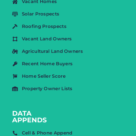
Vacant Homes
Solar Prospects
Roofing Prospects
Vacant Land Owners
Agricultural Land Owners
Recent Home Buyers
Home Seller Score
Property Owner Lists
DATA
APPENDS
Cell & Phone Append