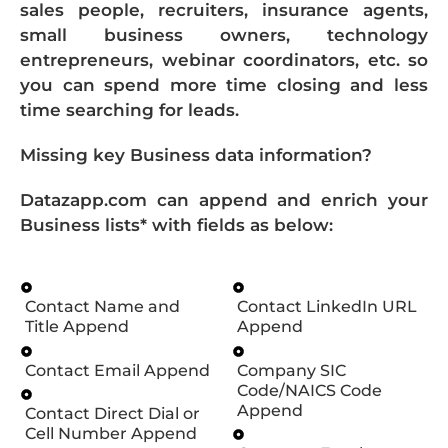
sales people, recruiters, insurance agents,
small business owners, technology
entrepreneurs, webinar coordinators, etc. so
you can spend more time closing and less
time searching for leads.
Missing key Business data information?
Datazapp.com can append and enrich your
Business lists* with fields as below:
Contact Name and
Contact LinkedIn URL
Title Append
Append
Contact Email Append
Company SIC
Code/NAICS Code
Append
Contact Direct Dial or
Cell Number Append