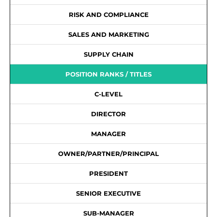
RISK AND COMPLIANCE
SALES AND MARKETING
SUPPLY CHAIN
POSITION RANKS / TITLES
C-LEVEL
DIRECTOR
MANAGER
OWNER/PARTNER/PRINCIPAL
PRESIDENT
SENIOR EXECUTIVE
SUB-MANAGER