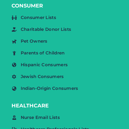
CONSUMER
Consumer Lists
Charitable Donor Lists
Pet Owners
Parents of Children
Hispanic Consumers
Jewish Consumers
Indian-Origin Consumers
HEALTHCARE
Nurse Email Lists