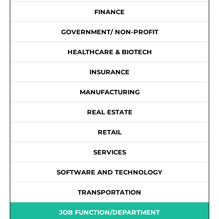
FINANCE
GOVERNMENT/ NON-PROFIT
HEALTHCARE & BIOTECH
INSURANCE
MANUFACTURING
REAL ESTATE
RETAIL
SERVICES
SOFTWARE AND TECHNOLOGY
TRANSPORTATION
JOB FUNCTION/DEPARTMENT