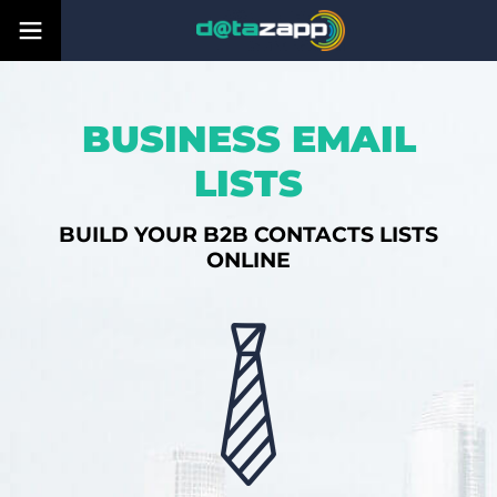
BUSINESS EMAIL
LISTS
BUILD YOUR B2B CONTACTS LISTS
ONLINE