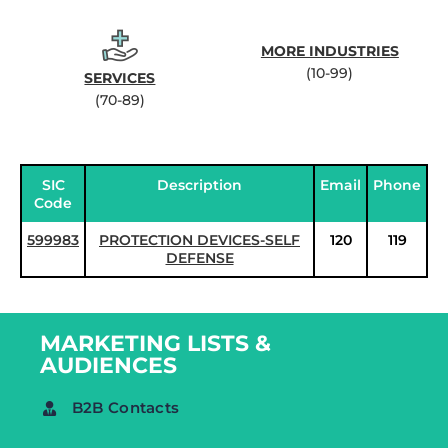
MORE INDUSTRIES
(10-99)
SERVICES
(70-89)
SIC
Description
Email
Phone
Code
599983
PROTECTION DEVICES-SELF
120
119
DEFENSE
MARKETING LISTS &
AUDIENCES
B2B Contacts