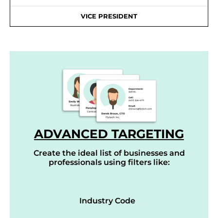
VICE PRESIDENT
ADVANCED TARGETING
Create the ideal list of businesses and
professionals using filters like:
Industry Code