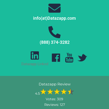
info(at)Datazapp.com
(888) 374-3282
Datazapp Linked
Datazapp Review
4.5
Votes:
309
Reviews:
127