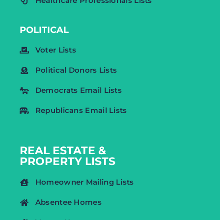
Healthcare Professionals Lists
POLITICAL
Voter Lists
Political Donors Lists
Democrats Email Lists
Republicans Email Lists
REAL ESTATE &
PROPERTY LISTS
Homeowner Mailing Lists
Absentee Homes