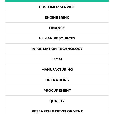
CUSTOMER SERVICE
ENGINEERING
FINANCE
HUMAN RESOURCES
INFORMATION TECHNOLOGY
LEGAL
MANUFACTURING
OPERATIONS
PROCUREMENT
QUALITY
RESEARCH & DEVELOPMENT