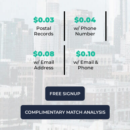
$0.03
$0.04
Postal
w/ Phone
Records
Number
$0.08
$0.10
w/ Email
w/ Email &
Address
Phone
FREE SIGNUP
COMPLIMENTARY MATCH ANALYSIS