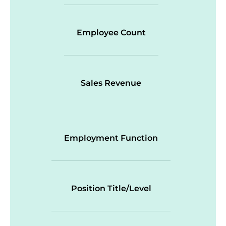
Employee Count
Sales Revenue
Employment Function
Position Title/Level