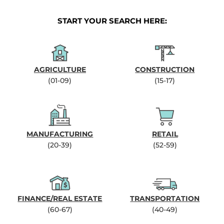
START YOUR SEARCH HERE:
AGRICULTURE
CONSTRUCTION
(01-09)
(15-17)
MANUFACTURING
RETAIL
(20-39)
(52-59)
FINANCE/REAL ESTATE
TRANSPORTATION
(60-67)
(40-49)