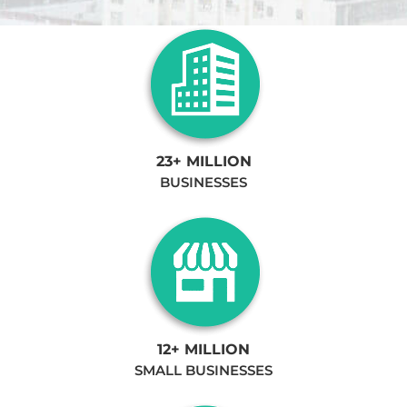
23+ MILLION
BUSINESSES
12+ MILLION
SMALL BUSINESSES