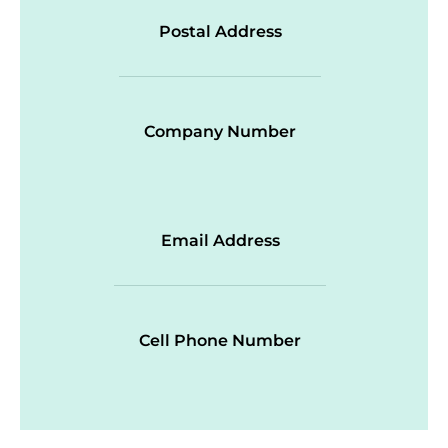
Postal Address
Company Number
Email Address
Cell Phone Number