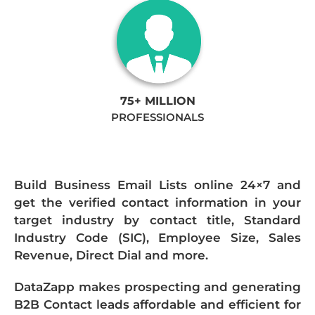
75+ MILLION
PROFESSIONALS
Build Business Email Lists online 24×7 and
get the verified contact information in your
target industry by contact title, Standard
Industry Code (SIC), Employee Size, Sales
Revenue, Direct Dial and more.
DataZapp makes prospecting and generating
B2B Contact leads affordable and efficient for