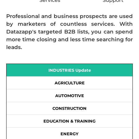
Services
Support
Professional and business prospects are used
by marketers of countless services. With
Datazapp's targeted B2B lists, you can spend
more time closing and less time searching for
leads.
INDUSTRIES Update
AGRICULTURE
AUTOMOTIVE
CONSTRUCTION
EDUCATION & TRAINING
ENERGY