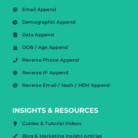
Email Append
Demographic Append
Data Append
DOB / Age Append
Reverse Phone Append
Reverse IP Append
Reverse Email / Hash / HEM Append
INSIGHTS & RESOURCES
Guides & Tutorial Videos
Blog & Marketing Insight Articles