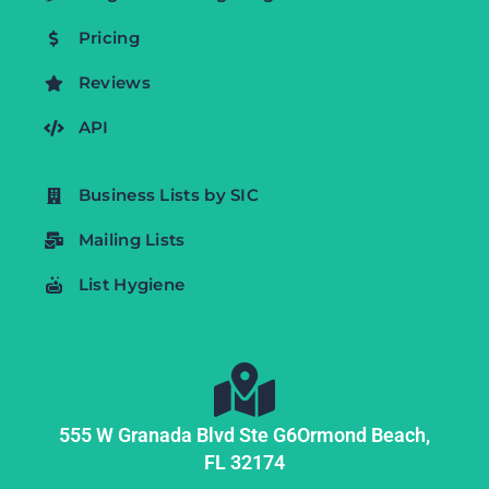
Pricing
Reviews
API
Business Lists by SIC
Mailing Lists
List Hygiene
555 W Granada Blvd Ste G6
Ormond Beach,
FL
32174