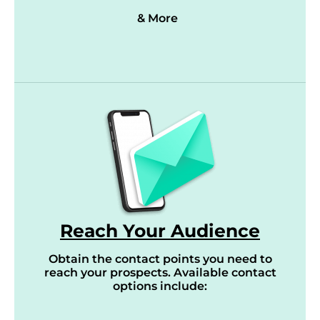
& More
Reach Your Audience
Obtain the contact points you need to
reach your prospects. Available contact
options include: