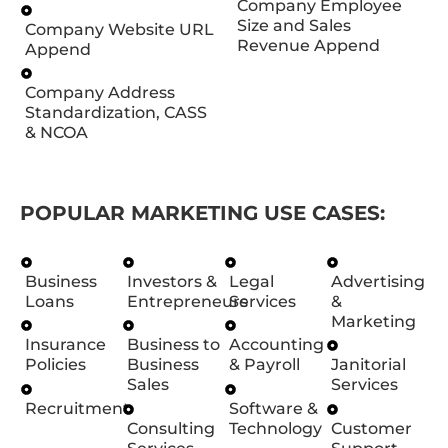
Company Employee
Size and Sales
Company Website URL
Revenue Append
Append
Company Address
Standardization, CASS
& NCOA
POPULAR MARKETING USE CASES:
Business
Investors &
Legal
Advertising
Loans
Entrepreneurs
Services
&
Marketing
Insurance
Business to
Accounting
Policies
Business
& Payroll
Janitorial
Sales
Services
Recruitment
Software &
Consulting
Technology
Customer