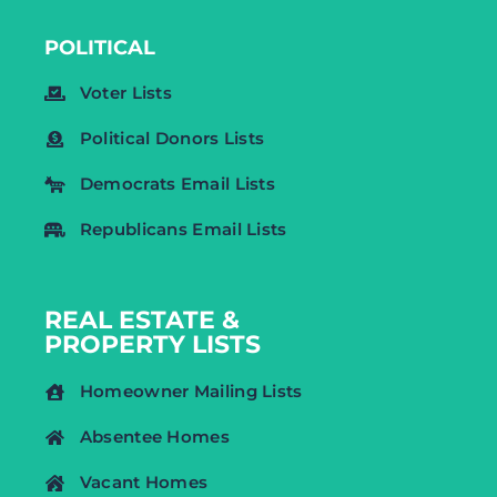
POLITICAL
Voter Lists
Political Donors Lists
Democrats Email Lists
Republicans Email Lists
REAL ESTATE &
PROPERTY LISTS
Homeowner Mailing Lists
Absentee Homes
Vacant Homes