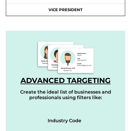
VICE PRESIDENT
ADVANCED TARGETING
Create the ideal list of businesses and
professionals using filters like:
Industry Code