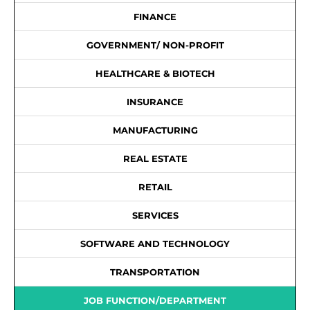
FINANCE
GOVERNMENT/ NON-PROFIT
HEALTHCARE & BIOTECH
INSURANCE
MANUFACTURING
REAL ESTATE
RETAIL
SERVICES
SOFTWARE AND TECHNOLOGY
TRANSPORTATION
JOB FUNCTION/DEPARTMENT