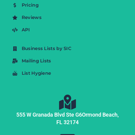
Pricing
Reviews
API
Business Lists by SIC
Mailing Lists
List Hygiene
555 W Granada Blvd Ste G6
Ormond Beach,
FL
32174