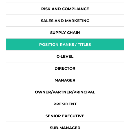
RISK AND COMPLIANCE
SALES AND MARKETING
SUPPLY CHAIN
POSITION RANKS / TITLES
C-LEVEL
DIRECTOR
MANAGER
OWNER/PARTNER/PRINCIPAL
PRESIDENT
SENIOR EXECUTIVE
SUB-MANAGER