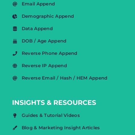
Email Append
Demographic Append
Data Append
DOB / Age Append
Reverse Phone Append
Reverse IP Append
Reverse Email / Hash / HEM Append
INSIGHTS & RESOURCES
Guides & Tutorial Videos
Blog & Marketing Insight Articles