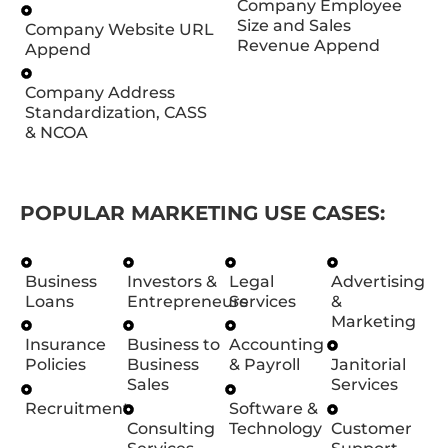
Company Employee
Size and Sales
Company Website URL
Revenue Append
Append
Company Address
Standardization, CASS
& NCOA
POPULAR MARKETING USE CASES:
Business
Investors &
Legal
Advertising
Loans
Entrepreneurs
Services
&
Marketing
Insurance
Business to
Accounting
Policies
Business
& Payroll
Janitorial
Sales
Services
Recruitment
Software &
Consulting
Technology
Customer