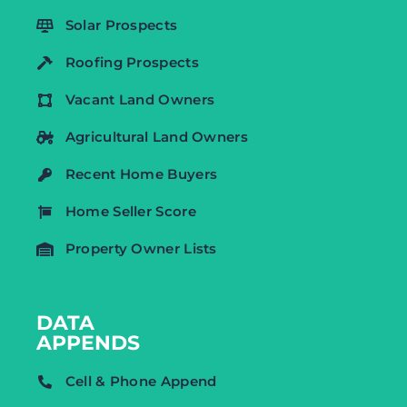
Solar Prospects
Roofing Prospects
Vacant Land Owners
Agricultural Land Owners
Recent Home Buyers
Home Seller Score
Property Owner Lists
DATA
APPENDS
Cell & Phone Append