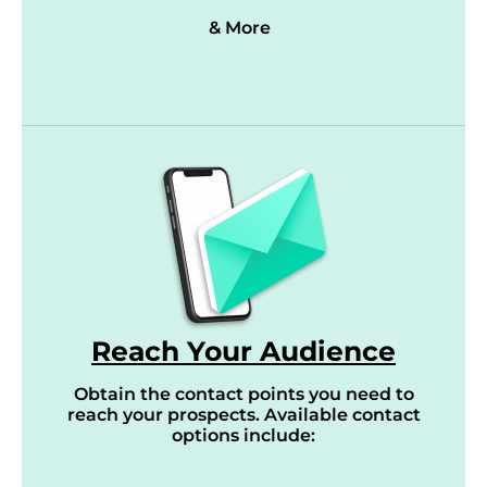
& More
Reach Your Audience
Obtain the contact points you need to
reach your prospects. Available contact
options include: