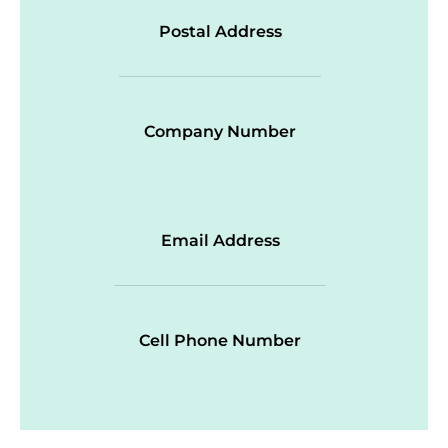
Postal Address
Company Number
Email Address
Cell Phone Number