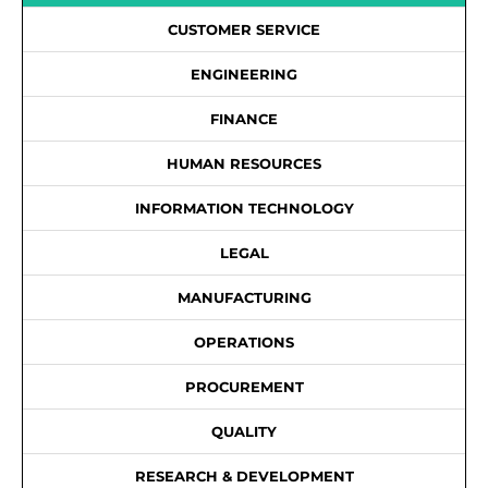
CUSTOMER SERVICE
ENGINEERING
FINANCE
HUMAN RESOURCES
INFORMATION TECHNOLOGY
LEGAL
MANUFACTURING
OPERATIONS
PROCUREMENT
QUALITY
RESEARCH & DEVELOPMENT