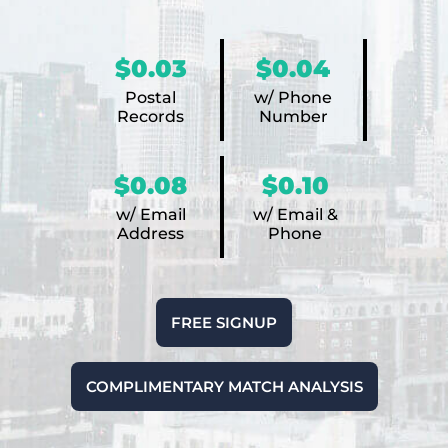
$0.03
$0.04
Postal
w/ Phone
Records
Number
$0.08
$0.10
w/ Email
w/ Email &
Address
Phone
FREE SIGNUP
COMPLIMENTARY MATCH ANALYSIS