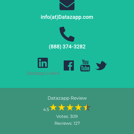
info(at)Datazapp.com
(888) 374-3282
Datazapp Linked
Datazapp Review
4.5
Votes:
309
Reviews:
127