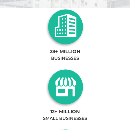
23+ MILLION
BUSINESSES
12+ MILLION
SMALL BUSINESSES