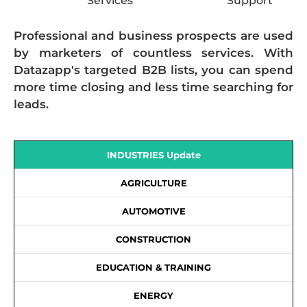
Services
Support
Professional and business prospects are used
by marketers of countless services. With
Datazapp's targeted B2B lists, you can spend
more time closing and less time searching for
leads.
INDUSTRIES Update
AGRICULTURE
AUTOMOTIVE
CONSTRUCTION
EDUCATION & TRAINING
ENERGY