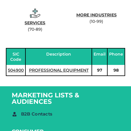
MORE INDUSTRIES
(10-99)
SERVICES
(70-89)
SIC
Description
Email
Phone
Code
504900
PROFESSIONAL EQUIPMENT
97
98
MARKETING LISTS &
AUDIENCES
B2B Contacts