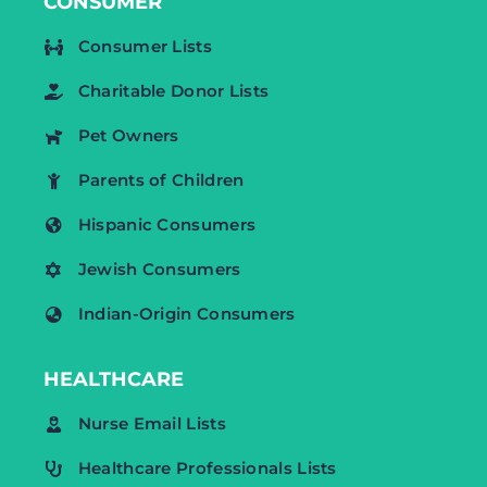
CONSUMER
Consumer Lists
Charitable Donor Lists
Pet Owners
Parents of Children
Hispanic Consumers
Jewish Consumers
Indian-Origin Consumers
HEALTHCARE
Nurse Email Lists
Healthcare Professionals Lists