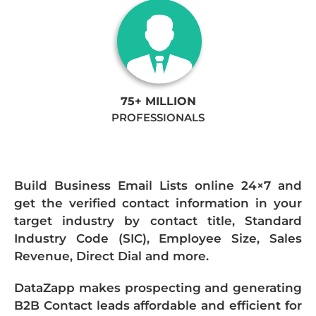
75+ MILLION
PROFESSIONALS
Build Business Email Lists online 24×7 and
get the verified contact information in your
target industry by contact title, Standard
Industry Code (SIC), Employee Size, Sales
Revenue, Direct Dial and more.
DataZapp makes prospecting and generating
B2B Contact leads affordable and efficient for