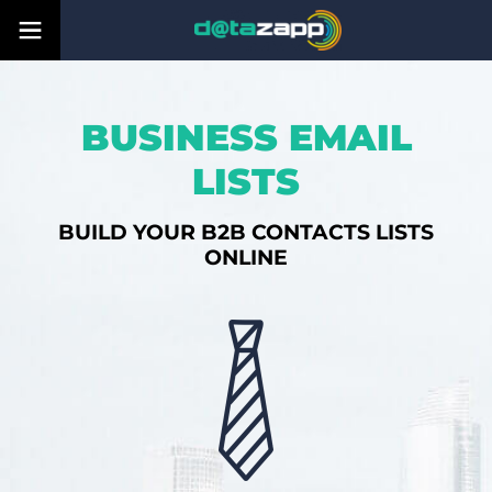
BUSINESS EMAIL
LISTS
BUILD YOUR B2B CONTACTS LISTS
ONLINE