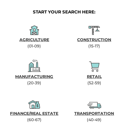
START YOUR SEARCH HERE:
AGRICULTURE
CONSTRUCTION
(01-09)
(15-17)
MANUFACTURING
RETAIL
(20-39)
(52-59)
FINANCE/REAL ESTATE
TRANSPORTATION
(60-67)
(40-49)