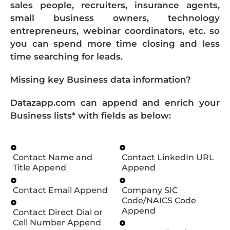
sales people, recruiters, insurance agents,
small business owners, technology
entrepreneurs, webinar coordinators, etc. so
you can spend more time closing and less
time searching for leads.
Missing key Business data information?
Datazapp.com can append and enrich your
Business lists* with fields as below:
Contact Name and
Contact LinkedIn URL
Title Append
Append
Contact Email Append
Company SIC
Code/NAICS Code
Append
Contact Direct Dial or
Cell Number Append