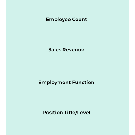
Employee Count
Sales Revenue
Employment Function
Position Title/Level