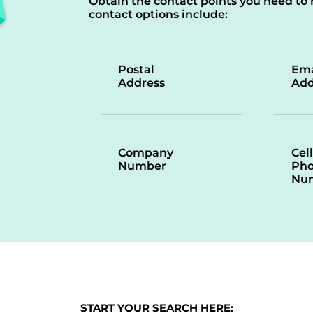
Obtain the contact points you need to 
contact options include:
Postal
Ema
Address
Add
Company
Cell
Number
Ph
Nu
START YOUR SEARCH HERE: