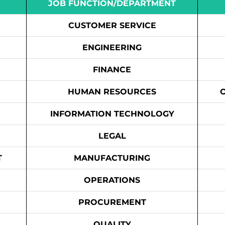
JOB FUNCTION/DEPARTMENT
CUSTOMER SERVICE
ENGINEERING
FINANCE
HUMAN RESOURCES
INFORMATION TECHNOLOGY
LEGAL
T
MANUFACTURING
OPERATIONS
PROCUREMENT
QUALITY