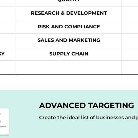
RESEARCH & DEVELOPMENT
RISK AND COMPLIANCE
SALES AND MARKETING
GY
SUPPLY CHAIN
ADVANCED TARGETING
Create the ideal list of businesses and p