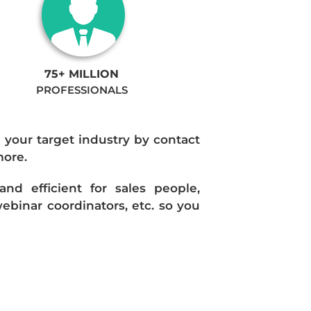
75+ MILLION
PROFESSIONALS
n your target industry by contact
more.
d efficient for sales people,
ebinar coordinators, etc. so you