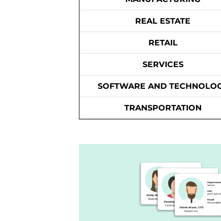
REAL ESTATE
RETAIL
SERVICES
SOFTWARE AND TECHNOLO
TRANSPORTATION