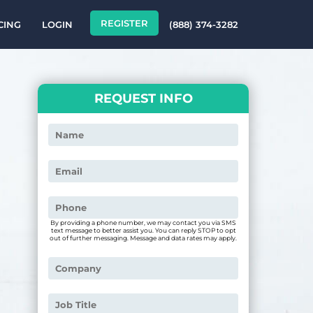
REGISTER
CING
LOGIN
(888) 374-3282
REQUEST INFO
By providing a phone number, we may contact you via SMS
text message to better assist you. You can reply STOP to opt
out of further messaging. Message and data rates may apply.