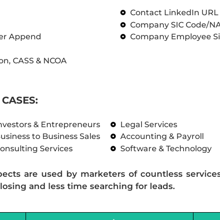
Contact LinkedIn UR
Company SIC Code/N
ber Append
Company Employee Si
on, CASS & NCOA
CASES:
nvestors & Entrepreneurs
Legal Services
usiness to Business Sales
Accounting & Payroll
onsulting Services
Software & Technology
pects are used by marketers of countless service
losing and less time searching for leads.