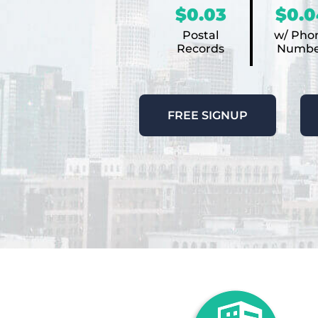
$0.03
$0.0
Postal
w/ Pho
Records
Numbe
FREE SIGNUP