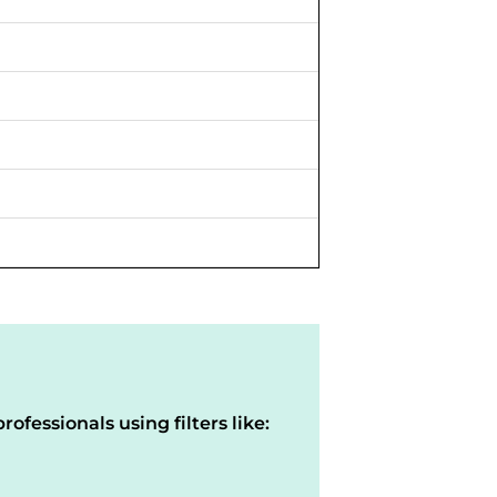
rofessionals using filters like: