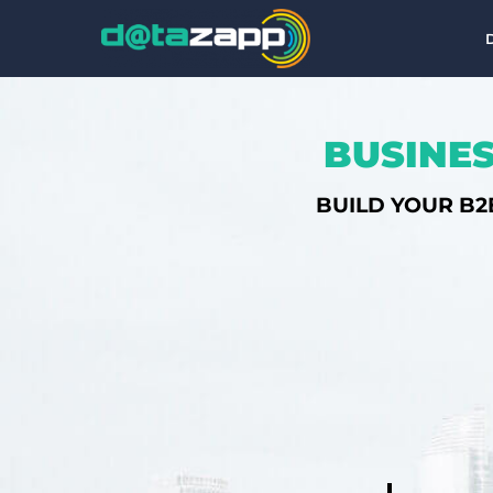
BUSINES
BUILD YOUR B2