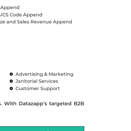
L Append
AICS Code Append
ze and Sales Revenue Append
Advertising & Marketing
Janitorial Services
Customer Support
s. With Datazapp's targeted B2B