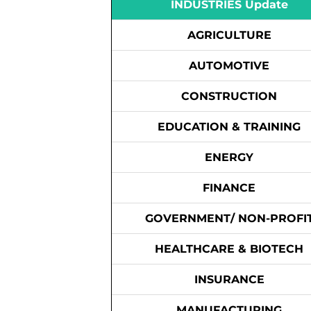
INDUSTRIES Update
AGRICULTURE
AUTOMOTIVE
CONSTRUCTION
EDUCATION & TRAINING
ENERGY
FINANCE
GOVERNMENT/ NON-PROFI
HEALTHCARE & BIOTECH
INSURANCE
MANUFACTURING