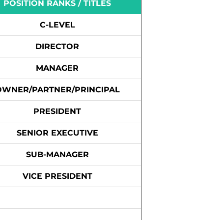
POSITION RANKS / TITLES
C-LEVEL
DIRECTOR
MANAGER
OWNER/PARTNER/PRINCIPAL
PRESIDENT
SENIOR EXECUTIVE
SUB-MANAGER
VICE PRESIDENT