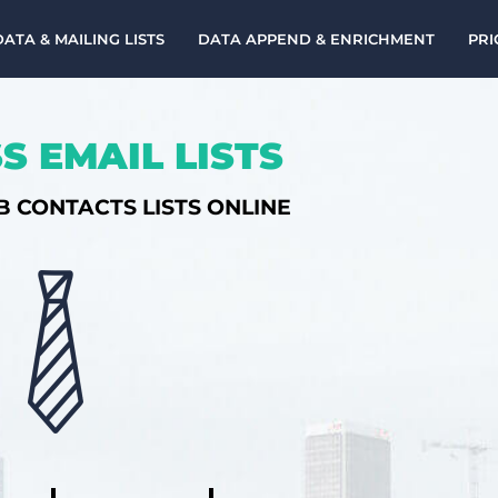
DATA & MAILING LISTS
DATA APPEND & ENRICHMENT
PRI
S EMAIL LISTS
B CONTACTS LISTS ONLINE