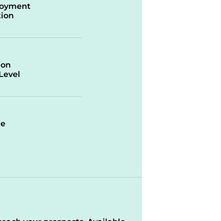
oyment
ion
ion
/Level
re