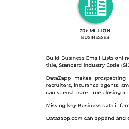
23+ MILLION
BUSINESSES
Build Business Email Lists onlin
title, Standard Industry Code (S
DataZapp makes prospecting a
recruiters, insurance agents, s
can spend more time closing and
Missing key Business data infor
Datazapp.com can append and enr