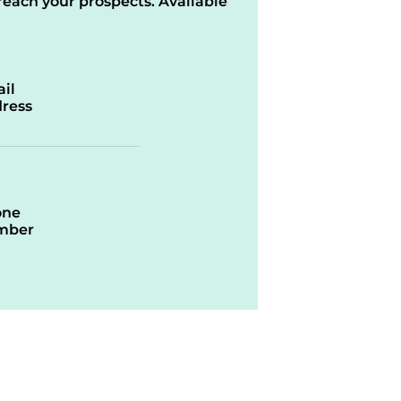
reach your prospects. Available
il
ress
one
mber