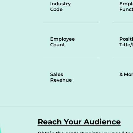
Industry
Empl
Code
Funct
Employee
Posit
Count
Title
Sales
& Mo
Revenue
Reach Your Audience