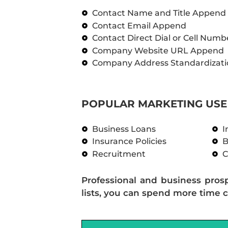
Contact Name and Title Append
Contact Email Append
Contact Direct Dial or Cell Num
Company Website URL Append
Company Address Standardizati
POPULAR MARKETING USE 
Business Loans
I
Insurance Policies
B
Recruitment
C
Professional and business pros
lists, you can spend more time c