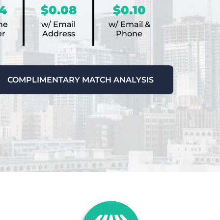
4
$0.08
$0.10
ne
w/ Email
w/ Email &
r
Address
Phone
COMPLIMENTARY MATCH ANALYSIS