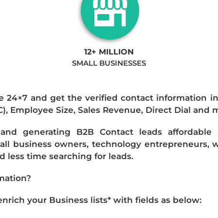
12+ MILLION
SMALL BUSINESSES
e 24×7 and get the verified contact information i
IC), Employee Size, Sales Revenue, Direct Dial and 
nd generating B2B Contact leads affordable an
mall business owners, technology entrepreneurs, w
 less time searching for leads.
mation?
ich your Business lists* with fields as below: