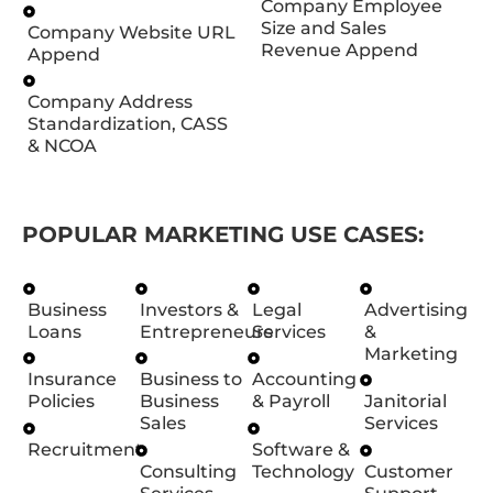
Company Employee
Size and Sales
Company Website URL
Revenue Append
Append
Company Address
Standardization, CASS
& NCOA
POPULAR MARKETING USE CASES:
Business
Investors &
Legal
Advertising
Loans
Entrepreneurs
Services
&
Marketing
Insurance
Business to
Accounting
Policies
Business
& Payroll
Janitorial
Sales
Services
Recruitment
Software &
Consulting
Technology
Customer