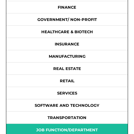
FINANCE
GOVERNMENT/ NON-PROFIT
HEALTHCARE & BIOTECH
INSURANCE
MANUFACTURING
REAL ESTATE
RETAIL
SERVICES
SOFTWARE AND TECHNOLOGY
TRANSPORTATION
JOB FUNCTION/DEPARTMENT