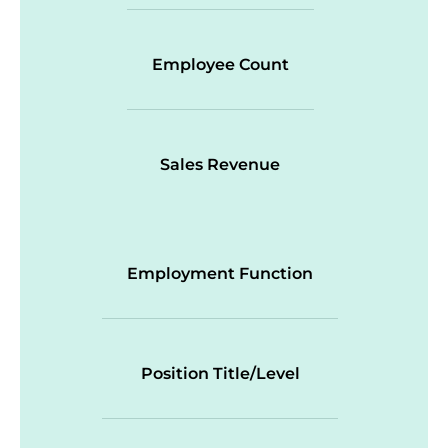
Employee Count
Sales Revenue
Employment Function
Position Title/Level