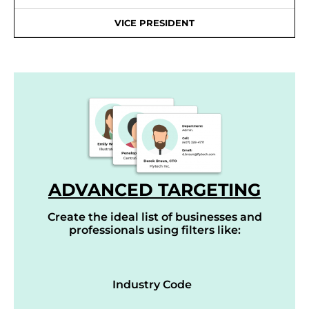
VICE PRESIDENT
ADVANCED TARGETING
Create the ideal list of businesses and
professionals using filters like:
Industry Code