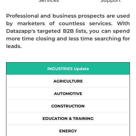
Services
Support
Professional and business prospects are used
by marketers of countless services. With
Datazapp's targeted B2B lists, you can spend
more time closing and less time searching for
leads.
INDUSTRIES Update
AGRICULTURE
AUTOMOTIVE
CONSTRUCTION
EDUCATION & TRAINING
ENERGY