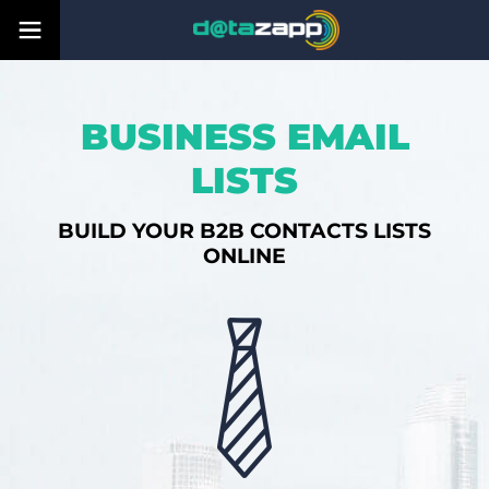
BUSINESS EMAIL
LISTS
BUILD YOUR B2B CONTACTS LISTS
ONLINE