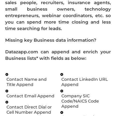
sales people, recruiters, insurance agents,
small business owners, technology
entrepreneurs, webinar coordinators, etc. so
you can spend more time closing and less
time searching for leads.
Missing key Business data information?
Datazapp.com can append and enrich your
Business lists* with fields as below:
Contact Name and
Contact LinkedIn URL
Title Append
Append
Contact Email Append
Company SIC
Code/NAICS Code
Append
Contact Direct Dial or
Cell Number Append