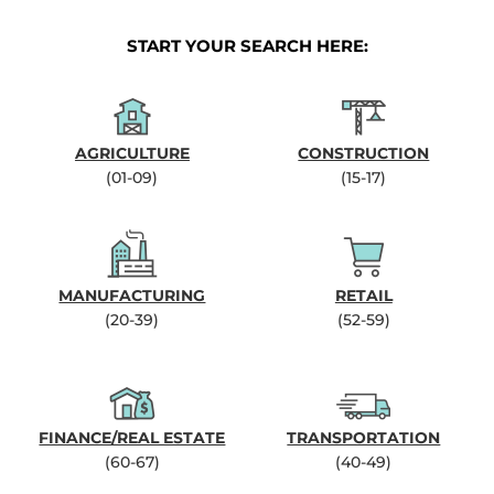
START YOUR SEARCH HERE:
AGRICULTURE
CONSTRUCTION
(01-09)
(15-17)
MANUFACTURING
RETAIL
(20-39)
(52-59)
FINANCE/REAL ESTATE
TRANSPORTATION
(60-67)
(40-49)