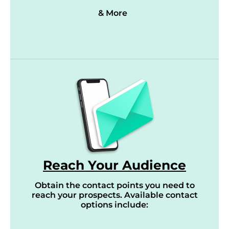
& More
Reach Your Audience
Obtain the contact points you need to
reach your prospects. Available contact
options include: