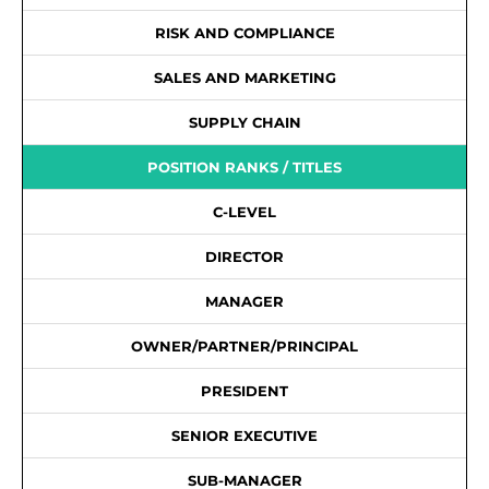
RISK AND COMPLIANCE
SALES AND MARKETING
SUPPLY CHAIN
POSITION RANKS / TITLES
C-LEVEL
DIRECTOR
MANAGER
OWNER/PARTNER/PRINCIPAL
PRESIDENT
SENIOR EXECUTIVE
SUB-MANAGER