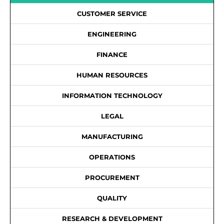
CUSTOMER SERVICE
ENGINEERING
FINANCE
HUMAN RESOURCES
INFORMATION TECHNOLOGY
LEGAL
MANUFACTURING
OPERATIONS
PROCUREMENT
QUALITY
RESEARCH & DEVELOPMENT