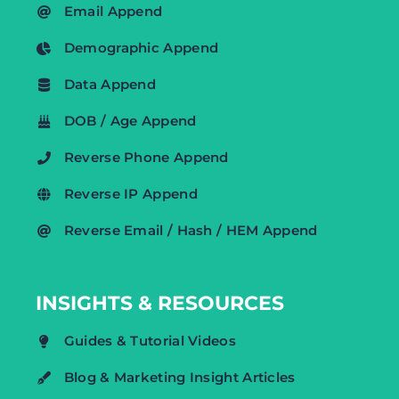
Email Append
Demographic Append
Data Append
DOB / Age Append
Reverse Phone Append
Reverse IP Append
Reverse Email / Hash / HEM Append
INSIGHTS & RESOURCES
Guides & Tutorial Videos
Blog & Marketing Insight Articles