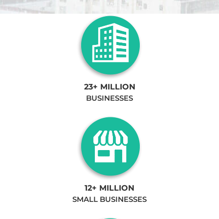
23+ MILLION
BUSINESSES
12+ MILLION
SMALL BUSINESSES