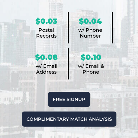
$0.03
$0.04
Postal
w/ Phone
Records
Number
$0.08
$0.10
w/ Email
w/ Email &
Address
Phone
FREE SIGNUP
COMPLIMENTARY MATCH ANALYSIS