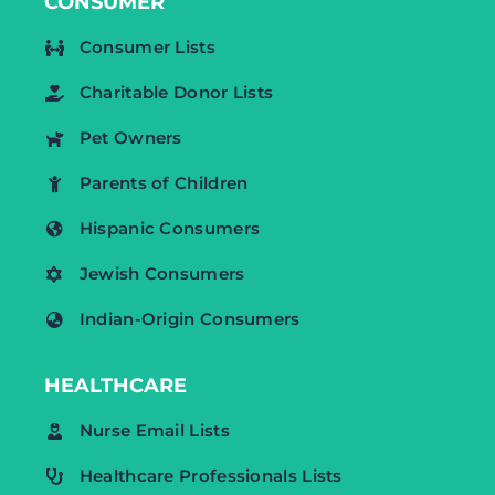
CONSUMER
Consumer Lists
Charitable Donor Lists
Pet Owners
Parents of Children
Hispanic Consumers
Jewish Consumers
Indian-Origin Consumers
HEALTHCARE
Nurse Email Lists
Healthcare Professionals Lists