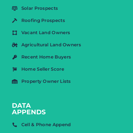
Solar Prospects
Roofing Prospects
Vacant Land Owners
Agricultural Land Owners
Recent Home Buyers
Home Seller Score
Property Owner Lists
DATA
APPENDS
Cell & Phone Append