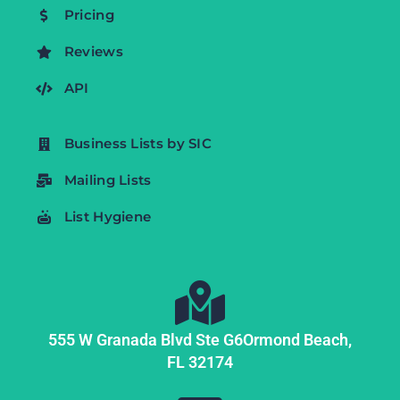
Pricing
Reviews
API
Business Lists by SIC
Mailing Lists
List Hygiene
555 W Granada Blvd Ste G6
Ormond Beach,
FL
32174