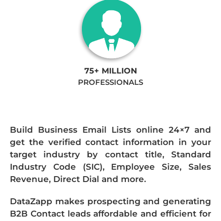
75+ MILLION
PROFESSIONALS
Build Business Email Lists online 24×7 and
get the verified contact information in your
target industry by contact title, Standard
Industry Code (SIC), Employee Size, Sales
Revenue, Direct Dial and more.
DataZapp makes prospecting and generating
B2B Contact leads affordable and efficient for