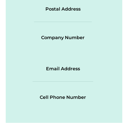
Postal Address
Company Number
Email Address
Cell Phone Number