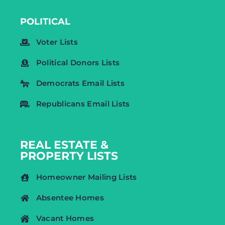
POLITICAL
Voter Lists
Political Donors Lists
Democrats Email Lists
Republicans Email Lists
REAL ESTATE &
PROPERTY LISTS
Homeowner Mailing Lists
Absentee Homes
Vacant Homes