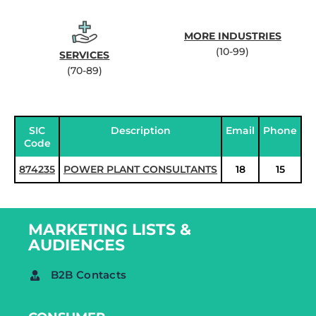
MORE INDUSTRIES
(10-99)
SERVICES
(70-89)
SIC
Description
Email
Phone
Code
874235
POWER PLANT CONSULTANTS
18
15
MARKETING LISTS &
AUDIENCES
B2B Contacts