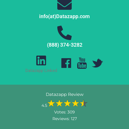
info(at)Datazapp.com
(888) 374-3282
Datazapp Linked
Datazapp Review
4.5
Votes:
309
Reviews:
127