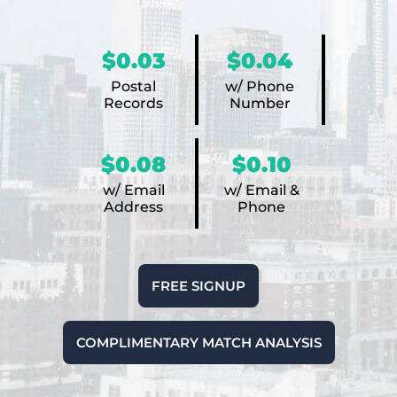
$0.03
$0.04
Postal
w/ Phone
Records
Number
$0.08
$0.10
w/ Email
w/ Email &
Address
Phone
FREE SIGNUP
COMPLIMENTARY MATCH ANALYSIS