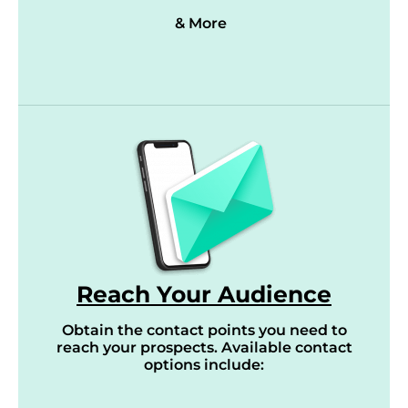
& More
Reach Your Audience
Obtain the contact points you need to
reach your prospects. Available contact
options include: