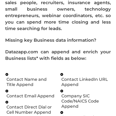
sales people, recruiters, insurance agents,
small business owners, technology
entrepreneurs, webinar coordinators, etc. so
you can spend more time closing and less
time searching for leads.
Missing key Business data information?
Datazapp.com can append and enrich your
Business lists* with fields as below:
Contact Name and
Contact LinkedIn URL
Title Append
Append
Contact Email Append
Company SIC
Code/NAICS Code
Append
Contact Direct Dial or
Cell Number Append