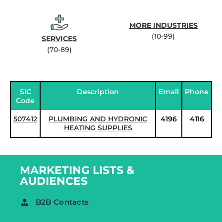
MORE INDUSTRIES
(10-99)
SERVICES
(70-89)
SIC
Description
Email
Phone
Code
507412
PLUMBING AND HYDRONIC
4196
4116
HEATING SUPPLIES
MARKETING LISTS &
AUDIENCES
B2B Contacts