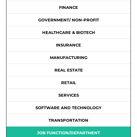
FINANCE
GOVERNMENT/ NON-PROFIT
HEALTHCARE & BIOTECH
INSURANCE
MANUFACTURING
REAL ESTATE
RETAIL
SERVICES
SOFTWARE AND TECHNOLOGY
TRANSPORTATION
JOB FUNCTION/DEPARTMENT