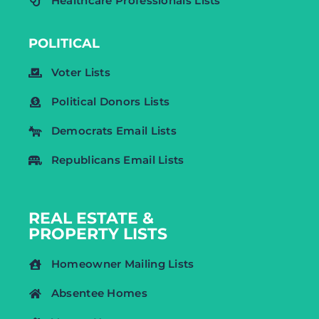
Healthcare Professionals Lists
POLITICAL
Voter Lists
Political Donors Lists
Democrats Email Lists
Republicans Email Lists
REAL ESTATE &
PROPERTY LISTS
Homeowner Mailing Lists
Absentee Homes