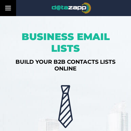
BUSINESS EMAIL
LISTS
BUILD YOUR B2B CONTACTS LISTS
ONLINE