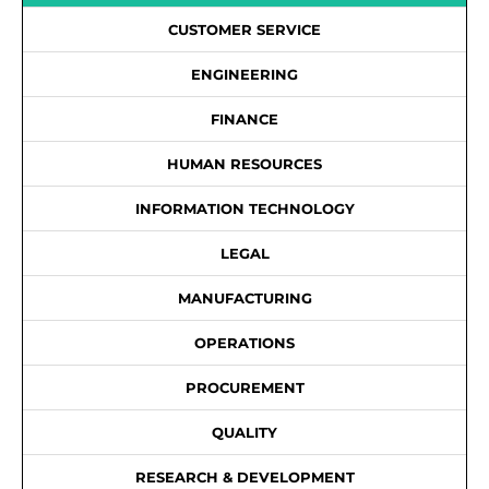
CUSTOMER SERVICE
ENGINEERING
FINANCE
HUMAN RESOURCES
INFORMATION TECHNOLOGY
LEGAL
MANUFACTURING
OPERATIONS
PROCUREMENT
QUALITY
RESEARCH & DEVELOPMENT