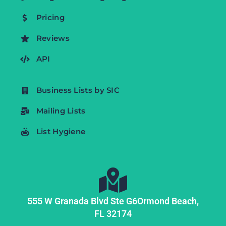
Pricing
Reviews
API
Business Lists by SIC
Mailing Lists
List Hygiene
555 W Granada Blvd Ste G6
Ormond Beach,
FL
32174