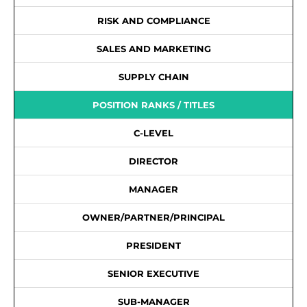
RISK AND COMPLIANCE
SALES AND MARKETING
SUPPLY CHAIN
POSITION RANKS / TITLES
C-LEVEL
DIRECTOR
MANAGER
OWNER/PARTNER/PRINCIPAL
PRESIDENT
SENIOR EXECUTIVE
SUB-MANAGER