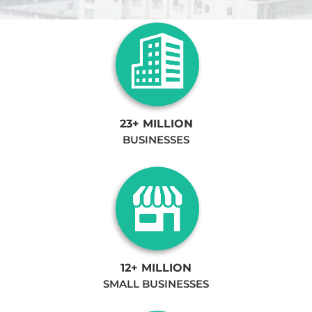
23+ MILLION
BUSINESSES
12+ MILLION
SMALL BUSINESSES