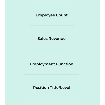
Employee Count
Sales Revenue
Employment Function
Position Title/Level