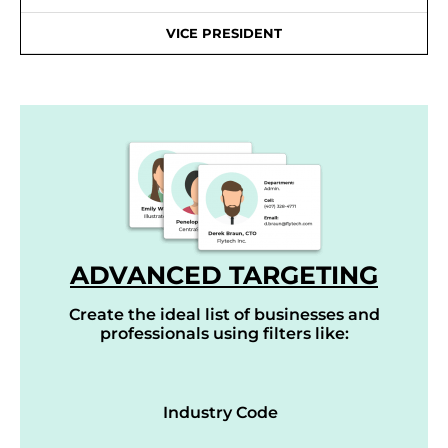
VICE PRESIDENT
ADVANCED TARGETING
Create the ideal list of businesses and
professionals using filters like:
Industry Code