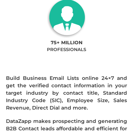
75+ MILLION
PROFESSIONALS
Build Business Email Lists online 24×7 and
get the verified contact information in your
target industry by contact title, Standard
Industry Code (SIC), Employee Size, Sales
Revenue, Direct Dial and more.
DataZapp makes prospecting and generating
B2B Contact leads affordable and efficient for