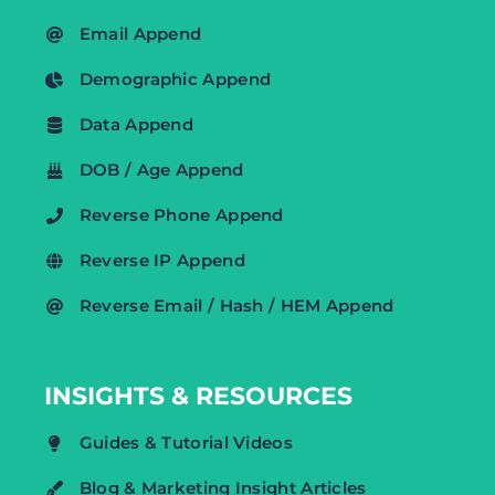
Email Append
Demographic Append
Data Append
DOB / Age Append
Reverse Phone Append
Reverse IP Append
Reverse Email / Hash / HEM Append
INSIGHTS & RESOURCES
Guides & Tutorial Videos
Blog & Marketing Insight Articles