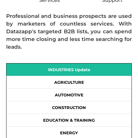
Services
Support
Professional and business prospects are used
by marketers of countless services. With
Datazapp's targeted B2B lists, you can spend
more time closing and less time searching for
leads.
INDUSTRIES Update
AGRICULTURE
AUTOMOTIVE
CONSTRUCTION
EDUCATION & TRAINING
ENERGY