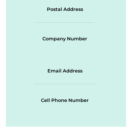
Postal Address
Company Number
Email Address
Cell Phone Number