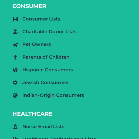
CONSUMER
Consumer Lists
Charitable Donor Lists
Pet Owners
Parents of Children
Hispanic Consumers
Jewish Consumers
Indian-Origin Consumers
HEALTHCARE
Nurse Email Lists