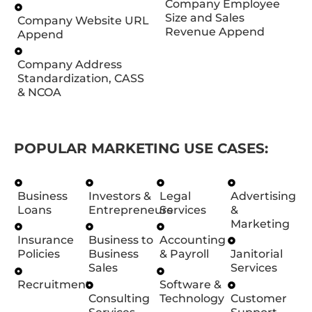
Company Employee
Size and Sales
Company Website URL
Revenue Append
Append
Company Address
Standardization, CASS
& NCOA
POPULAR MARKETING USE CASES:
Business
Investors &
Legal
Advertising
Loans
Entrepreneurs
Services
&
Marketing
Insurance
Business to
Accounting
Policies
Business
& Payroll
Janitorial
Sales
Services
Recruitment
Software &
Consulting
Technology
Customer