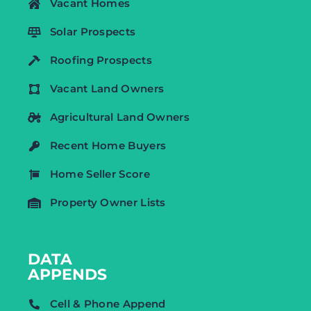
Vacant Homes
Solar Prospects
Roofing Prospects
Vacant Land Owners
Agricultural Land Owners
Recent Home Buyers
Home Seller Score
Property Owner Lists
DATA
APPENDS
Cell & Phone Append