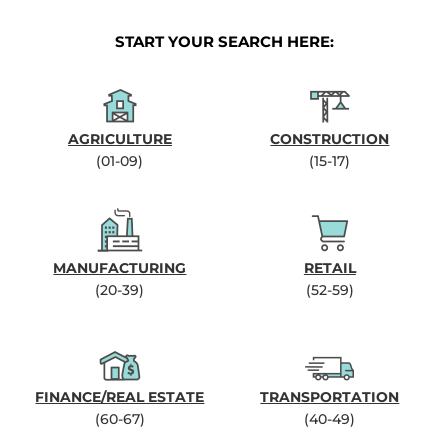
START YOUR SEARCH HERE:
AGRICULTURE
CONSTRUCTION
(01-09)
(15-17)
MANUFACTURING
RETAIL
(20-39)
(52-59)
FINANCE/REAL ESTATE
TRANSPORTATION
(60-67)
(40-49)