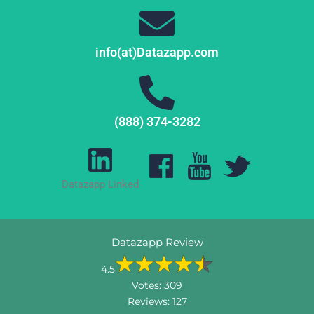
info(at)Datazapp.com
(888) 374-3282
Datazapp Linked
Datazapp Review
4.5
Votes:
309
Reviews:
127