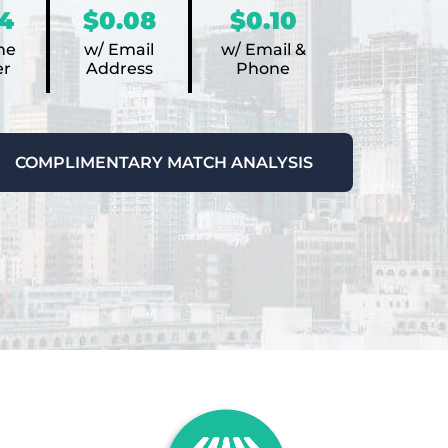
4
$0.08
$0.10
ne
w/ Email
w/ Email &
r
Address
Phone
COMPLIMENTARY MATCH ANALYSIS