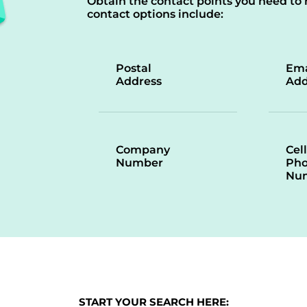
Obtain the contact points you need to 
contact options include:
Postal
Ema
Address
Add
Company
Cell
Number
Ph
Nu
START YOUR SEARCH HERE: