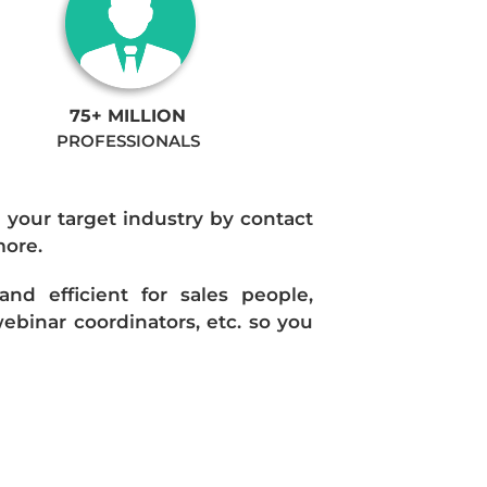
75+ MILLION
PROFESSIONALS
n your target industry by contact
more.
d efficient for sales people,
ebinar coordinators, etc. so you