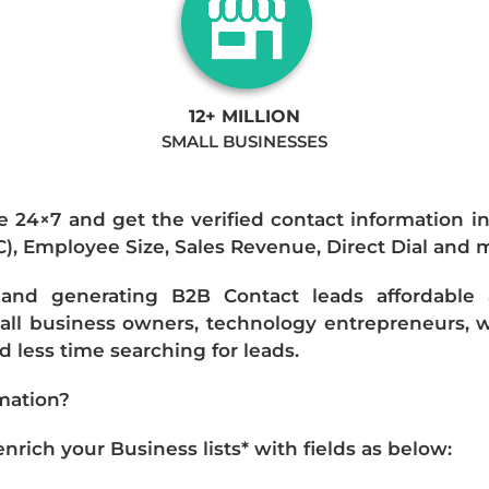
12+ MILLION
SMALL BUSINESSES
e 24×7 and get the verified contact information i
IC), Employee Size, Sales Revenue, Direct Dial and 
nd generating B2B Contact leads affordable an
mall business owners, technology entrepreneurs, w
 less time searching for leads.
mation?
ich your Business lists* with fields as below: