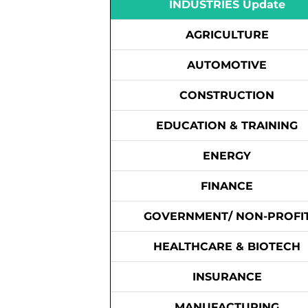
INDUSTRIES Update
AGRICULTURE
AUTOMOTIVE
CONSTRUCTION
EDUCATION & TRAINING
ENERGY
FINANCE
GOVERNMENT/ NON-PROFI
HEALTHCARE & BIOTECH
INSURANCE
MANUFACTURING