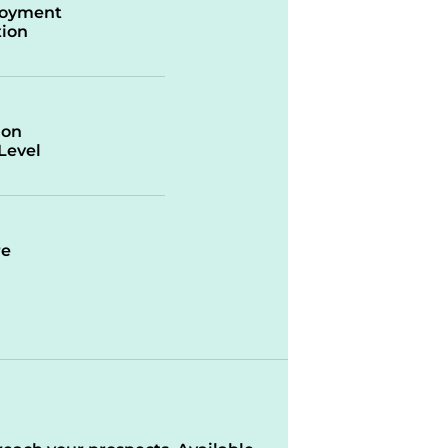
oyment
ion
ion
/Level
re