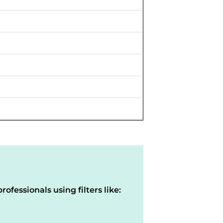
rofessionals using filters like: