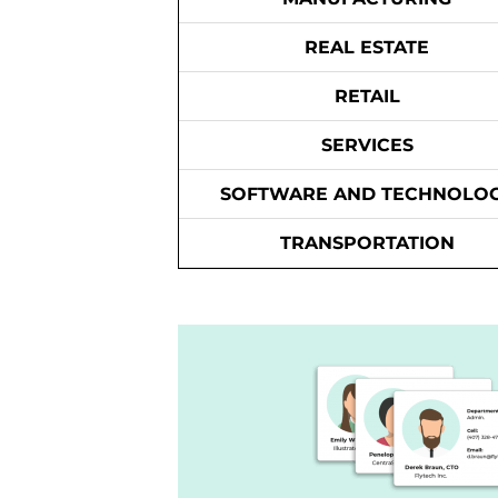
REAL ESTATE
RETAIL
SERVICES
SOFTWARE AND TECHNOLO
TRANSPORTATION