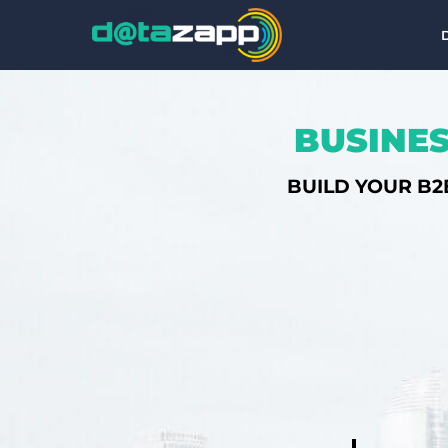
BUSINES
BUILD YOUR B2