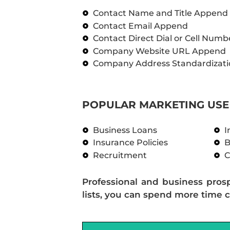
Contact Name and Title Append
Contact Email Append
Contact Direct Dial or Cell Num
Company Website URL Append
Company Address Standardizati
POPULAR MARKETING USE 
Business Loans
I
Insurance Policies
B
Recruitment
C
Professional and business pros
lists, you can spend more time c