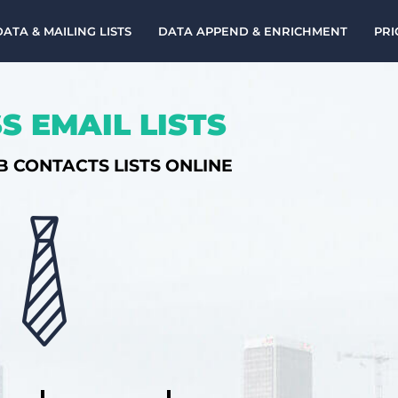
DATA & MAILING LISTS
DATA APPEND & ENRICHMENT
PRI
S EMAIL LISTS
B CONTACTS LISTS ONLINE