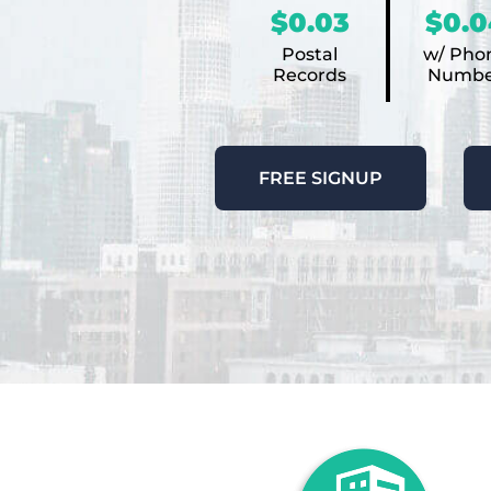
$0.03
$0.0
Postal
w/ Pho
Records
Numbe
FREE SIGNUP