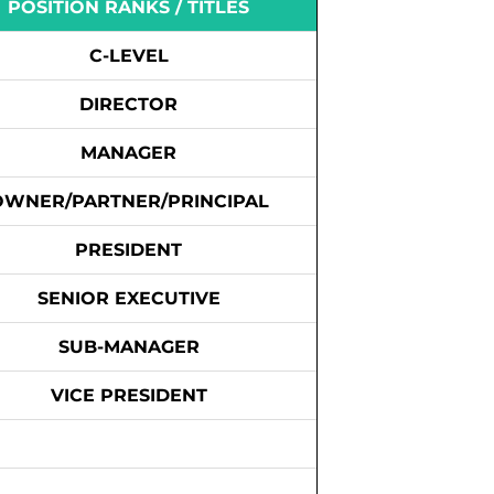
POSITION RANKS / TITLES
C-LEVEL
DIRECTOR
MANAGER
OWNER/PARTNER/PRINCIPAL
PRESIDENT
SENIOR EXECUTIVE
SUB-MANAGER
VICE PRESIDENT