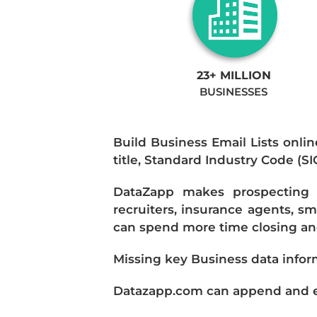
23+ MILLION
BUSINESSES
Build Business Email Lists onlin
title, Standard Industry Code (S
DataZapp makes prospecting a
recruiters, insurance agents, s
can spend more time closing and
Missing key Business data infor
Datazapp.com can append and enr