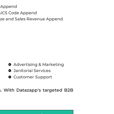
L Append
AICS Code Append
ze and Sales Revenue Append
Advertising & Marketing
Janitorial Services
Customer Support
s. With Datazapp's targeted B2B