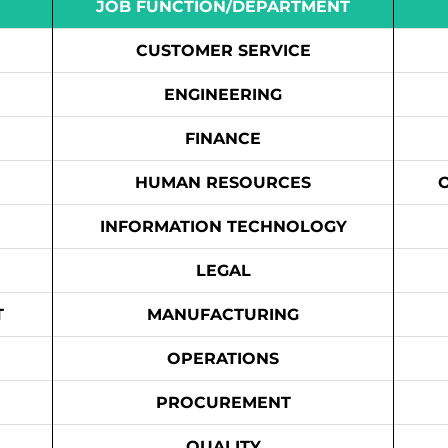
JOB FUNCTION/DEPARTMENT
CUSTOMER SERVICE
ENGINEERING
FINANCE
HUMAN RESOURCES
INFORMATION TECHNOLOGY
LEGAL
T
MANUFACTURING
OPERATIONS
PROCUREMENT
QUALITY