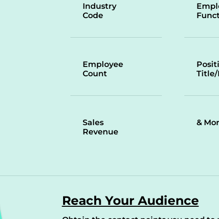
Industry
Empl
Code
Funct
Employee
Posit
Count
Title
Sales
& Mo
Revenue
Reach Your Audience