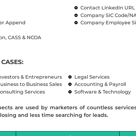
Contact LinkedIn UR
Company SIC Code/N
ber Append
Company Employee Si
on, CASS & NCOA
CASES:
nvestors & Entrepreneurs
Legal Services
usiness to Business Sales
Accounting & Payroll
onsulting Services
Software & Technology
pects are used by marketers of countless service
losing and less time searching for leads.