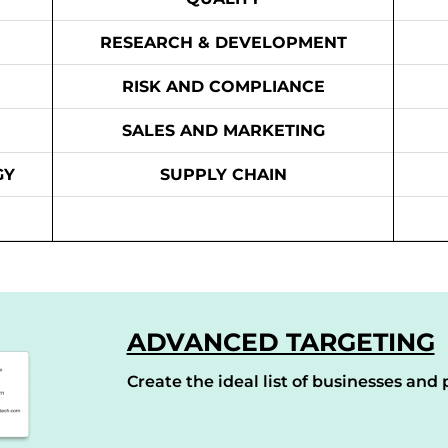
RESEARCH & DEVELOPMENT
RISK AND COMPLIANCE
SALES AND MARKETING
GY
SUPPLY CHAIN
ADVANCED TARGETING
Create the ideal list of businesses and p