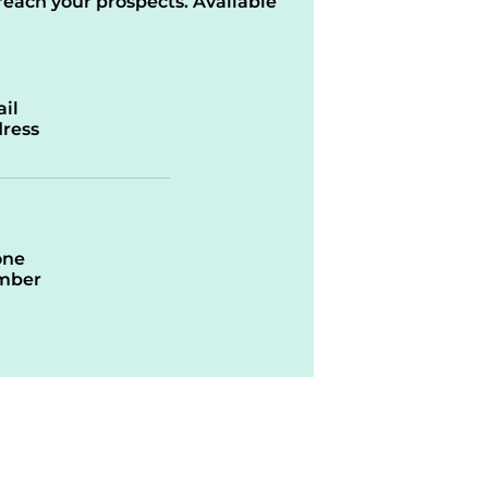
reach your prospects. Available
il
ress
one
mber