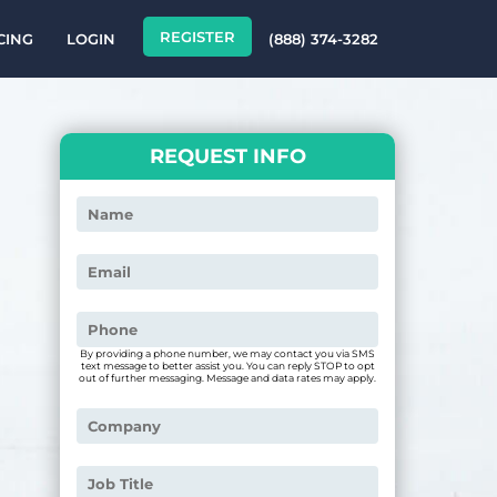
REGISTER
CING
LOGIN
(888) 374-3282
REQUEST INFO
By providing a phone number, we may contact you via SMS
text message to better assist you. You can reply STOP to opt
out of further messaging. Message and data rates may apply.