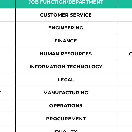
JOB FUNCTION/DEPARTMENT
CUSTOMER SERVICE
ENGINEERING
FINANCE
HUMAN RESOURCES
INFORMATION TECHNOLOGY
LEGAL
T
MANUFACTURING
OPERATIONS
PROCUREMENT
QUALITY