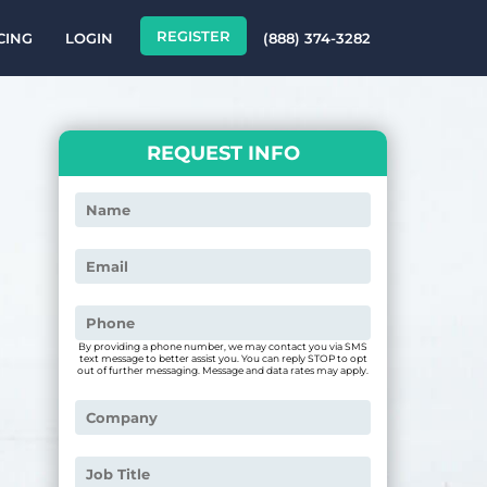
REGISTER
CING
LOGIN
(888) 374-3282
REQUEST INFO
By providing a phone number, we may contact you via SMS
text message to better assist you. You can reply STOP to opt
out of further messaging. Message and data rates may apply.