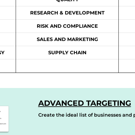
RESEARCH & DEVELOPMENT
RISK AND COMPLIANCE
SALES AND MARKETING
GY
SUPPLY CHAIN
ADVANCED TARGETING
Create the ideal list of businesses and p