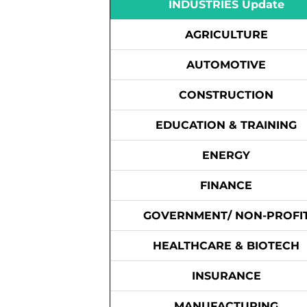
INDUSTRIES Update
AGRICULTURE
AUTOMOTIVE
CONSTRUCTION
EDUCATION & TRAINING
ENERGY
FINANCE
GOVERNMENT/ NON-PROFI
HEALTHCARE & BIOTECH
INSURANCE
MANUFACTURING