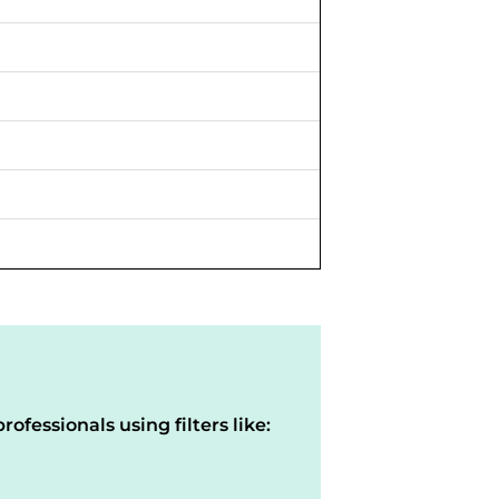
rofessionals using filters like: