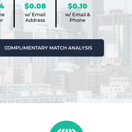
4
$0.08
$0.10
ne
w/ Email
w/ Email &
r
Address
Phone
COMPLIMENTARY MATCH ANALYSIS