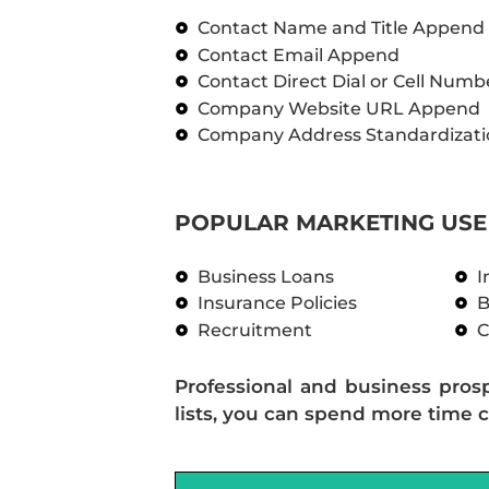
Contact Name and Title Append
Contact Email Append
Contact Direct Dial or Cell Num
Company Website URL Append
Company Address Standardizati
POPULAR MARKETING USE 
Business Loans
I
Insurance Policies
B
Recruitment
C
Professional and business pros
lists, you can spend more time c