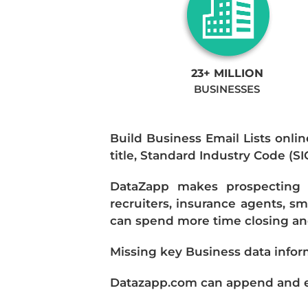
23+ MILLION
BUSINESSES
Build Business Email Lists onlin
title, Standard Industry Code (S
DataZapp makes prospecting a
recruiters, insurance agents, s
can spend more time closing and
Missing key Business data infor
Datazapp.com can append and enr