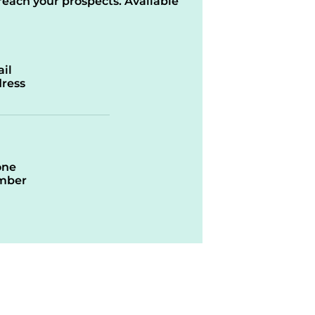
reach your prospects. Available
il
ress
one
mber