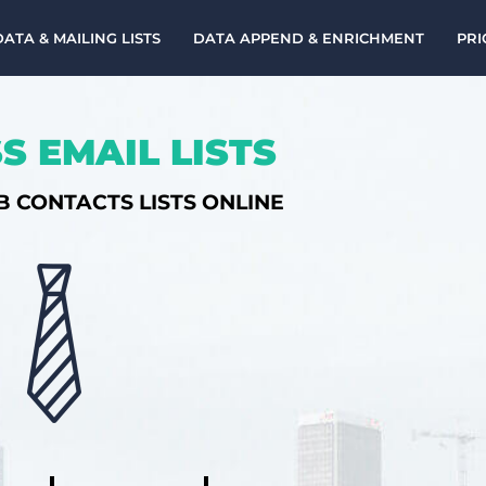
DATA & MAILING LISTS
DATA APPEND & ENRICHMENT
PRI
S EMAIL LISTS
B CONTACTS LISTS ONLINE