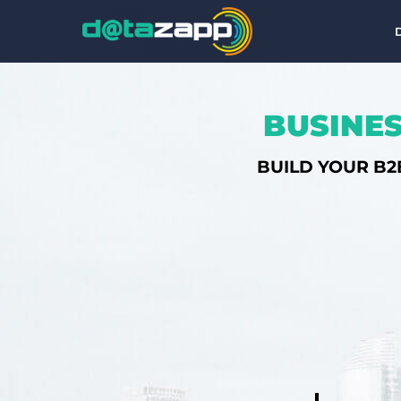
BUSINES
BUILD YOUR B2