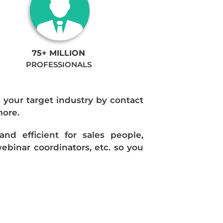
75+ MILLION
PROFESSIONALS
n your target industry by contact
more.
d efficient for sales people,
ebinar coordinators, etc. so you