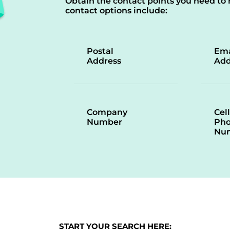
Obtain the contact points you need to 
contact options include:
Postal
Ema
Address
Add
Company
Cell
Number
Ph
Nu
START YOUR SEARCH HERE: