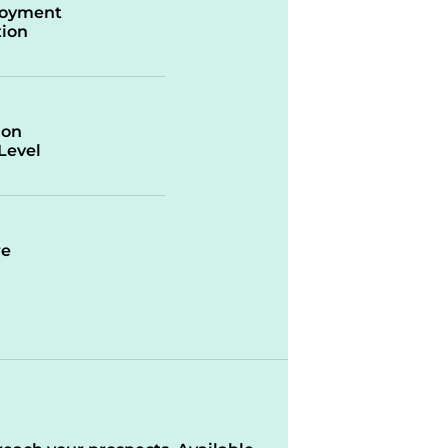
oyment
ion
ion
/Level
re