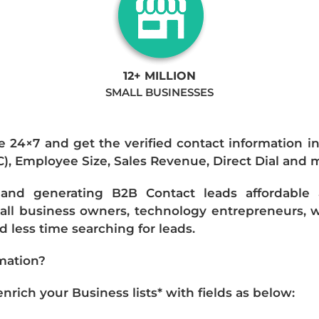
12+ MILLION
SMALL BUSINESSES
e 24×7 and get the verified contact information i
IC), Employee Size, Sales Revenue, Direct Dial and 
nd generating B2B Contact leads affordable an
mall business owners, technology entrepreneurs, w
 less time searching for leads.
mation?
ich your Business lists* with fields as below: