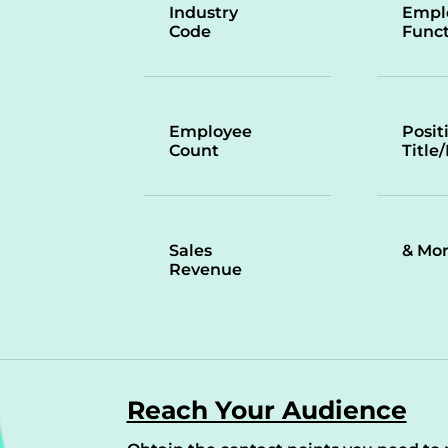
Industry
Empl
Code
Funct
Employee
Posit
Count
Title
Sales
& Mo
Revenue
Reach Your Audience