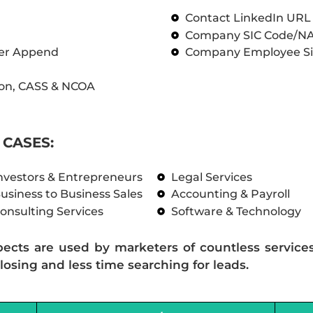
Contact LinkedIn UR
Company SIC Code/N
ber Append
Company Employee Si
on, CASS & NCOA
CASES:
nvestors & Entrepreneurs
Legal Services
usiness to Business Sales
Accounting & Payroll
onsulting Services
Software & Technology
pects are used by marketers of countless service
losing and less time searching for leads.