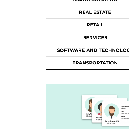
REAL ESTATE
RETAIL
SERVICES
SOFTWARE AND TECHNOLO
TRANSPORTATION