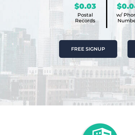
$0.03
$0.0
Postal
w/ Pho
Records
Numbe
FREE SIGNUP