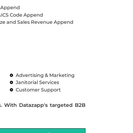
L Append
AICS Code Append
ze and Sales Revenue Append
Advertising & Marketing
Janitorial Services
Customer Support
s. With Datazapp's targeted B2B