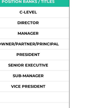
POSITION RANKS / TITLES
C-LEVEL
DIRECTOR
MANAGER
OWNER/PARTNER/PRINCIPAL
PRESIDENT
SENIOR EXECUTIVE
SUB-MANAGER
VICE PRESIDENT