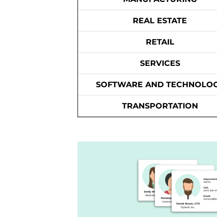
REAL ESTATE
RETAIL
SERVICES
SOFTWARE AND TECHNOLO
TRANSPORTATION