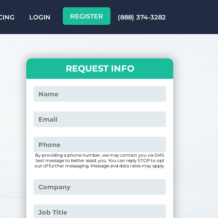
REGISTER
CING
LOGIN
(888) 374-3282
REQUEST INFO
By providing a phone number, we may contact you via SMS
text message to better assist you. You can reply STOP to opt
out of further messaging. Message and data rates may apply.