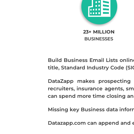
23+ MILLION
BUSINESSES
Build Business Email Lists onlin
title, Standard Industry Code (S
DataZapp makes prospecting a
recruiters, insurance agents, s
can spend more time closing and
Missing key Business data infor
Datazapp.com can append and enr