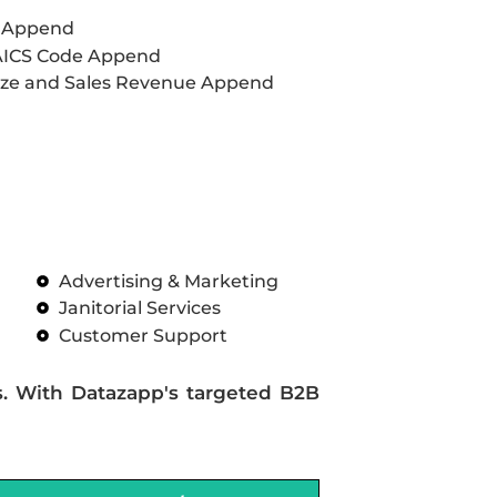
L Append
AICS Code Append
ze and Sales Revenue Append
Advertising & Marketing
Janitorial Services
Customer Support
s. With Datazapp's targeted B2B