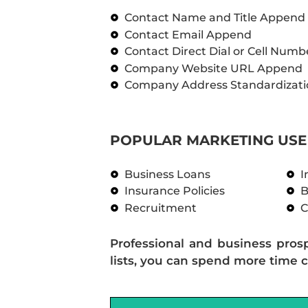
Contact Name and Title Append
Contact Email Append
Contact Direct Dial or Cell Num
Company Website URL Append
Company Address Standardizati
POPULAR MARKETING USE 
Business Loans
I
Insurance Policies
B
Recruitment
C
Professional and business pros
lists, you can spend more time c