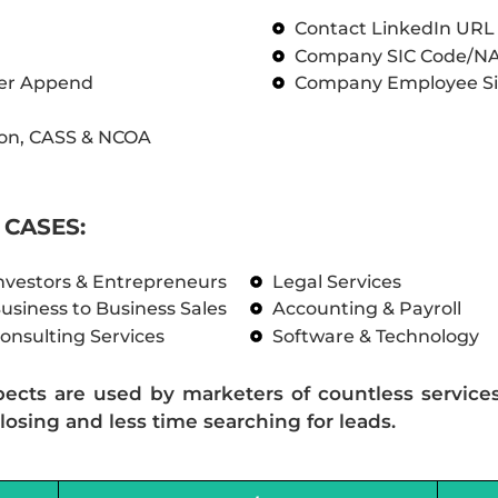
Contact LinkedIn UR
Company SIC Code/N
ber Append
Company Employee Si
on, CASS & NCOA
CASES:
nvestors & Entrepreneurs
Legal Services
usiness to Business Sales
Accounting & Payroll
onsulting Services
Software & Technology
pects are used by marketers of countless service
losing and less time searching for leads.