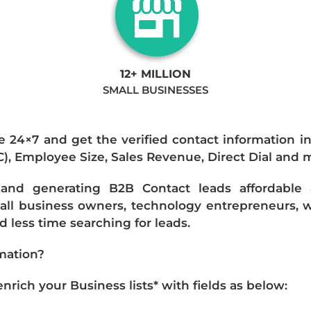
12+ MILLION
SMALL BUSINESSES
e 24×7 and get the verified contact information i
IC), Employee Size, Sales Revenue, Direct Dial and 
nd generating B2B Contact leads affordable an
mall business owners, technology entrepreneurs, w
 less time searching for leads.
mation?
ich your Business lists* with fields as below: