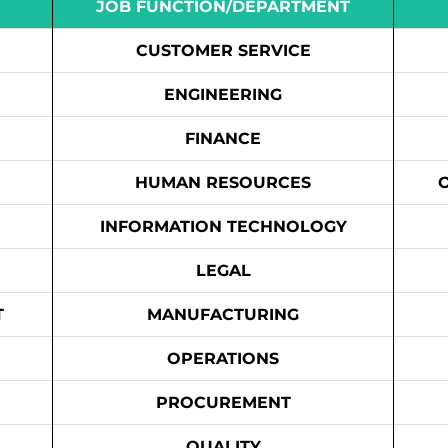
JOB FUNCTION/DEPARTMENT
CUSTOMER SERVICE
ENGINEERING
FINANCE
HUMAN RESOURCES
INFORMATION TECHNOLOGY
LEGAL
T
MANUFACTURING
OPERATIONS
PROCUREMENT
QUALITY