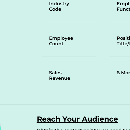
Industry
Empl
Code
Funct
Employee
Posit
Count
Title
Sales
& Mo
Revenue
Reach Your Audience