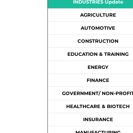
INDUSTRIES Update
AGRICULTURE
AUTOMOTIVE
CONSTRUCTION
EDUCATION & TRAINING
ENERGY
FINANCE
GOVERNMENT/ NON-PROFI
HEALTHCARE & BIOTECH
INSURANCE
MANUFACTURING