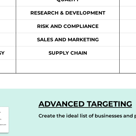
RESEARCH & DEVELOPMENT
RISK AND COMPLIANCE
SALES AND MARKETING
GY
SUPPLY CHAIN
ADVANCED TARGETING
Create the ideal list of businesses and p