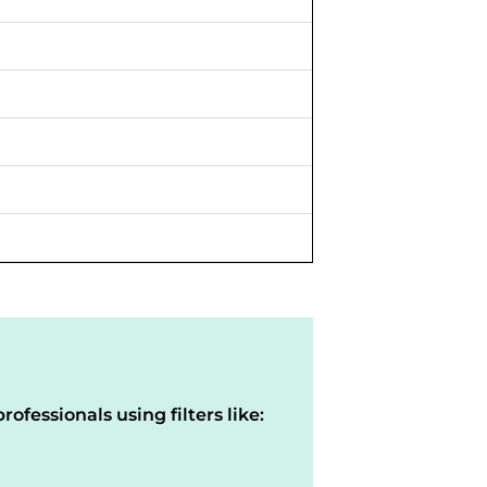
rofessionals using filters like: