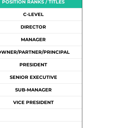
POSITION RANKS / TITLES
C-LEVEL
DIRECTOR
MANAGER
OWNER/PARTNER/PRINCIPAL
PRESIDENT
SENIOR EXECUTIVE
SUB-MANAGER
VICE PRESIDENT