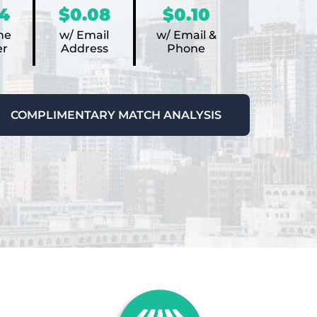
4
$0.08
$0.10
ne
w/ Email
w/ Email &
r
Address
Phone
COMPLIMENTARY MATCH ANALYSIS