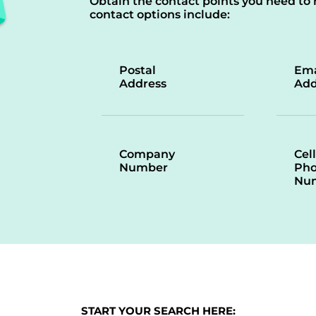
Obtain the contact points you need to 
contact options include:
Postal
Ema
Address
Add
Company
Cell
Number
Ph
Nu
START YOUR SEARCH HERE: