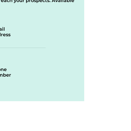
reach your prospects. Available
il
ress
one
mber