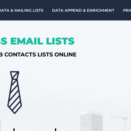
DATA & MAILING LISTS
DATA APPEND & ENRICHMENT
PRI
S EMAIL LISTS
B CONTACTS LISTS ONLINE