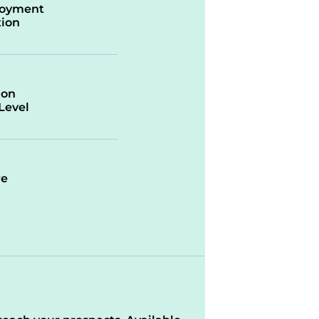
oyment
ion
ion
/Level
re