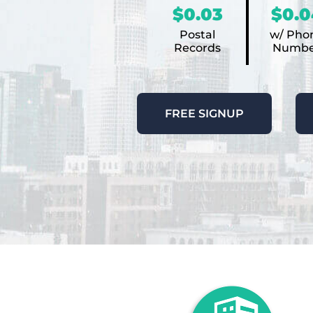
$0.03
$0.0
Postal
w/ Pho
Records
Numbe
FREE SIGNUP