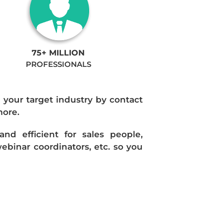
75+ MILLION
PROFESSIONALS
n your target industry by contact
more.
d efficient for sales people,
ebinar coordinators, etc. so you