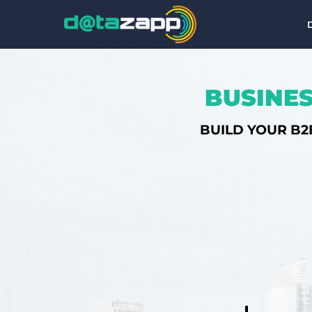
BUSINES
BUILD YOUR B2