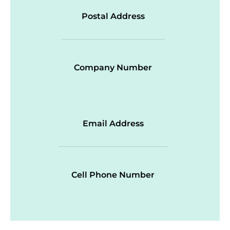
Postal Address
Company Number
Email Address
Cell Phone Number