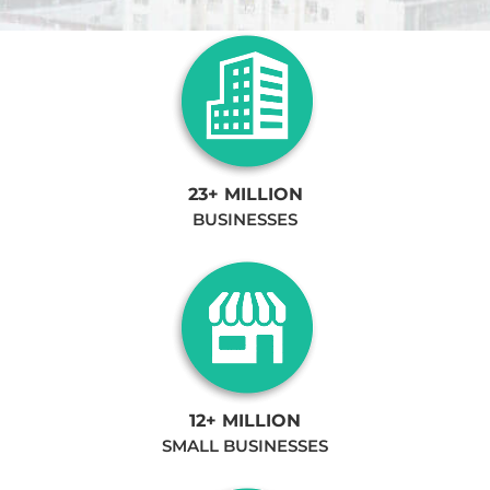
23+ MILLION
BUSINESSES
12+ MILLION
SMALL BUSINESSES