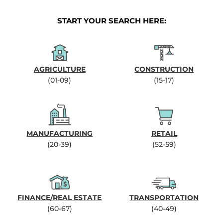
START YOUR SEARCH HERE:
AGRICULTURE
CONSTRUCTION
(01-09)
(15-17)
MANUFACTURING
RETAIL
(20-39)
(52-59)
FINANCE/REAL ESTATE
TRANSPORTATION
(60-67)
(40-49)