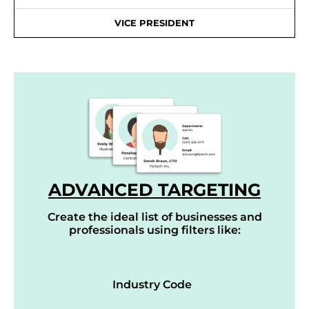
VICE PRESIDENT
ADVANCED TARGETING
Create the ideal list of businesses and
professionals using filters like:
Industry Code