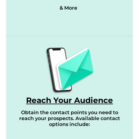
& More
Reach Your Audience
Obtain the contact points you need to
reach your prospects. Available contact
options include: