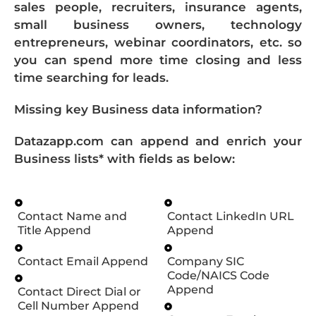
sales people, recruiters, insurance agents,
small business owners, technology
entrepreneurs, webinar coordinators, etc. so
you can spend more time closing and less
time searching for leads.
Missing key Business data information?
Datazapp.com can append and enrich your
Business lists* with fields as below:
Contact Name and
Contact LinkedIn URL
Title Append
Append
Contact Email Append
Company SIC
Code/NAICS Code
Append
Contact Direct Dial or
Cell Number Append