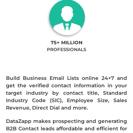
75+ MILLION
PROFESSIONALS
Build Business Email Lists online 24×7 and
get the verified contact information in your
target industry by contact title, Standard
Industry Code (SIC), Employee Size, Sales
Revenue, Direct Dial and more.
DataZapp makes prospecting and generating
B2B Contact leads affordable and efficient for