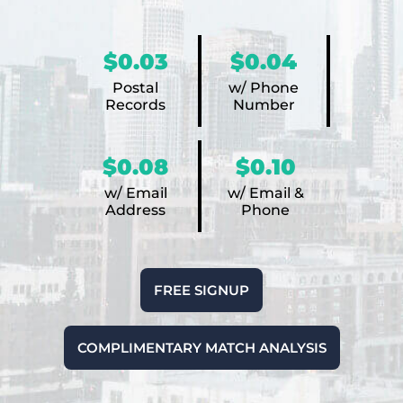
$0.03
$0.04
Postal
w/ Phone
Records
Number
$0.08
$0.10
w/ Email
w/ Email &
Address
Phone
FREE SIGNUP
COMPLIMENTARY MATCH ANALYSIS