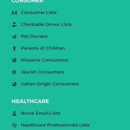
CONSUMER
Consumer Lists
Charitable Donor Lists
Pet Owners
Parents of Children
Hispanic Consumers
Jewish Consumers
Indian-Origin Consumers
HEALTHCARE
Nurse Email Lists
Healthcare Professionals Lists