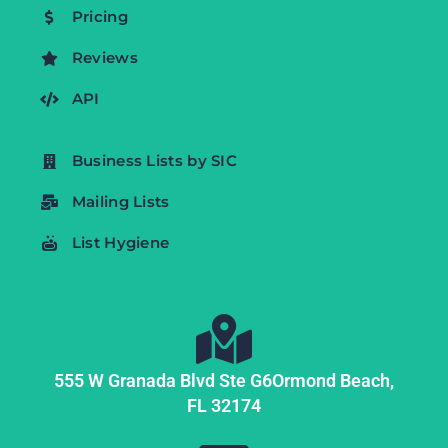
Pricing
Reviews
API
Business Lists by SIC
Mailing Lists
List Hygiene
555 W Granada Blvd Ste G6
Ormond Beach,
FL
32174