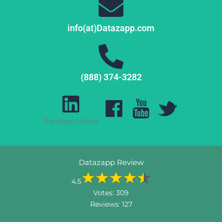
info(at)Datazapp.com
(888) 374-3282
Datazapp Linked
Datazapp Review
4.5
Votes:
309
Reviews:
127