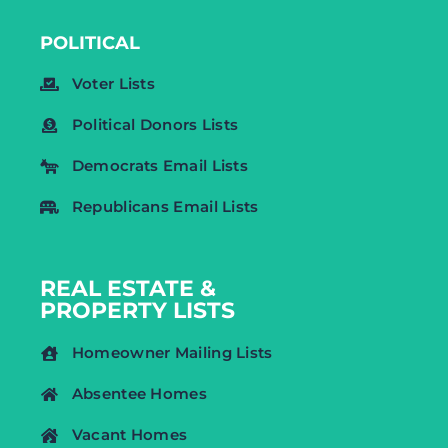
POLITICAL
Voter Lists
Political Donors Lists
Democrats Email Lists
Republicans Email Lists
REAL ESTATE &
PROPERTY LISTS
Homeowner Mailing Lists
Absentee Homes
Vacant Homes