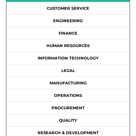
CUSTOMER SERVICE
ENGINEERING
FINANCE
HUMAN RESOURCES
INFORMATION TECHNOLOGY
LEGAL
MANUFACTURING
OPERATIONS
PROCUREMENT
QUALITY
RESEARCH & DEVELOPMENT