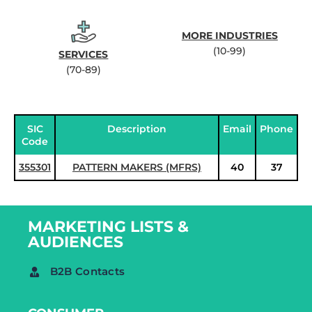
MORE INDUSTRIES
(10-99)
SERVICES
(70-89)
SIC
Description
Email
Phone
Code
355301
PATTERN MAKERS (MFRS)
40
37
MARKETING LISTS &
AUDIENCES
B2B Contacts