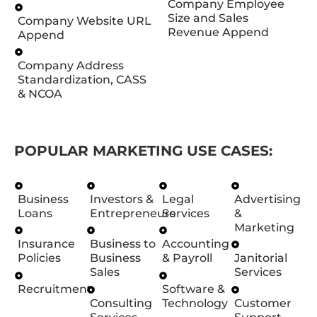
Company Employee
Size and Sales
Company Website URL
Revenue Append
Append
Company Address
Standardization, CASS
& NCOA
POPULAR MARKETING USE CASES:
Business
Investors &
Legal
Advertising
Loans
Entrepreneurs
Services
&
Marketing
Insurance
Business to
Accounting
Policies
Business
& Payroll
Janitorial
Sales
Services
Recruitment
Software &
Consulting
Technology
Customer