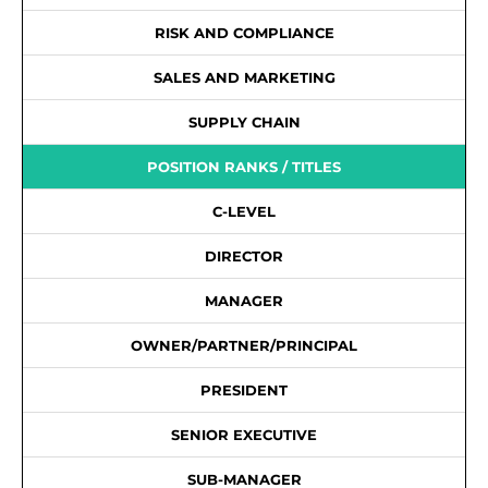
RISK AND COMPLIANCE
SALES AND MARKETING
SUPPLY CHAIN
POSITION RANKS / TITLES
C-LEVEL
DIRECTOR
MANAGER
OWNER/PARTNER/PRINCIPAL
PRESIDENT
SENIOR EXECUTIVE
SUB-MANAGER