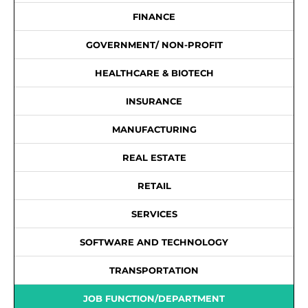
FINANCE
GOVERNMENT/ NON-PROFIT
HEALTHCARE & BIOTECH
INSURANCE
MANUFACTURING
REAL ESTATE
RETAIL
SERVICES
SOFTWARE AND TECHNOLOGY
TRANSPORTATION
JOB FUNCTION/DEPARTMENT