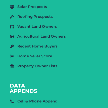
Solar Prospects
Roofing Prospects
Vacant Land Owners
Agricultural Land Owners
Recent Home Buyers
Home Seller Score
Property Owner Lists
DATA
APPENDS
Cell & Phone Append