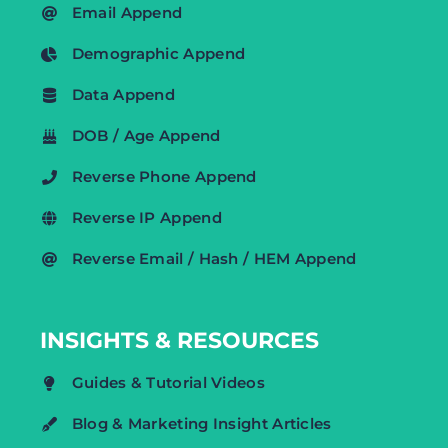
Email Append
Demographic Append
Data Append
DOB / Age Append
Reverse Phone Append
Reverse IP Append
Reverse Email / Hash / HEM Append
INSIGHTS & RESOURCES
Guides & Tutorial Videos
Blog & Marketing Insight Articles