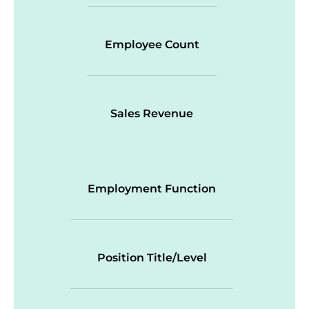
Employee Count
Sales Revenue
Employment Function
Position Title/Level