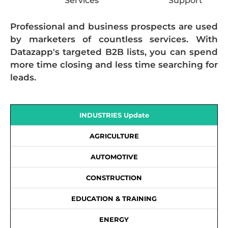
Services
Support
Professional and business prospects are used
by marketers of countless services. With
Datazapp's targeted B2B lists, you can spend
more time closing and less time searching for
leads.
INDUSTRIES Update
AGRICULTURE
AUTOMOTIVE
CONSTRUCTION
EDUCATION & TRAINING
ENERGY