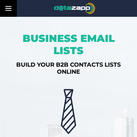
BUSINESS EMAIL
LISTS
BUILD YOUR B2B CONTACTS LISTS
ONLINE