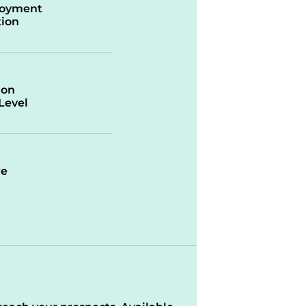
oyment
ion
ion
/Level
re