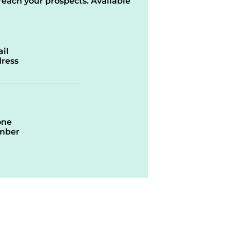
reach your prospects. Available
il
ress
one
mber