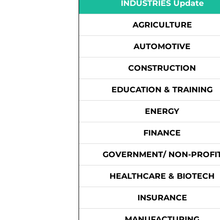
INDUSTRIES Update
AGRICULTURE
AUTOMOTIVE
CONSTRUCTION
EDUCATION & TRAINING
ENERGY
FINANCE
GOVERNMENT/ NON-PROFI
HEALTHCARE & BIOTECH
INSURANCE
MANUFACTURING