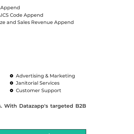
L Append
AICS Code Append
ze and Sales Revenue Append
Advertising & Marketing
Janitorial Services
Customer Support
s. With Datazapp's targeted B2B