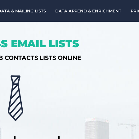
DATA & MAILING LISTS
DATA APPEND & ENRICHMENT
PRI
S EMAIL LISTS
B CONTACTS LISTS ONLINE