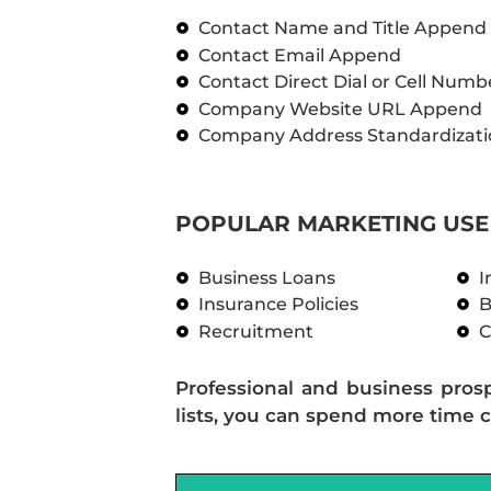
Contact Name and Title Append
Contact Email Append
Contact Direct Dial or Cell Num
Company Website URL Append
Company Address Standardizati
POPULAR MARKETING USE 
Business Loans
I
Insurance Policies
B
Recruitment
C
Professional and business pros
lists, you can spend more time c