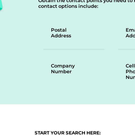
Obtain the contact points you need to 
contact options include:
Postal
Ema
Address
Add
Company
Cell
Number
Ph
Nu
START YOUR SEARCH HERE: