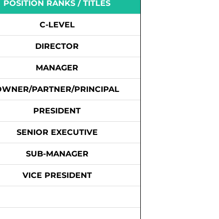
POSITION RANKS / TITLES
C-LEVEL
DIRECTOR
MANAGER
OWNER/PARTNER/PRINCIPAL
PRESIDENT
SENIOR EXECUTIVE
SUB-MANAGER
VICE PRESIDENT