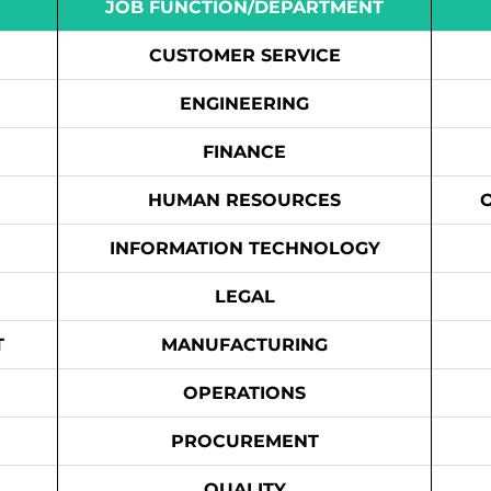
JOB FUNCTION/DEPARTMENT
CUSTOMER SERVICE
ENGINEERING
FINANCE
HUMAN RESOURCES
INFORMATION TECHNOLOGY
LEGAL
T
MANUFACTURING
OPERATIONS
PROCUREMENT
QUALITY