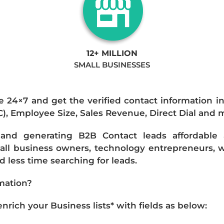
12+ MILLION
SMALL BUSINESSES
e 24×7 and get the verified contact information i
IC), Employee Size, Sales Revenue, Direct Dial and 
nd generating B2B Contact leads affordable an
mall business owners, technology entrepreneurs, w
 less time searching for leads.
mation?
ich your Business lists* with fields as below: