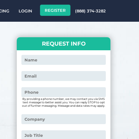
REGISTER
CING
LOGIN
(888) 374-3282
REQUEST INFO
By providing a phone number, we may contact you via SMS
text message to better assist you. You can reply STOP to opt
out of further messaging. Message and data rates may apply.