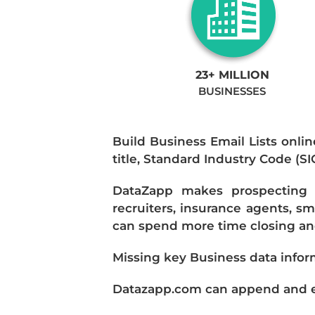
23+ MILLION
BUSINESSES
Build Business Email Lists onlin
title, Standard Industry Code (S
DataZapp makes prospecting a
recruiters, insurance agents, s
can spend more time closing and
Missing key Business data infor
Datazapp.com can append and enr