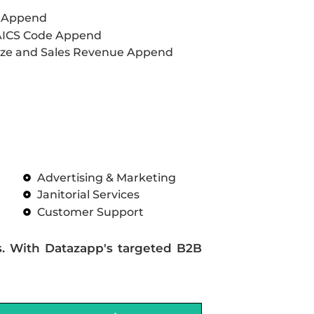
L Append
AICS Code Append
ze and Sales Revenue Append
Advertising & Marketing
Janitorial Services
Customer Support
s. With Datazapp's targeted B2B