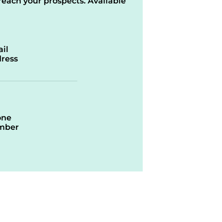
reach your prospects. Available
il
ress
one
mber