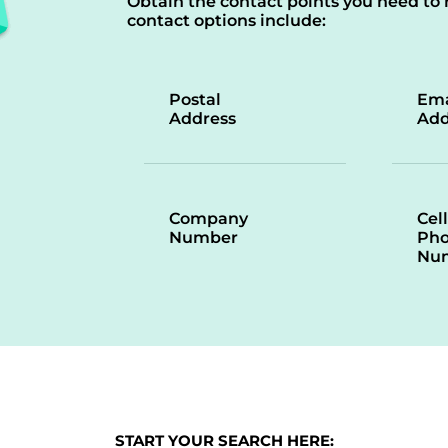
Obtain the contact points you need to 
contact options include:
Postal
Ema
Address
Add
Company
Cell
Number
Ph
Nu
START YOUR SEARCH HERE: