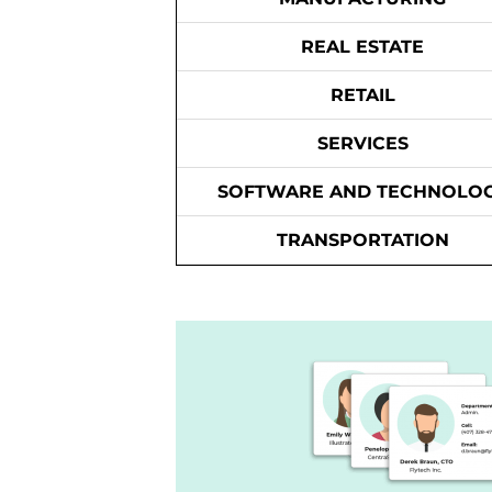
REAL ESTATE
RETAIL
SERVICES
SOFTWARE AND TECHNOLO
TRANSPORTATION