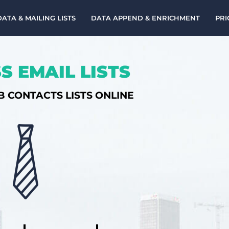
DATA & MAILING LISTS
DATA APPEND & ENRICHMENT
PRI
S EMAIL LISTS
B CONTACTS LISTS ONLINE