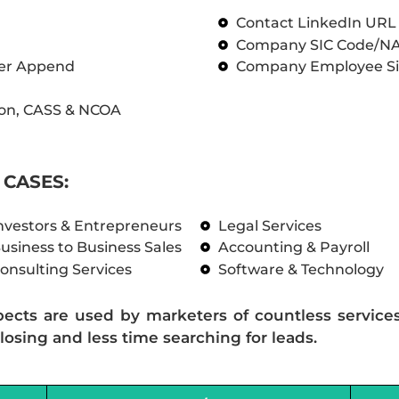
Contact LinkedIn UR
Company SIC Code/N
ber Append
Company Employee Si
on, CASS & NCOA
CASES:
nvestors & Entrepreneurs
Legal Services
usiness to Business Sales
Accounting & Payroll
onsulting Services
Software & Technology
pects are used by marketers of countless service
losing and less time searching for leads.