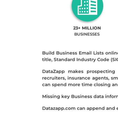
23+ MILLION
BUSINESSES
Build Business Email Lists onlin
title, Standard Industry Code (S
DataZapp makes prospecting a
recruiters, insurance agents, s
can spend more time closing and
Missing key Business data infor
Datazapp.com can append and enr