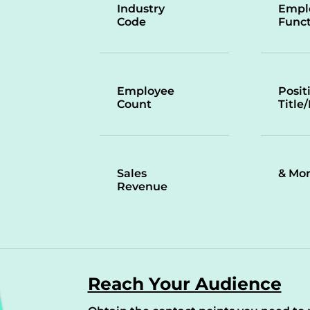
Industry
Empl
Code
Funct
Employee
Posit
Count
Title
Sales
& Mo
Revenue
Reach Your Audience