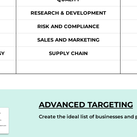
RESEARCH & DEVELOPMENT
RISK AND COMPLIANCE
SALES AND MARKETING
GY
SUPPLY CHAIN
ADVANCED TARGETING
Create the ideal list of businesses and p