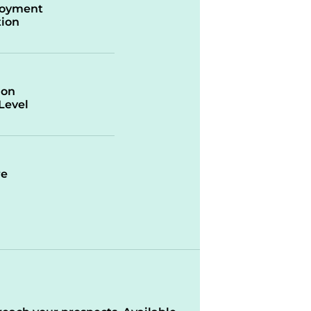
oyment
ion
ion
/Level
re