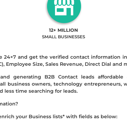
12+ MILLION
SMALL BUSINESSES
e 24×7 and get the verified contact information i
IC), Employee Size, Sales Revenue, Direct Dial and 
nd generating B2B Contact leads affordable an
mall business owners, technology entrepreneurs, w
 less time searching for leads.
mation?
ich your Business lists* with fields as below: