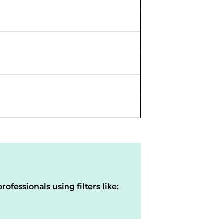
rofessionals using filters like: