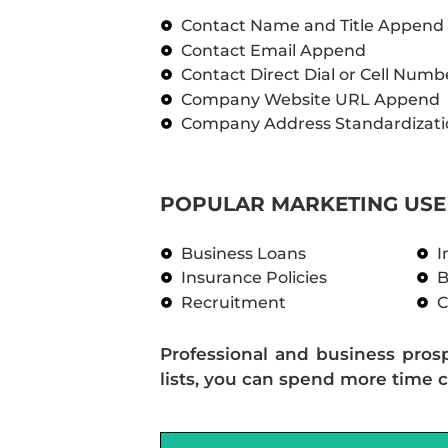
Contact Name and Title Append
Contact Email Append
Contact Direct Dial or Cell Num
Company Website URL Append
Company Address Standardizati
POPULAR MARKETING USE 
Business Loans
I
Insurance Policies
B
Recruitment
C
Professional and business pros
lists, you can spend more time c