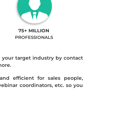
75+ MILLION
PROFESSIONALS
n your target industry by contact
more.
d efficient for sales people,
ebinar coordinators, etc. so you