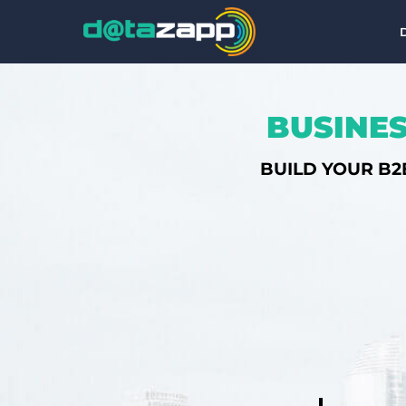
BUSINES
BUILD YOUR B2