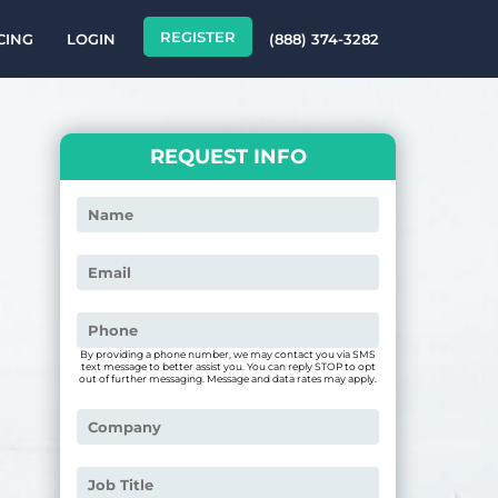
REGISTER
CING
LOGIN
(888) 374-3282
REQUEST INFO
By providing a phone number, we may contact you via SMS
text message to better assist you. You can reply STOP to opt
out of further messaging. Message and data rates may apply.