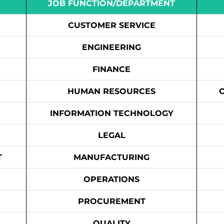
JOB FUNCTION/DEPARTMENT
CUSTOMER SERVICE
ENGINEERING
FINANCE
HUMAN RESOURCES
INFORMATION TECHNOLOGY
LEGAL
T
MANUFACTURING
OPERATIONS
PROCUREMENT
QUALITY