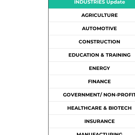
INDUSTRIES Update
AGRICULTURE
AUTOMOTIVE
CONSTRUCTION
EDUCATION & TRAINING
ENERGY
FINANCE
GOVERNMENT/ NON-PROFI
HEALTHCARE & BIOTECH
INSURANCE
MANUFACTURING