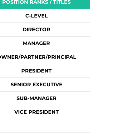
POSITION RANKS / TITLES
C-LEVEL
DIRECTOR
MANAGER
OWNER/PARTNER/PRINCIPAL
PRESIDENT
SENIOR EXECUTIVE
SUB-MANAGER
VICE PRESIDENT