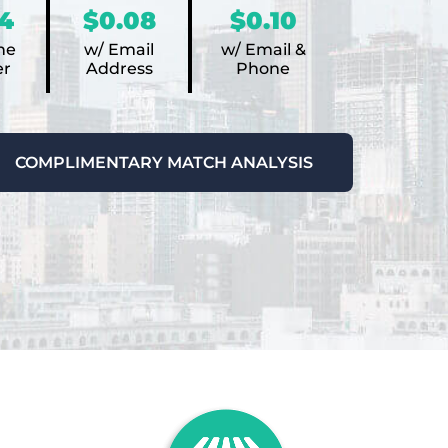
4
$0.08
$0.10
ne
w/ Email
w/ Email &
r
Address
Phone
COMPLIMENTARY MATCH ANALYSIS