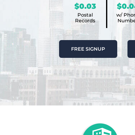
$0.03
$0.0
Postal
w/ Pho
Records
Numbe
FREE SIGNUP