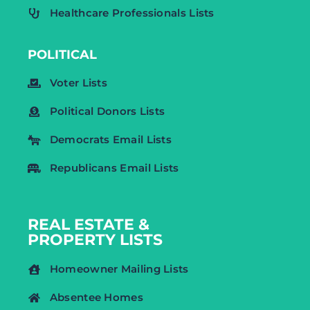
Healthcare Professionals Lists
POLITICAL
Voter Lists
Political Donors Lists
Democrats Email Lists
Republicans Email Lists
REAL ESTATE &
PROPERTY LISTS
Homeowner Mailing Lists
Absentee Homes