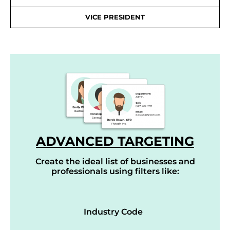
VICE PRESIDENT
ADVANCED TARGETING
Create the ideal list of businesses and
professionals using filters like:
Industry Code