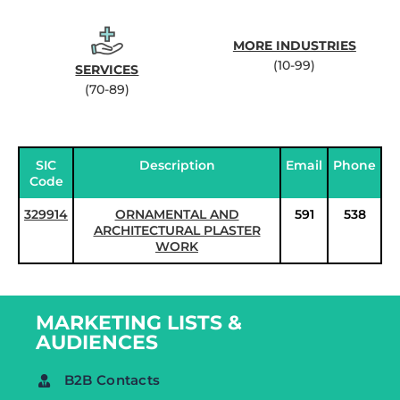
MORE INDUSTRIES
(10-99)
SERVICES
(70-89)
SIC
Description
Email
Phone
Code
329914
ORNAMENTAL AND
591
538
ARCHITECTURAL PLASTER
WORK
MARKETING LISTS &
AUDIENCES
B2B Contacts