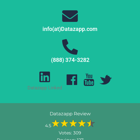
info(at)Datazapp.com
(888) 374-3282
Datazapp Linked
Datazapp Review
4.5
Votes:
309