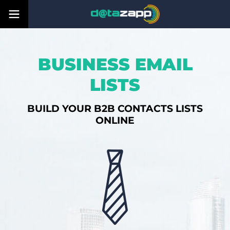
BUSINESS EMAIL
LISTS
BUILD YOUR B2B CONTACTS LISTS
ONLINE