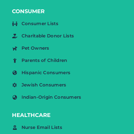
CONSUMER
Consumer Lists
Charitable Donor Lists
Pet Owners
Parents of Children
Hispanic Consumers
Jewish Consumers
Indian-Origin Consumers
HEALTHCARE
Nurse Email Lists