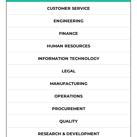
CUSTOMER SERVICE
ENGINEERING
FINANCE
HUMAN RESOURCES
INFORMATION TECHNOLOGY
LEGAL
MANUFACTURING
OPERATIONS
PROCUREMENT
QUALITY
RESEARCH & DEVELOPMENT