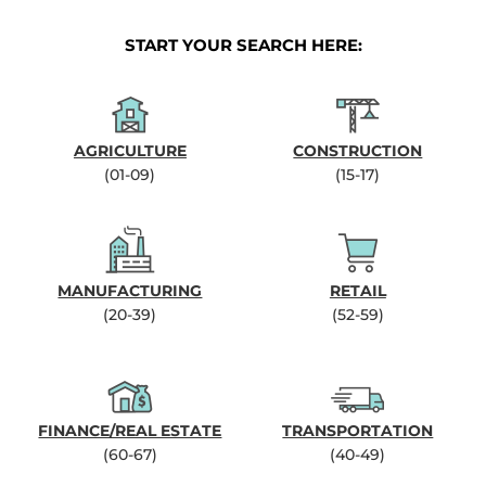
START YOUR SEARCH HERE:
AGRICULTURE
CONSTRUCTION
(01-09)
(15-17)
MANUFACTURING
RETAIL
(20-39)
(52-59)
FINANCE/REAL ESTATE
TRANSPORTATION
(60-67)
(40-49)