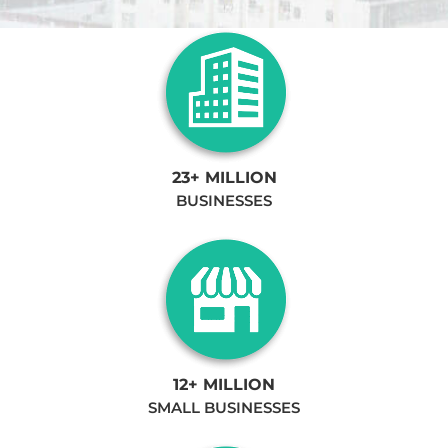
23+ MILLION
BUSINESSES
12+ MILLION
SMALL BUSINESSES