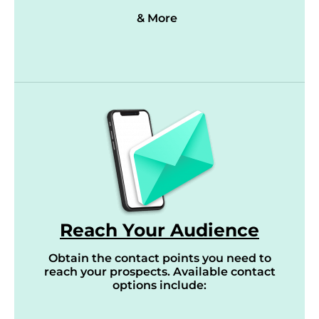
& More
Reach Your Audience
Obtain the contact points you need to
reach your prospects. Available contact
options include: