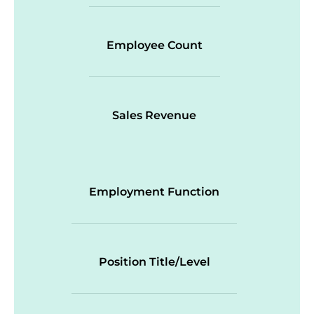
Employee Count
Sales Revenue
Employment Function
Position Title/Level