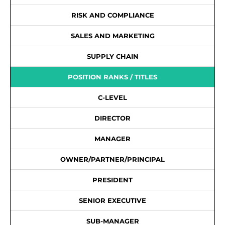
RISK AND COMPLIANCE
SALES AND MARKETING
SUPPLY CHAIN
POSITION RANKS / TITLES
C-LEVEL
DIRECTOR
MANAGER
OWNER/PARTNER/PRINCIPAL
PRESIDENT
SENIOR EXECUTIVE
SUB-MANAGER