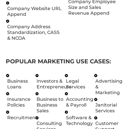
Company Employee
Size and Sales
Company Website URL
Revenue Append
Append
Company Address
Standardization, CASS
& NCOA
POPULAR MARKETING USE CASES:
Business
Investors &
Legal
Advertising
Loans
Entrepreneurs
Services
&
Marketing
Insurance
Business to
Accounting
Policies
Business
& Payroll
Janitorial
Sales
Services
Recruitment
Software &
Consulting
Technology
Customer