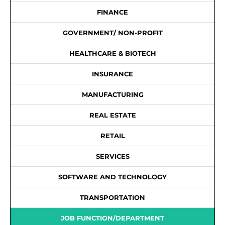
FINANCE
GOVERNMENT/ NON-PROFIT
HEALTHCARE & BIOTECH
INSURANCE
MANUFACTURING
REAL ESTATE
RETAIL
SERVICES
SOFTWARE AND TECHNOLOGY
TRANSPORTATION
JOB FUNCTION/DEPARTMENT