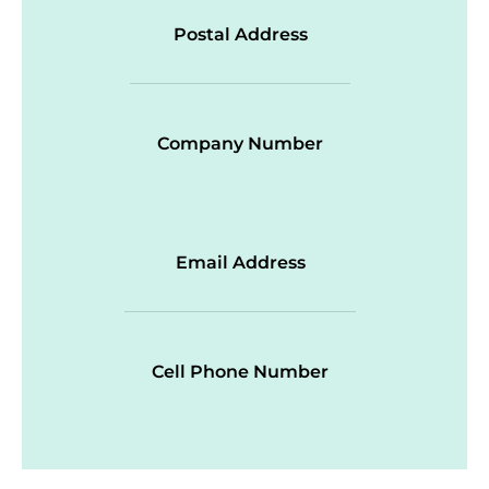
Postal Address
Company Number
Email Address
Cell Phone Number