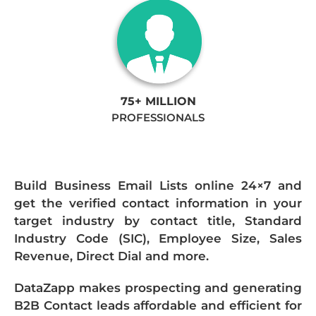
75+ MILLION
PROFESSIONALS
Build Business Email Lists online 24×7 and
get the verified contact information in your
target industry by contact title, Standard
Industry Code (SIC), Employee Size, Sales
Revenue, Direct Dial and more.
DataZapp makes prospecting and generating
B2B Contact leads affordable and efficient for