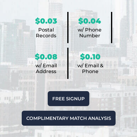
$0.03
$0.04
Postal
w/ Phone
Records
Number
$0.08
$0.10
w/ Email
w/ Email &
Address
Phone
FREE SIGNUP
COMPLIMENTARY MATCH ANALYSIS