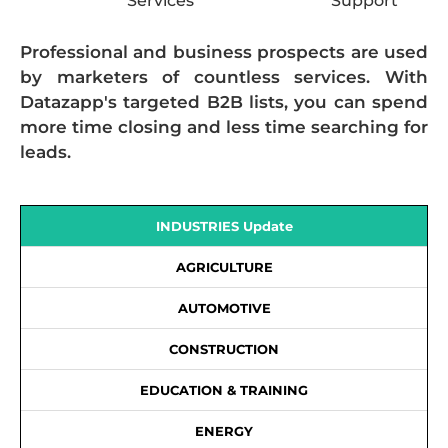
Services
Support
Professional and business prospects are used
by marketers of countless services. With
Datazapp's targeted B2B lists, you can spend
more time closing and less time searching for
leads.
INDUSTRIES Update
AGRICULTURE
AUTOMOTIVE
CONSTRUCTION
EDUCATION & TRAINING
ENERGY