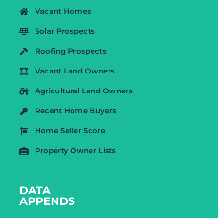
Vacant Homes
Solar Prospects
Roofing Prospects
Vacant Land Owners
Agricultural Land Owners
Recent Home Buyers
Home Seller Score
Property Owner Lists
DATA
APPENDS