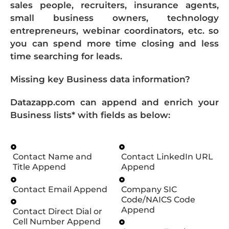
sales people, recruiters, insurance agents,
small business owners, technology
entrepreneurs, webinar coordinators, etc. so
you can spend more time closing and less
time searching for leads.
Missing key Business data information?
Datazapp.com can append and enrich your
Business lists* with fields as below:
Contact Name and
Contact LinkedIn URL
Title Append
Append
Contact Email Append
Company SIC
Code/NAICS Code
Append
Contact Direct Dial or
Cell Number Append