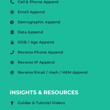
Cell & Phone Append
Email Append
Demographic Append
Data Append
DOB / Age Append
Reverse Phone Append
Reverse IP Append
Reverse Email / Hash / HEM Append
INSIGHTS & RESOURCES
Guides & Tutorial Videos