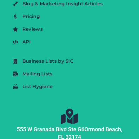
Blog & Marketing Insight Articles
Pricing
Reviews
API
Business Lists by SIC
Mailing Lists
List Hygiene
555 W Granada Blvd Ste G6
Ormond Beach,
FL
32174