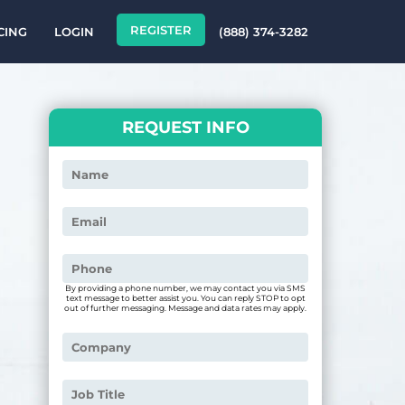
REGISTER
CING
LOGIN
(888) 374-3282
REQUEST INFO
By providing a phone number, we may contact you via SMS
text message to better assist you. You can reply STOP to opt
out of further messaging. Message and data rates may apply.