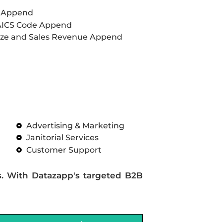
L Append
AICS Code Append
ze and Sales Revenue Append
Advertising & Marketing
Janitorial Services
Customer Support
s. With Datazapp's targeted B2B