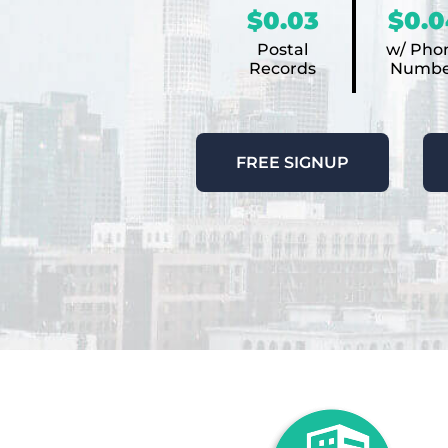
$0.03
$0.0
Postal
w/ Pho
Records
Numbe
FREE SIGNUP