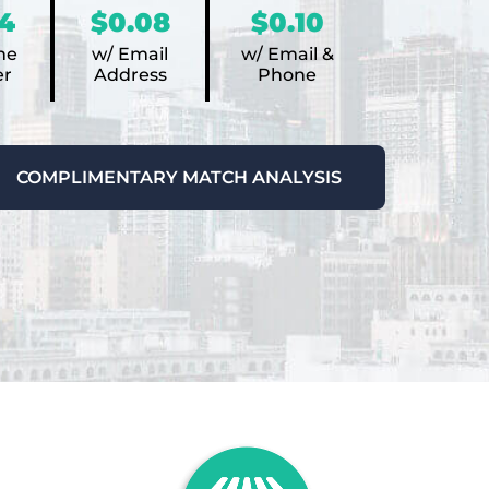
4
$0.08
$0.10
ne
w/ Email
w/ Email &
r
Address
Phone
COMPLIMENTARY MATCH ANALYSIS