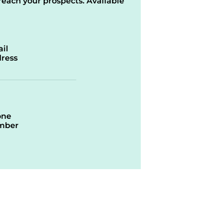
reach your prospects. Available
il
ress
one
mber