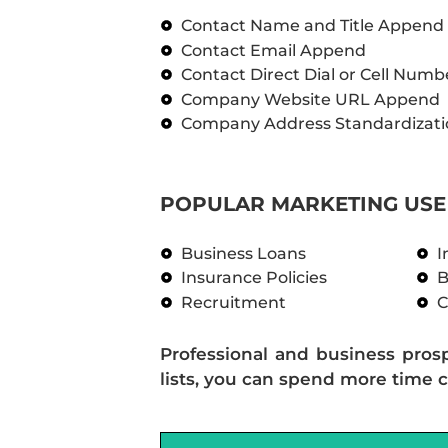
Contact Name and Title Append
Contact Email Append
Contact Direct Dial or Cell Num
Company Website URL Append
Company Address Standardizati
POPULAR MARKETING USE 
Business Loans
I
Insurance Policies
B
Recruitment
C
Professional and business pros
lists, you can spend more time c