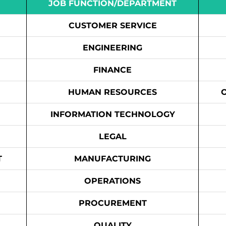
JOB FUNCTION/DEPARTMENT
CUSTOMER SERVICE
ENGINEERING
FINANCE
HUMAN RESOURCES
INFORMATION TECHNOLOGY
LEGAL
T
MANUFACTURING
OPERATIONS
PROCUREMENT
QUALITY