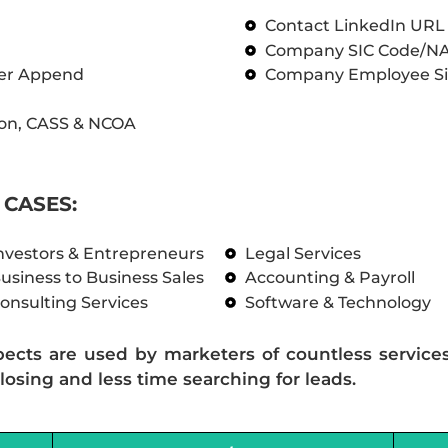
Contact LinkedIn UR
Company SIC Code/N
ber Append
Company Employee Si
on, CASS & NCOA
CASES:
nvestors & Entrepreneurs
Legal Services
usiness to Business Sales
Accounting & Payroll
onsulting Services
Software & Technology
pects are used by marketers of countless service
losing and less time searching for leads.