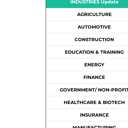
INDUSTRIES Update
AGRICULTURE
AUTOMOTIVE
CONSTRUCTION
EDUCATION & TRAINING
ENERGY
FINANCE
GOVERNMENT/ NON-PROFI
HEALTHCARE & BIOTECH
INSURANCE
MANUFACTURING