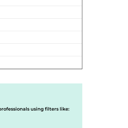
rofessionals using filters like: