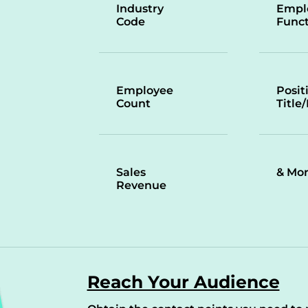
Industry
Empl
Code
Funct
Employee
Posit
Count
Title
Sales
& Mo
Revenue
Reach Your Audience