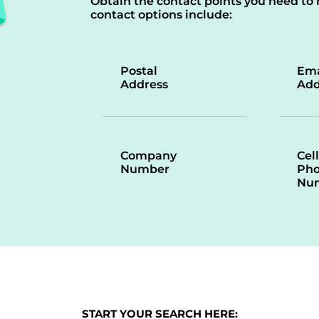
Obtain the contact points you need to 
contact options include:
Postal
Ema
Address
Add
Company
Cell
Number
Ph
Nu
START YOUR SEARCH HERE: