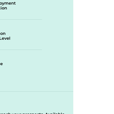
oyment
ion
ion
/Level
re