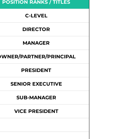
POSITION RANKS / TITLES
C-LEVEL
DIRECTOR
MANAGER
OWNER/PARTNER/PRINCIPAL
PRESIDENT
SENIOR EXECUTIVE
SUB-MANAGER
VICE PRESIDENT