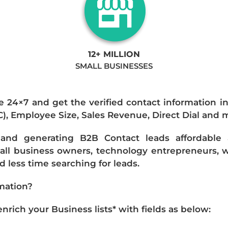
12+ MILLION
SMALL BUSINESSES
e 24×7 and get the verified contact information i
IC), Employee Size, Sales Revenue, Direct Dial and 
nd generating B2B Contact leads affordable an
mall business owners, technology entrepreneurs, w
 less time searching for leads.
mation?
ich your Business lists* with fields as below: