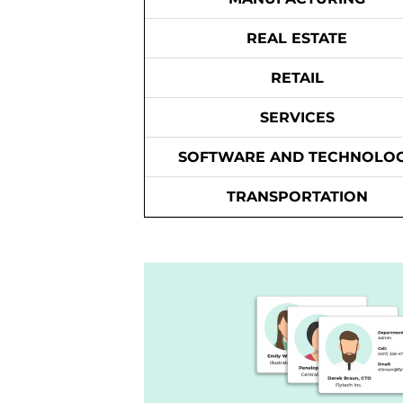
REAL ESTATE
RETAIL
SERVICES
SOFTWARE AND TECHNOLO
TRANSPORTATION