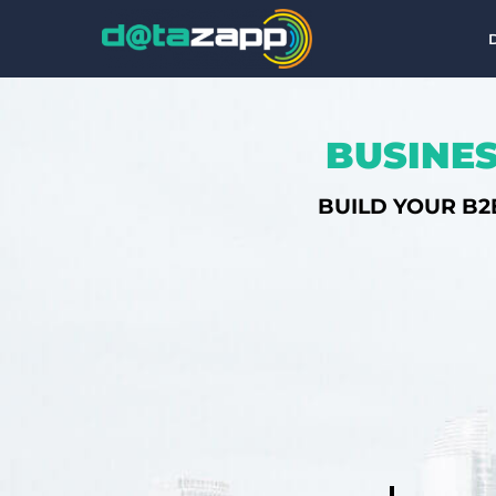
BUSINES
BUILD YOUR B2