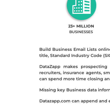
23+ MILLION
BUSINESSES
Build Business Email Lists onlin
title, Standard Industry Code (S
DataZapp makes prospecting a
recruiters, insurance agents, s
can spend more time closing and
Missing key Business data infor
Datazapp.com can append and enr