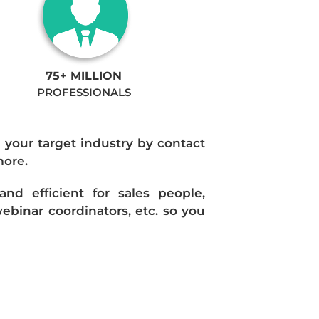
75+ MILLION
PROFESSIONALS
n your target industry by contact
more.
d efficient for sales people,
ebinar coordinators, etc. so you