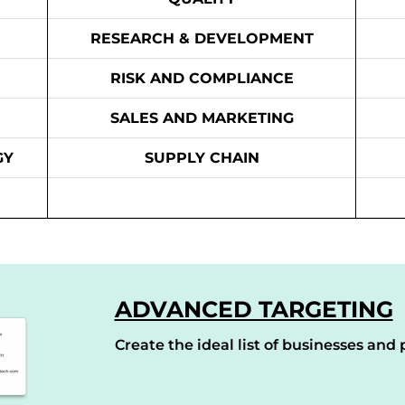
RESEARCH & DEVELOPMENT
RISK AND COMPLIANCE
SALES AND MARKETING
GY
SUPPLY CHAIN
ADVANCED TARGETING
Create the ideal list of businesses and p