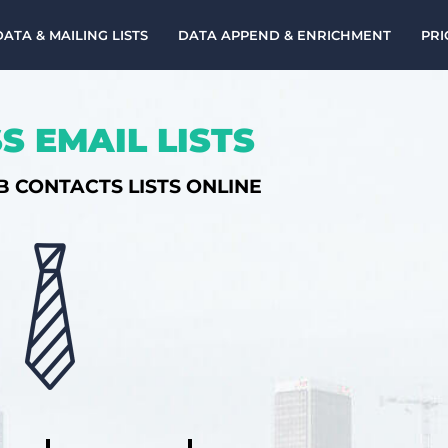
DATA & MAILING LISTS
DATA APPEND & ENRICHMENT
PRI
S EMAIL LISTS
B CONTACTS LISTS ONLINE