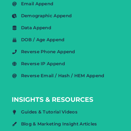
Email Append
Demographic Append
Data Append
DOB / Age Append
Reverse Phone Append
Reverse IP Append
Reverse Email / Hash / HEM Append
INSIGHTS & RESOURCES
Guides & Tutorial Videos
Blog & Marketing Insight Articles