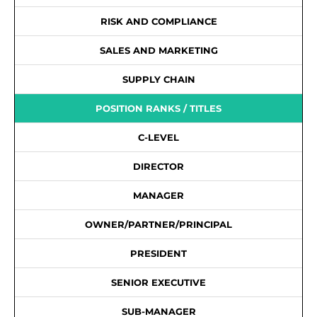
RISK AND COMPLIANCE
SALES AND MARKETING
SUPPLY CHAIN
POSITION RANKS / TITLES
C-LEVEL
DIRECTOR
MANAGER
OWNER/PARTNER/PRINCIPAL
PRESIDENT
SENIOR EXECUTIVE
SUB-MANAGER