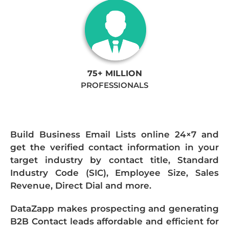
75+ MILLION
PROFESSIONALS
Build Business Email Lists online 24×7 and
get the verified contact information in your
target industry by contact title, Standard
Industry Code (SIC), Employee Size, Sales
Revenue, Direct Dial and more.
DataZapp makes prospecting and generating
B2B Contact leads affordable and efficient for