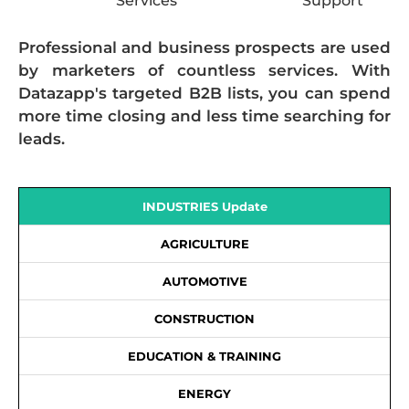
Services
Support
Professional and business prospects are used
by marketers of countless services. With
Datazapp's targeted B2B lists, you can spend
more time closing and less time searching for
leads.
INDUSTRIES Update
AGRICULTURE
AUTOMOTIVE
CONSTRUCTION
EDUCATION & TRAINING
ENERGY