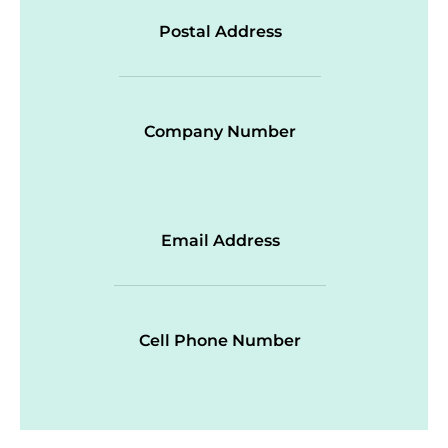
Postal Address
Company Number
Email Address
Cell Phone Number