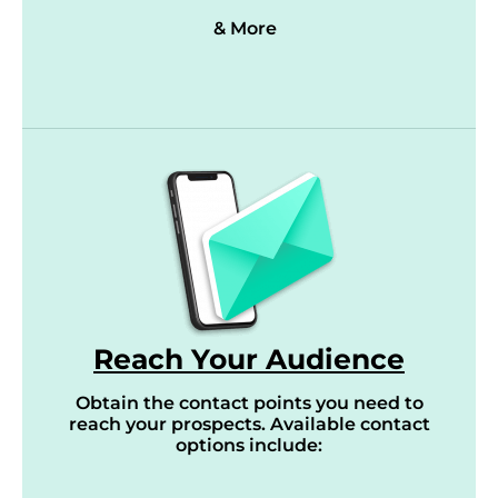
& More
Reach Your Audience
Obtain the contact points you need to
reach your prospects. Available contact
options include: