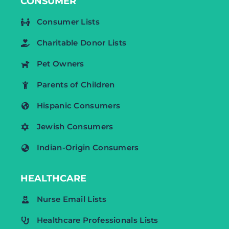
CONSUMER
Consumer Lists
Charitable Donor Lists
Pet Owners
Parents of Children
Hispanic Consumers
Jewish Consumers
Indian-Origin Consumers
HEALTHCARE
Nurse Email Lists
Healthcare Professionals Lists