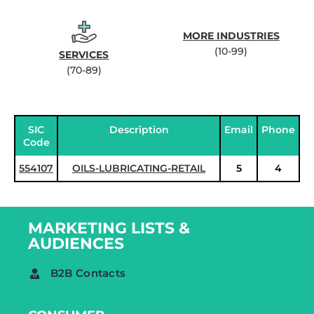
MORE INDUSTRIES
(10-99)
SERVICES
(70-89)
SIC
Description
Email
Phone
Code
554107
OILS-LUBRICATING-RETAIL
5
4
MARKETING LISTS &
AUDIENCES
B2B Contacts