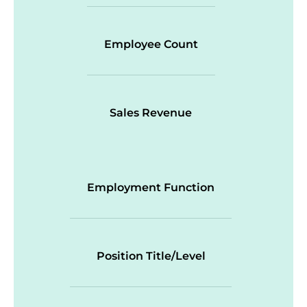
Employee Count
Sales Revenue
Employment Function
Position Title/Level