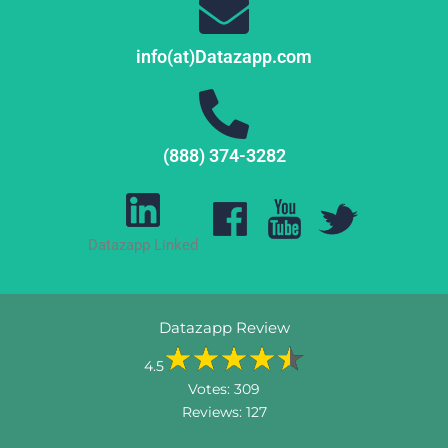
info(at)Datazapp.com
(888) 374-3282
Datazapp Linked
Datazapp Review
4.5
Votes:
309
Reviews:
127