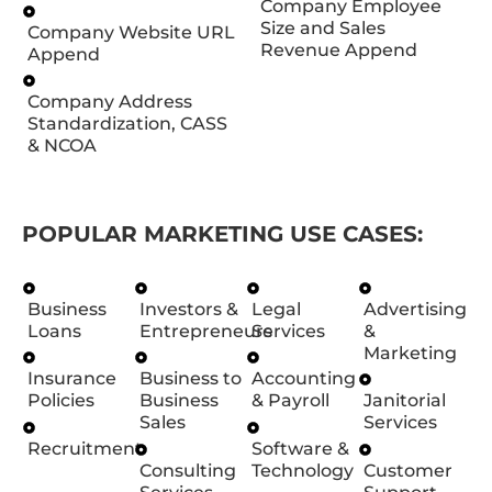
Company Employee
Size and Sales
Company Website URL
Revenue Append
Append
Company Address
Standardization, CASS
& NCOA
POPULAR MARKETING USE CASES:
Business
Investors &
Legal
Advertising
Loans
Entrepreneurs
Services
&
Marketing
Insurance
Business to
Accounting
Policies
Business
& Payroll
Janitorial
Sales
Services
Recruitment
Software &
Consulting
Technology
Customer