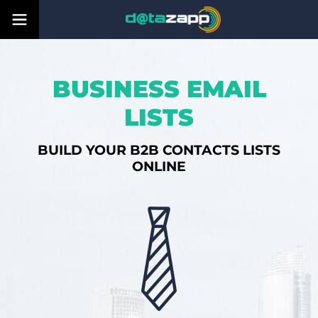
BUSINESS EMAIL
LISTS
BUILD YOUR B2B CONTACTS LISTS
ONLINE