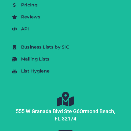
Pricing
Reviews
API
Business Lists by SIC
Mailing Lists
List Hygiene
555 W Granada Blvd Ste G6
Ormond Beach,
FL
32174