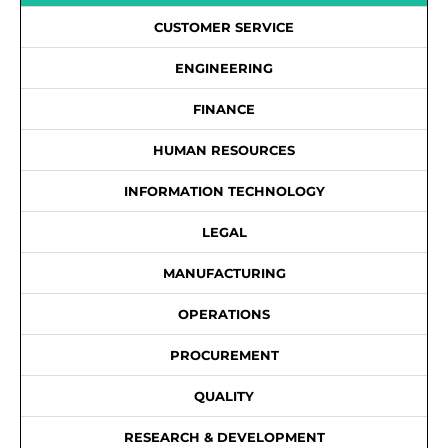
CUSTOMER SERVICE
ENGINEERING
FINANCE
HUMAN RESOURCES
INFORMATION TECHNOLOGY
LEGAL
MANUFACTURING
OPERATIONS
PROCUREMENT
QUALITY
RESEARCH & DEVELOPMENT