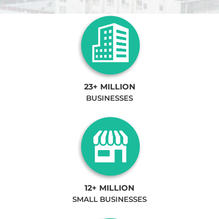
23+ MILLION
BUSINESSES
12+ MILLION
SMALL BUSINESSES