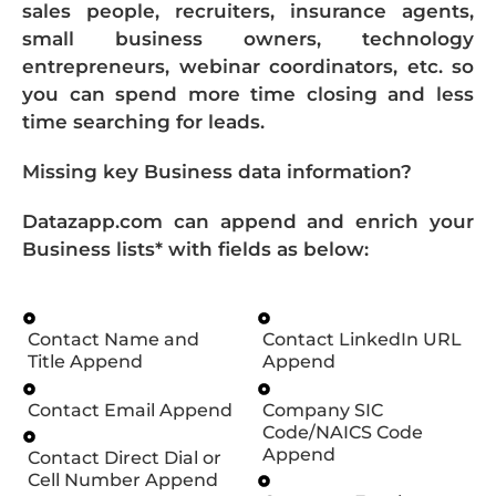
sales people, recruiters, insurance agents,
small business owners, technology
entrepreneurs, webinar coordinators, etc. so
you can spend more time closing and less
time searching for leads.
Missing key Business data information?
Datazapp.com can append and enrich your
Business lists* with fields as below:
Contact Name and
Contact LinkedIn URL
Title Append
Append
Contact Email Append
Company SIC
Code/NAICS Code
Append
Contact Direct Dial or
Cell Number Append