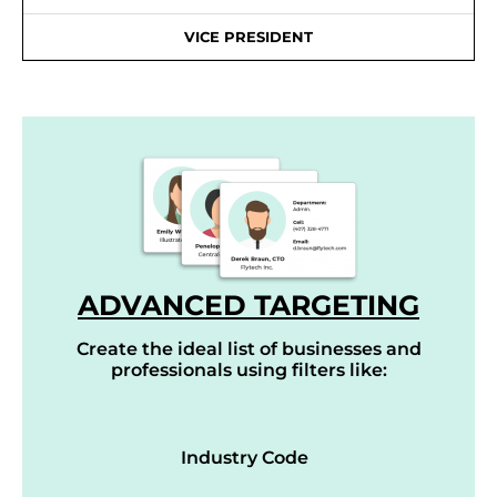
VICE PRESIDENT
ADVANCED TARGETING
Create the ideal list of businesses and
professionals using filters like:
Industry Code