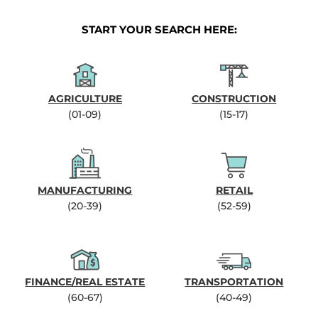
START YOUR SEARCH HERE:
AGRICULTURE
CONSTRUCTION
(01-09)
(15-17)
MANUFACTURING
RETAIL
(20-39)
(52-59)
FINANCE/REAL ESTATE
TRANSPORTATION
(60-67)
(40-49)