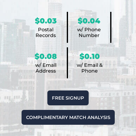
$0.03
$0.04
Postal
w/ Phone
Records
Number
$0.08
$0.10
w/ Email
w/ Email &
Address
Phone
FREE SIGNUP
COMPLIMENTARY MATCH ANALYSIS