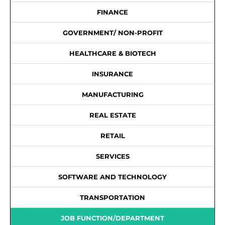
FINANCE
GOVERNMENT/ NON-PROFIT
HEALTHCARE & BIOTECH
INSURANCE
MANUFACTURING
REAL ESTATE
RETAIL
SERVICES
SOFTWARE AND TECHNOLOGY
TRANSPORTATION
JOB FUNCTION/DEPARTMENT