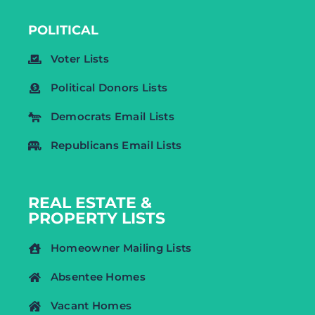
POLITICAL
Voter Lists
Political Donors Lists
Democrats Email Lists
Republicans Email Lists
REAL ESTATE &
PROPERTY LISTS
Homeowner Mailing Lists
Absentee Homes
Vacant Homes