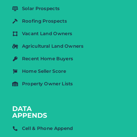
Solar Prospects
Roofing Prospects
Vacant Land Owners
Agricultural Land Owners
Recent Home Buyers
Home Seller Score
Property Owner Lists
DATA
APPENDS
Cell & Phone Append