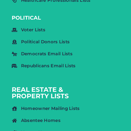
Healthcare Professionals Lists
POLITICAL
Voter Lists
Political Donors Lists
Democrats Email Lists
Republicans Email Lists
REAL ESTATE &
PROPERTY LISTS
Homeowner Mailing Lists
Absentee Homes