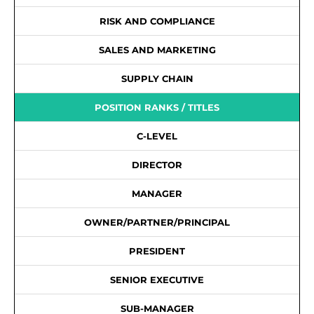
RISK AND COMPLIANCE
SALES AND MARKETING
SUPPLY CHAIN
POSITION RANKS / TITLES
C-LEVEL
DIRECTOR
MANAGER
OWNER/PARTNER/PRINCIPAL
PRESIDENT
SENIOR EXECUTIVE
SUB-MANAGER