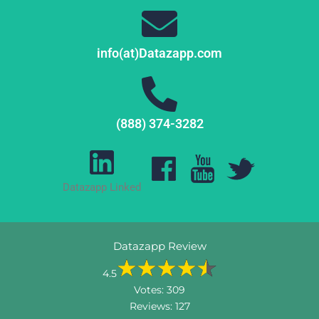
info(at)Datazapp.com
(888) 374-3282
Datazapp Linked
Datazapp Review
4.5
Votes:
309
Reviews:
127