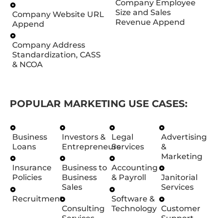
Company Employee
Size and Sales
Company Website URL
Revenue Append
Append
Company Address
Standardization, CASS
& NCOA
POPULAR MARKETING USE CASES:
Business
Investors &
Legal
Advertising
Loans
Entrepreneurs
Services
&
Marketing
Insurance
Business to
Accounting
Policies
Business
& Payroll
Janitorial
Sales
Services
Recruitment
Software &
Consulting
Technology
Customer