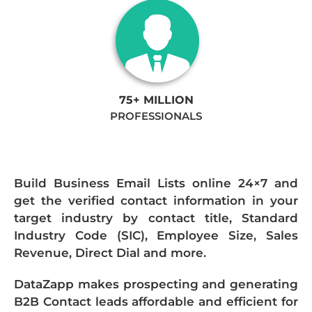
75+ MILLION
PROFESSIONALS
Build Business Email Lists online 24×7 and
get the verified contact information in your
target industry by contact title, Standard
Industry Code (SIC), Employee Size, Sales
Revenue, Direct Dial and more.
DataZapp makes prospecting and generating
B2B Contact leads affordable and efficient for