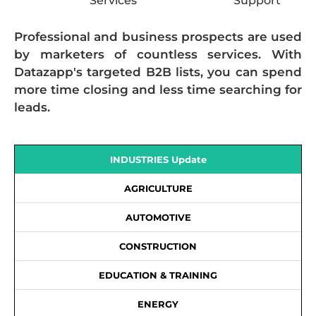
Services
Support
Professional and business prospects are used
by marketers of countless services. With
Datazapp's targeted B2B lists, you can spend
more time closing and less time searching for
leads.
INDUSTRIES Update
AGRICULTURE
AUTOMOTIVE
CONSTRUCTION
EDUCATION & TRAINING
ENERGY