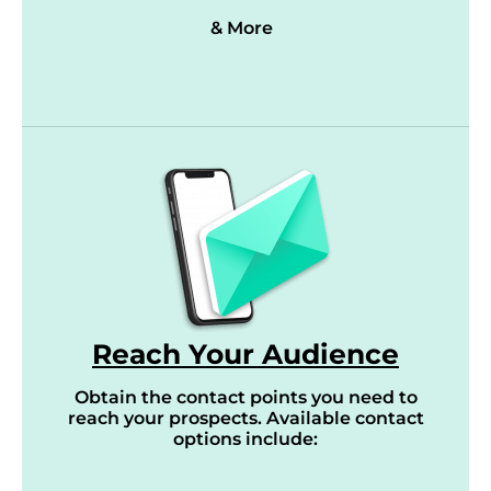
& More
Reach Your Audience
Obtain the contact points you need to
reach your prospects. Available contact
options include: