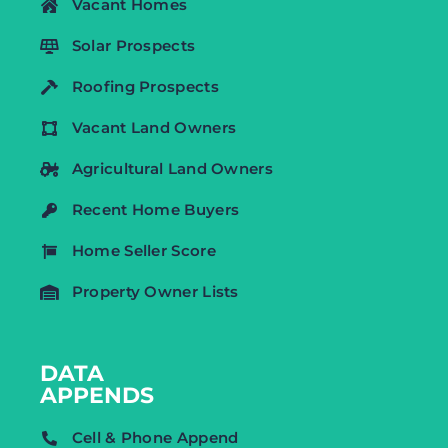
Vacant Homes
Solar Prospects
Roofing Prospects
Vacant Land Owners
Agricultural Land Owners
Recent Home Buyers
Home Seller Score
Property Owner Lists
DATA
APPENDS
Cell & Phone Append