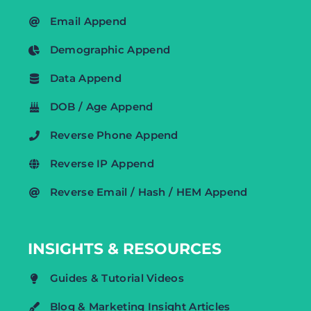
Email Append
Demographic Append
Data Append
DOB / Age Append
Reverse Phone Append
Reverse IP Append
Reverse Email / Hash / HEM Append
INSIGHTS & RESOURCES
Guides & Tutorial Videos
Blog & Marketing Insight Articles