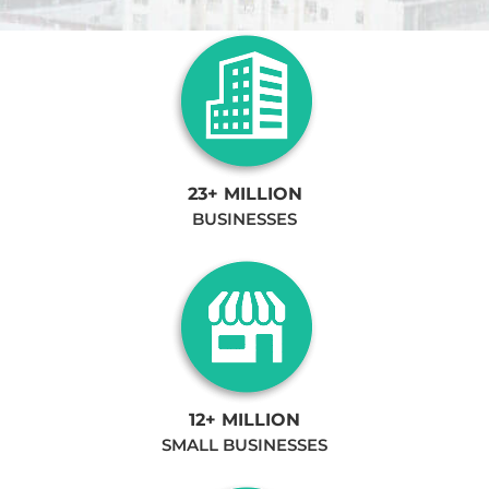
23+ MILLION
BUSINESSES
12+ MILLION
SMALL BUSINESSES