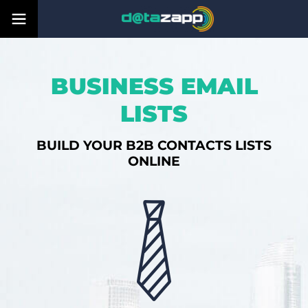
BUSINESS EMAIL
LISTS
BUILD YOUR B2B CONTACTS LISTS
ONLINE