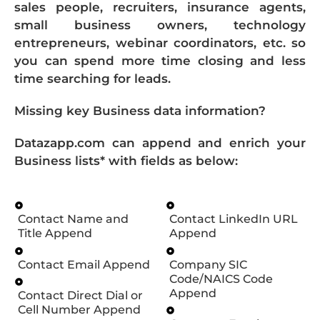
sales people, recruiters, insurance agents,
small business owners, technology
entrepreneurs, webinar coordinators, etc. so
you can spend more time closing and less
time searching for leads.
Missing key Business data information?
Datazapp.com can append and enrich your
Business lists* with fields as below:
Contact Name and
Contact LinkedIn URL
Title Append
Append
Contact Email Append
Company SIC
Code/NAICS Code
Append
Contact Direct Dial or
Cell Number Append