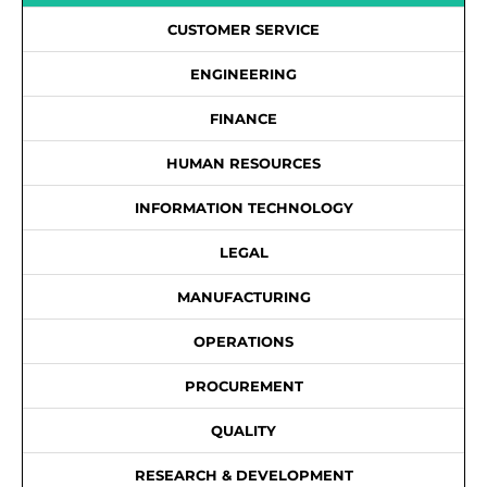
CUSTOMER SERVICE
ENGINEERING
FINANCE
HUMAN RESOURCES
INFORMATION TECHNOLOGY
LEGAL
MANUFACTURING
OPERATIONS
PROCUREMENT
QUALITY
RESEARCH & DEVELOPMENT