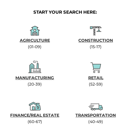
START YOUR SEARCH HERE:
AGRICULTURE
CONSTRUCTION
(01-09)
(15-17)
MANUFACTURING
RETAIL
(20-39)
(52-59)
FINANCE/REAL ESTATE
TRANSPORTATION
(60-67)
(40-49)