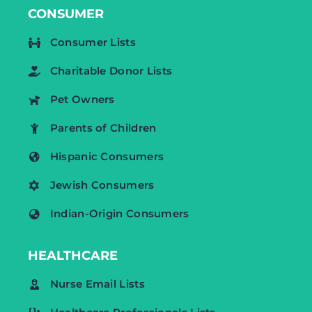
CONSUMER
Consumer Lists
Charitable Donor Lists
Pet Owners
Parents of Children
Hispanic Consumers
Jewish Consumers
Indian-Origin Consumers
HEALTHCARE
Nurse Email Lists