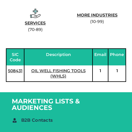
MORE INDUSTRIES
(10-99)
SERVICES
(70-89)
SIC
Description
Email
Phone
Code
508431
OIL WELL FISHING TOOLS
1
1
(WHLS)
MARKETING LISTS &
AUDIENCES
B2B Contacts