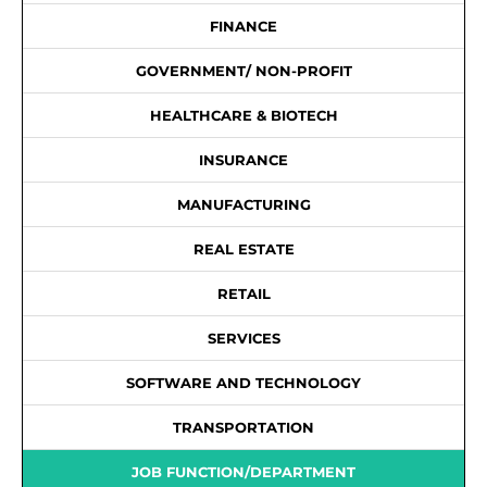
FINANCE
GOVERNMENT/ NON-PROFIT
HEALTHCARE & BIOTECH
INSURANCE
MANUFACTURING
REAL ESTATE
RETAIL
SERVICES
SOFTWARE AND TECHNOLOGY
TRANSPORTATION
JOB FUNCTION/DEPARTMENT