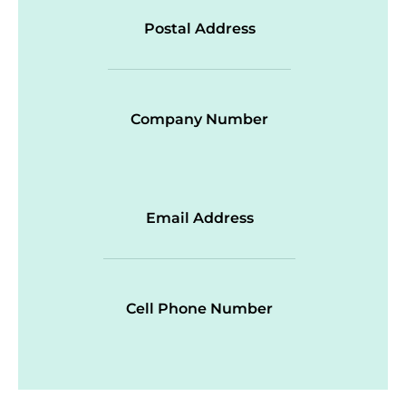
Postal Address
Company Number
Email Address
Cell Phone Number