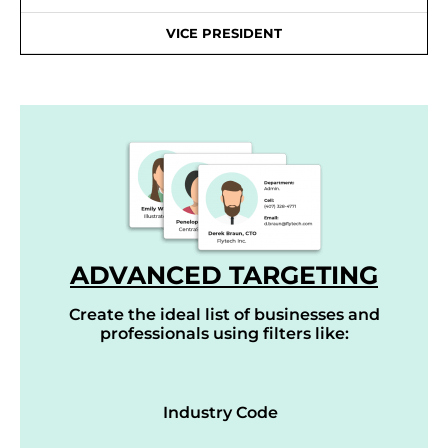
VICE PRESIDENT
ADVANCED TARGETING
Create the ideal list of businesses and
professionals using filters like:
Industry Code