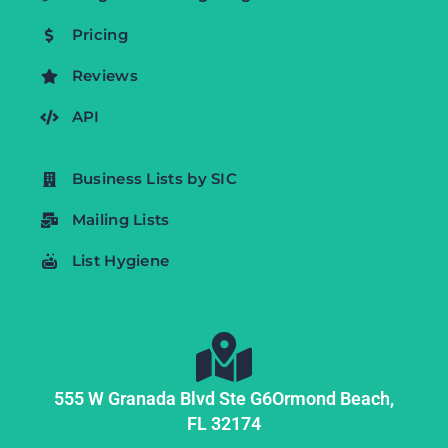
Pricing
Reviews
API
Business Lists by SIC
Mailing Lists
List Hygiene
555 W Granada Blvd Ste G6
Ormond Beach,
FL
32174