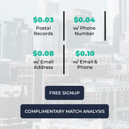
$0.03
$0.04
Postal
w/ Phone
Records
Number
$0.08
$0.10
w/ Email
w/ Email &
Address
Phone
FREE SIGNUP
COMPLIMENTARY MATCH ANALYSIS