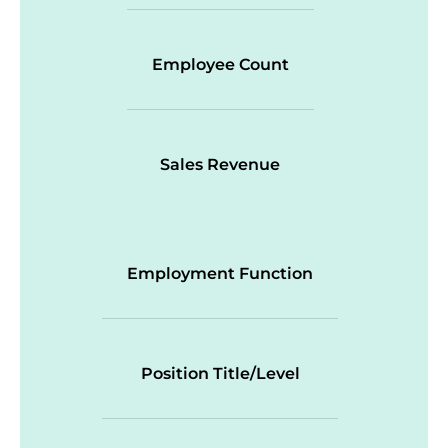
Employee Count
Sales Revenue
Employment Function
Position Title/Level