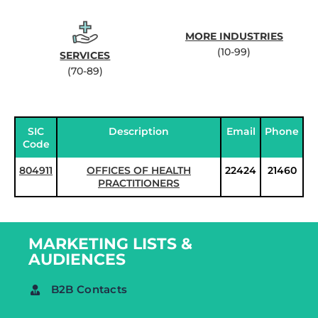
MORE INDUSTRIES
(10-99)
SERVICES
(70-89)
SIC
Description
Email
Phone
Code
804911
OFFICES OF HEALTH
22424
21460
PRACTITIONERS
MARKETING LISTS &
AUDIENCES
B2B Contacts