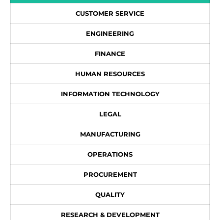
CUSTOMER SERVICE
ENGINEERING
FINANCE
HUMAN RESOURCES
INFORMATION TECHNOLOGY
LEGAL
MANUFACTURING
OPERATIONS
PROCUREMENT
QUALITY
RESEARCH & DEVELOPMENT