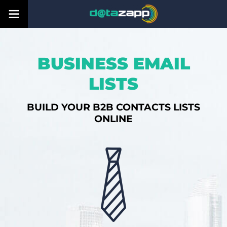
BUSINESS EMAIL
LISTS
BUILD YOUR B2B CONTACTS LISTS
ONLINE