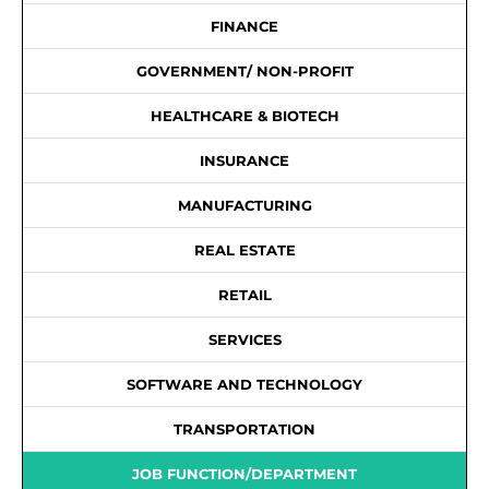
FINANCE
GOVERNMENT/ NON-PROFIT
HEALTHCARE & BIOTECH
INSURANCE
MANUFACTURING
REAL ESTATE
RETAIL
SERVICES
SOFTWARE AND TECHNOLOGY
TRANSPORTATION
JOB FUNCTION/DEPARTMENT