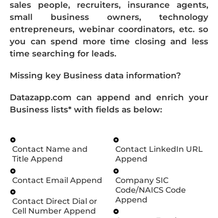
sales people, recruiters, insurance agents,
small business owners, technology
entrepreneurs, webinar coordinators, etc. so
you can spend more time closing and less
time searching for leads.
Missing key Business data information?
Datazapp.com can append and enrich your
Business lists* with fields as below:
Contact Name and
Contact LinkedIn URL
Title Append
Append
Contact Email Append
Company SIC
Code/NAICS Code
Append
Contact Direct Dial or
Cell Number Append