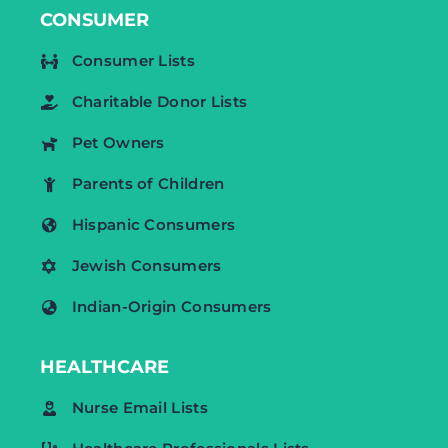
CONSUMER
Consumer Lists
Charitable Donor Lists
Pet Owners
Parents of Children
Hispanic Consumers
Jewish Consumers
Indian-Origin Consumers
HEALTHCARE
Nurse Email Lists