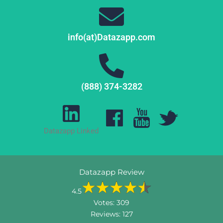
info(at)Datazapp.com
(888) 374-3282
Datazapp Linked
Datazapp Review
4.5
Votes:
309
Reviews:
127