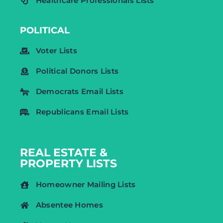
Healthcare Professionals Lists
POLITICAL
Voter Lists
Political Donors Lists
Democrats Email Lists
Republicans Email Lists
REAL ESTATE &
PROPERTY LISTS
Homeowner Mailing Lists
Absentee Homes