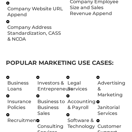
Company Employee
Size and Sales
Company Website URL
Revenue Append
Append
Company Address
Standardization, CASS
& NCOA
POPULAR MARKETING USE CASES:
Business
Investors &
Legal
Advertising
Loans
Entrepreneurs
Services
&
Marketing
Insurance
Business to
Accounting
Policies
Business
& Payroll
Janitorial
Sales
Services
Recruitment
Software &
Consulting
Technology
Customer