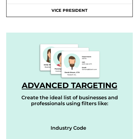
VICE PRESIDENT
ADVANCED TARGETING
Create the ideal list of businesses and
professionals using filters like:
Industry Code