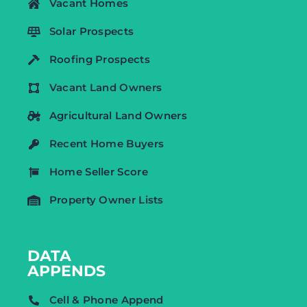
Vacant Homes
Solar Prospects
Roofing Prospects
Vacant Land Owners
Agricultural Land Owners
Recent Home Buyers
Home Seller Score
Property Owner Lists
DATA
APPENDS
Cell & Phone Append