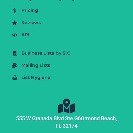
Pricing
Reviews
API
Business Lists by SIC
Mailing Lists
List Hygiene
555 W Granada Blvd Ste G6
Ormond Beach,
FL
32174