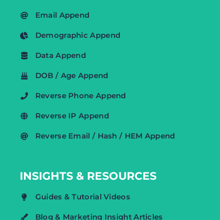
Email Append
Demographic Append
Data Append
DOB / Age Append
Reverse Phone Append
Reverse IP Append
Reverse Email / Hash / HEM Append
INSIGHTS & RESOURCES
Guides & Tutorial Videos
Blog & Marketing Insight Articles