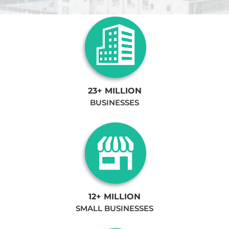
23+ MILLION
BUSINESSES
12+ MILLION
SMALL BUSINESSES