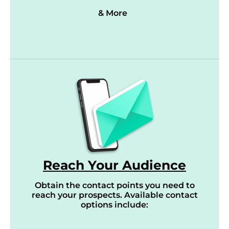
& More
Reach Your Audience
Obtain the contact points you need to
reach your prospects. Available contact
options include: