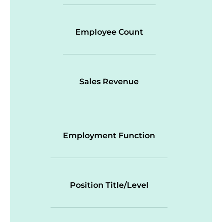
Employee Count
Sales Revenue
Employment Function
Position Title/Level