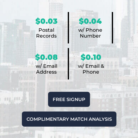
$0.03
$0.04
Postal
w/ Phone
Records
Number
$0.08
$0.10
w/ Email
w/ Email &
Address
Phone
FREE SIGNUP
COMPLIMENTARY MATCH ANALYSIS