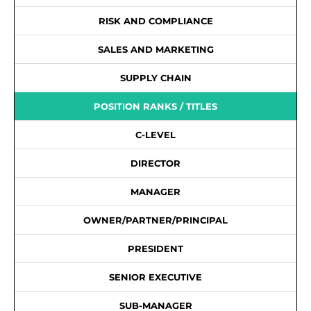
RISK AND COMPLIANCE
SALES AND MARKETING
SUPPLY CHAIN
POSITION RANKS / TITLES
C-LEVEL
DIRECTOR
MANAGER
OWNER/PARTNER/PRINCIPAL
PRESIDENT
SENIOR EXECUTIVE
SUB-MANAGER