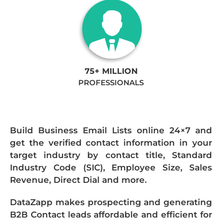
75+ MILLION
PROFESSIONALS
Build Business Email Lists online 24×7 and
get the verified contact information in your
target industry by contact title, Standard
Industry Code (SIC), Employee Size, Sales
Revenue, Direct Dial and more.
DataZapp makes prospecting and generating
B2B Contact leads affordable and efficient for