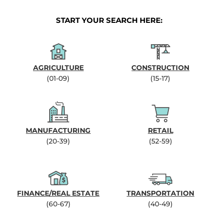
START YOUR SEARCH HERE:
AGRICULTURE
CONSTRUCTION
(01-09)
(15-17)
MANUFACTURING
RETAIL
(20-39)
(52-59)
FINANCE/REAL ESTATE
TRANSPORTATION
(60-67)
(40-49)