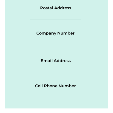
Postal Address
Company Number
Email Address
Cell Phone Number