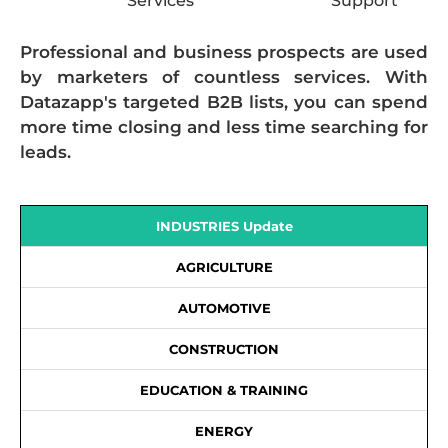
Services
Support
Professional and business prospects are used
by marketers of countless services. With
Datazapp's targeted B2B lists, you can spend
more time closing and less time searching for
leads.
INDUSTRIES Update
AGRICULTURE
AUTOMOTIVE
CONSTRUCTION
EDUCATION & TRAINING
ENERGY