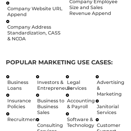
Company Employee
Size and Sales
Company Website URL
Revenue Append
Append
Company Address
Standardization, CASS
& NCOA
POPULAR MARKETING USE CASES:
Business
Investors &
Legal
Advertising
Loans
Entrepreneurs
Services
&
Marketing
Insurance
Business to
Accounting
Policies
Business
& Payroll
Janitorial
Sales
Services
Recruitment
Software &
Consulting
Technology
Customer