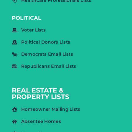
Healthcare Professionals Lists
POLITICAL
Voter Lists
Political Donors Lists
Democrats Email Lists
Republicans Email Lists
REAL ESTATE &
PROPERTY LISTS
Homeowner Mailing Lists
Absentee Homes