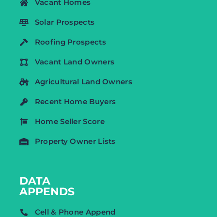
Vacant Homes
Solar Prospects
Roofing Prospects
Vacant Land Owners
Agricultural Land Owners
Recent Home Buyers
Home Seller Score
Property Owner Lists
DATA
APPENDS
Cell & Phone Append