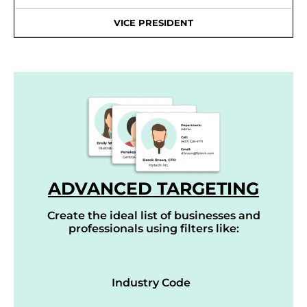
VICE PRESIDENT
ADVANCED TARGETING
Create the ideal list of businesses and
professionals using filters like:
Industry Code