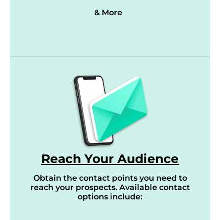
& More
Reach Your Audience
Obtain the contact points you need to
reach your prospects. Available contact
options include: