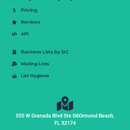
Pricing
Reviews
API
Business Lists by SIC
Mailing Lists
List Hygiene
555 W Granada Blvd Ste G6
Ormond Beach,
FL
32174