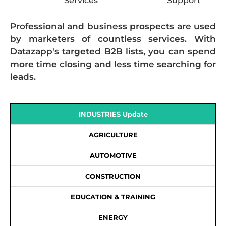
Services
Support
Professional and business prospects are used
by marketers of countless services. With
Datazapp's targeted B2B lists, you can spend
more time closing and less time searching for
leads.
INDUSTRIES Update
AGRICULTURE
AUTOMOTIVE
CONSTRUCTION
EDUCATION & TRAINING
ENERGY