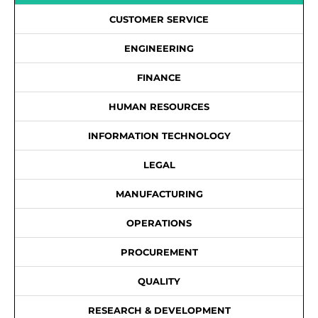
CUSTOMER SERVICE
ENGINEERING
FINANCE
HUMAN RESOURCES
INFORMATION TECHNOLOGY
LEGAL
MANUFACTURING
OPERATIONS
PROCUREMENT
QUALITY
RESEARCH & DEVELOPMENT