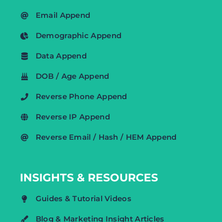
Email Append
Demographic Append
Data Append
DOB / Age Append
Reverse Phone Append
Reverse IP Append
Reverse Email / Hash / HEM Append
INSIGHTS & RESOURCES
Guides & Tutorial Videos
Blog & Marketing Insight Articles