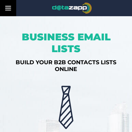
BUSINESS EMAIL
LISTS
BUILD YOUR B2B CONTACTS LISTS
ONLINE