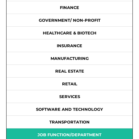
FINANCE
GOVERNMENT/ NON-PROFIT
HEALTHCARE & BIOTECH
INSURANCE
MANUFACTURING
REAL ESTATE
RETAIL
SERVICES
SOFTWARE AND TECHNOLOGY
TRANSPORTATION
JOB FUNCTION/DEPARTMENT