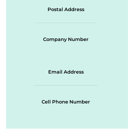
Postal Address
Company Number
Email Address
Cell Phone Number