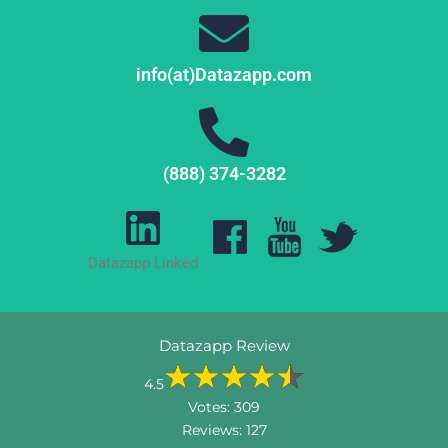
info(at)Datazapp.com
(888) 374-3282
Datazapp Linked
Datazapp Review
4.5
Votes:
309
Reviews:
127