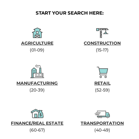
START YOUR SEARCH HERE:
AGRICULTURE
CONSTRUCTION
(01-09)
(15-17)
MANUFACTURING
RETAIL
(20-39)
(52-59)
FINANCE/REAL ESTATE
TRANSPORTATION
(60-67)
(40-49)