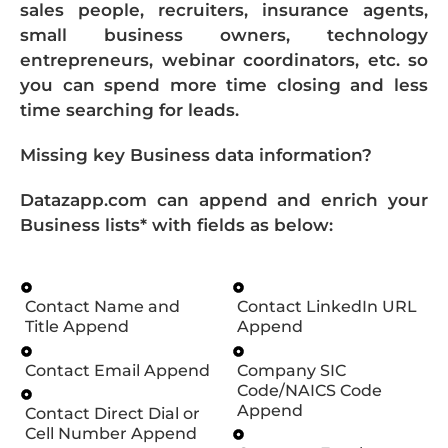
sales people, recruiters, insurance agents,
small business owners, technology
entrepreneurs, webinar coordinators, etc. so
you can spend more time closing and less
time searching for leads.
Missing key Business data information?
Datazapp.com can append and enrich your
Business lists* with fields as below:
Contact Name and
Contact LinkedIn URL
Title Append
Append
Contact Email Append
Company SIC
Code/NAICS Code
Append
Contact Direct Dial or
Cell Number Append