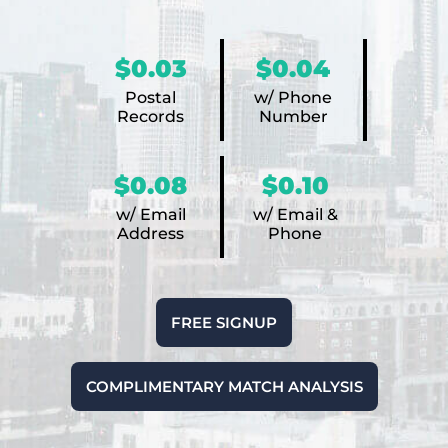
$0.03
$0.04
Postal
w/ Phone
Records
Number
$0.08
$0.10
w/ Email
w/ Email &
Address
Phone
FREE SIGNUP
COMPLIMENTARY MATCH ANALYSIS