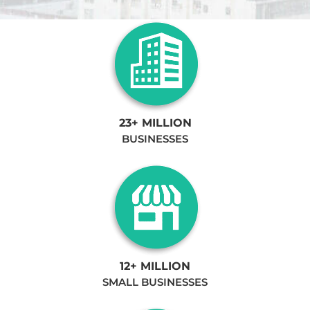
23+ MILLION
BUSINESSES
12+ MILLION
SMALL BUSINESSES