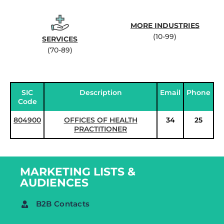
MORE INDUSTRIES
(10-99)
SERVICES
(70-89)
SIC
Description
Email
Phone
Code
804900
OFFICES OF HEALTH
34
25
PRACTITIONER
MARKETING LISTS &
AUDIENCES
B2B Contacts