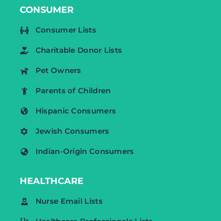
CONSUMER
Consumer Lists
Charitable Donor Lists
Pet Owners
Parents of Children
Hispanic Consumers
Jewish Consumers
Indian-Origin Consumers
HEALTHCARE
Nurse Email Lists