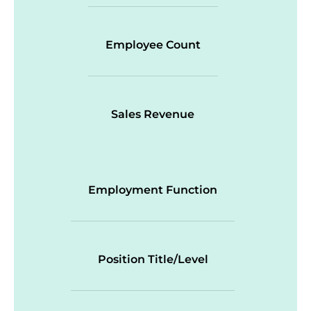
Employee Count
Sales Revenue
Employment Function
Position Title/Level