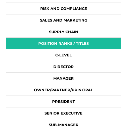
RISK AND COMPLIANCE
SALES AND MARKETING
SUPPLY CHAIN
POSITION RANKS / TITLES
C-LEVEL
DIRECTOR
MANAGER
OWNER/PARTNER/PRINCIPAL
PRESIDENT
SENIOR EXECUTIVE
SUB-MANAGER