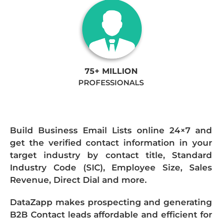
75+ MILLION
PROFESSIONALS
Build Business Email Lists online 24×7 and
get the verified contact information in your
target industry by contact title, Standard
Industry Code (SIC), Employee Size, Sales
Revenue, Direct Dial and more.
DataZapp makes prospecting and generating
B2B Contact leads affordable and efficient for