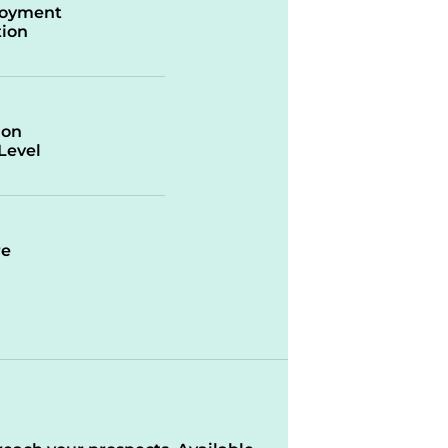
oyment
ion
ion
/Level
re