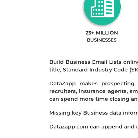
23+ MILLION
BUSINESSES
Build Business Email Lists onlin
title, Standard Industry Code (S
DataZapp makes prospecting a
recruiters, insurance agents, s
can spend more time closing and
Missing key Business data infor
Datazapp.com can append and enr