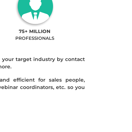
75+ MILLION
PROFESSIONALS
n your target industry by contact
more.
d efficient for sales people,
ebinar coordinators, etc. so you