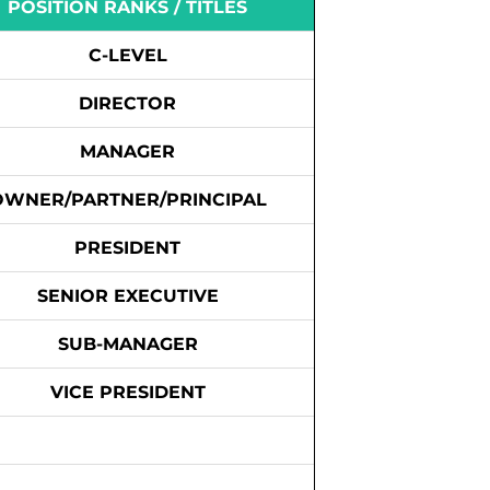
POSITION RANKS / TITLES
C-LEVEL
DIRECTOR
MANAGER
OWNER/PARTNER/PRINCIPAL
PRESIDENT
SENIOR EXECUTIVE
SUB-MANAGER
VICE PRESIDENT