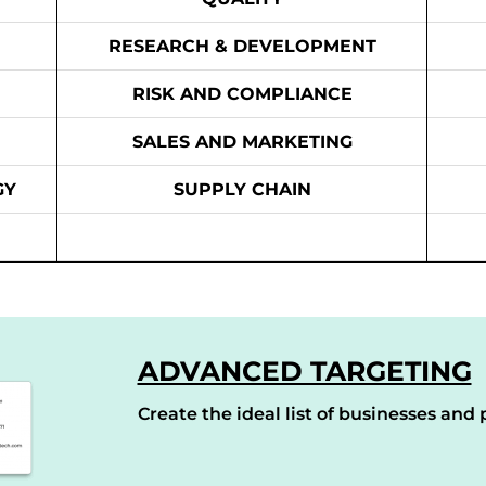
RESEARCH & DEVELOPMENT
RISK AND COMPLIANCE
SALES AND MARKETING
GY
SUPPLY CHAIN
ADVANCED TARGETING
Create the ideal list of businesses and p