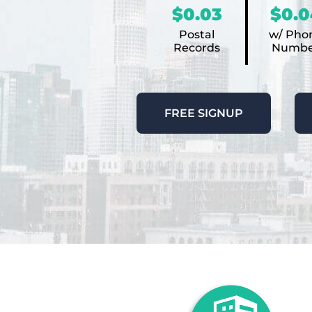
$0.03
$0.0
Postal
w/ Pho
Records
Numbe
FREE SIGNUP