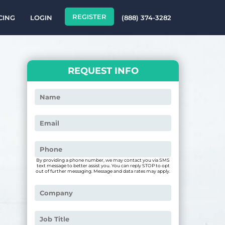
REGISTER
CING
LOGIN
(888) 374-3282
REQUEST INFO
By providing a phone number, we may contact you via SMS
text message to better assist you. You can reply STOP to opt
out of further messaging. Message and data rates may apply.