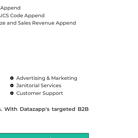
L Append
AICS Code Append
ze and Sales Revenue Append
Advertising & Marketing
Janitorial Services
Customer Support
s. With Datazapp's targeted B2B