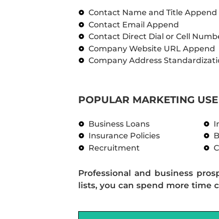
Contact Name and Title Append
Contact Email Append
Contact Direct Dial or Cell Num
Company Website URL Append
Company Address Standardizati
POPULAR MARKETING USE 
Business Loans
I
Insurance Policies
B
Recruitment
C
Professional and business pros
lists, you can spend more time c