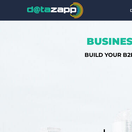
BUSINES
BUILD YOUR B2