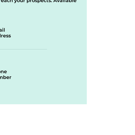
reach your prospects. Available
il
ress
one
mber