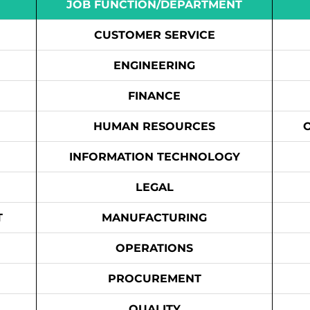
JOB FUNCTION/DEPARTMENT
CUSTOMER SERVICE
ENGINEERING
FINANCE
HUMAN RESOURCES
INFORMATION TECHNOLOGY
LEGAL
T
MANUFACTURING
OPERATIONS
PROCUREMENT
QUALITY