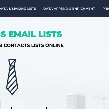
DATA & MAILING LISTS
DATA APPEND & ENRICHMENT
PRI
S EMAIL LISTS
B CONTACTS LISTS ONLINE