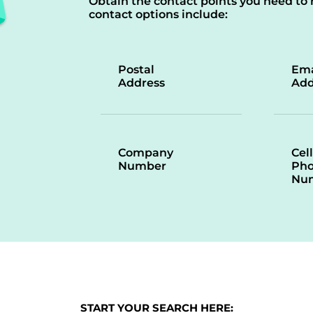
Obtain the contact points you need to 
contact options include:
Postal
Ema
Address
Add
Company
Cell
Number
Ph
Nu
START YOUR SEARCH HERE: