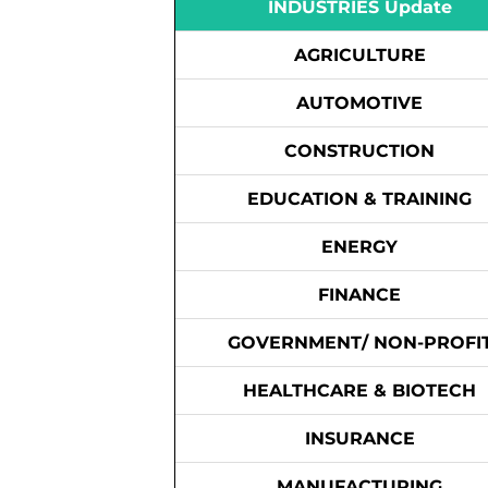
INDUSTRIES Update
AGRICULTURE
AUTOMOTIVE
CONSTRUCTION
EDUCATION & TRAINING
ENERGY
FINANCE
GOVERNMENT/ NON-PROFI
HEALTHCARE & BIOTECH
INSURANCE
MANUFACTURING