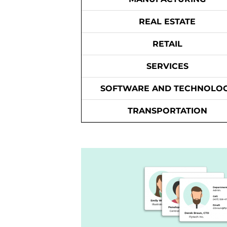
REAL ESTATE
RETAIL
SERVICES
SOFTWARE AND TECHNOLO
TRANSPORTATION