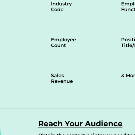
Industry
Empl
Code
Funct
Employee
Posit
Count
Title
Sales
& Mo
Revenue
Reach Your Audience