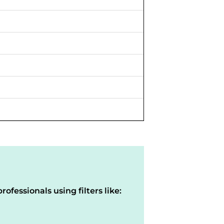
rofessionals using filters like: