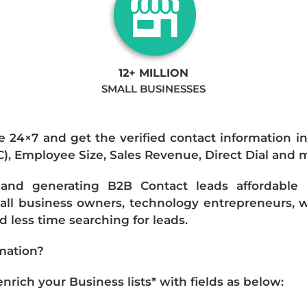
12+ MILLION
SMALL BUSINESSES
e 24×7 and get the verified contact information i
IC), Employee Size, Sales Revenue, Direct Dial and 
nd generating B2B Contact leads affordable an
mall business owners, technology entrepreneurs, w
 less time searching for leads.
mation?
ich your Business lists* with fields as below: