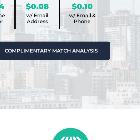
4
$0.08
$0.10
ne
w/ Email
w/ Email &
r
Address
Phone
COMPLIMENTARY MATCH ANALYSIS