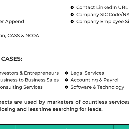
Contact LinkedIn UR
Company SIC Code/N
ber Append
Company Employee Si
on, CASS & NCOA
CASES:
nvestors & Entrepreneurs
Legal Services
usiness to Business Sales
Accounting & Payroll
onsulting Services
Software & Technology
pects are used by marketers of countless service
losing and less time searching for leads.