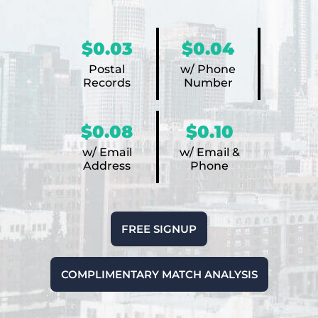
$0.03
$0.04
Postal
w/ Phone
Records
Number
$0.08
$0.10
w/ Email
w/ Email &
Address
Phone
FREE SIGNUP
COMPLIMENTARY MATCH ANALYSIS