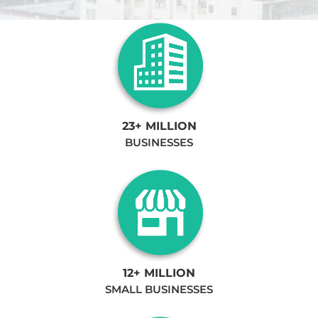
23+ MILLION
BUSINESSES
12+ MILLION
SMALL BUSINESSES