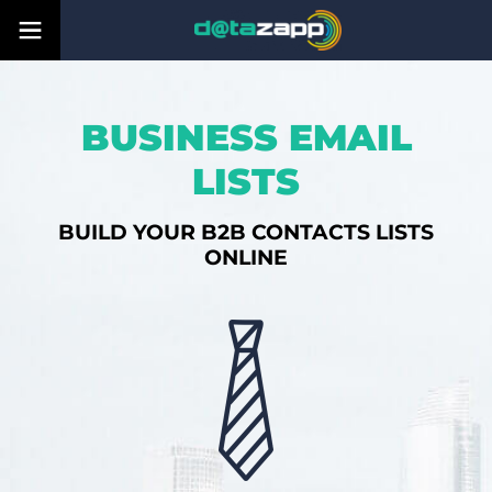
BUSINESS EMAIL
LISTS
BUILD YOUR B2B CONTACTS LISTS
ONLINE