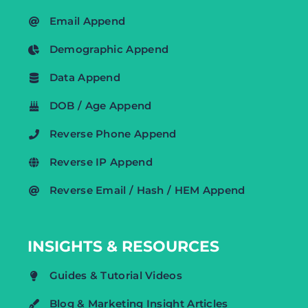
Email Append
Demographic Append
Data Append
DOB / Age Append
Reverse Phone Append
Reverse IP Append
Reverse Email / Hash / HEM Append
INSIGHTS & RESOURCES
Guides & Tutorial Videos
Blog & Marketing Insight Articles