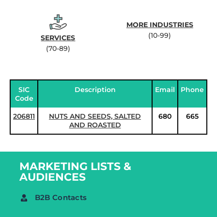
MORE INDUSTRIES
(10-99)
SERVICES
(70-89)
SIC
Description
Email
Phone
Code
206811
NUTS AND SEEDS, SALTED
680
665
AND ROASTED
MARKETING LISTS &
AUDIENCES
B2B Contacts