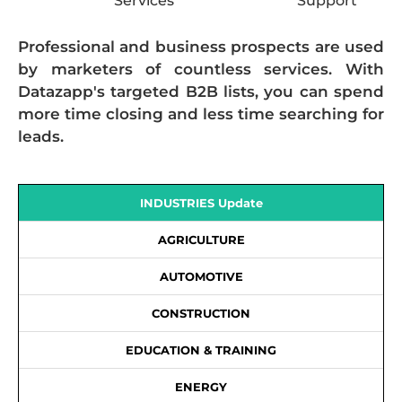
Services
Support
Professional and business prospects are used
by marketers of countless services. With
Datazapp's targeted B2B lists, you can spend
more time closing and less time searching for
leads.
INDUSTRIES Update
AGRICULTURE
AUTOMOTIVE
CONSTRUCTION
EDUCATION & TRAINING
ENERGY