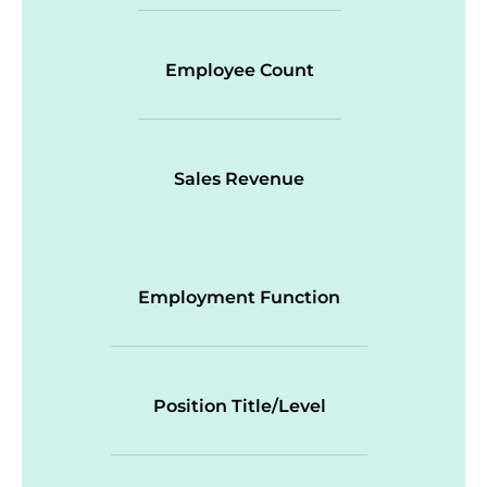
Employee Count
Sales Revenue
Employment Function
Position Title/Level