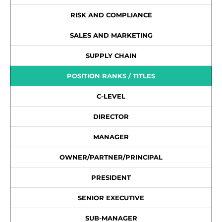
RISK AND COMPLIANCE
SALES AND MARKETING
SUPPLY CHAIN
POSITION RANKS / TITLES
C-LEVEL
DIRECTOR
MANAGER
OWNER/PARTNER/PRINCIPAL
PRESIDENT
SENIOR EXECUTIVE
SUB-MANAGER