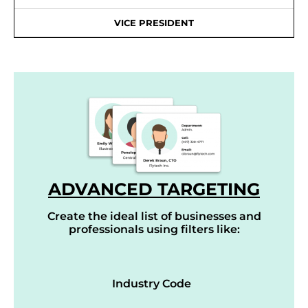
VICE PRESIDENT
ADVANCED TARGETING
Create the ideal list of businesses and
professionals using filters like:
Industry Code