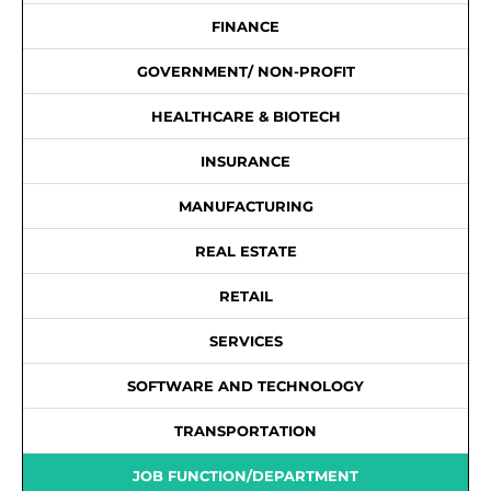
FINANCE
GOVERNMENT/ NON-PROFIT
HEALTHCARE & BIOTECH
INSURANCE
MANUFACTURING
REAL ESTATE
RETAIL
SERVICES
SOFTWARE AND TECHNOLOGY
TRANSPORTATION
JOB FUNCTION/DEPARTMENT