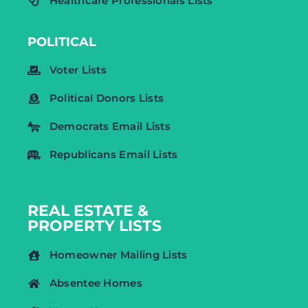
Healthcare Professionals Lists
POLITICAL
Voter Lists
Political Donors Lists
Democrats Email Lists
Republicans Email Lists
REAL ESTATE &
PROPERTY LISTS
Homeowner Mailing Lists
Absentee Homes