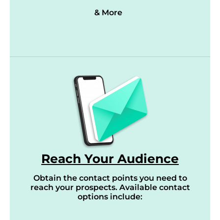
& More
Reach Your Audience
Obtain the contact points you need to
reach your prospects. Available contact
options include: