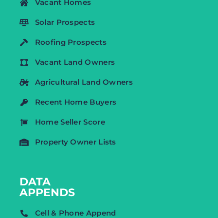
Vacant Homes
Solar Prospects
Roofing Prospects
Vacant Land Owners
Agricultural Land Owners
Recent Home Buyers
Home Seller Score
Property Owner Lists
DATA
APPENDS
Cell & Phone Append