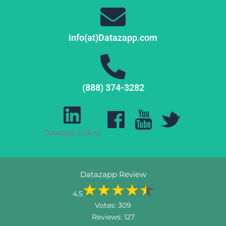
info(at)Datazapp.com
(888) 374-3282
Datazapp Linked
Datazapp Review
4.5
Votes:
309
Reviews:
127