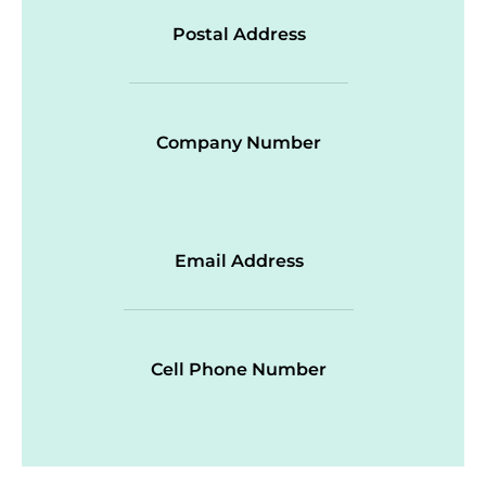
Postal Address
Company Number
Email Address
Cell Phone Number