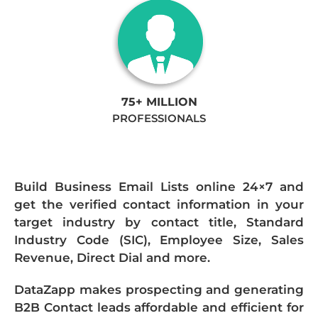
75+ MILLION
PROFESSIONALS
Build Business Email Lists online 24×7 and
get the verified contact information in your
target industry by contact title, Standard
Industry Code (SIC), Employee Size, Sales
Revenue, Direct Dial and more.
DataZapp makes prospecting and generating
B2B Contact leads affordable and efficient for