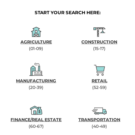
START YOUR SEARCH HERE:
AGRICULTURE
CONSTRUCTION
(01-09)
(15-17)
MANUFACTURING
RETAIL
(20-39)
(52-59)
FINANCE/REAL ESTATE
TRANSPORTATION
(60-67)
(40-49)