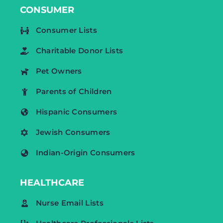
CONSUMER
Consumer Lists
Charitable Donor Lists
Pet Owners
Parents of Children
Hispanic Consumers
Jewish Consumers
Indian-Origin Consumers
HEALTHCARE
Nurse Email Lists