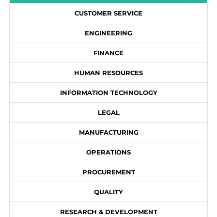
CUSTOMER SERVICE
ENGINEERING
FINANCE
HUMAN RESOURCES
INFORMATION TECHNOLOGY
LEGAL
MANUFACTURING
OPERATIONS
PROCUREMENT
QUALITY
RESEARCH & DEVELOPMENT