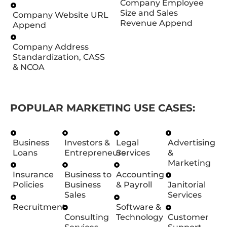
Company Employee
Size and Sales
Company Website URL
Revenue Append
Append
Company Address
Standardization, CASS
& NCOA
POPULAR MARKETING USE CASES:
Business
Investors &
Legal
Advertising
Loans
Entrepreneurs
Services
&
Marketing
Insurance
Business to
Accounting
Policies
Business
& Payroll
Janitorial
Sales
Services
Recruitment
Software &
Consulting
Technology
Customer