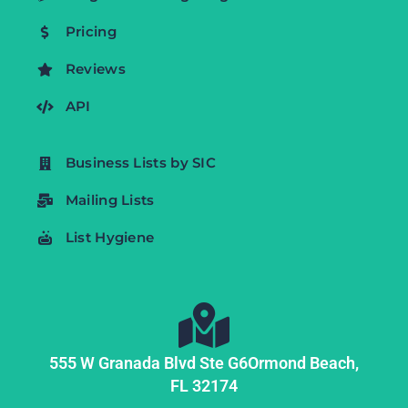
Pricing
Reviews
API
Business Lists by SIC
Mailing Lists
List Hygiene
555 W Granada Blvd Ste G6
Ormond Beach,
FL
32174