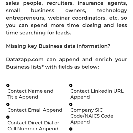
sales people, recruiters, insurance agents,
small business owners, technology
entrepreneurs, webinar coordinators, etc. so
you can spend more time closing and less
time searching for leads.
Missing key Business data information?
Datazapp.com can append and enrich your
Business lists* with fields as below:
Contact Name and
Contact LinkedIn URL
Title Append
Append
Contact Email Append
Company SIC
Code/NAICS Code
Append
Contact Direct Dial or
Cell Number Append