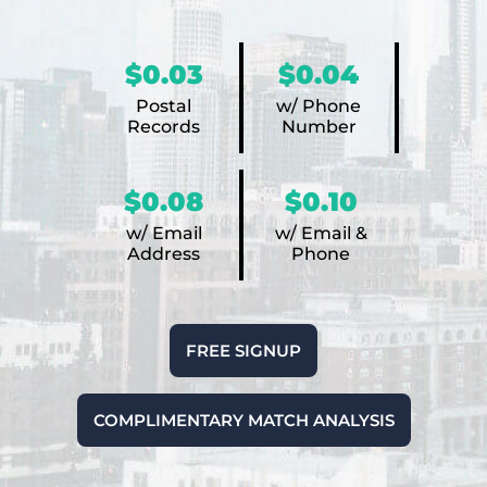
$0.03
$0.04
Postal
w/ Phone
Records
Number
$0.08
$0.10
w/ Email
w/ Email &
Address
Phone
FREE SIGNUP
COMPLIMENTARY MATCH ANALYSIS