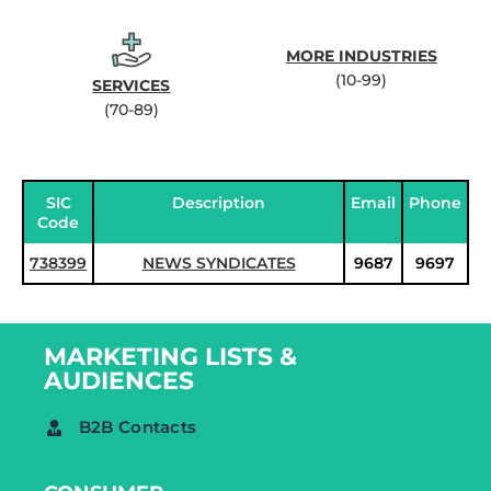
MORE INDUSTRIES
(10-99)
SERVICES
(70-89)
SIC
Description
Email
Phone
Code
738399
NEWS SYNDICATES
9687
9697
MARKETING LISTS &
AUDIENCES
B2B Contacts