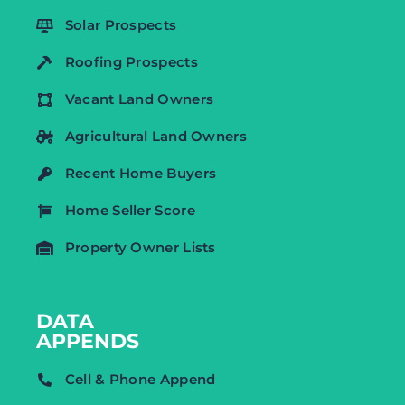
Solar Prospects
Roofing Prospects
Vacant Land Owners
Agricultural Land Owners
Recent Home Buyers
Home Seller Score
Property Owner Lists
DATA
APPENDS
Cell & Phone Append