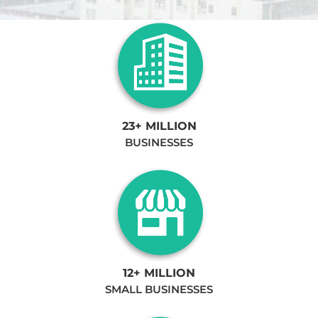
23+ MILLION
BUSINESSES
12+ MILLION
SMALL BUSINESSES