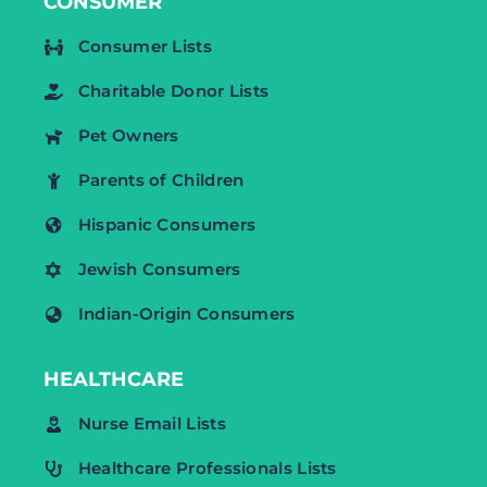
CONSUMER
Consumer Lists
Charitable Donor Lists
Pet Owners
Parents of Children
Hispanic Consumers
Jewish Consumers
Indian-Origin Consumers
HEALTHCARE
Nurse Email Lists
Healthcare Professionals Lists