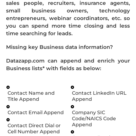
sales people, recruiters, insurance agents,
small business owners, technology
entrepreneurs, webinar coordinators, etc. so
you can spend more time closing and less
time searching for leads.
Missing key Business data information?
Datazapp.com can append and enrich your
Business lists* with fields as below:
Contact Name and
Contact LinkedIn URL
Title Append
Append
Contact Email Append
Company SIC
Code/NAICS Code
Append
Contact Direct Dial or
Cell Number Append