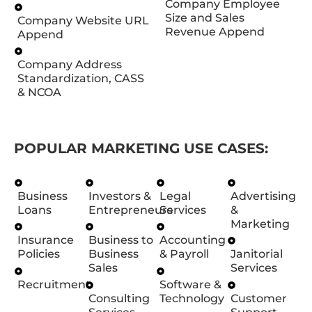
Company Employee
Size and Sales
Company Website URL
Revenue Append
Append
Company Address
Standardization, CASS
& NCOA
POPULAR MARKETING USE CASES:
Business
Investors &
Legal
Advertising
Loans
Entrepreneurs
Services
&
Marketing
Insurance
Business to
Accounting
Policies
Business
& Payroll
Janitorial
Sales
Services
Recruitment
Software &
Consulting
Technology
Customer