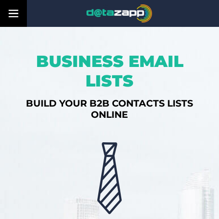
BUSINESS EMAIL
LISTS
BUILD YOUR B2B CONTACTS LISTS
ONLINE