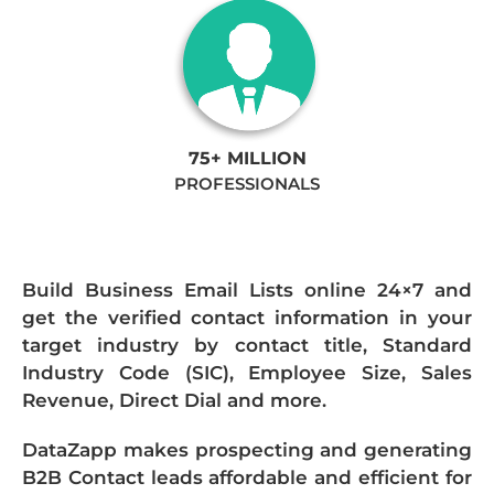
75+ MILLION
PROFESSIONALS
Build Business Email Lists online 24×7 and
get the verified contact information in your
target industry by contact title, Standard
Industry Code (SIC), Employee Size, Sales
Revenue, Direct Dial and more.
DataZapp makes prospecting and generating
B2B Contact leads affordable and efficient for