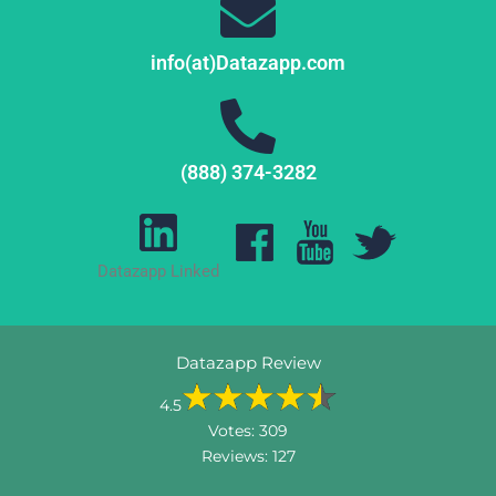
info(at)Datazapp.com
(888) 374-3282
Datazapp Linked
Datazapp Review
4.5
Votes:
309
Reviews:
127