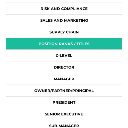
RISK AND COMPLIANCE
SALES AND MARKETING
SUPPLY CHAIN
POSITION RANKS / TITLES
C-LEVEL
DIRECTOR
MANAGER
OWNER/PARTNER/PRINCIPAL
PRESIDENT
SENIOR EXECUTIVE
SUB-MANAGER