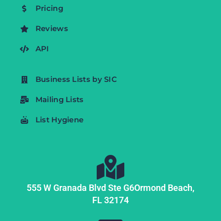
Pricing
Reviews
API
Business Lists by SIC
Mailing Lists
List Hygiene
555 W Granada Blvd Ste G6
Ormond Beach,
FL
32174