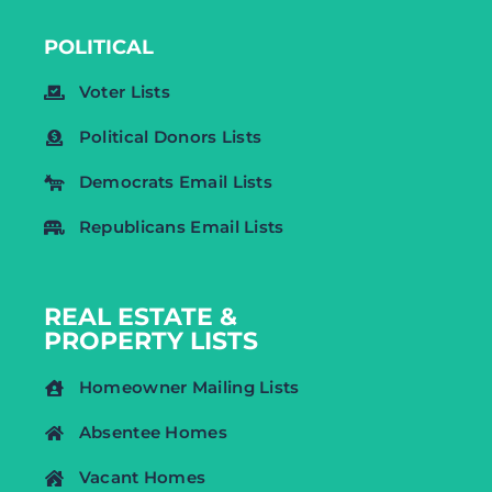
POLITICAL
Voter Lists
Political Donors Lists
Democrats Email Lists
Republicans Email Lists
REAL ESTATE &
PROPERTY LISTS
Homeowner Mailing Lists
Absentee Homes
Vacant Homes