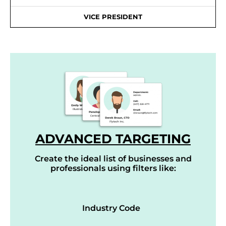
VICE PRESIDENT
ADVANCED TARGETING
Create the ideal list of businesses and
professionals using filters like:
Industry Code