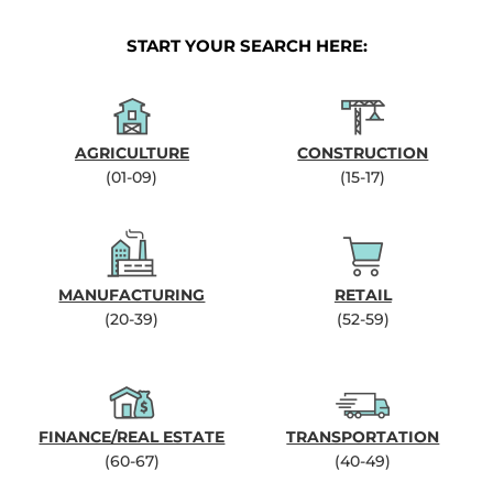
START YOUR SEARCH HERE:
AGRICULTURE
CONSTRUCTION
(01-09)
(15-17)
MANUFACTURING
RETAIL
(20-39)
(52-59)
FINANCE/REAL ESTATE
TRANSPORTATION
(60-67)
(40-49)