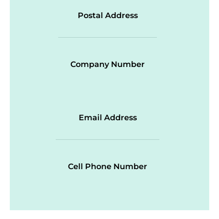
Postal Address
Company Number
Email Address
Cell Phone Number