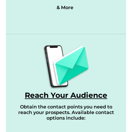
& More
Reach Your Audience
Obtain the contact points you need to
reach your prospects. Available contact
options include: