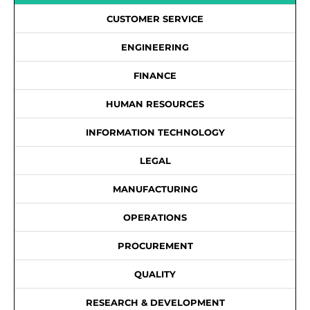
CUSTOMER SERVICE
ENGINEERING
FINANCE
HUMAN RESOURCES
INFORMATION TECHNOLOGY
LEGAL
MANUFACTURING
OPERATIONS
PROCUREMENT
QUALITY
RESEARCH & DEVELOPMENT