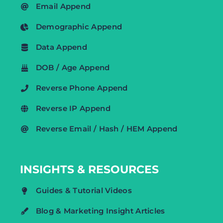
Email Append
Demographic Append
Data Append
DOB / Age Append
Reverse Phone Append
Reverse IP Append
Reverse Email / Hash / HEM Append
INSIGHTS & RESOURCES
Guides & Tutorial Videos
Blog & Marketing Insight Articles