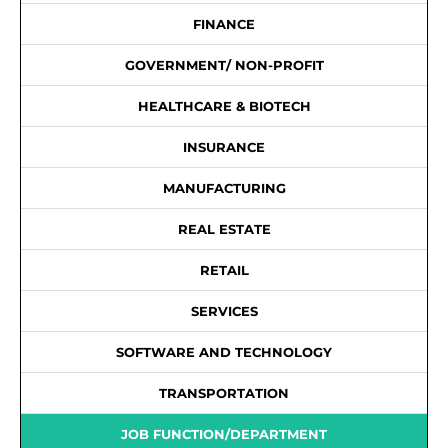
FINANCE
GOVERNMENT/ NON-PROFIT
HEALTHCARE & BIOTECH
INSURANCE
MANUFACTURING
REAL ESTATE
RETAIL
SERVICES
SOFTWARE AND TECHNOLOGY
TRANSPORTATION
JOB FUNCTION/DEPARTMENT