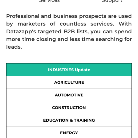
Services
Support
Professional and business prospects are used
by marketers of countless services. With
Datazapp's targeted B2B lists, you can spend
more time closing and less time searching for
leads.
INDUSTRIES Update
AGRICULTURE
AUTOMOTIVE
CONSTRUCTION
EDUCATION & TRAINING
ENERGY