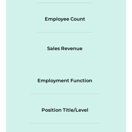
Employee Count
Sales Revenue
Employment Function
Position Title/Level