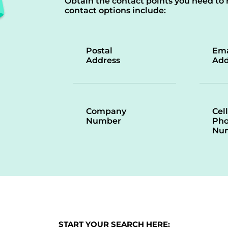
Obtain the contact points you need to 
contact options include:
Postal
Ema
Address
Add
Company
Cell
Number
Ph
Nu
START YOUR SEARCH HERE: