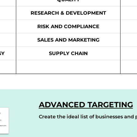
RESEARCH & DEVELOPMENT
RISK AND COMPLIANCE
SALES AND MARKETING
GY
SUPPLY CHAIN
ADVANCED TARGETING
Create the ideal list of businesses and p