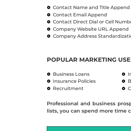
Contact Name and Title Append
Contact Email Append
Contact Direct Dial or Cell Num
Company Website URL Append
Company Address Standardizati
POPULAR MARKETING USE 
Business Loans
I
Insurance Policies
B
Recruitment
C
Professional and business pros
lists, you can spend more time c