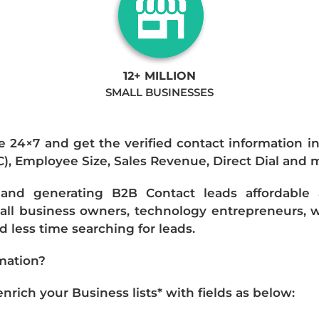
12+ MILLION
SMALL BUSINESSES
e 24×7 and get the verified contact information i
IC), Employee Size, Sales Revenue, Direct Dial and 
nd generating B2B Contact leads affordable an
mall business owners, technology entrepreneurs, w
 less time searching for leads.
mation?
ich your Business lists* with fields as below: