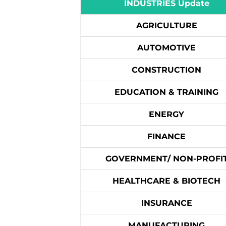
INDUSTRIES Update
AGRICULTURE
AUTOMOTIVE
CONSTRUCTION
EDUCATION & TRAINING
ENERGY
FINANCE
GOVERNMENT/ NON-PROFI
HEALTHCARE & BIOTECH
INSURANCE
MANUFACTURING