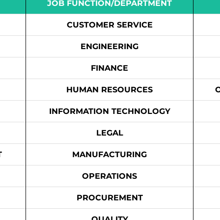
JOB FUNCTION/DEPARTMENT
CUSTOMER SERVICE
ENGINEERING
FINANCE
HUMAN RESOURCES
INFORMATION TECHNOLOGY
LEGAL
T
MANUFACTURING
OPERATIONS
PROCUREMENT
QUALITY