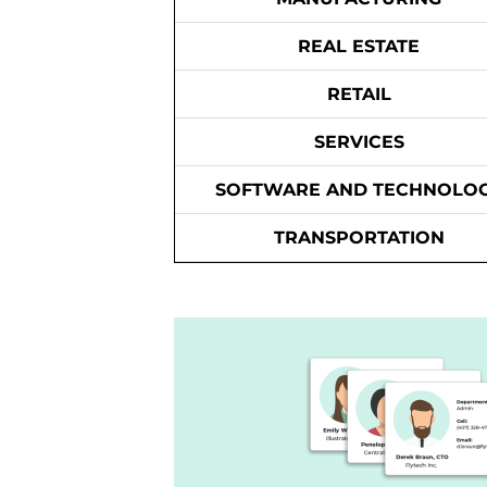
REAL ESTATE
RETAIL
SERVICES
SOFTWARE AND TECHNOLO
TRANSPORTATION