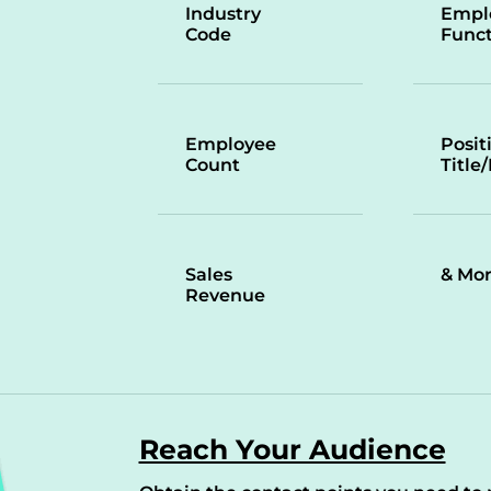
Industry
Empl
Code
Funct
Employee
Posit
Count
Title
Sales
& Mo
Revenue
Reach Your Audience