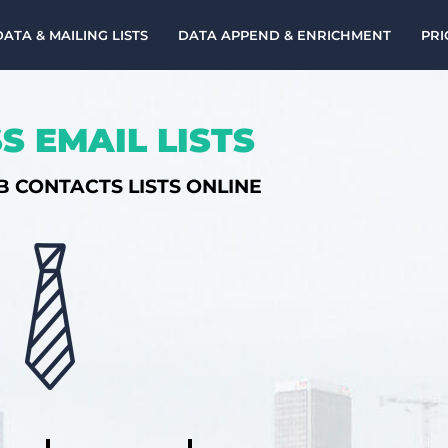
DATA & MAILING LISTS
DATA APPEND & ENRICHMENT
PRI
S EMAIL LISTS
B CONTACTS LISTS ONLINE