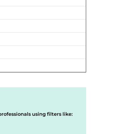
rofessionals using filters like: