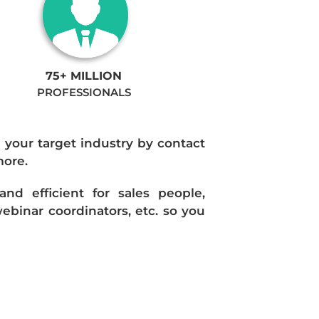
75+ MILLION
PROFESSIONALS
n your target industry by contact
more.
d efficient for sales people,
ebinar coordinators, etc. so you