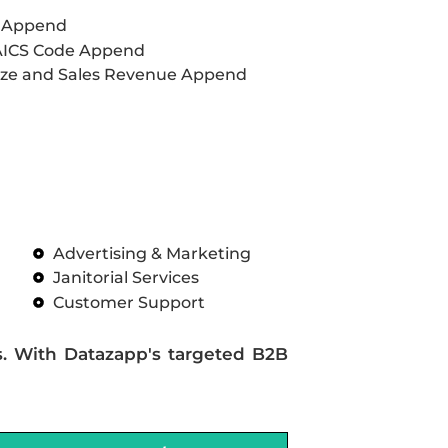
L Append
AICS Code Append
ze and Sales Revenue Append
Advertising & Marketing
Janitorial Services
Customer Support
s. With Datazapp's targeted B2B