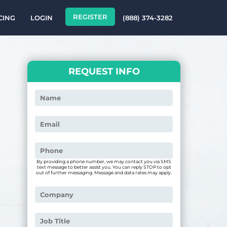
REGISTER
CING
LOGIN
(888) 374-3282
REQUEST INFO
By providing a phone number, we may contact you via SMS
text message to better assist you. You can reply STOP to opt
out of further messaging. Message and data rates may apply.