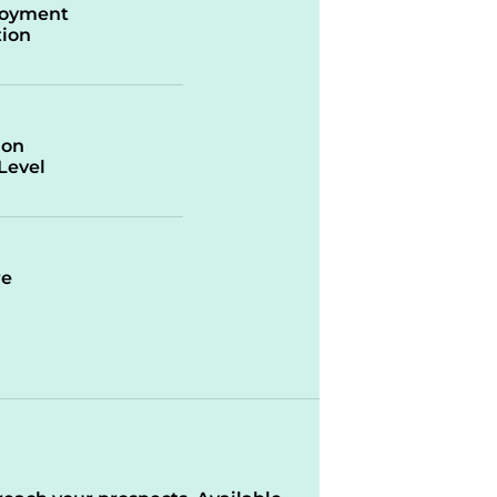
oyment
ion
ion
/Level
re