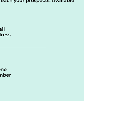
reach your prospects. Available
il
ress
one
mber