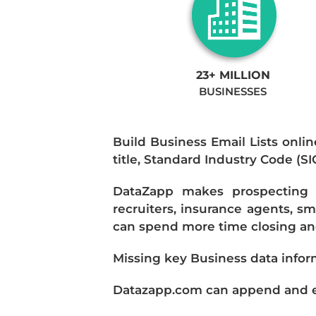
23+ MILLION
BUSINESSES
Build Business Email Lists onlin
title, Standard Industry Code (S
DataZapp makes prospecting a
recruiters, insurance agents, s
can spend more time closing and
Missing key Business data infor
Datazapp.com can append and enr