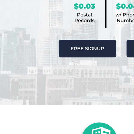
$0.03
$0.0
Postal
w/ Pho
Records
Numbe
FREE SIGNUP