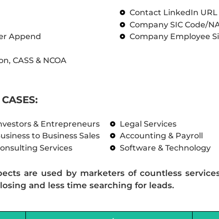
Contact LinkedIn UR
Company SIC Code/N
ber Append
Company Employee Si
on, CASS & NCOA
CASES:
nvestors & Entrepreneurs
Legal Services
usiness to Business Sales
Accounting & Payroll
onsulting Services
Software & Technology
pects are used by marketers of countless service
losing and less time searching for leads.