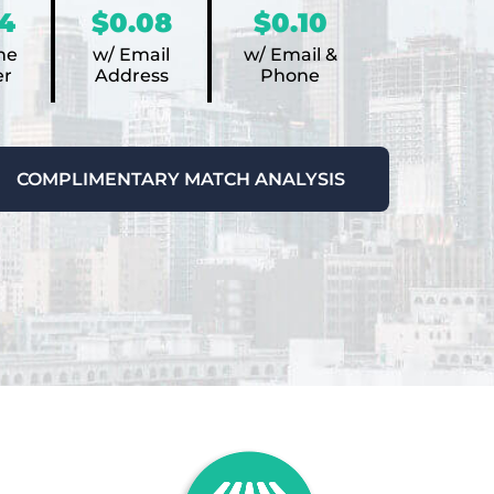
4
$0.08
$0.10
ne
w/ Email
w/ Email &
r
Address
Phone
COMPLIMENTARY MATCH ANALYSIS