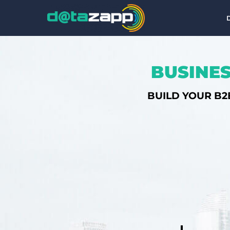
BUSINES
BUILD YOUR B2