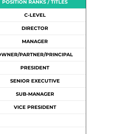
POSITION RANKS / TITLES
C-LEVEL
DIRECTOR
MANAGER
OWNER/PARTNER/PRINCIPAL
PRESIDENT
SENIOR EXECUTIVE
SUB-MANAGER
VICE PRESIDENT