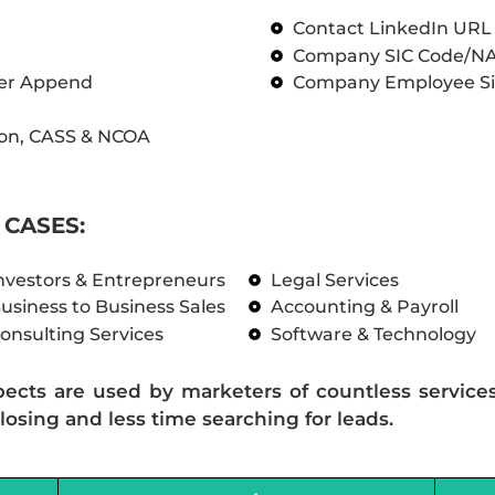
Contact LinkedIn UR
Company SIC Code/N
ber Append
Company Employee Si
on, CASS & NCOA
CASES:
nvestors & Entrepreneurs
Legal Services
usiness to Business Sales
Accounting & Payroll
onsulting Services
Software & Technology
pects are used by marketers of countless service
losing and less time searching for leads.