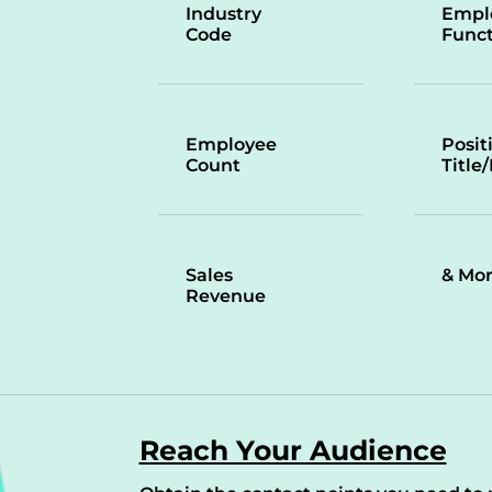
Industry
Empl
Code
Funct
Employee
Posit
Count
Title
Sales
& Mo
Revenue
Reach Your Audience