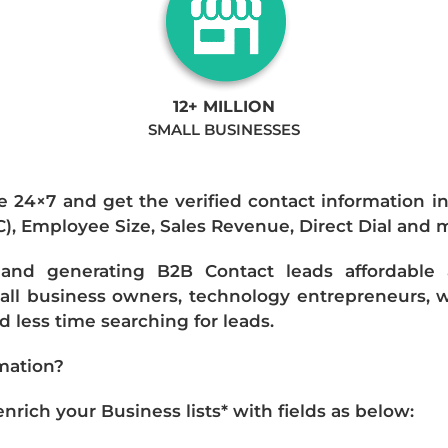
12+ MILLION
SMALL BUSINESSES
e 24×7 and get the verified contact information i
IC), Employee Size, Sales Revenue, Direct Dial and 
nd generating B2B Contact leads affordable an
mall business owners, technology entrepreneurs, w
 less time searching for leads.
mation?
ich your Business lists* with fields as below: