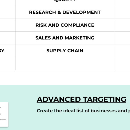
RESEARCH & DEVELOPMENT
RISK AND COMPLIANCE
SALES AND MARKETING
GY
SUPPLY CHAIN
ADVANCED TARGETING
Create the ideal list of businesses and p