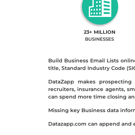
23+ MILLION
BUSINESSES
Build Business Email Lists onlin
title, Standard Industry Code (S
DataZapp makes prospecting a
recruiters, insurance agents, s
can spend more time closing and
Missing key Business data infor
Datazapp.com can append and enr