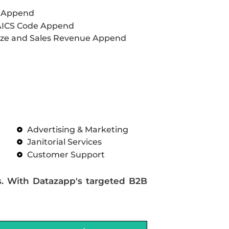
L Append
AICS Code Append
ze and Sales Revenue Append
Advertising & Marketing
Janitorial Services
Customer Support
s. With Datazapp's targeted B2B