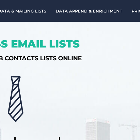
DATA & MAILING LISTS
DATA APPEND & ENRICHMENT
PRI
S EMAIL LISTS
B CONTACTS LISTS ONLINE