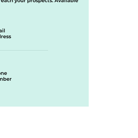
reach your prospects. Available
il
ress
one
mber