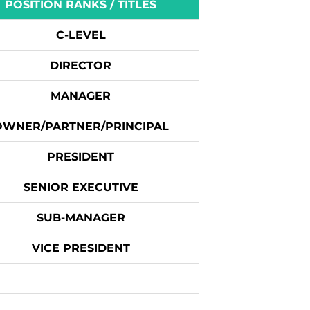
POSITION RANKS / TITLES
C-LEVEL
DIRECTOR
MANAGER
OWNER/PARTNER/PRINCIPAL
PRESIDENT
SENIOR EXECUTIVE
SUB-MANAGER
VICE PRESIDENT