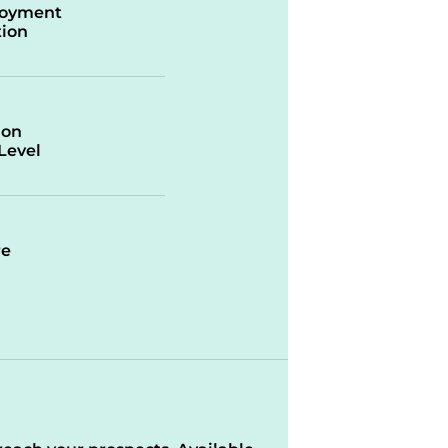
oyment
ion
ion
/Level
re