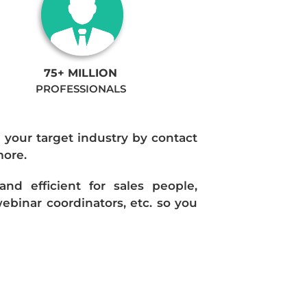
75+ MILLION
PROFESSIONALS
n your target industry by contact
more.
d efficient for sales people,
ebinar coordinators, etc. so you