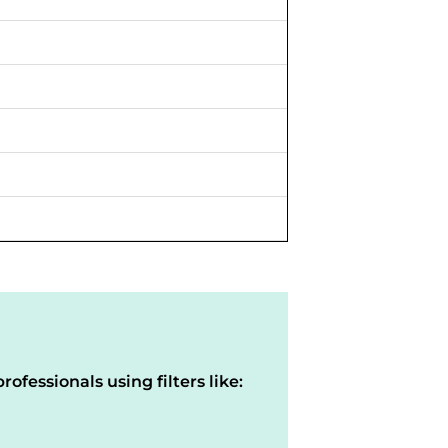
rofessionals using filters like: