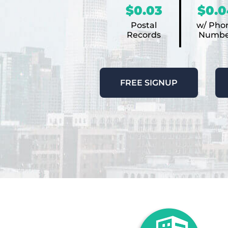
$0.03
$0.0
Postal
w/ Pho
Records
Numbe
FREE SIGNUP