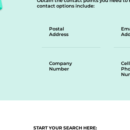
Obtain the contact points you need to 
contact options include:
Postal
Ema
Address
Add
Company
Cell
Number
Ph
Nu
START YOUR SEARCH HERE: