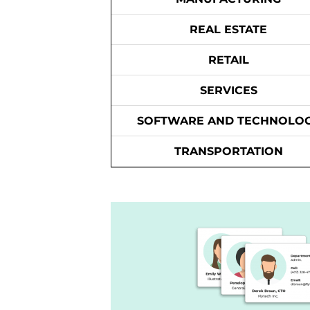
REAL ESTATE
RETAIL
SERVICES
SOFTWARE AND TECHNOLO
TRANSPORTATION