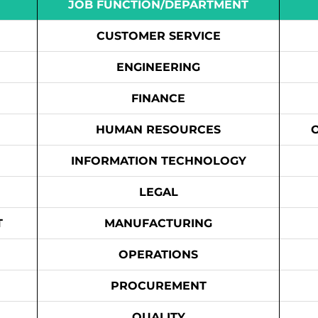
JOB FUNCTION/DEPARTMENT
CUSTOMER SERVICE
ENGINEERING
FINANCE
HUMAN RESOURCES
INFORMATION TECHNOLOGY
LEGAL
T
MANUFACTURING
OPERATIONS
PROCUREMENT
QUALITY