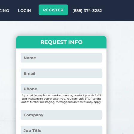
REGISTER
CING
LOGIN
(888) 374-3282
REQUEST INFO
By providing a phone number, we may contact you via SMS
text message to better assist you. You can reply STOP to opt
out of further messaging. Message and data rates may apply.