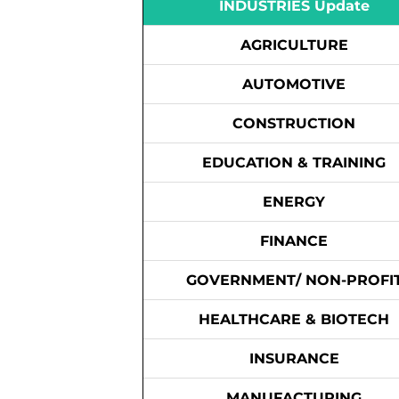
INDUSTRIES Update
AGRICULTURE
AUTOMOTIVE
CONSTRUCTION
EDUCATION & TRAINING
ENERGY
FINANCE
GOVERNMENT/ NON-PROFI
HEALTHCARE & BIOTECH
INSURANCE
MANUFACTURING