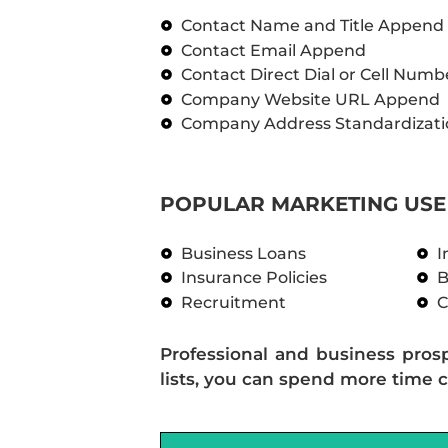
Contact Name and Title Append
Contact Email Append
Contact Direct Dial or Cell Num
Company Website URL Append
Company Address Standardizati
POPULAR MARKETING USE 
Business Loans
I
Insurance Policies
B
Recruitment
C
Professional and business pros
lists, you can spend more time c