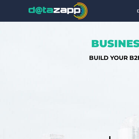
BUSINES
BUILD YOUR B2