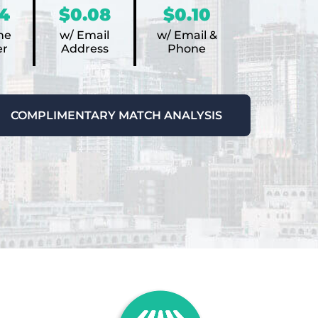
4
$0.08
$0.10
ne
w/ Email
w/ Email &
r
Address
Phone
COMPLIMENTARY MATCH ANALYSIS