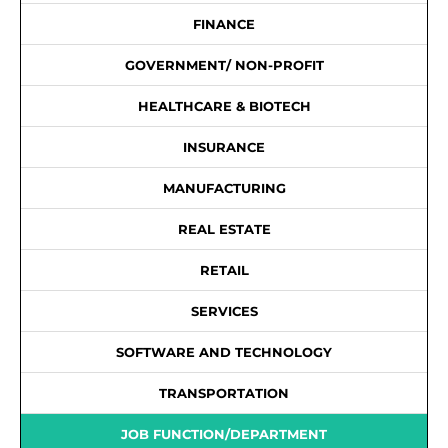
FINANCE
GOVERNMENT/ NON-PROFIT
HEALTHCARE & BIOTECH
INSURANCE
MANUFACTURING
REAL ESTATE
RETAIL
SERVICES
SOFTWARE AND TECHNOLOGY
TRANSPORTATION
JOB FUNCTION/DEPARTMENT