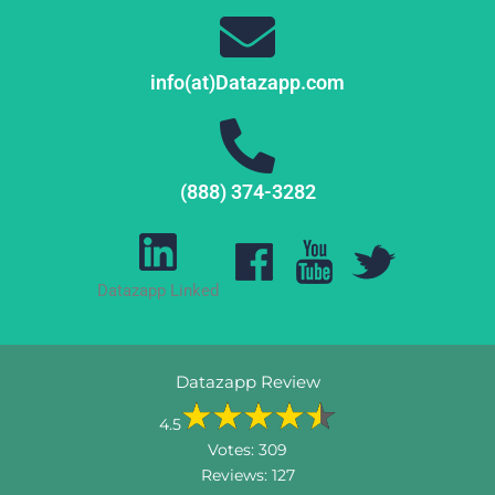
info(at)Datazapp.com
(888) 374-3282
Datazapp Linked
Datazapp Review
4.5
Votes:
309
Reviews:
127