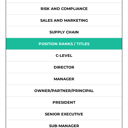
RISK AND COMPLIANCE
SALES AND MARKETING
SUPPLY CHAIN
POSITION RANKS / TITLES
C-LEVEL
DIRECTOR
MANAGER
OWNER/PARTNER/PRINCIPAL
PRESIDENT
SENIOR EXECUTIVE
SUB-MANAGER