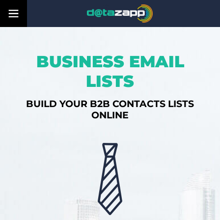
BUSINESS EMAIL
LISTS
BUILD YOUR B2B CONTACTS LISTS
ONLINE