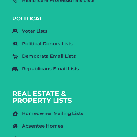
Healthcare Professionals Lists
POLITICAL
Voter Lists
Political Donors Lists
Democrats Email Lists
Republicans Email Lists
REAL ESTATE &
PROPERTY LISTS
Homeowner Mailing Lists
Absentee Homes