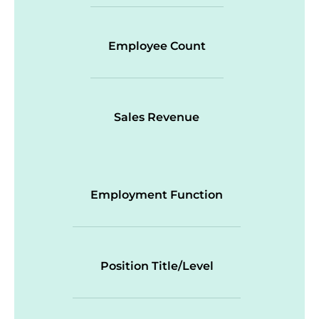
Employee Count
Sales Revenue
Employment Function
Position Title/Level