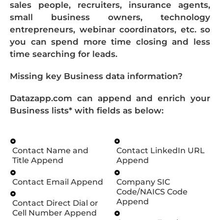
sales people, recruiters, insurance agents,
small business owners, technology
entrepreneurs, webinar coordinators, etc. so
you can spend more time closing and less
time searching for leads.
Missing key Business data information?
Datazapp.com can append and enrich your
Business lists* with fields as below:
Contact Name and
Contact LinkedIn URL
Title Append
Append
Contact Email Append
Company SIC
Code/NAICS Code
Append
Contact Direct Dial or
Cell Number Append