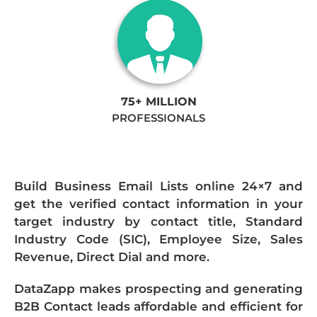
75+ MILLION
PROFESSIONALS
Build Business Email Lists online 24×7 and
get the verified contact information in your
target industry by contact title, Standard
Industry Code (SIC), Employee Size, Sales
Revenue, Direct Dial and more.
DataZapp makes prospecting and generating
B2B Contact leads affordable and efficient for