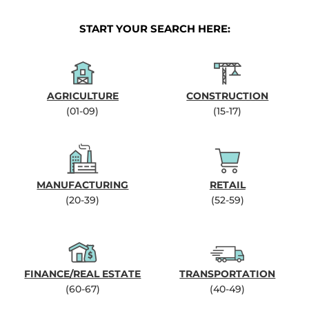
START YOUR SEARCH HERE:
AGRICULTURE
CONSTRUCTION
(01-09)
(15-17)
MANUFACTURING
RETAIL
(20-39)
(52-59)
FINANCE/REAL ESTATE
TRANSPORTATION
(60-67)
(40-49)