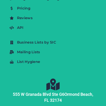
Pricing
Reviews
API
Business Lists by SIC
Mailing Lists
List Hygiene
555 W Granada Blvd Ste G6
Ormond Beach,
FL
32174