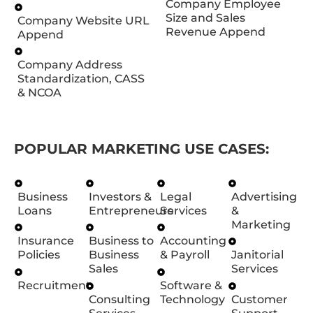
Company Employee
Size and Sales
Company Website URL
Revenue Append
Append
Company Address
Standardization, CASS
& NCOA
POPULAR MARKETING USE CASES:
Business
Investors &
Legal
Advertising
Loans
Entrepreneurs
Services
&
Marketing
Insurance
Business to
Accounting
Policies
Business
& Payroll
Janitorial
Sales
Services
Recruitment
Software &
Consulting
Technology
Customer