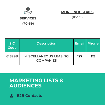
MORE INDUSTRIES
(10-99)
SERVICES
(70-89)
SIC
Description
Email
Phone
Code
615998
MISCELLANEOUS LEASING
127
119
COMPANIES
MARKETING LISTS &
AUDIENCES
B2B Contacts