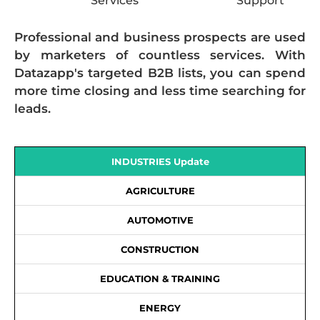
Services
Support
Professional and business prospects are used
by marketers of countless services. With
Datazapp's targeted B2B lists, you can spend
more time closing and less time searching for
leads.
INDUSTRIES Update
AGRICULTURE
AUTOMOTIVE
CONSTRUCTION
EDUCATION & TRAINING
ENERGY