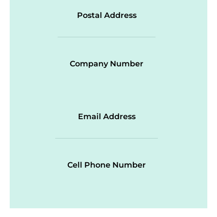
Postal Address
Company Number
Email Address
Cell Phone Number