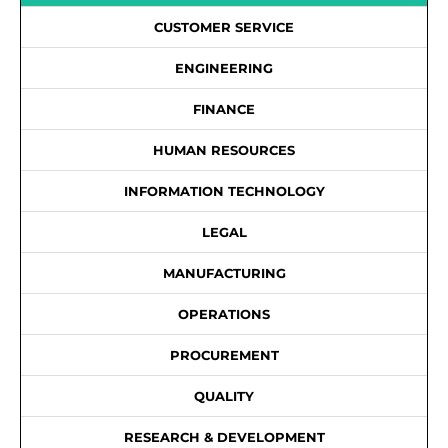
CUSTOMER SERVICE
ENGINEERING
FINANCE
HUMAN RESOURCES
INFORMATION TECHNOLOGY
LEGAL
MANUFACTURING
OPERATIONS
PROCUREMENT
QUALITY
RESEARCH & DEVELOPMENT