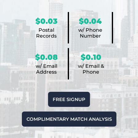
$0.03
$0.04
Postal
w/ Phone
Records
Number
$0.08
$0.10
w/ Email
w/ Email &
Address
Phone
FREE SIGNUP
COMPLIMENTARY MATCH ANALYSIS