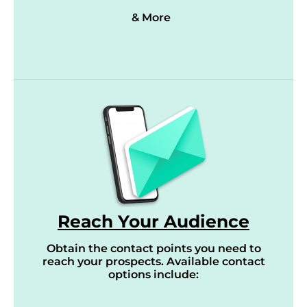
& More
Reach Your Audience
Obtain the contact points you need to
reach your prospects. Available contact
options include: