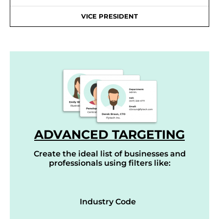
VICE PRESIDENT
ADVANCED TARGETING
Create the ideal list of businesses and
professionals using filters like:
Industry Code