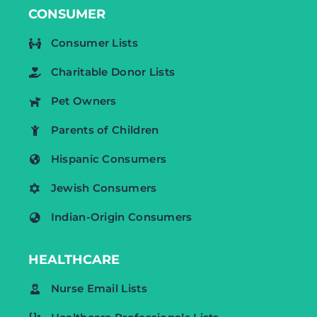
CONSUMER
Consumer Lists
Charitable Donor Lists
Pet Owners
Parents of Children
Hispanic Consumers
Jewish Consumers
Indian-Origin Consumers
HEALTHCARE
Nurse Email Lists