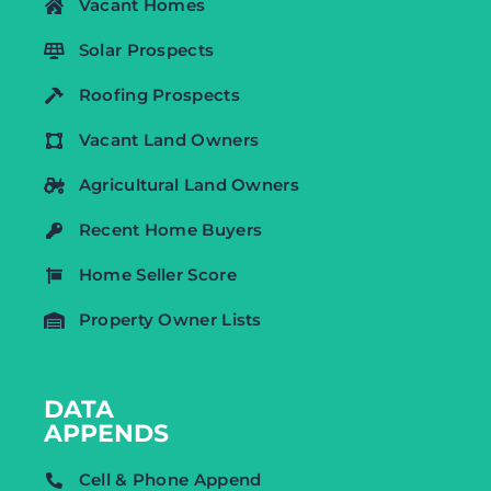
Vacant Homes
Solar Prospects
Roofing Prospects
Vacant Land Owners
Agricultural Land Owners
Recent Home Buyers
Home Seller Score
Property Owner Lists
DATA
APPENDS
Cell & Phone Append