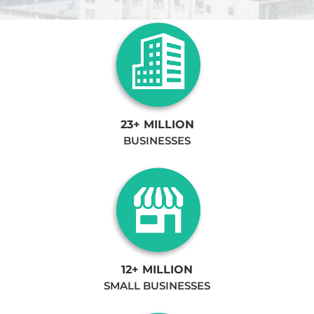
23+ MILLION
BUSINESSES
12+ MILLION
SMALL BUSINESSES