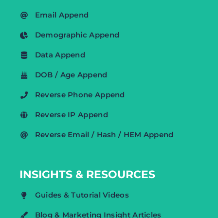
Email Append
Demographic Append
Data Append
DOB / Age Append
Reverse Phone Append
Reverse IP Append
Reverse Email / Hash / HEM Append
INSIGHTS & RESOURCES
Guides & Tutorial Videos
Blog & Marketing Insight Articles