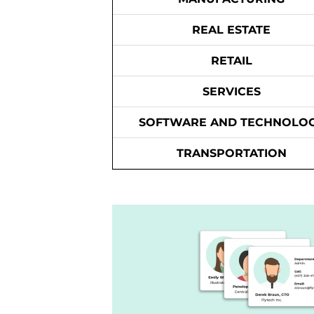
REAL ESTATE
RETAIL
SERVICES
SOFTWARE AND TECHNOLO
TRANSPORTATION