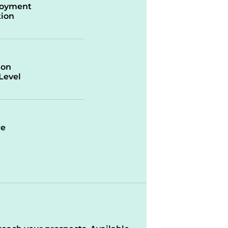
oyment
ion
ion
/Level
re