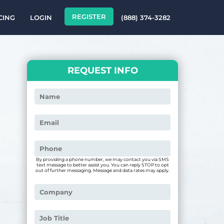
REGISTER
CING
LOGIN
(888) 374-3282
REQUEST INFO
By providing a phone number, we may contact you via SMS
text message to better assist you. You can reply STOP to opt
out of further messaging. Message and data rates may apply.