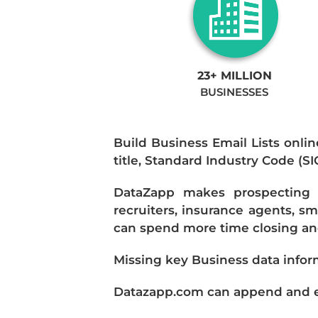
23+ MILLION
BUSINESSES
Build Business Email Lists onlin
title, Standard Industry Code (S
DataZapp makes prospecting a
recruiters, insurance agents, s
can spend more time closing and
Missing key Business data infor
Datazapp.com can append and enr