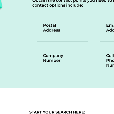
Obtain the contact points you need to 
contact options include:
Postal
Ema
Address
Add
Company
Cell
Number
Ph
Nu
START YOUR SEARCH HERE: