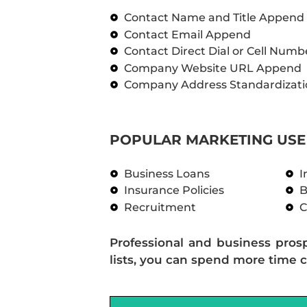
Contact Name and Title Append
Contact Email Append
Contact Direct Dial or Cell Num
Company Website URL Append
Company Address Standardizati
POPULAR MARKETING USE 
Business Loans
I
Insurance Policies
B
Recruitment
C
Professional and business pros
lists, you can spend more time c