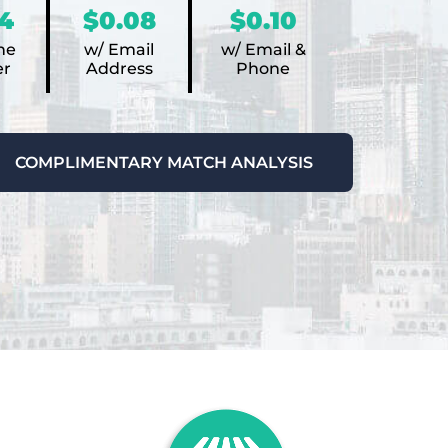
4
$0.08
$0.10
ne
w/ Email
w/ Email &
r
Address
Phone
COMPLIMENTARY MATCH ANALYSIS