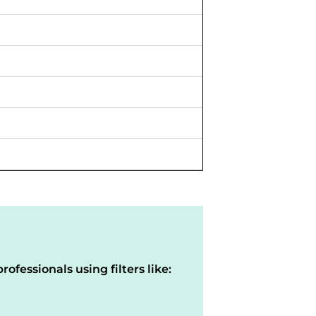
rofessionals using filters like: