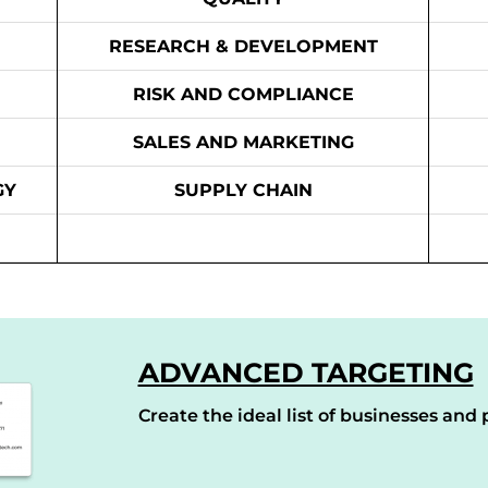
RESEARCH & DEVELOPMENT
RISK AND COMPLIANCE
SALES AND MARKETING
GY
SUPPLY CHAIN
ADVANCED TARGETING
Create the ideal list of businesses and p