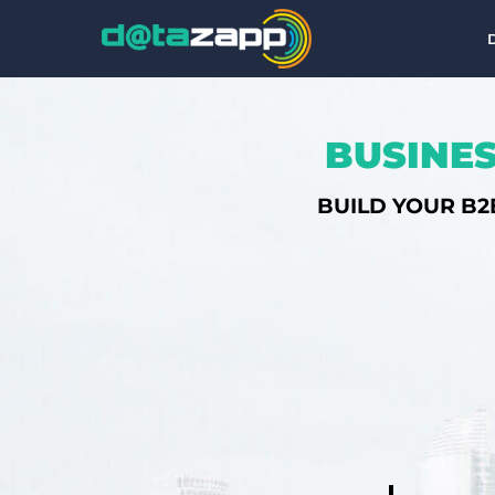
BUSINES
BUILD YOUR B2