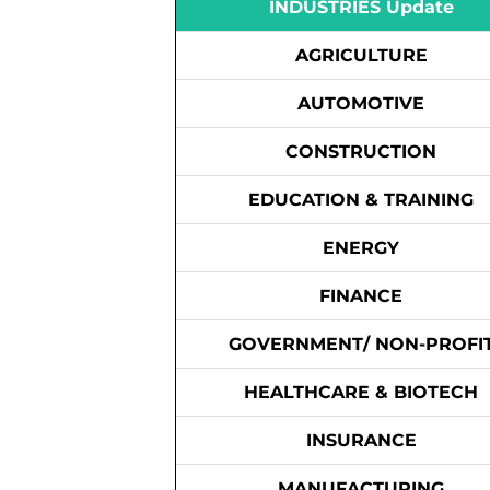
INDUSTRIES Update
AGRICULTURE
AUTOMOTIVE
CONSTRUCTION
EDUCATION & TRAINING
ENERGY
FINANCE
GOVERNMENT/ NON-PROFI
HEALTHCARE & BIOTECH
INSURANCE
MANUFACTURING