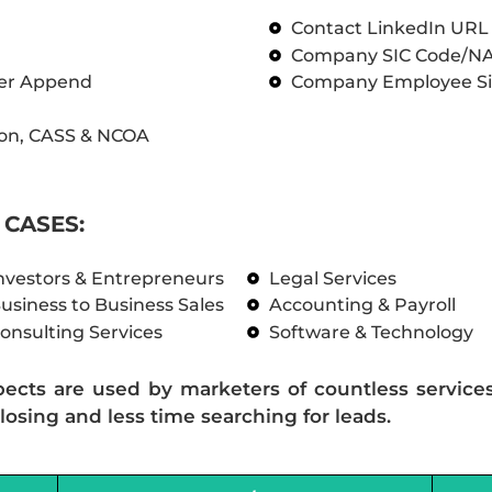
Contact LinkedIn UR
Company SIC Code/N
ber Append
Company Employee Si
on, CASS & NCOA
CASES:
nvestors & Entrepreneurs
Legal Services
usiness to Business Sales
Accounting & Payroll
onsulting Services
Software & Technology
pects are used by marketers of countless service
losing and less time searching for leads.