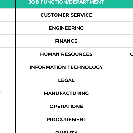
JOB FUNCTION/DEPARTMENT
CUSTOMER SERVICE
ENGINEERING
FINANCE
HUMAN RESOURCES
INFORMATION TECHNOLOGY
LEGAL
T
MANUFACTURING
OPERATIONS
PROCUREMENT
QUALITY