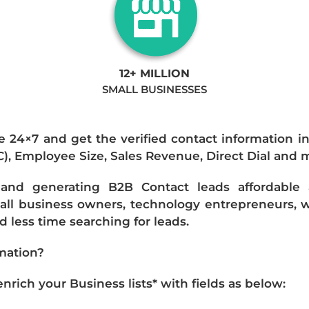
12+ MILLION
SMALL BUSINESSES
e 24×7 and get the verified contact information i
IC), Employee Size, Sales Revenue, Direct Dial and 
nd generating B2B Contact leads affordable an
mall business owners, technology entrepreneurs, w
 less time searching for leads.
mation?
ich your Business lists* with fields as below: