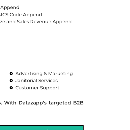
L Append
AICS Code Append
ze and Sales Revenue Append
Advertising & Marketing
Janitorial Services
Customer Support
s. With Datazapp's targeted B2B