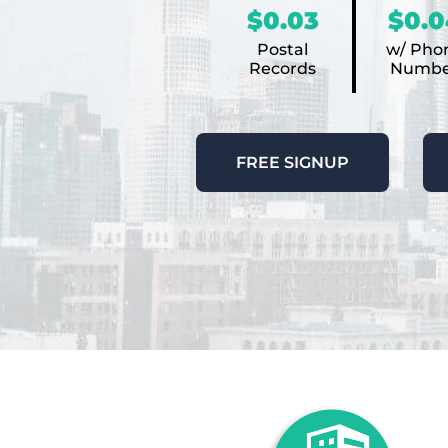
$0.03
$0.0
Postal
w/ Pho
Records
Numbe
FREE SIGNUP