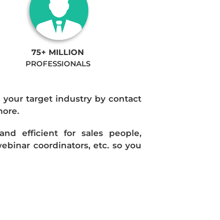
75+ MILLION
PROFESSIONALS
n your target industry by contact
more.
d efficient for sales people,
ebinar coordinators, etc. so you