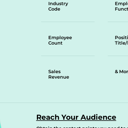
Industry
Empl
Code
Funct
Employee
Posit
Count
Title
Sales
& Mo
Revenue
Reach Your Audience