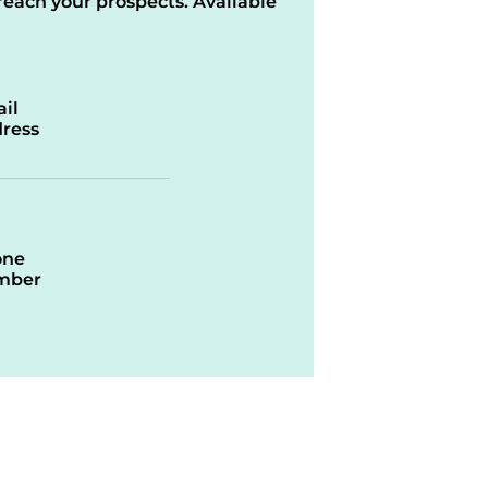
reach your prospects. Available
il
ress
one
mber