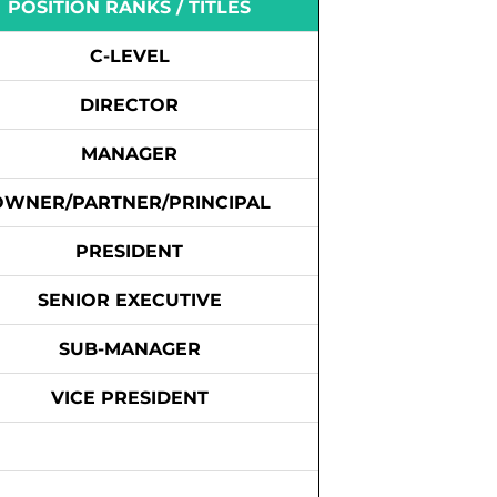
POSITION RANKS / TITLES
C-LEVEL
DIRECTOR
MANAGER
OWNER/PARTNER/PRINCIPAL
PRESIDENT
SENIOR EXECUTIVE
SUB-MANAGER
VICE PRESIDENT