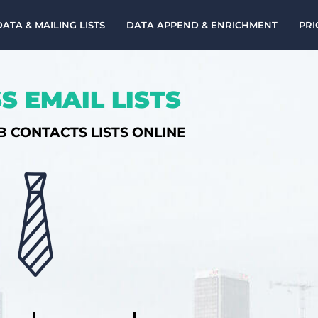
DATA & MAILING LISTS
DATA APPEND & ENRICHMENT
PRI
S EMAIL LISTS
B CONTACTS LISTS ONLINE