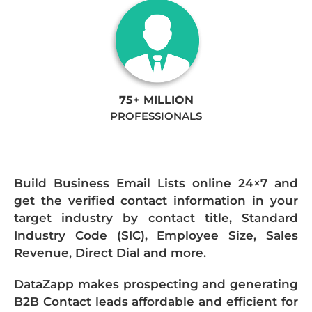
75+ MILLION
PROFESSIONALS
Build Business Email Lists online 24×7 and
get the verified contact information in your
target industry by contact title, Standard
Industry Code (SIC), Employee Size, Sales
Revenue, Direct Dial and more.
DataZapp makes prospecting and generating
B2B Contact leads affordable and efficient for