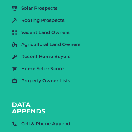
Solar Prospects
Roofing Prospects
Vacant Land Owners
Agricultural Land Owners
Recent Home Buyers
Home Seller Score
Property Owner Lists
DATA
APPENDS
Cell & Phone Append