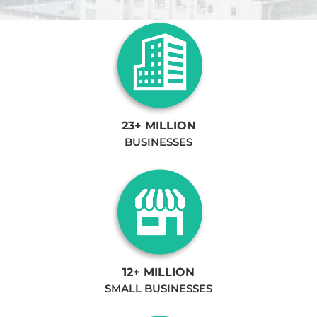
23+ MILLION
BUSINESSES
12+ MILLION
SMALL BUSINESSES