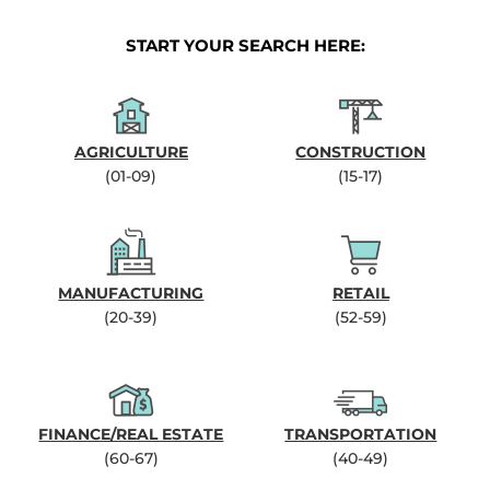
START YOUR SEARCH HERE:
AGRICULTURE
CONSTRUCTION
(01-09)
(15-17)
MANUFACTURING
RETAIL
(20-39)
(52-59)
FINANCE/REAL ESTATE
TRANSPORTATION
(60-67)
(40-49)