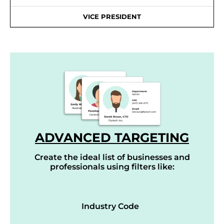
VICE PRESIDENT
ADVANCED TARGETING
Create the ideal list of businesses and
professionals using filters like:
Industry Code