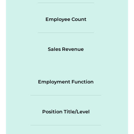
Employee Count
Sales Revenue
Employment Function
Position Title/Level