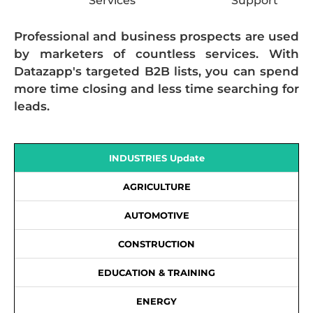
Services
Support
Professional and business prospects are used
by marketers of countless services. With
Datazapp's targeted B2B lists, you can spend
more time closing and less time searching for
leads.
INDUSTRIES Update
AGRICULTURE
AUTOMOTIVE
CONSTRUCTION
EDUCATION & TRAINING
ENERGY