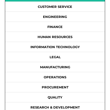
CUSTOMER SERVICE
ENGINEERING
FINANCE
HUMAN RESOURCES
INFORMATION TECHNOLOGY
LEGAL
MANUFACTURING
OPERATIONS
PROCUREMENT
QUALITY
RESEARCH & DEVELOPMENT