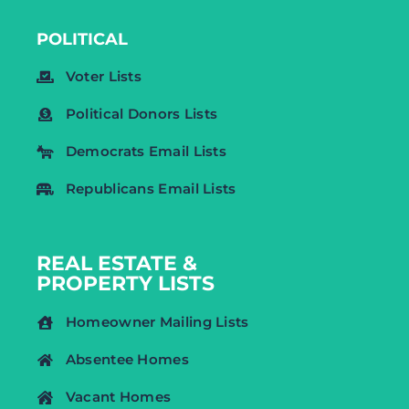
POLITICAL
Voter Lists
Political Donors Lists
Democrats Email Lists
Republicans Email Lists
REAL ESTATE &
PROPERTY LISTS
Homeowner Mailing Lists
Absentee Homes
Vacant Homes