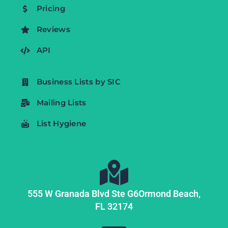
Pricing
Reviews
API
Business Lists by SIC
Mailing Lists
List Hygiene
555 W Granada Blvd Ste G6
Ormond Beach,
FL
32174