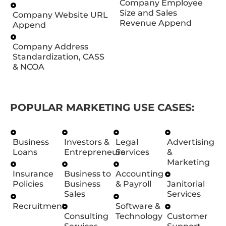
Company Employee
Size and Sales
Company Website URL
Revenue Append
Append
Company Address
Standardization, CASS
& NCOA
POPULAR MARKETING USE CASES:
Business
Investors &
Legal
Advertising
Loans
Entrepreneurs
Services
&
Marketing
Insurance
Business to
Accounting
Policies
Business
& Payroll
Janitorial
Sales
Services
Recruitment
Software &
Consulting
Technology
Customer