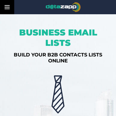
BUSINESS EMAIL
LISTS
BUILD YOUR B2B CONTACTS LISTS
ONLINE