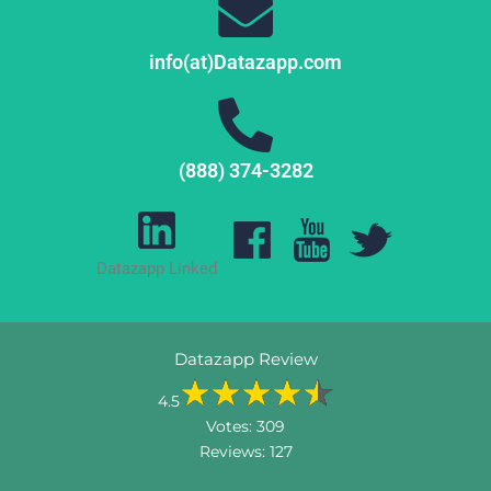
info(at)Datazapp.com
(888) 374-3282
Datazapp Linked
Datazapp Review
4.5
Votes:
309
Reviews:
127