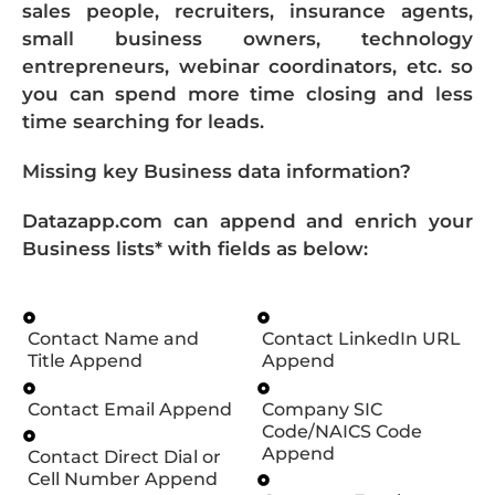
sales people, recruiters, insurance agents,
small business owners, technology
entrepreneurs, webinar coordinators, etc. so
you can spend more time closing and less
time searching for leads.
Missing key Business data information?
Datazapp.com can append and enrich your
Business lists* with fields as below:
Contact Name and
Contact LinkedIn URL
Title Append
Append
Contact Email Append
Company SIC
Code/NAICS Code
Append
Contact Direct Dial or
Cell Number Append