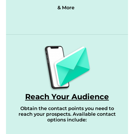
& More
Reach Your Audience
Obtain the contact points you need to
reach your prospects. Available contact
options include: