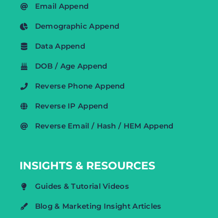
Email Append
Demographic Append
Data Append
DOB / Age Append
Reverse Phone Append
Reverse IP Append
Reverse Email / Hash / HEM Append
INSIGHTS & RESOURCES
Guides & Tutorial Videos
Blog & Marketing Insight Articles