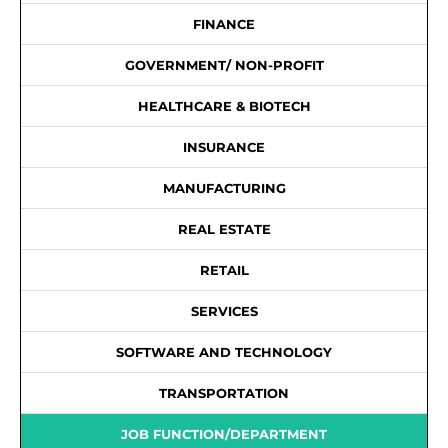
FINANCE
GOVERNMENT/ NON-PROFIT
HEALTHCARE & BIOTECH
INSURANCE
MANUFACTURING
REAL ESTATE
RETAIL
SERVICES
SOFTWARE AND TECHNOLOGY
TRANSPORTATION
JOB FUNCTION/DEPARTMENT