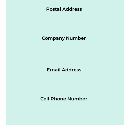
Postal Address
Company Number
Email Address
Cell Phone Number