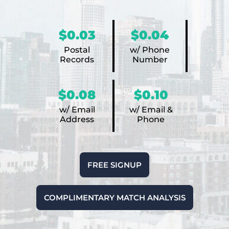
$0.03
$0.04
Postal
w/ Phone
Records
Number
$0.08
$0.10
w/ Email
w/ Email &
Address
Phone
FREE SIGNUP
COMPLIMENTARY MATCH ANALYSIS