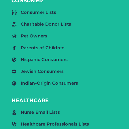
CONSUMER
Consumer Lists
Charitable Donor Lists
Pet Owners
Parents of Children
Hispanic Consumers
Jewish Consumers
Indian-Origin Consumers
HEALTHCARE
Nurse Email Lists
Healthcare Professionals Lists