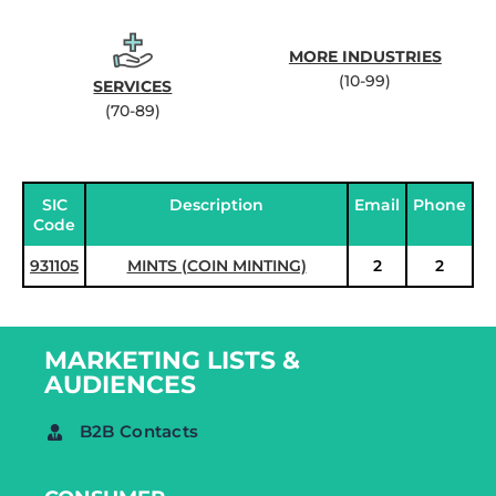
MORE INDUSTRIES
(10-99)
SERVICES
(70-89)
SIC
Description
Email
Phone
Code
931105
MINTS (COIN MINTING)
2
2
MARKETING LISTS &
AUDIENCES
B2B Contacts