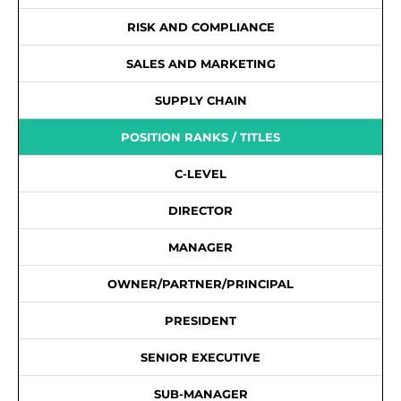
RISK AND COMPLIANCE
SALES AND MARKETING
SUPPLY CHAIN
POSITION RANKS / TITLES
C-LEVEL
DIRECTOR
MANAGER
OWNER/PARTNER/PRINCIPAL
PRESIDENT
SENIOR EXECUTIVE
SUB-MANAGER