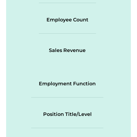
Employee Count
Sales Revenue
Employment Function
Position Title/Level