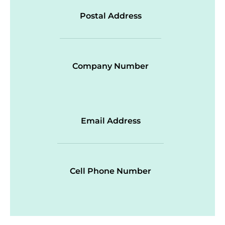
Postal Address
Company Number
Email Address
Cell Phone Number