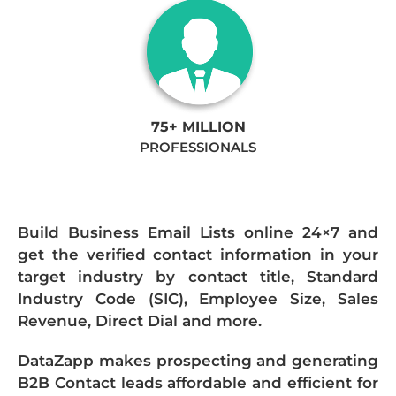
75+ MILLION
PROFESSIONALS
Build Business Email Lists online 24×7 and
get the verified contact information in your
target industry by contact title, Standard
Industry Code (SIC), Employee Size, Sales
Revenue, Direct Dial and more.
DataZapp makes prospecting and generating
B2B Contact leads affordable and efficient for