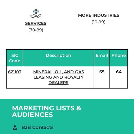
MORE INDUSTRIES
(10-99)
SERVICES
(70-89)
SIC
Description
Email
Phone
Code
621103
MINERAL, OIL, AND GAS
65
64
LEASING AND ROYALTY
DEALERS
MARKETING LISTS &
AUDIENCES
B2B Contacts