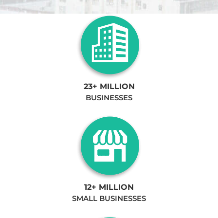
23+ MILLION
BUSINESSES
12+ MILLION
SMALL BUSINESSES