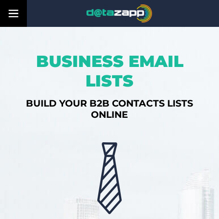
BUSINESS EMAIL
LISTS
BUILD YOUR B2B CONTACTS LISTS
ONLINE