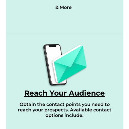
& More
Reach Your Audience
Obtain the contact points you need to
reach your prospects. Available contact
options include: