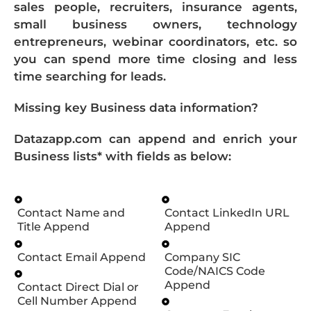
sales people, recruiters, insurance agents,
small business owners, technology
entrepreneurs, webinar coordinators, etc. so
you can spend more time closing and less
time searching for leads.
Missing key Business data information?
Datazapp.com can append and enrich your
Business lists* with fields as below:
Contact Name and
Contact LinkedIn URL
Title Append
Append
Contact Email Append
Company SIC
Code/NAICS Code
Append
Contact Direct Dial or
Cell Number Append