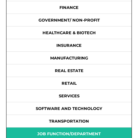
FINANCE
GOVERNMENT/ NON-PROFIT
HEALTHCARE & BIOTECH
INSURANCE
MANUFACTURING
REAL ESTATE
RETAIL
SERVICES
SOFTWARE AND TECHNOLOGY
TRANSPORTATION
JOB FUNCTION/DEPARTMENT