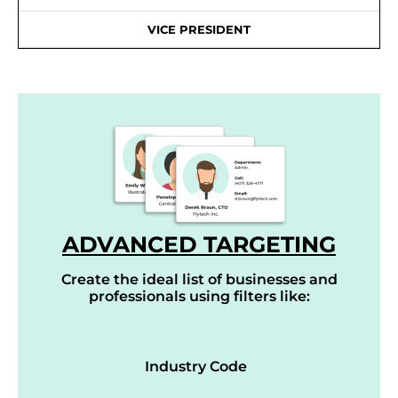
VICE PRESIDENT
ADVANCED TARGETING
Create the ideal list of businesses and
professionals using filters like:
Industry Code