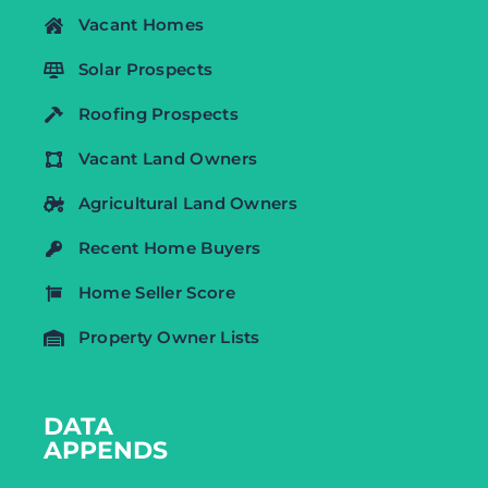
Vacant Homes
Solar Prospects
Roofing Prospects
Vacant Land Owners
Agricultural Land Owners
Recent Home Buyers
Home Seller Score
Property Owner Lists
DATA
APPENDS