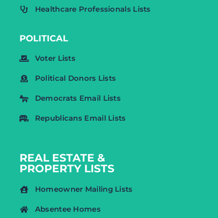
Healthcare Professionals Lists
POLITICAL
Voter Lists
Political Donors Lists
Democrats Email Lists
Republicans Email Lists
REAL ESTATE &
PROPERTY LISTS
Homeowner Mailing Lists
Absentee Homes