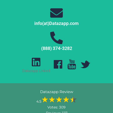
info(at)Datazapp.com
(888) 374-3282
Datazapp Linked
Datazapp Review
4.5
Votes:
309