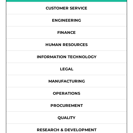
CUSTOMER SERVICE
ENGINEERING
FINANCE
HUMAN RESOURCES
INFORMATION TECHNOLOGY
LEGAL
MANUFACTURING
OPERATIONS
PROCUREMENT
QUALITY
RESEARCH & DEVELOPMENT