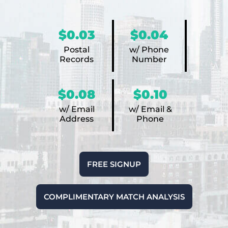
$0.03
$0.04
Postal
w/ Phone
Records
Number
$0.08
$0.10
w/ Email
w/ Email &
Address
Phone
FREE SIGNUP
COMPLIMENTARY MATCH ANALYSIS