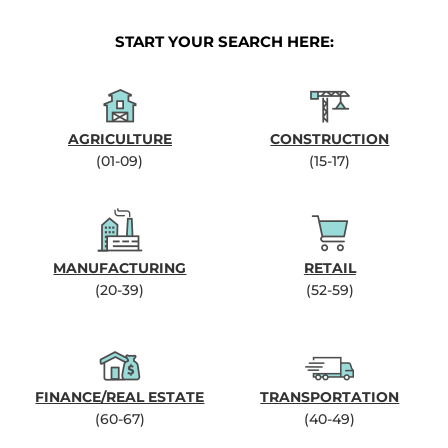
START YOUR SEARCH HERE:
AGRICULTURE
CONSTRUCTION
(01-09)
(15-17)
MANUFACTURING
RETAIL
(20-39)
(52-59)
FINANCE/REAL ESTATE
TRANSPORTATION
(60-67)
(40-49)