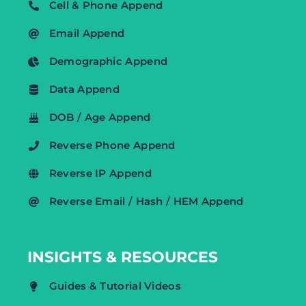
Cell & Phone Append
Email Append
Demographic Append
Data Append
DOB / Age Append
Reverse Phone Append
Reverse IP Append
Reverse Email / Hash / HEM Append
INSIGHTS & RESOURCES
Guides & Tutorial Videos