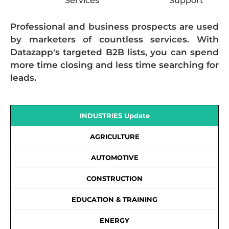
Services
Support
Professional and business prospects are used
by marketers of countless services. With
Datazapp's targeted B2B lists, you can spend
more time closing and less time searching for
leads.
INDUSTRIES Update
AGRICULTURE
AUTOMOTIVE
CONSTRUCTION
EDUCATION & TRAINING
ENERGY