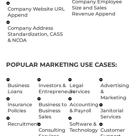
Company Employee
Size and Sales
Company Website URL
Revenue Append
Append
Company Address
Standardization, CASS
& NCOA
POPULAR MARKETING USE CASES:
Business
Investors &
Legal
Advertising
Loans
Entrepreneurs
Services
&
Marketing
Insurance
Business to
Accounting
Policies
Business
& Payroll
Janitorial
Sales
Services
Recruitment
Software &
Consulting
Technology
Customer