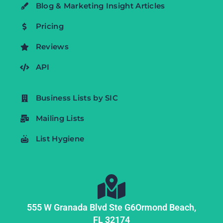
Blog & Marketing Insight Articles
Pricing
Reviews
API
Business Lists by SIC
Mailing Lists
List Hygiene
555 W Granada Blvd Ste G6
Ormond Beach,
FL
32174