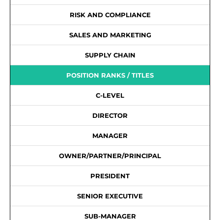
RISK AND COMPLIANCE
SALES AND MARKETING
SUPPLY CHAIN
POSITION RANKS / TITLES
C-LEVEL
DIRECTOR
MANAGER
OWNER/PARTNER/PRINCIPAL
PRESIDENT
SENIOR EXECUTIVE
SUB-MANAGER