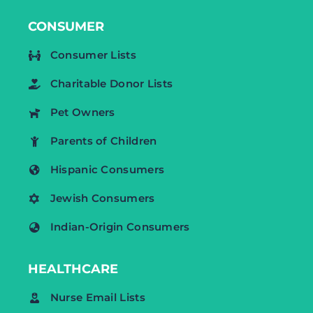
CONSUMER
Consumer Lists
Charitable Donor Lists
Pet Owners
Parents of Children
Hispanic Consumers
Jewish Consumers
Indian-Origin Consumers
HEALTHCARE
Nurse Email Lists