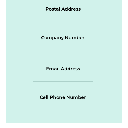
Postal Address
Company Number
Email Address
Cell Phone Number