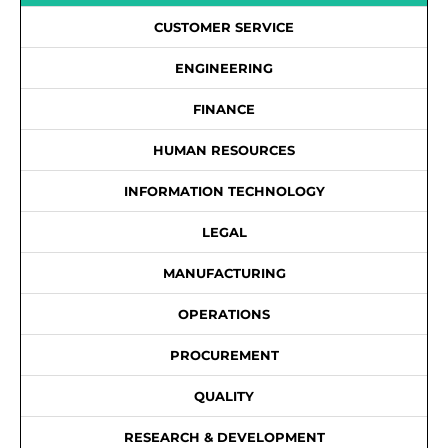
CUSTOMER SERVICE
ENGINEERING
FINANCE
HUMAN RESOURCES
INFORMATION TECHNOLOGY
LEGAL
MANUFACTURING
OPERATIONS
PROCUREMENT
QUALITY
RESEARCH & DEVELOPMENT