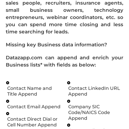
sales people, recruiters, insurance agents,
small business owners, technology
entrepreneurs, webinar coordinators, etc. so
you can spend more time closing and less
time searching for leads.
Missing key Business data information?
Datazapp.com can append and enrich your
Business lists* with fields as below:
Contact Name and
Contact LinkedIn URL
Title Append
Append
Contact Email Append
Company SIC
Code/NAICS Code
Append
Contact Direct Dial or
Cell Number Append