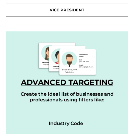
VICE PRESIDENT
ADVANCED TARGETING
Create the ideal list of businesses and
professionals using filters like:
Industry Code