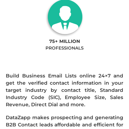
75+ MILLION
PROFESSIONALS
Build Business Email Lists online 24×7 and
get the verified contact information in your
target industry by contact title, Standard
Industry Code (SIC), Employee Size, Sales
Revenue, Direct Dial and more.
DataZapp makes prospecting and generating
B2B Contact leads affordable and efficient for