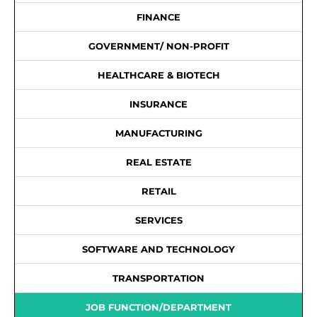
FINANCE
GOVERNMENT/ NON-PROFIT
HEALTHCARE & BIOTECH
INSURANCE
MANUFACTURING
REAL ESTATE
RETAIL
SERVICES
SOFTWARE AND TECHNOLOGY
TRANSPORTATION
JOB FUNCTION/DEPARTMENT