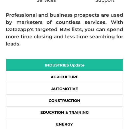
Services
Support
Professional and business prospects are used
by marketers of countless services. With
Datazapp's targeted B2B lists, you can spend
more time closing and less time searching for
leads.
INDUSTRIES Update
AGRICULTURE
AUTOMOTIVE
CONSTRUCTION
EDUCATION & TRAINING
ENERGY