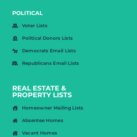
POLITICAL
Voter Lists
Political Donors Lists
Democrats Email Lists
Republicans Email Lists
REAL ESTATE &
PROPERTY LISTS
Homeowner Mailing Lists
Absentee Homes
Vacant Homes