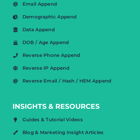
Email Append
Demographic Append
Data Append
DOB / Age Append
Reverse Phone Append
Reverse IP Append
Reverse Email / Hash / HEM Append
INSIGHTS & RESOURCES
Guides & Tutorial Videos
Blog & Marketing Insight Articles