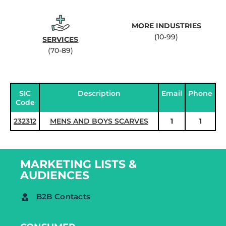
MORE INDUSTRIES
(10-99)
SERVICES
(70-89)
SIC
Description
Email
Phone
Code
232312
MENS AND BOYS SCARVES
1
1
MARKETING LISTS &
AUDIENCES
B2B Contacts