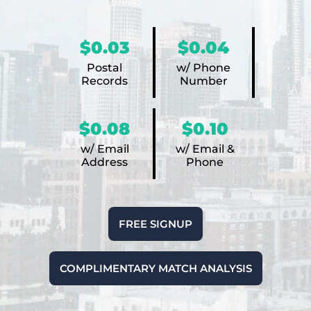
$0.03
$0.04
Postal
w/ Phone
Records
Number
$0.08
$0.10
w/ Email
w/ Email &
Address
Phone
FREE SIGNUP
COMPLIMENTARY MATCH ANALYSIS