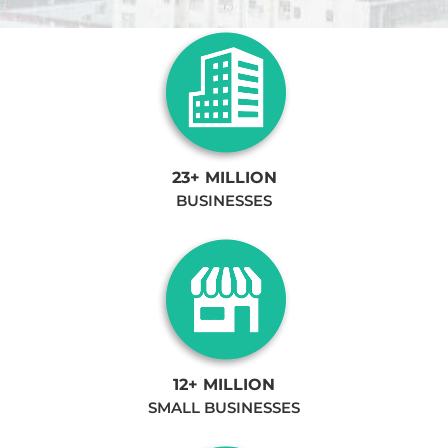
23+ MILLION
BUSINESSES
12+ MILLION
SMALL BUSINESSES