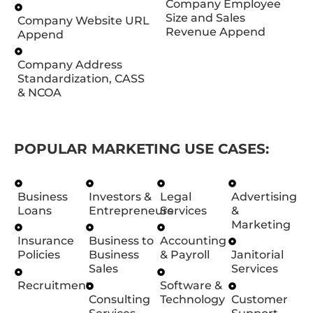
Company Employee
Size and Sales
Company Website URL
Revenue Append
Append
Company Address
Standardization, CASS
& NCOA
POPULAR MARKETING USE CASES:
Business
Investors &
Legal
Advertising
Loans
Entrepreneurs
Services
&
Marketing
Insurance
Business to
Accounting
Policies
Business
& Payroll
Janitorial
Sales
Services
Recruitment
Software &
Consulting
Technology
Customer