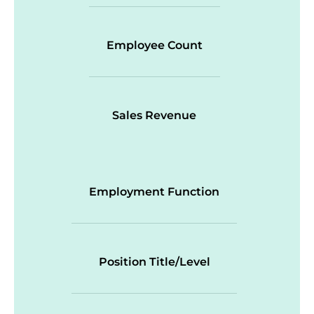
Employee Count
Sales Revenue
Employment Function
Position Title/Level