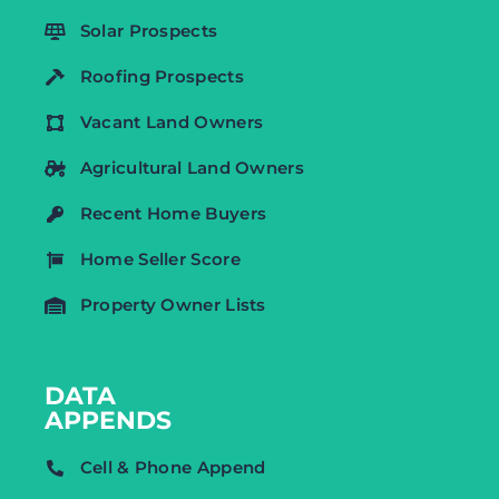
Solar Prospects
Roofing Prospects
Vacant Land Owners
Agricultural Land Owners
Recent Home Buyers
Home Seller Score
Property Owner Lists
DATA
APPENDS
Cell & Phone Append