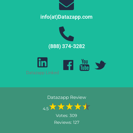
info(at)Datazapp.com
(888) 374-3282
Datazapp Linked
Datazapp Review
4.5
Votes:
309
Reviews:
127