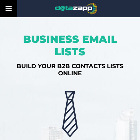
BUSINESS EMAIL
LISTS
BUILD YOUR B2B CONTACTS LISTS
ONLINE