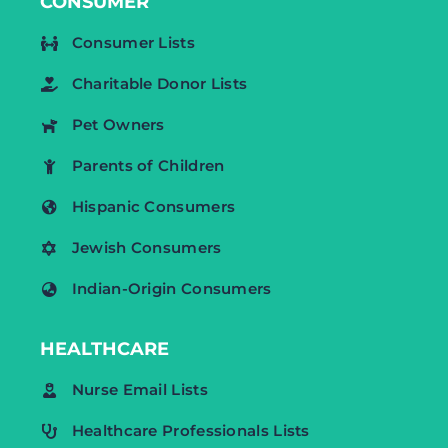
CONSUMER
Consumer Lists
Charitable Donor Lists
Pet Owners
Parents of Children
Hispanic Consumers
Jewish Consumers
Indian-Origin Consumers
HEALTHCARE
Nurse Email Lists
Healthcare Professionals Lists