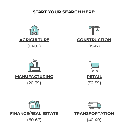
START YOUR SEARCH HERE:
AGRICULTURE
CONSTRUCTION
(01-09)
(15-17)
MANUFACTURING
RETAIL
(20-39)
(52-59)
FINANCE/REAL ESTATE
TRANSPORTATION
(60-67)
(40-49)