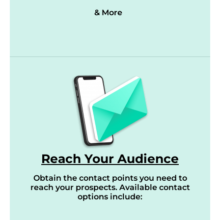
& More
Reach Your Audience
Obtain the contact points you need to
reach your prospects. Available contact
options include: