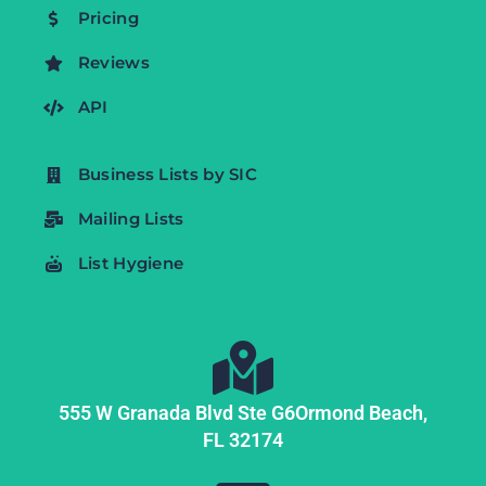
Pricing
Reviews
API
Business Lists by SIC
Mailing Lists
List Hygiene
555 W Granada Blvd Ste G6
Ormond Beach,
FL
32174