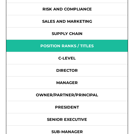
RISK AND COMPLIANCE
SALES AND MARKETING
SUPPLY CHAIN
POSITION RANKS / TITLES
C-LEVEL
DIRECTOR
MANAGER
OWNER/PARTNER/PRINCIPAL
PRESIDENT
SENIOR EXECUTIVE
SUB-MANAGER