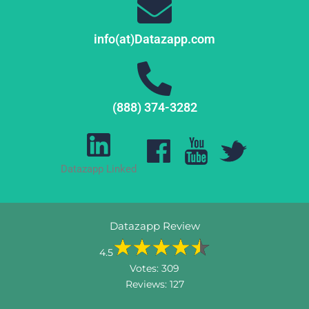
info(at)Datazapp.com
(888) 374-3282
Datazapp Linked
Datazapp Review
4.5
Votes:
309
Reviews:
127