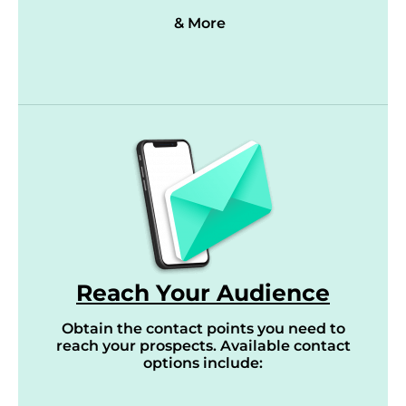
& More
Reach Your Audience
Obtain the contact points you need to
reach your prospects. Available contact
options include: