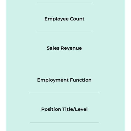
Employee Count
Sales Revenue
Employment Function
Position Title/Level