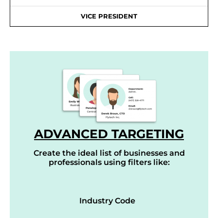
VICE PRESIDENT
ADVANCED TARGETING
Create the ideal list of businesses and
professionals using filters like:
Industry Code