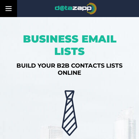
BUSINESS EMAIL
LISTS
BUILD YOUR B2B CONTACTS LISTS
ONLINE