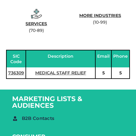
MORE INDUSTRIES
(10-99)
SERVICES
(70-89)
SIC
Description
Email
Phone
Code
736309
MEDICAL STAFF RELIEF
5
5
MARKETING LISTS &
AUDIENCES
B2B Contacts