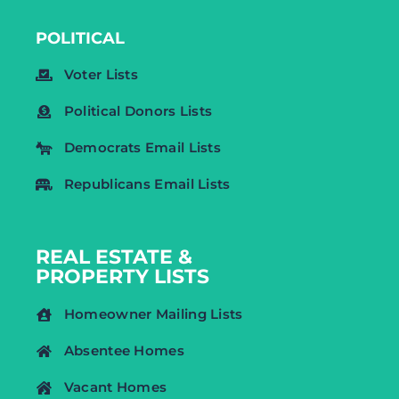
POLITICAL
Voter Lists
Political Donors Lists
Democrats Email Lists
Republicans Email Lists
REAL ESTATE &
PROPERTY LISTS
Homeowner Mailing Lists
Absentee Homes
Vacant Homes