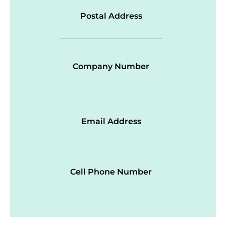
Postal Address
Company Number
Email Address
Cell Phone Number