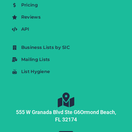
Pricing
Reviews
API
Business Lists by SIC
Mailing Lists
List Hygiene
555 W Granada Blvd Ste G6
Ormond Beach,
FL
32174