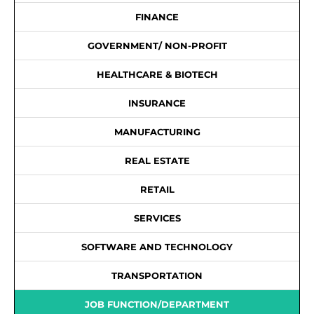
FINANCE
GOVERNMENT/ NON-PROFIT
HEALTHCARE & BIOTECH
INSURANCE
MANUFACTURING
REAL ESTATE
RETAIL
SERVICES
SOFTWARE AND TECHNOLOGY
TRANSPORTATION
JOB FUNCTION/DEPARTMENT