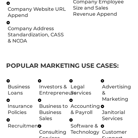
Company Employee
Size and Sales
Company Website URL
Revenue Append
Append
Company Address
Standardization, CASS
& NCOA
POPULAR MARKETING USE CASES:
Business
Investors &
Legal
Advertising
Loans
Entrepreneurs
Services
&
Marketing
Insurance
Business to
Accounting
Policies
Business
& Payroll
Janitorial
Sales
Services
Recruitment
Software &
Consulting
Technology
Customer