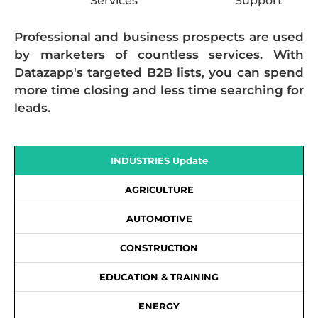
Services
Support
Professional and business prospects are used
by marketers of countless services. With
Datazapp's targeted B2B lists, you can spend
more time closing and less time searching for
leads.
INDUSTRIES Update
AGRICULTURE
AUTOMOTIVE
CONSTRUCTION
EDUCATION & TRAINING
ENERGY