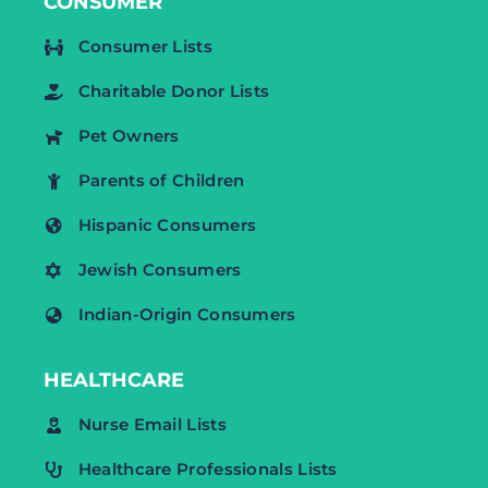
CONSUMER
Consumer Lists
Charitable Donor Lists
Pet Owners
Parents of Children
Hispanic Consumers
Jewish Consumers
Indian-Origin Consumers
HEALTHCARE
Nurse Email Lists
Healthcare Professionals Lists