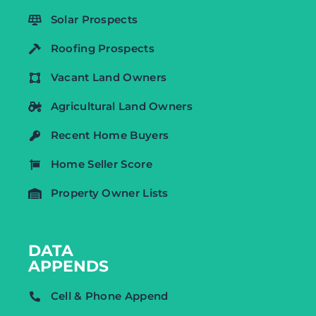
Solar Prospects
Roofing Prospects
Vacant Land Owners
Agricultural Land Owners
Recent Home Buyers
Home Seller Score
Property Owner Lists
DATA
APPENDS
Cell & Phone Append