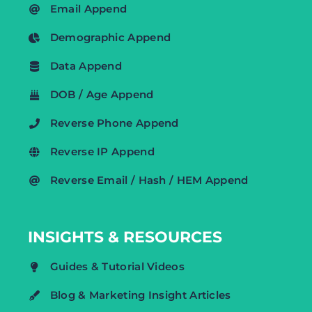
Email Append
Demographic Append
Data Append
DOB / Age Append
Reverse Phone Append
Reverse IP Append
Reverse Email / Hash / HEM Append
INSIGHTS & RESOURCES
Guides & Tutorial Videos
Blog & Marketing Insight Articles