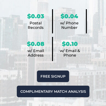
$0.03
$0.04
Postal
w/ Phone
Records
Number
$0.08
$0.10
w/ Email
w/ Email &
Address
Phone
FREE SIGNUP
COMPLIMENTARY MATCH ANALYSIS