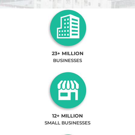
23+ MILLION
BUSINESSES
12+ MILLION
SMALL BUSINESSES