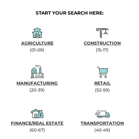
START YOUR SEARCH HERE:
AGRICULTURE
CONSTRUCTION
(01-09)
(15-17)
MANUFACTURING
RETAIL
(20-39)
(52-59)
FINANCE/REAL ESTATE
TRANSPORTATION
(60-67)
(40-49)