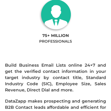
75+ MILLION
PROFESSIONALS
Build Business Email Lists online 24×7 and
get the verified contact information in your
target industry by contact title, Standard
Industry Code (SIC), Employee Size, Sales
Revenue, Direct Dial and more.
DataZapp makes prospecting and generating
B2B Contact leads affordable and efficient for