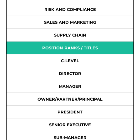
RISK AND COMPLIANCE
SALES AND MARKETING
SUPPLY CHAIN
POSITION RANKS / TITLES
C-LEVEL
DIRECTOR
MANAGER
OWNER/PARTNER/PRINCIPAL
PRESIDENT
SENIOR EXECUTIVE
SUB-MANAGER