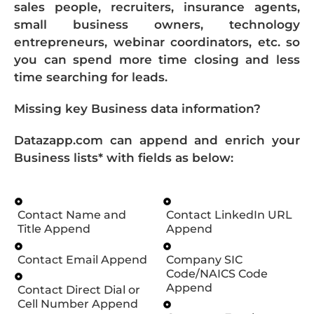
sales people, recruiters, insurance agents,
small business owners, technology
entrepreneurs, webinar coordinators, etc. so
you can spend more time closing and less
time searching for leads.
Missing key Business data information?
Datazapp.com can append and enrich your
Business lists* with fields as below:
Contact Name and
Contact LinkedIn URL
Title Append
Append
Contact Email Append
Company SIC
Code/NAICS Code
Append
Contact Direct Dial or
Cell Number Append