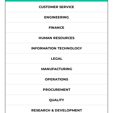
CUSTOMER SERVICE
ENGINEERING
FINANCE
HUMAN RESOURCES
INFORMATION TECHNOLOGY
LEGAL
MANUFACTURING
OPERATIONS
PROCUREMENT
QUALITY
RESEARCH & DEVELOPMENT