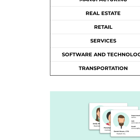
REAL ESTATE
RETAIL
SERVICES
SOFTWARE AND TECHNOLO
TRANSPORTATION