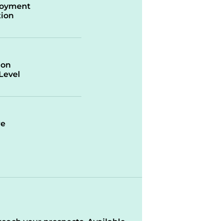
oyment
ion
ion
/Level
re