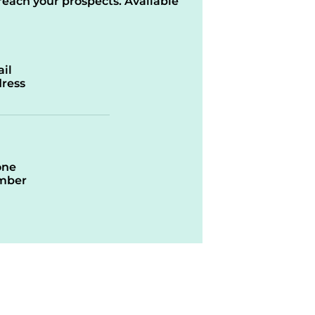
reach your prospects. Available
il
ress
one
mber