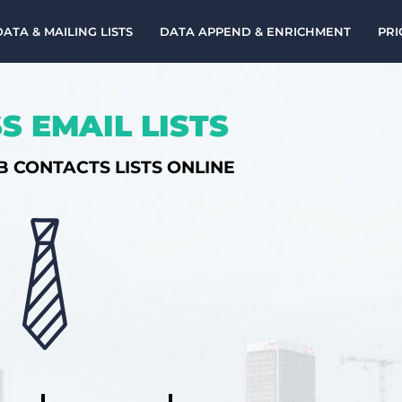
DATA & MAILING LISTS
DATA APPEND & ENRICHMENT
PRI
S EMAIL LISTS
B CONTACTS LISTS ONLINE