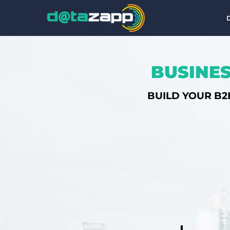
BUSINES
BUILD YOUR B2