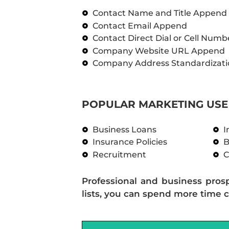
Contact Name and Title Append
Contact Email Append
Contact Direct Dial or Cell Num
Company Website URL Append
Company Address Standardizati
POPULAR MARKETING USE 
Business Loans
I
Insurance Policies
B
Recruitment
C
Professional and business pros
lists, you can spend more time c