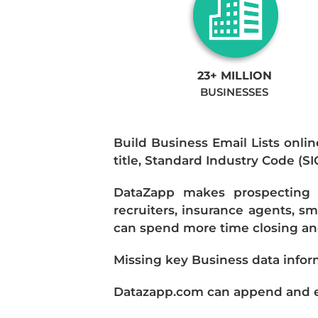
23+ MILLION
BUSINESSES
Build Business Email Lists onlin
title, Standard Industry Code (S
DataZapp makes prospecting a
recruiters, insurance agents, s
can spend more time closing and
Missing key Business data infor
Datazapp.com can append and enr