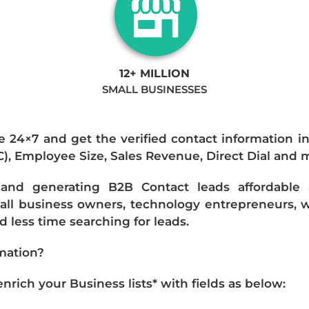
12+ MILLION
SMALL BUSINESSES
e 24×7 and get the verified contact information i
IC), Employee Size, Sales Revenue, Direct Dial and 
nd generating B2B Contact leads affordable an
mall business owners, technology entrepreneurs, w
 less time searching for leads.
mation?
ich your Business lists* with fields as below: