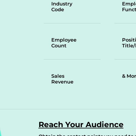
Industry
Empl
Code
Funct
Employee
Posit
Count
Title
Sales
& Mo
Revenue
Reach Your Audience