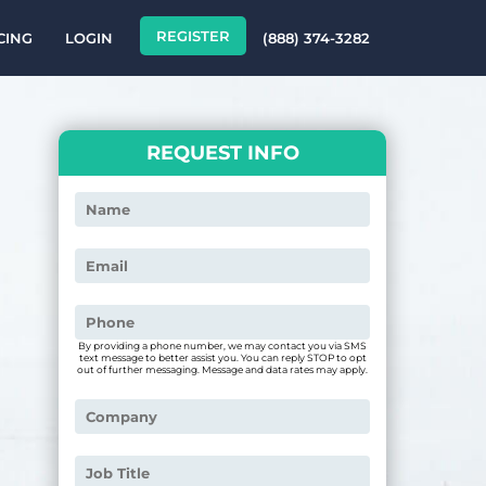
REGISTER
CING
LOGIN
(888) 374-3282
REQUEST INFO
By providing a phone number, we may contact you via SMS
text message to better assist you. You can reply STOP to opt
out of further messaging. Message and data rates may apply.