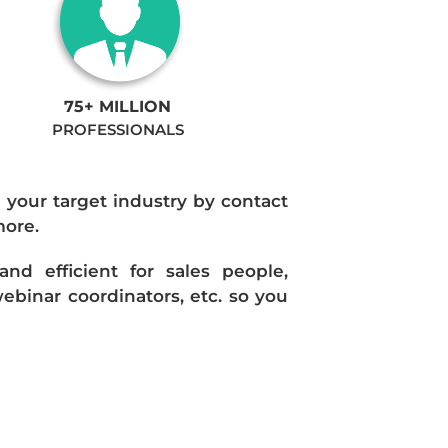
75+ MILLION
PROFESSIONALS
n your target industry by contact
more.
d efficient for sales people,
ebinar coordinators, etc. so you