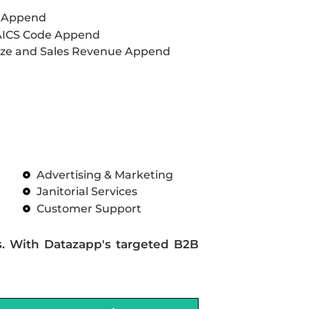
L Append
AICS Code Append
ze and Sales Revenue Append
Advertising & Marketing
Janitorial Services
Customer Support
s. With Datazapp's targeted B2B