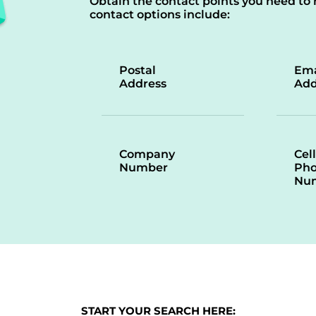
Obtain the contact points you need to 
contact options include:
Postal
Ema
Address
Add
Company
Cell
Number
Ph
Nu
START YOUR SEARCH HERE: