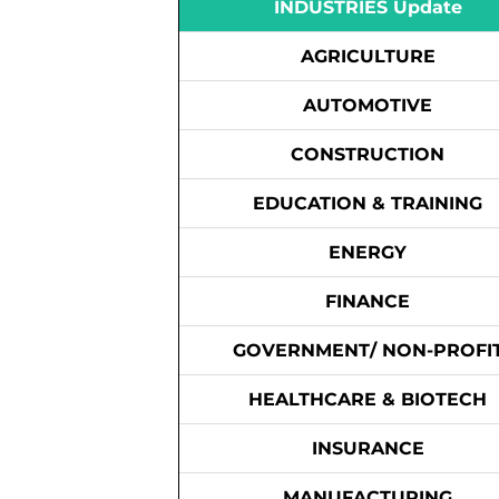
INDUSTRIES Update
AGRICULTURE
AUTOMOTIVE
CONSTRUCTION
EDUCATION & TRAINING
ENERGY
FINANCE
GOVERNMENT/ NON-PROFI
HEALTHCARE & BIOTECH
INSURANCE
MANUFACTURING