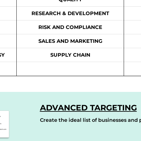
RESEARCH & DEVELOPMENT
RISK AND COMPLIANCE
SALES AND MARKETING
GY
SUPPLY CHAIN
ADVANCED TARGETING
Create the ideal list of businesses and p