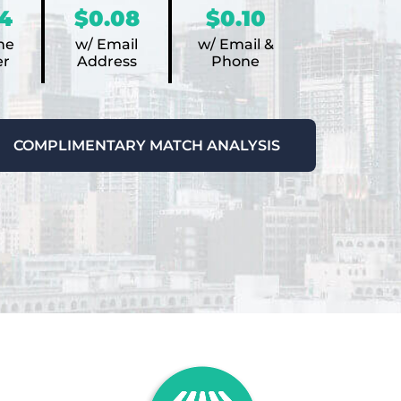
4
$0.08
$0.10
ne
w/ Email
w/ Email &
r
Address
Phone
COMPLIMENTARY MATCH ANALYSIS