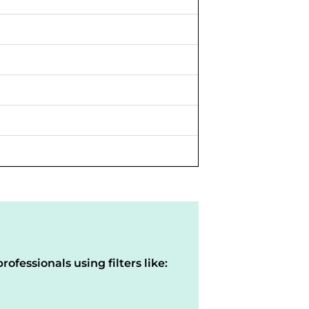
rofessionals using filters like: