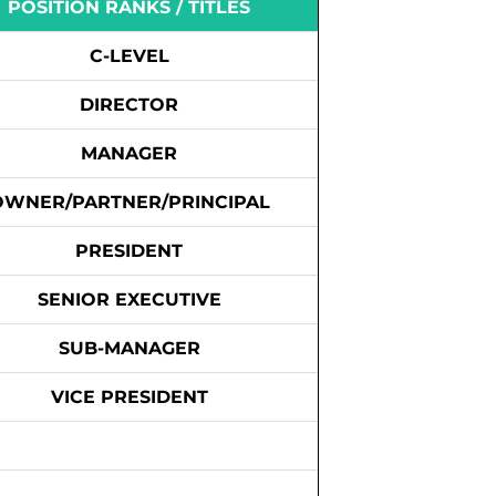
POSITION RANKS / TITLES
C-LEVEL
DIRECTOR
MANAGER
OWNER/PARTNER/PRINCIPAL
PRESIDENT
SENIOR EXECUTIVE
SUB-MANAGER
VICE PRESIDENT