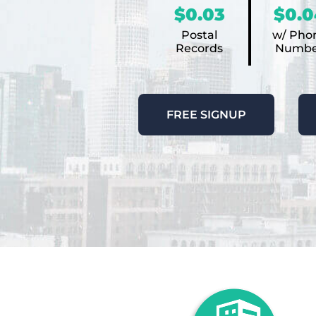
$0.03
$0.0
Postal
w/ Pho
Records
Numbe
FREE SIGNUP