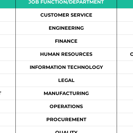
JOB FUNCTION/DEPARTMENT
CUSTOMER SERVICE
ENGINEERING
FINANCE
HUMAN RESOURCES
INFORMATION TECHNOLOGY
LEGAL
T
MANUFACTURING
OPERATIONS
PROCUREMENT
QUALITY