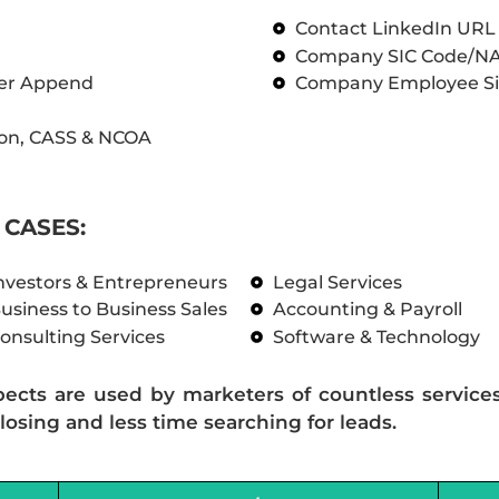
Contact LinkedIn UR
Company SIC Code/N
ber Append
Company Employee Si
on, CASS & NCOA
CASES:
nvestors & Entrepreneurs
Legal Services
usiness to Business Sales
Accounting & Payroll
onsulting Services
Software & Technology
pects are used by marketers of countless service
losing and less time searching for leads.