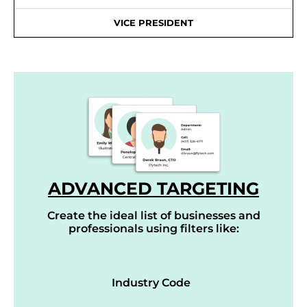
VICE PRESIDENT
ADVANCED TARGETING
Create the ideal list of businesses and
professionals using filters like:
Industry Code