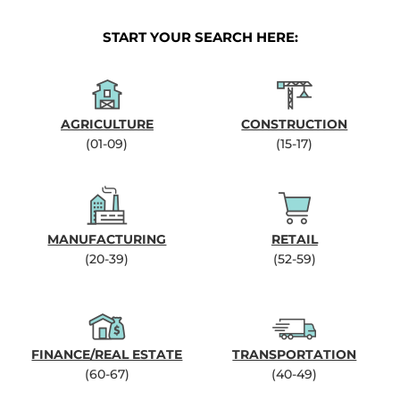
START YOUR SEARCH HERE:
AGRICULTURE
CONSTRUCTION
(01-09)
(15-17)
MANUFACTURING
RETAIL
(20-39)
(52-59)
FINANCE/REAL ESTATE
TRANSPORTATION
(60-67)
(40-49)