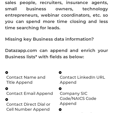
sales people, recruiters, insurance agents,
small business owners, technology
entrepreneurs, webinar coordinators, etc. so
you can spend more time closing and less
time searching for leads.
Missing key Business data information?
Datazapp.com can append and enrich your
Business lists* with fields as below:
Contact Name and
Contact LinkedIn URL
Title Append
Append
Contact Email Append
Company SIC
Code/NAICS Code
Append
Contact Direct Dial or
Cell Number Append