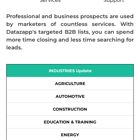
Services
Support
Professional and business prospects are used
by marketers of countless services. With
Datazapp's targeted B2B lists, you can spend
more time closing and less time searching for
leads.
INDUSTRIES Update
AGRICULTURE
AUTOMOTIVE
CONSTRUCTION
EDUCATION & TRAINING
ENERGY