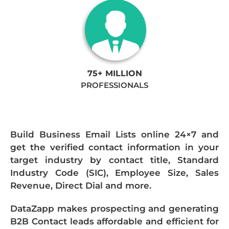
75+ MILLION
PROFESSIONALS
Build Business Email Lists online 24×7 and
get the verified contact information in your
target industry by contact title, Standard
Industry Code (SIC), Employee Size, Sales
Revenue, Direct Dial and more.
DataZapp makes prospecting and generating
B2B Contact leads affordable and efficient for