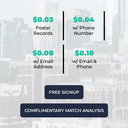
$0.03
$0.04
Postal
w/ Phone
Records
Number
$0.08
$0.10
w/ Email
w/ Email &
Address
Phone
FREE SIGNUP
COMPLIMENTARY MATCH ANALYSIS