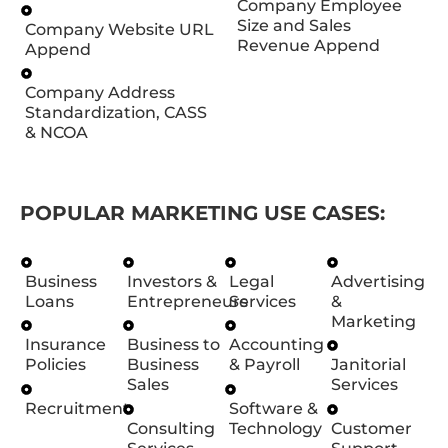
Company Employee
Size and Sales
Company Website URL
Revenue Append
Append
Company Address
Standardization, CASS
& NCOA
POPULAR MARKETING USE CASES:
Business
Investors &
Legal
Advertising
Loans
Entrepreneurs
Services
&
Marketing
Insurance
Business to
Accounting
Policies
Business
& Payroll
Janitorial
Sales
Services
Recruitment
Software &
Consulting
Technology
Customer