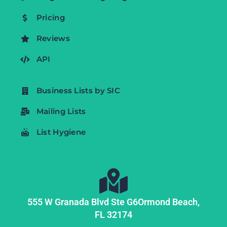
Pricing
Reviews
API
Business Lists by SIC
Mailing Lists
List Hygiene
555 W Granada Blvd Ste G6
Ormond Beach,
FL
32174