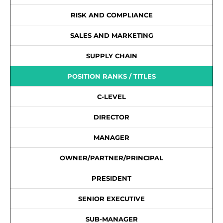
RISK AND COMPLIANCE
SALES AND MARKETING
SUPPLY CHAIN
POSITION RANKS / TITLES
C-LEVEL
DIRECTOR
MANAGER
OWNER/PARTNER/PRINCIPAL
PRESIDENT
SENIOR EXECUTIVE
SUB-MANAGER