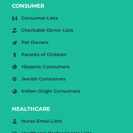
CONSUMER
Consumer Lists
Charitable Donor Lists
Pet Owners
Parents of Children
Hispanic Consumers
Jewish Consumers
Indian-Origin Consumers
HEALTHCARE
Nurse Email Lists