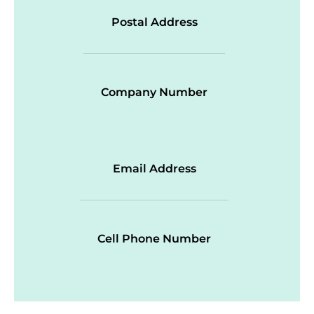
Postal Address
Company Number
Email Address
Cell Phone Number