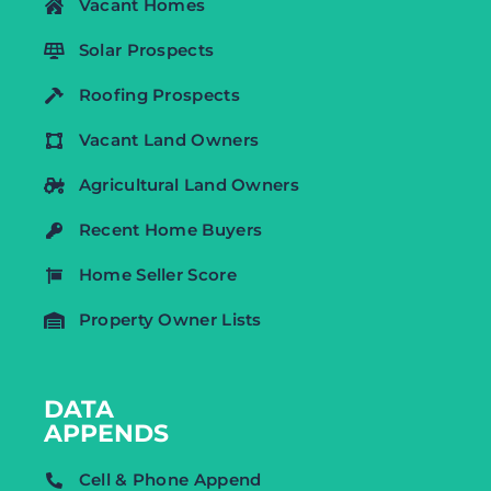
Vacant Homes
Solar Prospects
Roofing Prospects
Vacant Land Owners
Agricultural Land Owners
Recent Home Buyers
Home Seller Score
Property Owner Lists
DATA
APPENDS
Cell & Phone Append