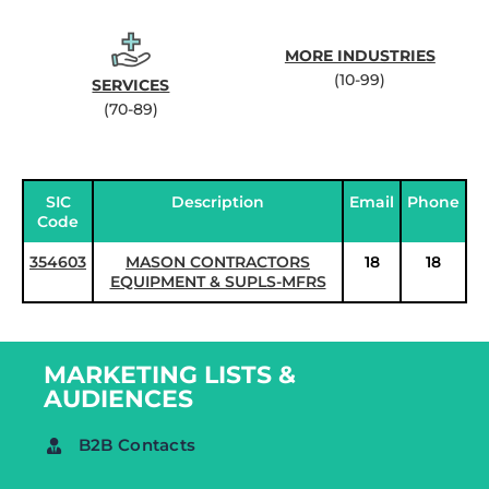
MORE INDUSTRIES
(10-99)
SERVICES
(70-89)
SIC
Description
Email
Phone
Code
354603
MASON CONTRACTORS
18
18
EQUIPMENT & SUPLS-MFRS
MARKETING LISTS &
AUDIENCES
B2B Contacts