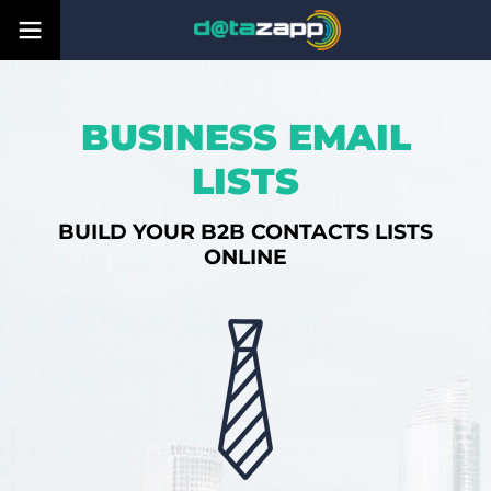
BUSINESS EMAIL
LISTS
BUILD YOUR B2B CONTACTS LISTS
ONLINE