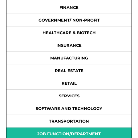
FINANCE
GOVERNMENT/ NON-PROFIT
HEALTHCARE & BIOTECH
INSURANCE
MANUFACTURING
REAL ESTATE
RETAIL
SERVICES
SOFTWARE AND TECHNOLOGY
TRANSPORTATION
JOB FUNCTION/DEPARTMENT