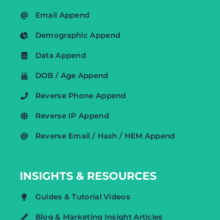
Email Append
Demographic Append
Data Append
DOB / Age Append
Reverse Phone Append
Reverse IP Append
Reverse Email / Hash / HEM Append
INSIGHTS & RESOURCES
Guides & Tutorial Videos
Blog & Marketing Insight Articles