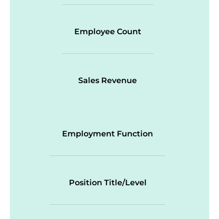
Employee Count
Sales Revenue
Employment Function
Position Title/Level