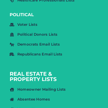
Healthcare Professionals Lists
POLITICAL
Voter Lists
Political Donors Lists
Democrats Email Lists
Republicans Email Lists
REAL ESTATE &
PROPERTY LISTS
Homeowner Mailing Lists
Absentee Homes