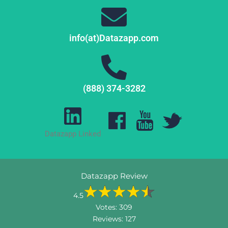
info(at)Datazapp.com
(888) 374-3282
Datazapp Linked
Datazapp Review
4.5
Votes:
309
Reviews:
127