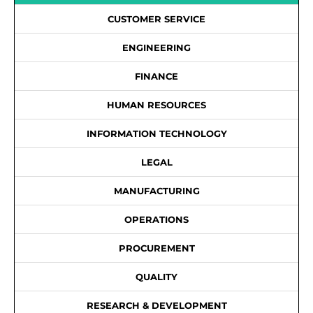
CUSTOMER SERVICE
ENGINEERING
FINANCE
HUMAN RESOURCES
INFORMATION TECHNOLOGY
LEGAL
MANUFACTURING
OPERATIONS
PROCUREMENT
QUALITY
RESEARCH & DEVELOPMENT