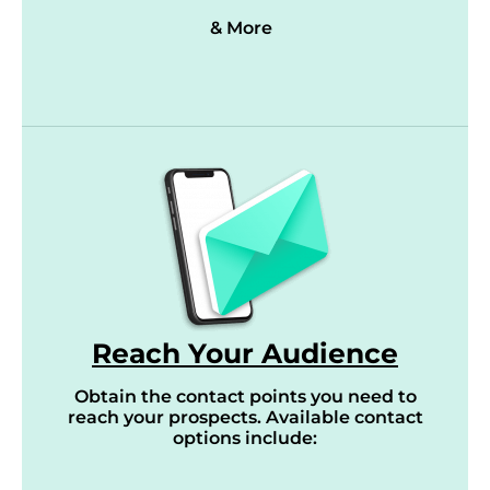
& More
Reach Your Audience
Obtain the contact points you need to
reach your prospects. Available contact
options include: