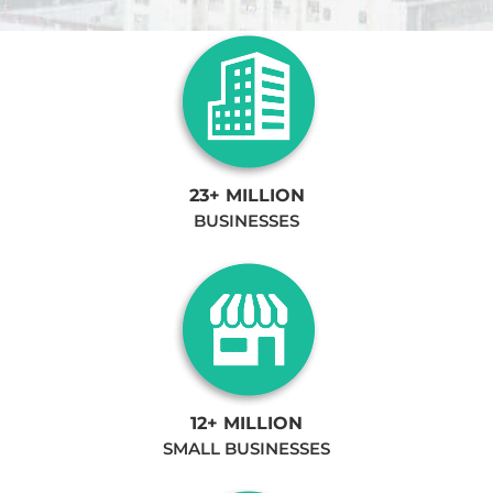
23+ MILLION
BUSINESSES
12+ MILLION
SMALL BUSINESSES