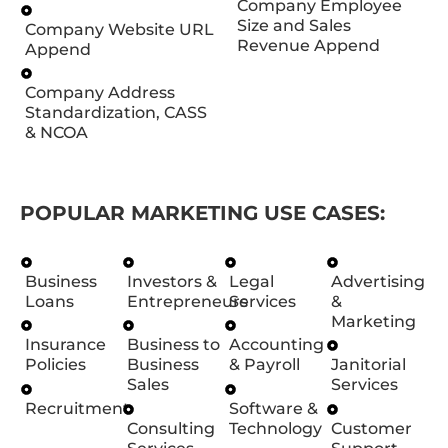
Company Employee
Size and Sales
Company Website URL
Revenue Append
Append
Company Address
Standardization, CASS
& NCOA
POPULAR MARKETING USE CASES:
Business
Investors &
Legal
Advertising
Loans
Entrepreneurs
Services
&
Marketing
Insurance
Business to
Accounting
Policies
Business
& Payroll
Janitorial
Sales
Services
Recruitment
Software &
Consulting
Technology
Customer