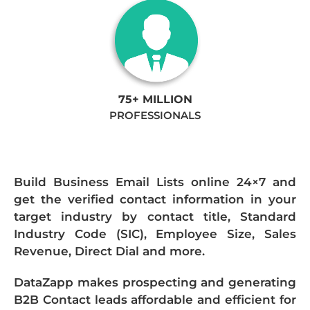
75+ MILLION
PROFESSIONALS
Build Business Email Lists online 24×7 and
get the verified contact information in your
target industry by contact title, Standard
Industry Code (SIC), Employee Size, Sales
Revenue, Direct Dial and more.
DataZapp makes prospecting and generating
B2B Contact leads affordable and efficient for