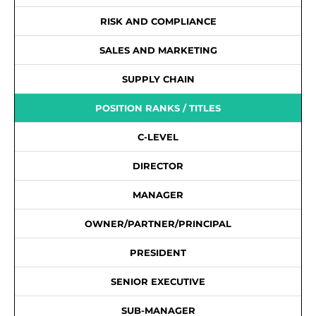
RISK AND COMPLIANCE
SALES AND MARKETING
SUPPLY CHAIN
POSITION RANKS / TITLES
C-LEVEL
DIRECTOR
MANAGER
OWNER/PARTNER/PRINCIPAL
PRESIDENT
SENIOR EXECUTIVE
SUB-MANAGER