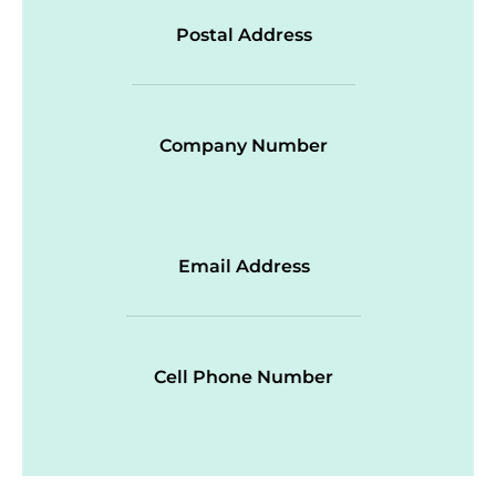
Postal Address
Company Number
Email Address
Cell Phone Number