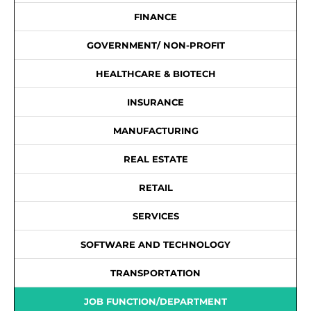
FINANCE
GOVERNMENT/ NON-PROFIT
HEALTHCARE & BIOTECH
INSURANCE
MANUFACTURING
REAL ESTATE
RETAIL
SERVICES
SOFTWARE AND TECHNOLOGY
TRANSPORTATION
JOB FUNCTION/DEPARTMENT