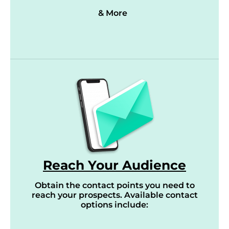
& More
Reach Your Audience
Obtain the contact points you need to
reach your prospects. Available contact
options include: