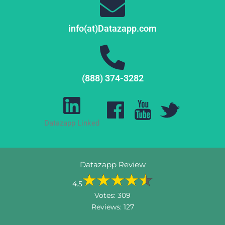
info(at)Datazapp.com
(888) 374-3282
Datazapp Linked
Datazapp Review
4.5
Votes:
309
Reviews:
127