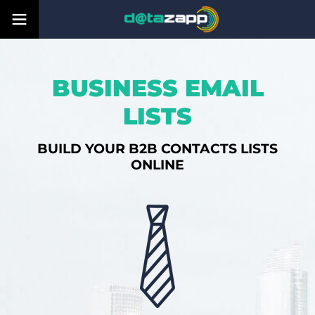
BUSINESS EMAIL
LISTS
BUILD YOUR B2B CONTACTS LISTS
ONLINE