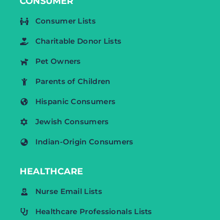
CONSUMER
Consumer Lists
Charitable Donor Lists
Pet Owners
Parents of Children
Hispanic Consumers
Jewish Consumers
Indian-Origin Consumers
HEALTHCARE
Nurse Email Lists
Healthcare Professionals Lists