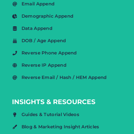
Email Append
Demographic Append
Data Append
DOB / Age Append
Reverse Phone Append
Reverse IP Append
Reverse Email / Hash / HEM Append
INSIGHTS & RESOURCES
Guides & Tutorial Videos
Blog & Marketing Insight Articles