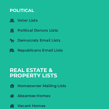
POLITICAL
Voter Lists
Political Donors Lists
Democrats Email Lists
Republicans Email Lists
REAL ESTATE &
PROPERTY LISTS
Homeowner Mailing Lists
Absentee Homes
Vacant Homes