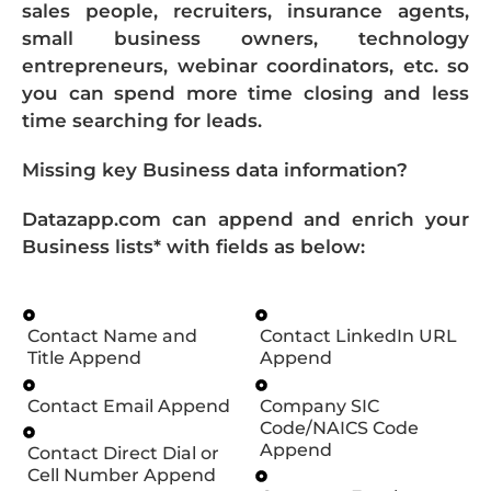
sales people, recruiters, insurance agents,
small business owners, technology
entrepreneurs, webinar coordinators, etc. so
you can spend more time closing and less
time searching for leads.
Missing key Business data information?
Datazapp.com can append and enrich your
Business lists* with fields as below:
Contact Name and
Contact LinkedIn URL
Title Append
Append
Contact Email Append
Company SIC
Code/NAICS Code
Append
Contact Direct Dial or
Cell Number Append