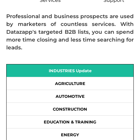
Services
Support
Professional and business prospects are used
by marketers of countless services. With
Datazapp's targeted B2B lists, you can spend
more time closing and less time searching for
leads.
INDUSTRIES Update
AGRICULTURE
AUTOMOTIVE
CONSTRUCTION
EDUCATION & TRAINING
ENERGY