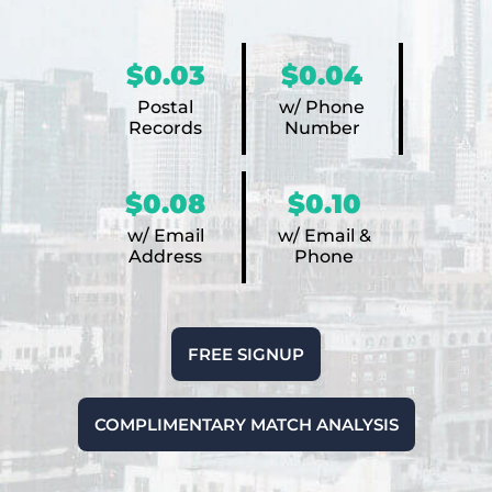
$0.03
$0.04
Postal
w/ Phone
Records
Number
$0.08
$0.10
w/ Email
w/ Email &
Address
Phone
FREE SIGNUP
COMPLIMENTARY MATCH ANALYSIS