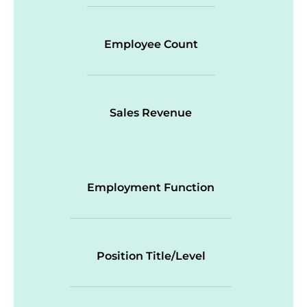
Employee Count
Sales Revenue
Employment Function
Position Title/Level