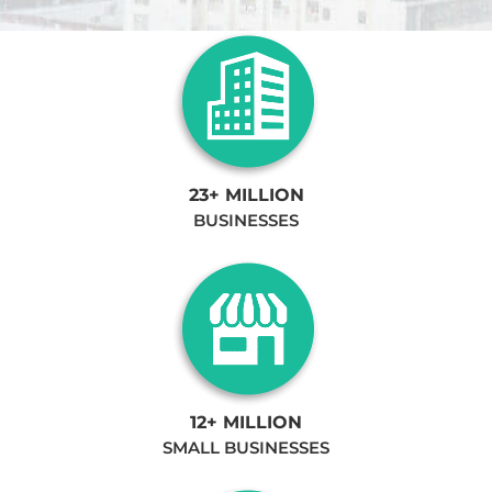
23+ MILLION
BUSINESSES
12+ MILLION
SMALL BUSINESSES