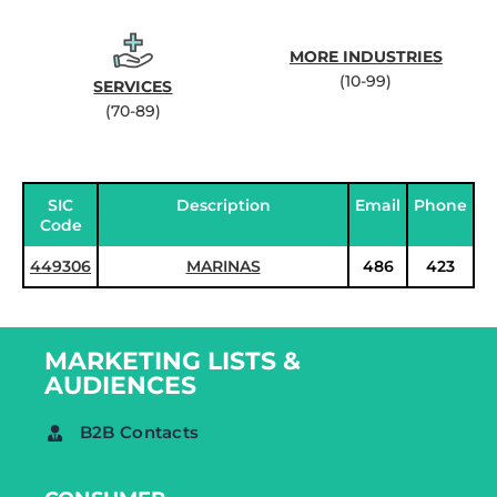
MORE INDUSTRIES
(10-99)
SERVICES
(70-89)
SIC
Description
Email
Phone
Code
449306
MARINAS
486
423
MARKETING LISTS &
AUDIENCES
B2B Contacts