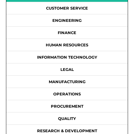
CUSTOMER SERVICE
ENGINEERING
FINANCE
HUMAN RESOURCES
INFORMATION TECHNOLOGY
LEGAL
MANUFACTURING
OPERATIONS
PROCUREMENT
QUALITY
RESEARCH & DEVELOPMENT