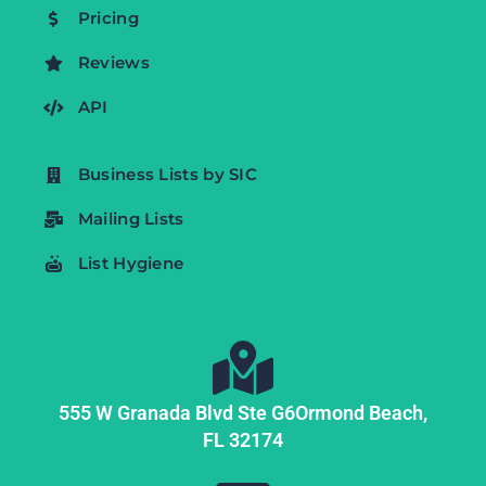
Pricing
Reviews
API
Business Lists by SIC
Mailing Lists
List Hygiene
555 W Granada Blvd Ste G6
Ormond Beach,
FL
32174