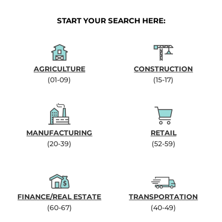
START YOUR SEARCH HERE:
AGRICULTURE
CONSTRUCTION
(01-09)
(15-17)
MANUFACTURING
RETAIL
(20-39)
(52-59)
FINANCE/REAL ESTATE
TRANSPORTATION
(60-67)
(40-49)