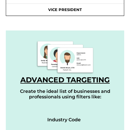
VICE PRESIDENT
ADVANCED TARGETING
Create the ideal list of businesses and
professionals using filters like:
Industry Code