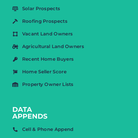
Solar Prospects
Roofing Prospects
Vacant Land Owners
Agricultural Land Owners
Recent Home Buyers
Home Seller Score
Property Owner Lists
DATA
APPENDS
Cell & Phone Append