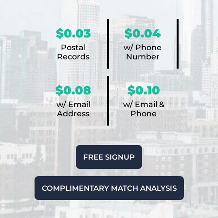
$0.03
$0.04
Postal
w/ Phone
Records
Number
$0.08
$0.10
w/ Email
w/ Email &
Address
Phone
FREE SIGNUP
COMPLIMENTARY MATCH ANALYSIS