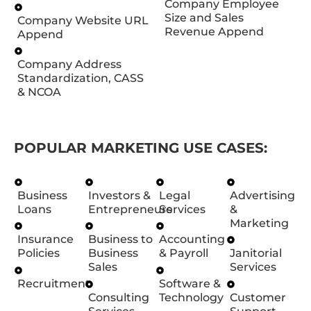
Company Employee
Size and Sales
Company Website URL
Revenue Append
Append
Company Address
Standardization, CASS
& NCOA
POPULAR MARKETING USE CASES:
Business
Investors &
Legal
Advertising
Loans
Entrepreneurs
Services
&
Marketing
Insurance
Business to
Accounting
Policies
Business
& Payroll
Janitorial
Sales
Services
Recruitment
Software &
Consulting
Technology
Customer