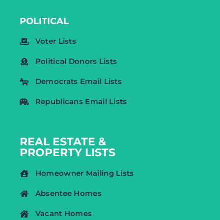
POLITICAL
Voter Lists
Political Donors Lists
Democrats Email Lists
Republicans Email Lists
REAL ESTATE &
PROPERTY LISTS
Homeowner Mailing Lists
Absentee Homes
Vacant Homes