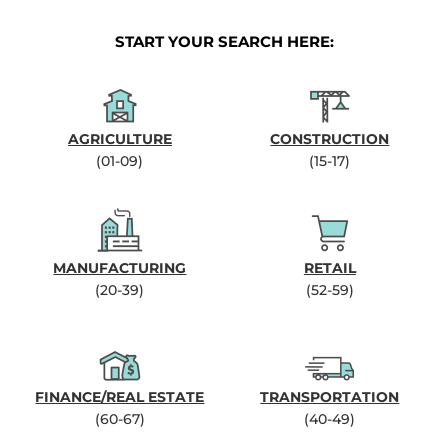
START YOUR SEARCH HERE:
AGRICULTURE
CONSTRUCTION
(01-09)
(15-17)
MANUFACTURING
RETAIL
(20-39)
(52-59)
FINANCE/REAL ESTATE
TRANSPORTATION
(60-67)
(40-49)