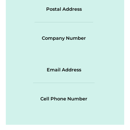
Postal Address
Company Number
Email Address
Cell Phone Number