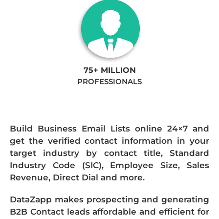
75+ MILLION
PROFESSIONALS
Build Business Email Lists online 24×7 and
get the verified contact information in your
target industry by contact title, Standard
Industry Code (SIC), Employee Size, Sales
Revenue, Direct Dial and more.
DataZapp makes prospecting and generating
B2B Contact leads affordable and efficient for