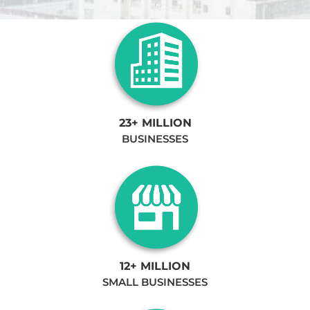
23+ MILLION
BUSINESSES
12+ MILLION
SMALL BUSINESSES