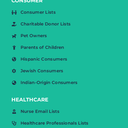
CONSUMER
Consumer Lists
Charitable Donor Lists
Pet Owners
Parents of Children
Hispanic Consumers
Jewish Consumers
Indian-Origin Consumers
HEALTHCARE
Nurse Email Lists
Healthcare Professionals Lists