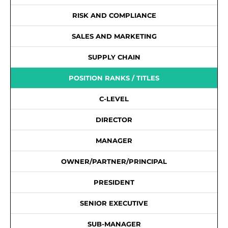
RISK AND COMPLIANCE
SALES AND MARKETING
SUPPLY CHAIN
POSITION RANKS / TITLES
C-LEVEL
DIRECTOR
MANAGER
OWNER/PARTNER/PRINCIPAL
PRESIDENT
SENIOR EXECUTIVE
SUB-MANAGER