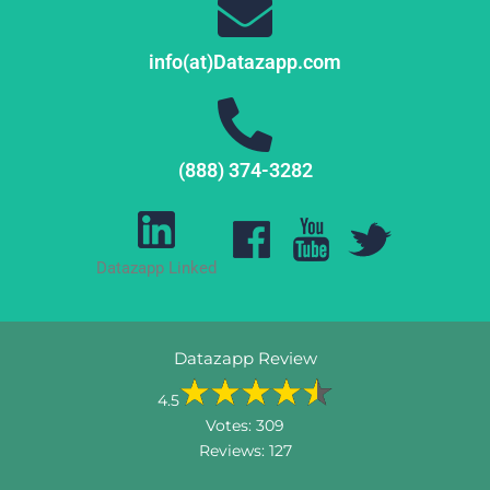
info(at)Datazapp.com
(888) 374-3282
Datazapp Linked
Datazapp Review
4.5
Votes:
309
Reviews:
127