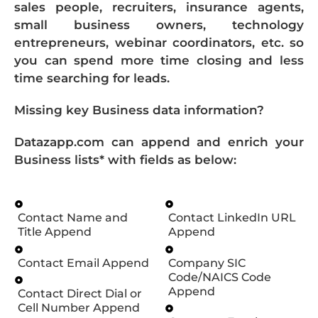
sales people, recruiters, insurance agents,
small business owners, technology
entrepreneurs, webinar coordinators, etc. so
you can spend more time closing and less
time searching for leads.
Missing key Business data information?
Datazapp.com can append and enrich your
Business lists* with fields as below:
Contact Name and
Contact LinkedIn URL
Title Append
Append
Contact Email Append
Company SIC
Code/NAICS Code
Append
Contact Direct Dial or
Cell Number Append