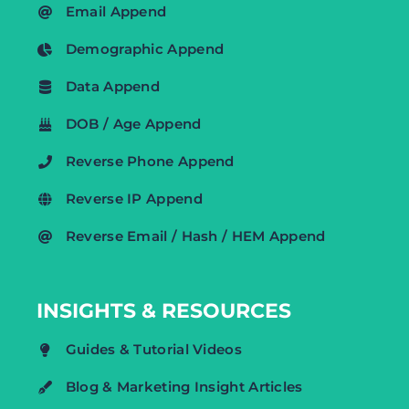
Email Append
Demographic Append
Data Append
DOB / Age Append
Reverse Phone Append
Reverse IP Append
Reverse Email / Hash / HEM Append
INSIGHTS & RESOURCES
Guides & Tutorial Videos
Blog & Marketing Insight Articles