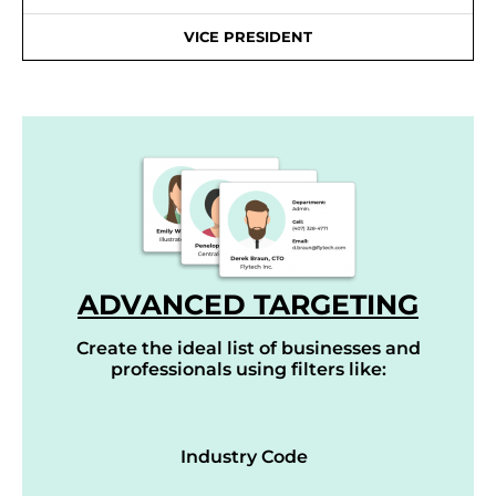
VICE PRESIDENT
ADVANCED TARGETING
Create the ideal list of businesses and
professionals using filters like:
Industry Code