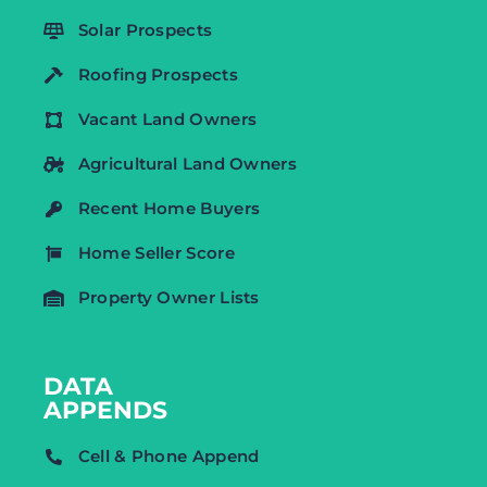
Solar Prospects
Roofing Prospects
Vacant Land Owners
Agricultural Land Owners
Recent Home Buyers
Home Seller Score
Property Owner Lists
DATA
APPENDS
Cell & Phone Append