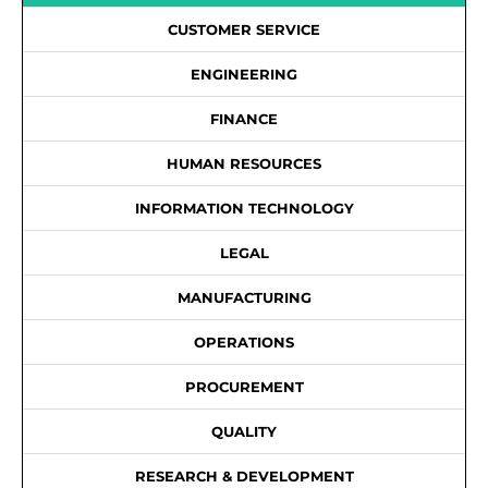
CUSTOMER SERVICE
ENGINEERING
FINANCE
HUMAN RESOURCES
INFORMATION TECHNOLOGY
LEGAL
MANUFACTURING
OPERATIONS
PROCUREMENT
QUALITY
RESEARCH & DEVELOPMENT