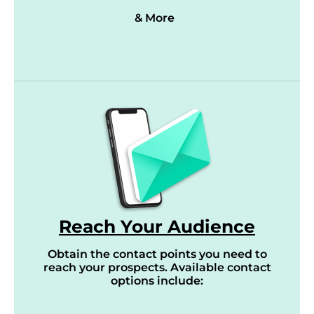
& More
Reach Your Audience
Obtain the contact points you need to
reach your prospects. Available contact
options include: