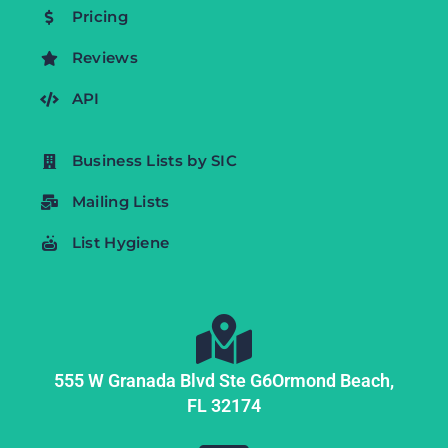
Pricing
Reviews
API
Business Lists by SIC
Mailing Lists
List Hygiene
555 W Granada Blvd Ste G6
Ormond Beach,
FL
32174