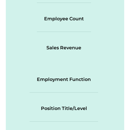
Employee Count
Sales Revenue
Employment Function
Position Title/Level