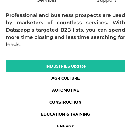
Services
Support
Professional and business prospects are used
by marketers of countless services. With
Datazapp's targeted B2B lists, you can spend
more time closing and less time searching for
leads.
INDUSTRIES Update
AGRICULTURE
AUTOMOTIVE
CONSTRUCTION
EDUCATION & TRAINING
ENERGY