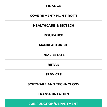
FINANCE
GOVERNMENT/ NON-PROFIT
HEALTHCARE & BIOTECH
INSURANCE
MANUFACTURING
REAL ESTATE
RETAIL
SERVICES
SOFTWARE AND TECHNOLOGY
TRANSPORTATION
JOB FUNCTION/DEPARTMENT