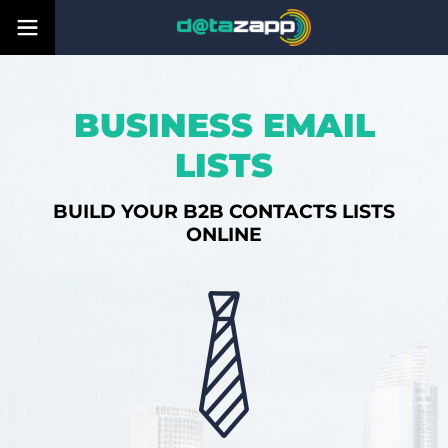
BUSINESS EMAIL
LISTS
BUILD YOUR B2B CONTACTS LISTS
ONLINE