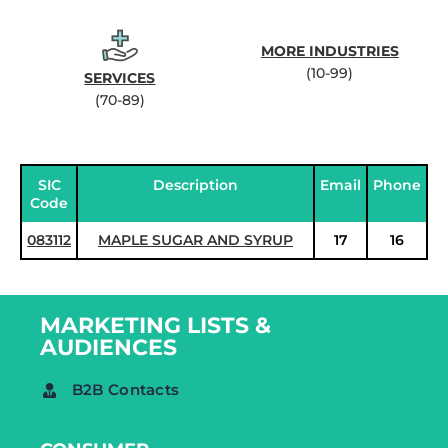
MORE INDUSTRIES
(10-99)
SERVICES
(70-89)
SIC
Description
Email
Phone
Code
083112
MAPLE SUGAR AND SYRUP
17
16
MARKETING LISTS &
AUDIENCES
B2B Contacts