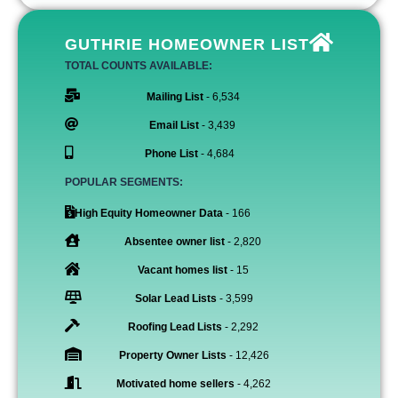
GUTHRIE HOMEOWNER LIST
TOTAL COUNTS AVAILABLE:
Mailing List
- 6,534
Email List
- 3,439
Phone List
- 4,684
POPULAR SEGMENTS:
High Equity Homeowner Data
- 166
Absentee owner list
- 2,820
Vacant homes list
- 15
Solar Lead Lists
- 3,599
Roofing Lead Lists
- 2,292
Property Owner Lists
- 12,426
Motivated home sellers
- 4,262