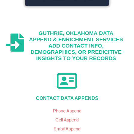
GUTHRIE, OKLAHOMA
DATA
APPEND & ENRICHMENT SERVICES
ADD CONTACT INFO,
DEMOGRAPHICS, OR PREDICITIVE
INSIGHTS TO YOUR RECORDS
CONTACT DATA APPENDS
Phone Append
Cell Append
Email Append