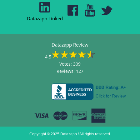
Datazapp Linked
Datazapp Review
4.5
Votes:
309
Reviews:
127
Copyright © 2025 Datazapp / All rights reserved.