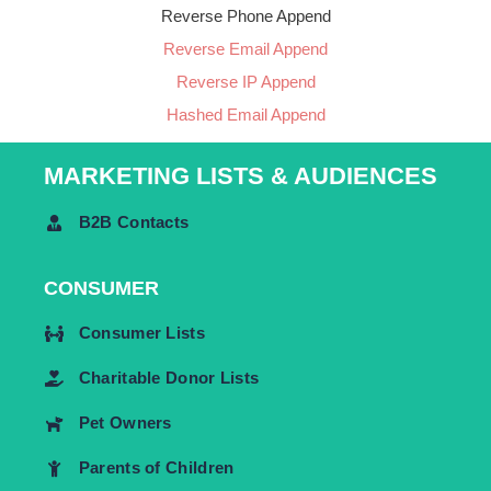
Reverse Phone Append
Reverse Email Append
Reverse IP Append
Hashed Email Append
MARKETING LISTS & AUDIENCES
B2B Contacts
CONSUMER
Consumer Lists
Charitable Donor Lists
Pet Owners
Parents of Children