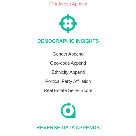
IP Address Append
DEMOGRAPHIC INSIGHTS
Gender Append
Geo-code Append
Ethnicity Append
Political Party Affiliation
Real Estate Seller Score
REVERSE DATA APPENDS