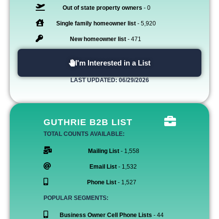
Out of state property owners
- 0
Single family homeowner list
- 5,920
New homeowner list
- 471
I'm Interested in a List
LAST UPDATED: 06/29/2026
GUTHRIE B2B LIST
TOTAL COUNTS AVAILABLE:
Mailing List
- 1,558
Email List
- 1,532
Phone List
- 1,527
POPULAR SEGMENTS:
Business Owner Cell Phone Lists
- 44