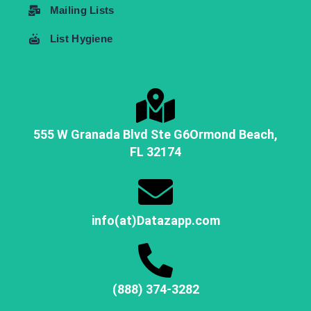
Mailing Lists
List Hygiene
555 W Granada Blvd Ste G6
Ormond Beach,
FL
32174
info(at)Datazapp.com
(888) 374-3282