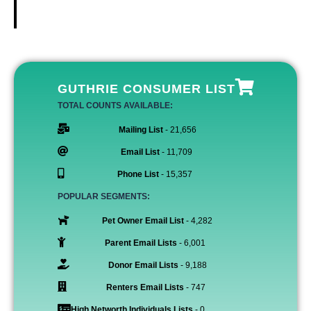
GUTHRIE CONSUMER LIST
TOTAL COUNTS AVAILABLE:
Mailing List
- 21,656
Email List
- 11,709
Phone List
- 15,357
POPULAR SEGMENTS:
Pet Owner Email List
- 4,282
Parent Email Lists
- 6,001
Donor Email Lists
- 9,188
Renters Email Lists
- 747
High Networth Individuals Lists
- 0