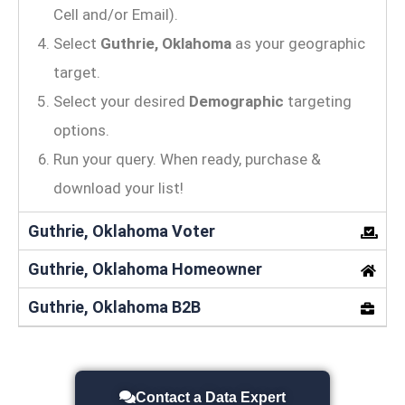
Cell and/or Email).
Select
Guthrie, Oklahoma
as your geographic
target.
Select your desired
Demographic
targeting
options.
Run your query. When ready, purchase &
download your list!
Guthrie, Oklahoma Voter
Guthrie, Oklahoma Homeowner
Guthrie, Oklahoma B2B
Contact a Data Expert