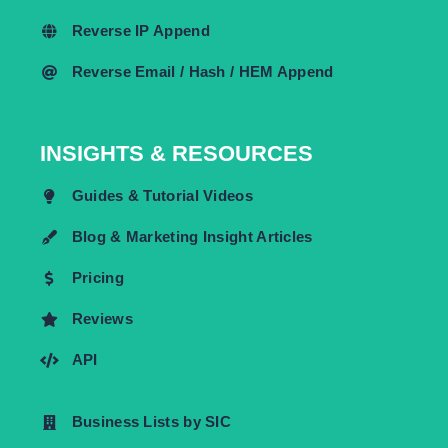
Reverse IP Append
Reverse Email / Hash / HEM Append
INSIGHTS & RESOURCES
Guides & Tutorial Videos
Blog & Marketing Insight Articles
Pricing
Reviews
API
Business Lists by SIC