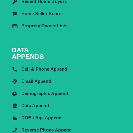
Recent Home Buyers
Home Seller Score
Property Owner Lists
DATA
APPENDS
Cell & Phone Append
Email Append
Demographic Append
Data Append
DOB / Age Append
Reverse Phone Append