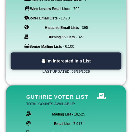
Wine Lovers Email Lists
- 792
Golfer Email Lists
- 1,478
Hispanic Email Lists
- 395
Turning 65 Lists
- 327
Senior Mailing Lists
- 6,100
I'm Interested in a List
LAST UPDATED: 06/29/2026
GUTHRIE VOTER LIST
TOTAL COUNTS AVAILABLE:
Mailing List
- 18,525
Email List
- 7,917