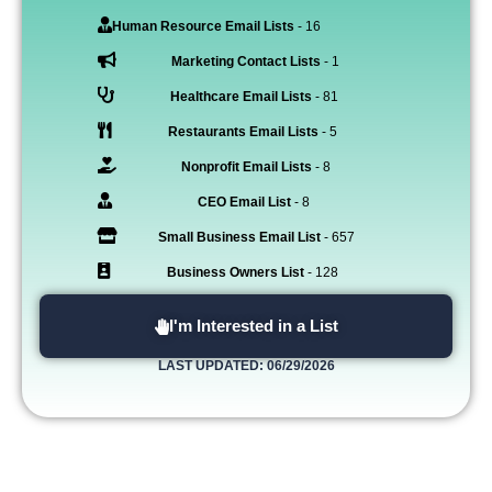
Human Resource Email Lists
- 16
Marketing Contact Lists
- 1
Healthcare Email Lists
- 81
Restaurants Email Lists
- 5
Nonprofit Email Lists
- 8
CEO Email List
- 8
Small Business Email List
- 657
Business Owners List
- 128
I'm Interested in a List
LAST UPDATED: 06/29/2026