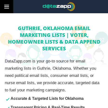
GUTHRIE, OKLAHOMA EMAIL
MARKETING LISTS | VOTER,
HOMEOWNER LISTS & DATA APPEND
SERVICES
DataZapp.com is your go-to source for email
marketing lists in Guthrie, Oklahoma. Whether you
need political email lists, consumer email lists, or
nurse email lists, we provide accurate, targeted data
to fuel your marketing campaigns.
Accurate & Targeted Lists for Oklahoma
Transparent Pricing & Real-Time Results