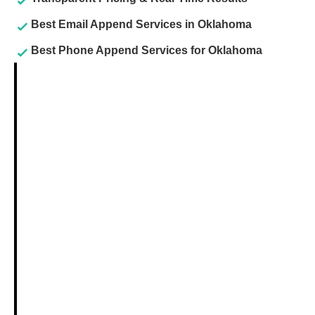
Best Email Append Services in Oklahoma
Best Phone Append Services for Oklahoma