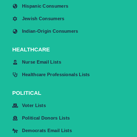
Hispanic Consumers
Jewish Consumers
Indian-Origin Consumers
HEALTHCARE
Nurse Email Lists
Healthcare Professionals Lists
POLITICAL
Voter Lists
Political Donors Lists
Democrats Email Lists