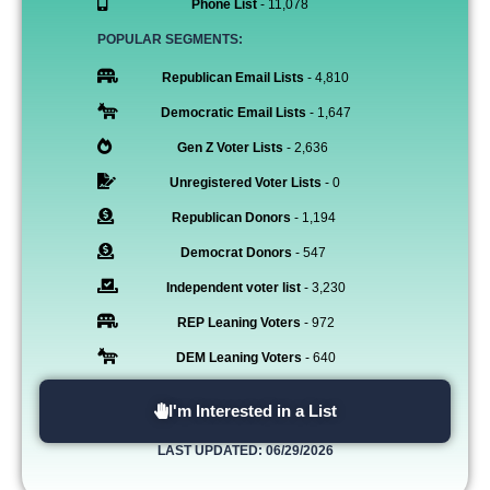
Phone List
- 11,078
POPULAR SEGMENTS:
Republican Email Lists
- 4,810
Democratic Email Lists
- 1,647
Gen Z Voter Lists
- 2,636
Unregistered Voter Lists
- 0
Republican Donors
- 1,194
Democrat Donors
- 547
Independent voter list
- 3,230
REP Leaning Voters
- 972
DEM Leaning Voters
- 640
I'm Interested in a List
LAST UPDATED: 06/29/2026