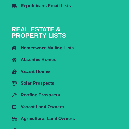
Republicans Email Lists
REAL ESTATE &
PROPERTY LISTS
Homeowner Mailing Lists
Absentee Homes
Vacant Homes
Solar Prospects
Roofing Prospects
Vacant Land Owners
Agricultural Land Owners