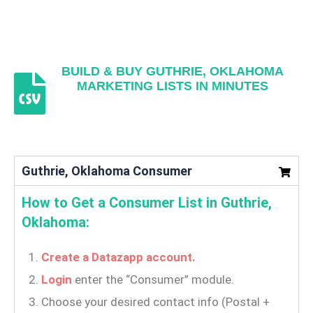
BUILD & BUY GUTHRIE, OKLAHOMA
MARKETING LISTS IN MINUTES
Guthrie, Oklahoma Consumer
How to Get a Consumer List in Guthrie,
Oklahoma:
Create a Datazapp account.
Login
enter the “Consumer” module.
Choose your desired contact info (Postal +