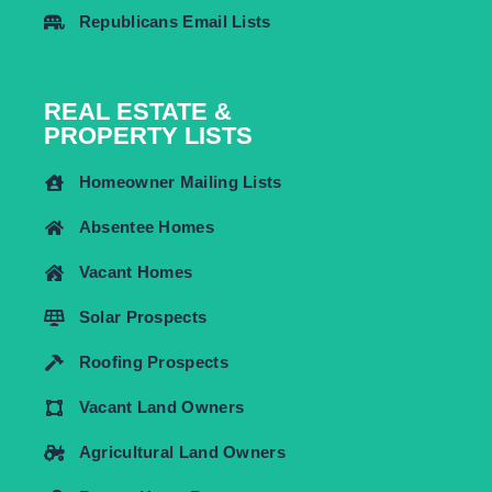
Republicans Email Lists
REAL ESTATE &
PROPERTY LISTS
Homeowner Mailing Lists
Absentee Homes
Vacant Homes
Solar Prospects
Roofing Prospects
Vacant Land Owners
Agricultural Land Owners