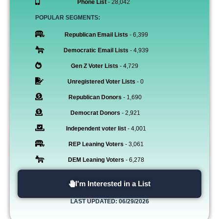
Phone List
- 28,042
POPULAR SEGMENTS:
Republican Email Lists
- 6,399
Democratic Email Lists
- 4,939
Gen Z Voter Lists
- 4,729
Unregistered Voter Lists
- 0
Republican Donors
- 1,690
Democrat Donors
- 2,921
Independent voter list
- 4,001
REP Leaning Voters
- 3,061
DEM Leaning Voters
- 6,278
I'm Interested in a List
LAST UPDATED: 06/29/2026