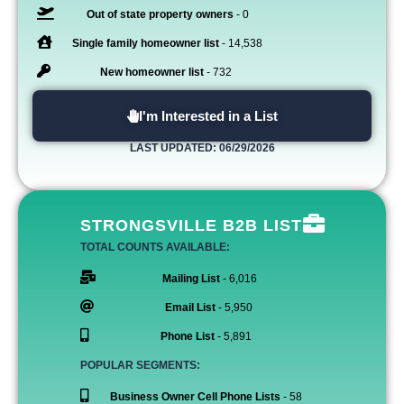
Out of state property owners
- 0
Single family homeowner list
- 14,538
New homeowner list
- 732
I'm Interested in a List
LAST UPDATED: 06/29/2026
STRONGSVILLE B2B LIST
TOTAL COUNTS AVAILABLE:
Mailing List
- 6,016
Email List
- 5,950
Phone List
- 5,891
POPULAR SEGMENTS:
Business Owner Cell Phone Lists
- 58