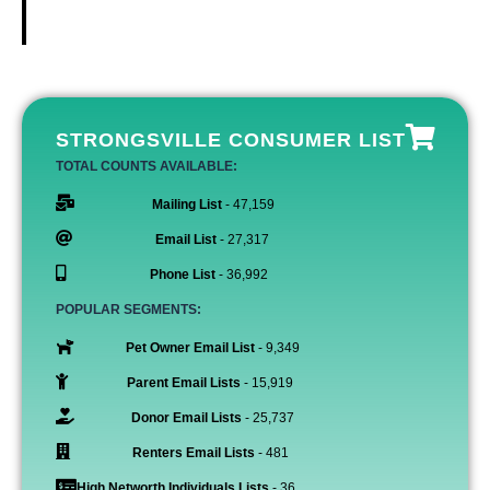
STRONGSVILLE CONSUMER LIST
TOTAL COUNTS AVAILABLE:
Mailing List
- 47,159
Email List
- 27,317
Phone List
- 36,992
POPULAR SEGMENTS:
Pet Owner Email List
- 9,349
Parent Email Lists
- 15,919
Donor Email Lists
- 25,737
Renters Email Lists
- 481
High Networth Individuals Lists
- 36