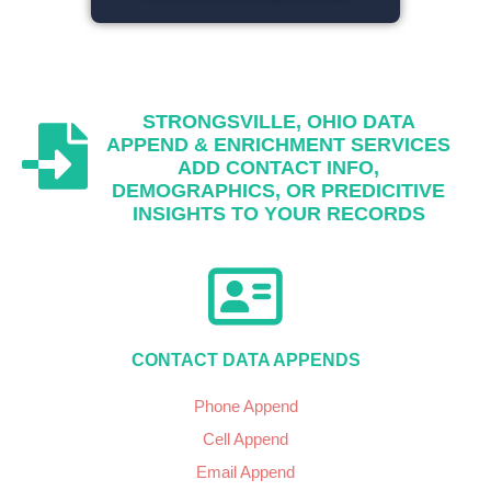
STRONGSVILLE, OHIO
DATA
APPEND & ENRICHMENT SERVICES
ADD CONTACT INFO,
DEMOGRAPHICS, OR PREDICITIVE
INSIGHTS TO YOUR RECORDS
CONTACT DATA APPENDS
Phone Append
Cell Append
Email Append