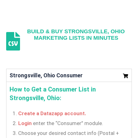
BUILD & BUY STRONGSVILLE, OHIO
MARKETING LISTS IN MINUTES
Strongsville, Ohio Consumer
How to Get a Consumer List in
Strongsville, Ohio:
Create a Datazapp account.
Login
enter the “Consumer” module.
Choose your desired contact info (Postal +