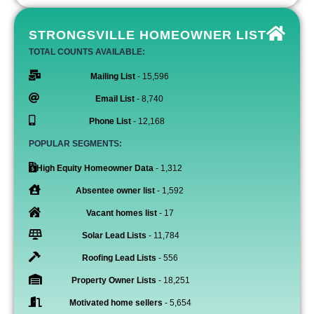
STRONGSVILLE HOMEOWNER LIST
TOTAL COUNTS AVAILABLE:
Mailing List
- 15,596
Email List
- 8,740
Phone List
- 12,168
POPULAR SEGMENTS:
High Equity Homeowner Data
- 1,312
Absentee owner list
- 1,592
Vacant homes list
- 17
Solar Lead Lists
- 11,784
Roofing Lead Lists
- 556
Property Owner Lists
- 18,251
Motivated home sellers
- 5,654