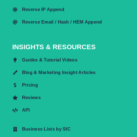
Reverse IP Append
Reverse Email / Hash / HEM Append
INSIGHTS & RESOURCES
Guides & Tutorial Videos
Blog & Marketing Insight Articles
Pricing
Reviews
API
Business Lists by SIC