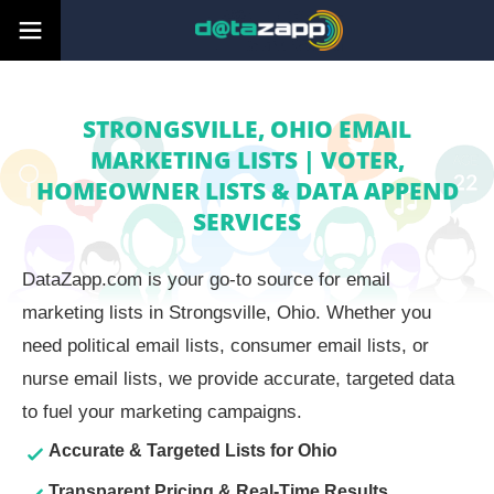
STRONGSVILLE, OHIO EMAIL
MARKETING LISTS | VOTER,
HOMEOWNER LISTS & DATA APPEND
SERVICES
DataZapp.com is your go-to source for email
marketing lists in Strongsville, Ohio. Whether you
need political email lists, consumer email lists, or
nurse email lists, we provide accurate, targeted data
to fuel your marketing campaigns.
Accurate & Targeted Lists for Ohio
Transparent Pricing & Real-Time Results