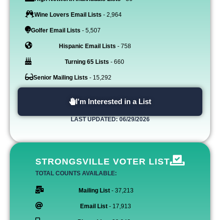
Wine Lovers Email Lists
- 2,964
Golfer Email Lists
- 5,507
Hispanic Email Lists
- 758
Turning 65 Lists
- 660
Senior Mailing Lists
- 15,292
I'm Interested in a List
LAST UPDATED: 06/29/2026
STRONGSVILLE VOTER LIST
TOTAL COUNTS AVAILABLE:
Mailing List
- 37,213
Email List
- 17,913