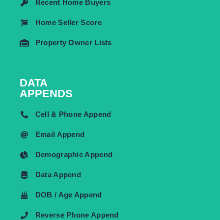
Recent Home Buyers
Home Seller Score
Property Owner Lists
DATA
APPENDS
Cell & Phone Append
Email Append
Demographic Append
Data Append
DOB / Age Append
Reverse Phone Append