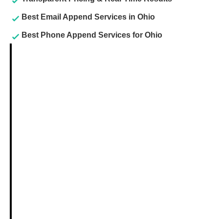
Best Email Append Services in Ohio
Best Phone Append Services for Ohio