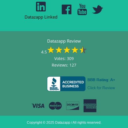
Datazapp Linked
Datazapp Review
4.5
Votes:
309
Reviews:
127
Copyright © 2025 Datazapp / All rights reserved.