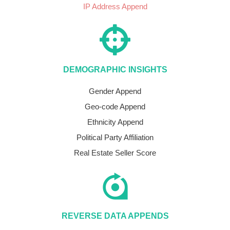
IP Address Append
DEMOGRAPHIC INSIGHTS
Gender Append
Geo-code Append
Ethnicity Append
Political Party Affiliation
Real Estate Seller Score
REVERSE DATA APPENDS