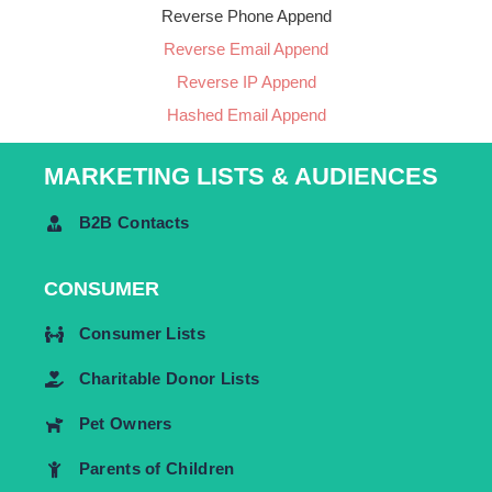
Reverse Phone Append
Reverse Email Append
Reverse IP Append
Hashed Email Append
MARKETING LISTS & AUDIENCES
B2B Contacts
CONSUMER
Consumer Lists
Charitable Donor Lists
Pet Owners
Parents of Children