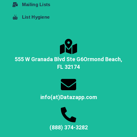
Mailing Lists
List Hygiene
555 W Granada Blvd Ste G6
Ormond Beach,
FL
32174
info(at)Datazapp.com
(888) 374-3282