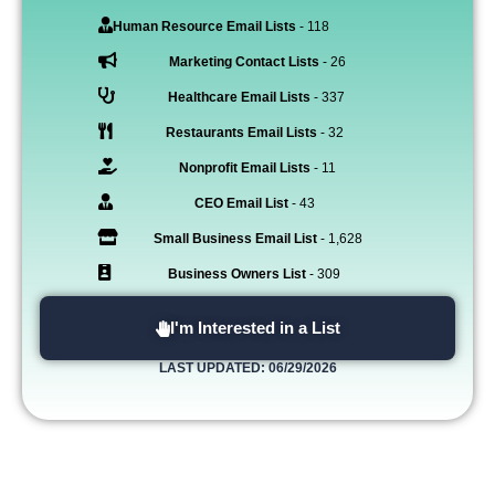
Human Resource Email Lists
- 118
Marketing Contact Lists
- 26
Healthcare Email Lists
- 337
Restaurants Email Lists
- 32
Nonprofit Email Lists
- 11
CEO Email List
- 43
Small Business Email List
- 1,628
Business Owners List
- 309
I'm Interested in a List
LAST UPDATED: 06/29/2026