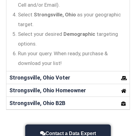
Cell and/or Email).
Select
Strongsville, Ohio
as your geographic
target.
Select your desired
Demographic
targeting
options.
Run your query. When ready, purchase &
download your list!
Strongsville, Ohio Voter
Strongsville, Ohio Homeowner
Strongsville, Ohio B2B
Contact a Data Expert