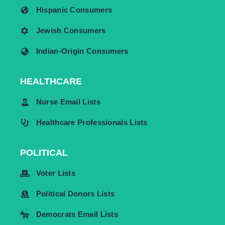
Hispanic Consumers
Jewish Consumers
Indian-Origin Consumers
HEALTHCARE
Nurse Email Lists
Healthcare Professionals Lists
POLITICAL
Voter Lists
Political Donors Lists
Democrats Email Lists