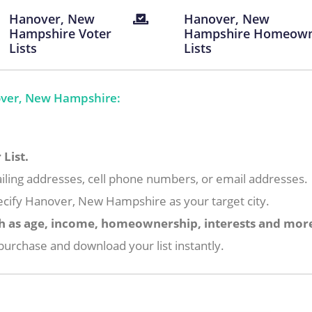
Hanover, New
Hanover, New
Hampshire Voter
Hampshire Homeow
Lists
Lists
over, New Hampshire:
List.
iling addresses, cell phone numbers, or email addresses.
ecify Hanover, New Hampshire as your target city.
h as age, income, homeownership, interests and mor
urchase and download your list instantly.