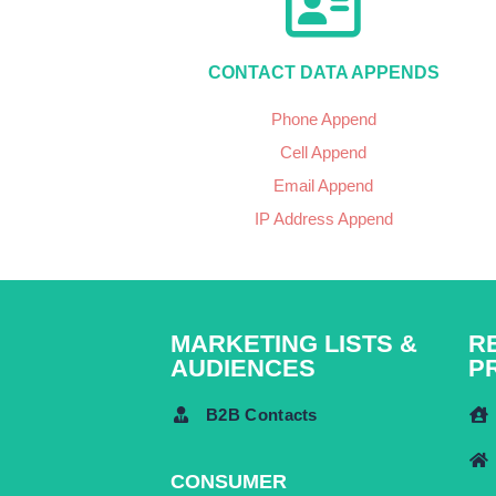
CONTACT DATA APPENDS
Phone Append
Cell Append
Email Append
IP Address Append
MARKETING LISTS &
R
AUDIENCES
P
B2B Contacts
CONSUMER