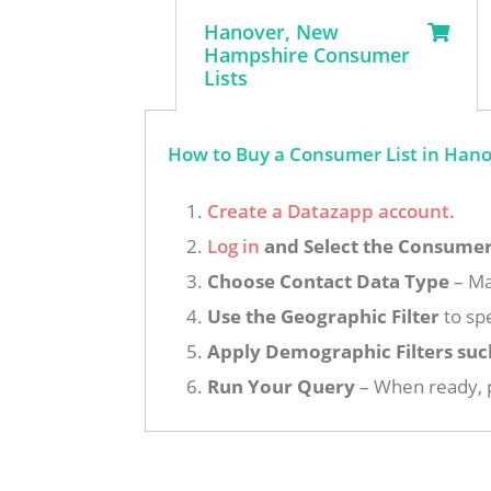
Hanover, New
Hampshire Consumer
Lists
How to Buy a Consumer List in Han
Create a Datazapp account.
Log in
and Select the Consumer 
Choose Contact Data Type
– Ma
Use the Geographic Filter
to sp
Apply Demographic Filters suc
Run Your Query
– When ready, p