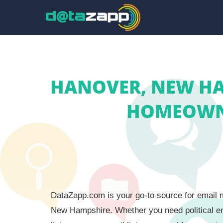
HANOVER, NEW HAM
HOMEOWNE
DataZapp.com is your go-to source for email m
New Hampshire. Whether you need political em