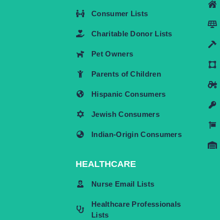
Consumer Lists
Charitable Donor Lists
Pet Owners
Parents of Children
Hispanic Consumers
Jewish Consumers
Indian-Origin Consumers
HEALTHCARE
Nurse Email Lists
Healthcare Professionals
Lists