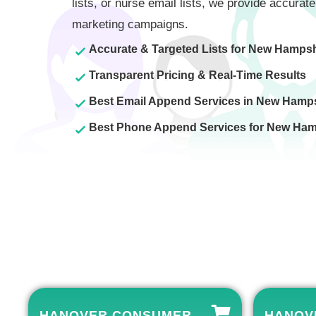
lists, or nurse email lists, we provide accurate
marketing campaigns.
Accurate & Targeted Lists for New Hampsh
Transparent Pricing & Real-Time Results
Best Email Append Services in New Hamp
Best Phone Append Services for New Ham
HANOVER CONSUMER
HANOVE