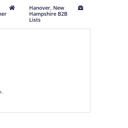
Hanover, New
ner
Hampshire B2B
Lists
e.