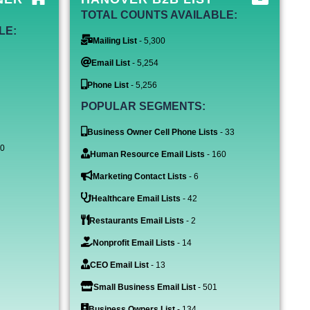
TOTAL COUNTS AVAILABLE:
LE:
Mailing List
- 5,300
Email List
- 5,254
Phone List
- 5,256
POPULAR SEGMENTS:
Business Owner Cell Phone Lists
- 33
60
Human Resource Email Lists
- 160
Marketing Contact Lists
- 6
Healthcare Email Lists
- 42
Restaurants Email Lists
- 2
Nonprofit Email Lists
- 14
CEO Email List
- 13
Small Business Email List
- 501
Business Owners List
- 134