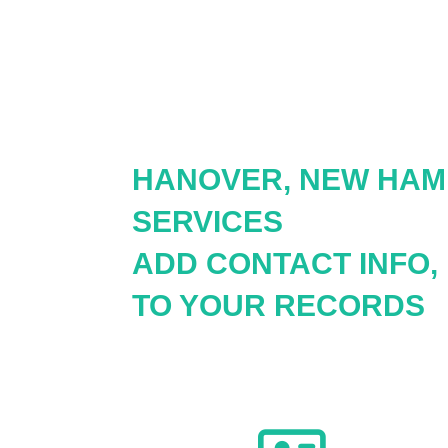
HANOVER, NEW HAM
SERVICES
ADD CONTACT INFO,
TO YOUR RECORDS