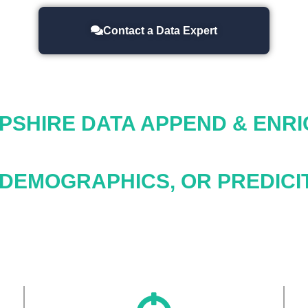
Contact a Data Expert
PSHIRE
DATA APPEND & ENR
 DEMOGRAPHICS, OR PREDICIT