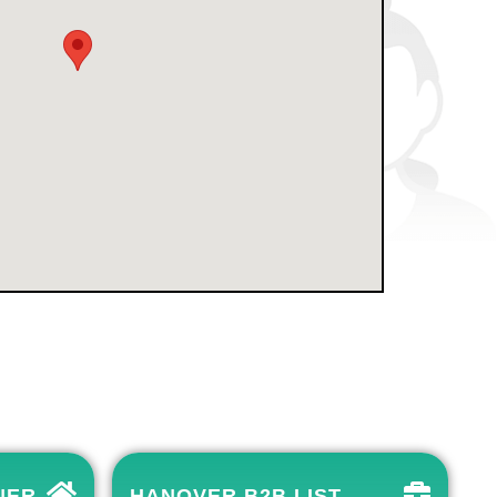
NER
HANOVER B2B LIST