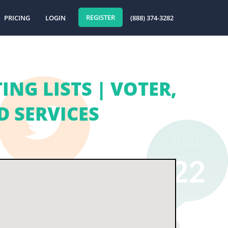
REGISTER
PRICING
LOGIN
(888) 374-3282
NG LISTS | VOTER,
 SERVICES