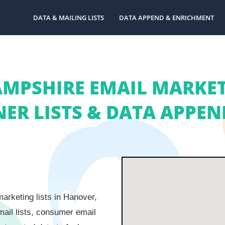
DATA & MAILING LISTS
DATA APPEND & ENRICHMENT
PSHIRE EMAIL MARKETI
R LISTS & DATA APPEND
arketing lists in Hanover,
ail lists, consumer email