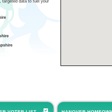
, targeted data to fuel your
ire
shire
pshire
R VOTER LIST
HANOVER HOMEOW