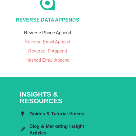
REVERSE DATA APPENDS
Reverse Phone Append
Reverse Email Append
Reverse IP Append
Hashed Email Append
INSIGHTS &
RESOURCES
Guides & Tutorial Videos
Blog & Marketing Insight
Articles