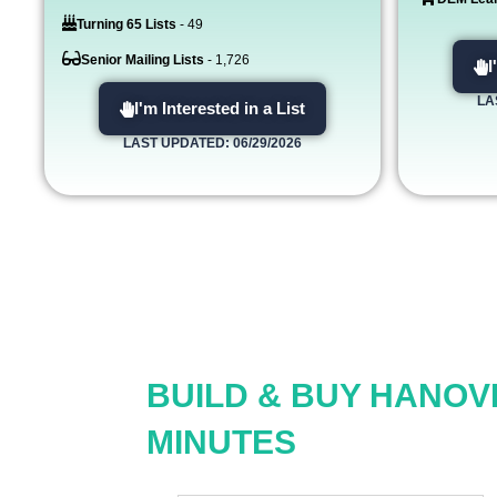
Turning 65 Lists
- 49
Senior Mailing Lists
- 1,726
I
LA
I'm Interested in a List
LAST UPDATED: 06/29/2026
BUILD & BUY HANOV
MINUTES