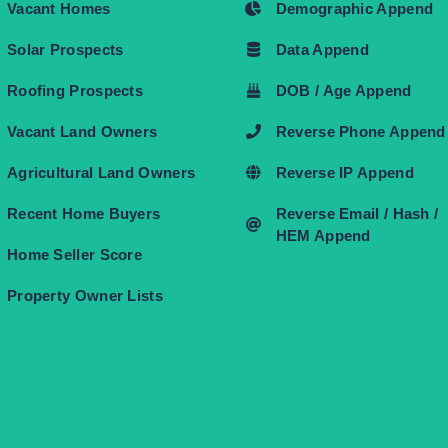
Vacant Homes
Demographic Append
Solar Prospects
Data Append
Roofing Prospects
DOB / Age Append
Vacant Land Owners
Reverse Phone Append
Agricultural Land Owners
Reverse IP Append
Recent Home Buyers
Reverse Email / Hash /
HEM Append
Home Seller Score
Property Owner Lists