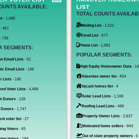
LIST
OUNTS AVAILABLE:
TOTAL COUNTS AVAILAB
st
- 1,488
Mailing List
- 1,522
- 461
Email List
- 677
- 738
Phone List
- 1,081
R SEGMENTS:
POPULAR SEGMENTS:
n Email Lists
- 61
High Equity Homeowner Data
- 1
ic Email Lists
- 196
Absentee owner list
- 654
r Lists
- 186
Vacant homes list
- 4
red Voter Lists
- 4,486
Solar Lead Lists
- 1,166
n Donors
- 128
Roofing Lead Lists
- 486
 Donors
- 1,747
Property Owner Lists
- 2,837
nt voter list
- 27
Motivated home sellers
- 943
ing Voters
- 65
Out of state property owners
- 0
ing Voters
- 189