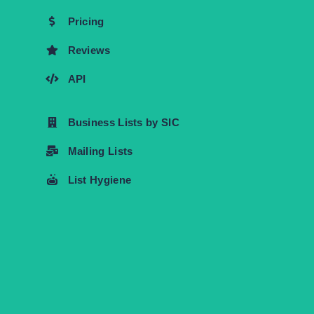
Pricing
Reviews
API
Business Lists by SIC
Mailing Lists
List Hygiene