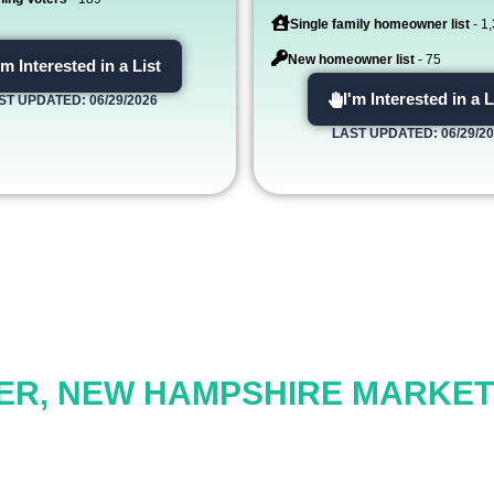
Single family homeowner list
- 1
New homeowner list
- 75
'm Interested in a List
I'm Interested in a L
ST UPDATED: 06/29/2026
LAST UPDATED: 06/29/2
ER, NEW HAMPSHIRE MARKETI