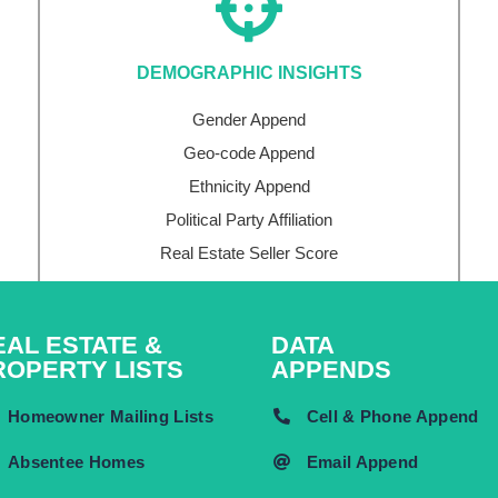
DEMOGRAPHIC INSIGHTS
Gender Append
Geo-code Append
Ethnicity Append
Political Party Affiliation
Real Estate Seller Score
EAL ESTATE &
DATA
ROPERTY LISTS
APPENDS
Homeowner Mailing Lists
Cell & Phone Append
Absentee Homes
Email Append