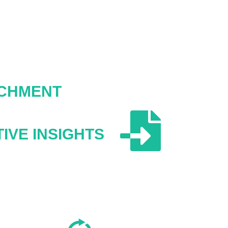
ICHMENT
IVE INSIGHTS