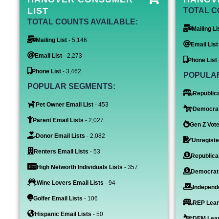
LIST
TOTAL C
TOTAL COUNTS AVAILABLE:
Mailing Li
Mailing List
- 5,146
Email List
Email List
- 2,273
Phone List
Phone List
- 3,462
POPULA
POPULAR SEGMENTS:
Republica
Pet Owner Email List
- 453
Democrat
Parent Email Lists
- 2,027
Gen Z Vote
Donor Email Lists
- 2,082
Unregiste
Renters Email Lists
- 53
Republica
High Networth Individuals Lists
- 357
Democrat
Wine Lovers Email Lists
- 94
Independe
Golfer Email Lists
- 106
REP Lean
Hispanic Email Lists
- 50
DEM Lean