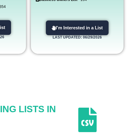
,354
ist
I'm Interested in a List
026
LAST UPDATED: 06/29/2026
NG LISTS IN