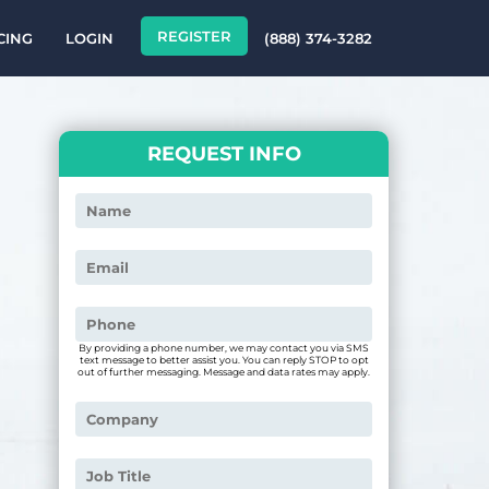
REGISTER
CING
LOGIN
(888) 374-3282
REQUEST INFO
By providing a phone number, we may contact you via SMS
text message to better assist you. You can reply STOP to opt
out of further messaging. Message and data rates may apply.