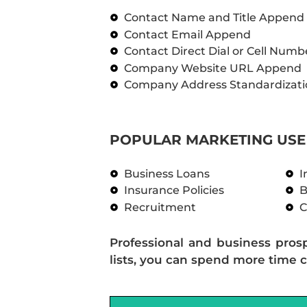
Contact Name and Title Append
Contact Email Append
Contact Direct Dial or Cell Num
Company Website URL Append
Company Address Standardizati
POPULAR MARKETING USE 
Business Loans
I
Insurance Policies
B
Recruitment
C
Professional and business pros
lists, you can spend more time c