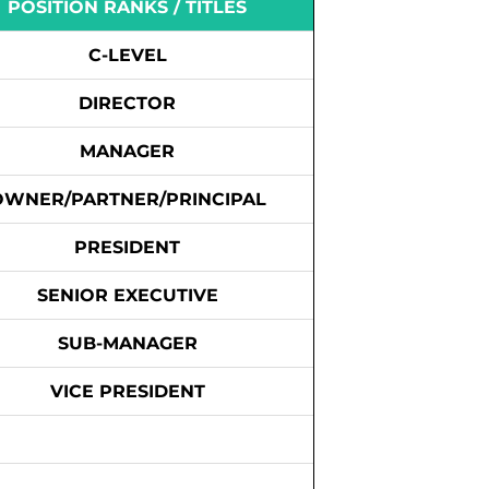
POSITION RANKS / TITLES
C-LEVEL
DIRECTOR
MANAGER
OWNER/PARTNER/PRINCIPAL
PRESIDENT
SENIOR EXECUTIVE
SUB-MANAGER
VICE PRESIDENT