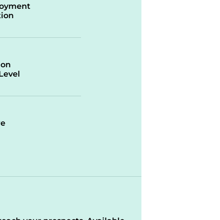
oyment
ion
ion
/Level
re