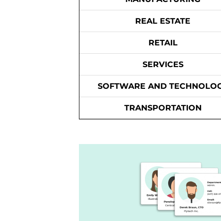
REAL ESTATE
RETAIL
SERVICES
SOFTWARE AND TECHNOLO
TRANSPORTATION