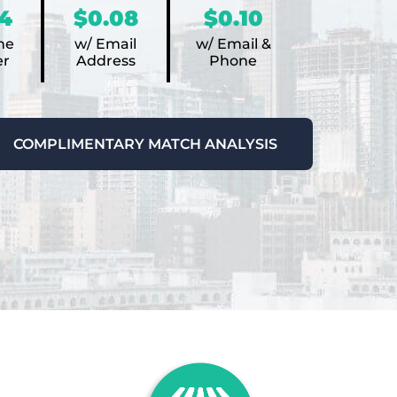
4
$0.08
$0.10
ne
w/ Email
w/ Email &
r
Address
Phone
COMPLIMENTARY MATCH ANALYSIS