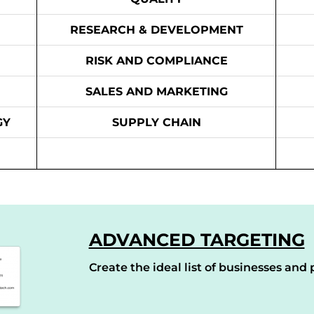
RESEARCH & DEVELOPMENT
RISK AND COMPLIANCE
SALES AND MARKETING
GY
SUPPLY CHAIN
ADVANCED TARGETING
Create the ideal list of businesses and p