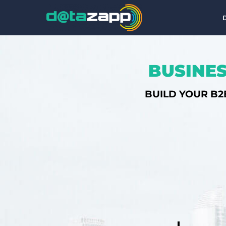
BUSINES
BUILD YOUR B2