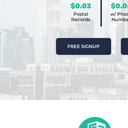
$0.03
$0.0
Postal
w/ Pho
Records
Numbe
FREE SIGNUP