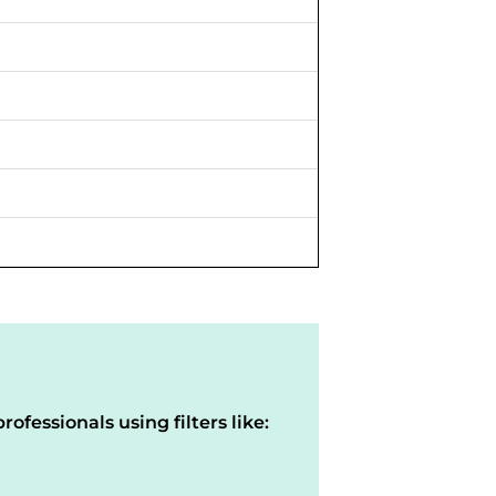
rofessionals using filters like: