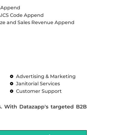
L Append
AICS Code Append
ze and Sales Revenue Append
Advertising & Marketing
Janitorial Services
Customer Support
s. With Datazapp's targeted B2B