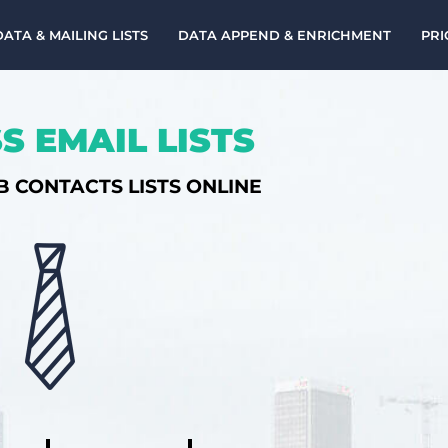
DATA & MAILING LISTS
DATA APPEND & ENRICHMENT
PRI
S EMAIL LISTS
B CONTACTS LISTS ONLINE