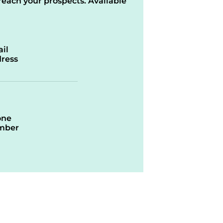
reach your prospects. Available
il
ress
one
mber