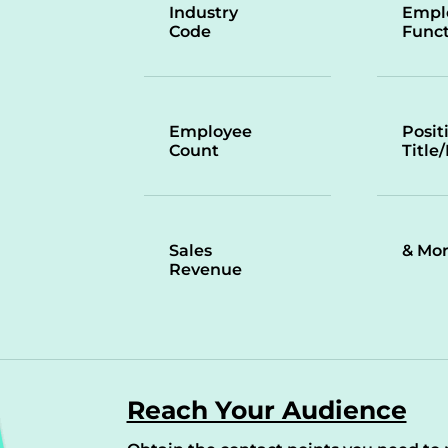
Industry
Empl
Code
Funct
Employee
Posit
Count
Title
Sales
& Mo
Revenue
Reach Your Audience