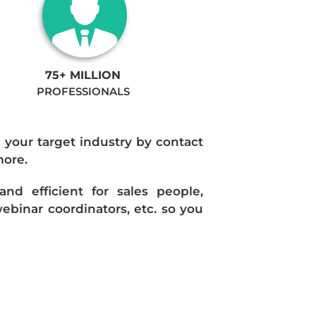
75+ MILLION
PROFESSIONALS
n your target industry by contact
more.
d efficient for sales people,
ebinar coordinators, etc. so you