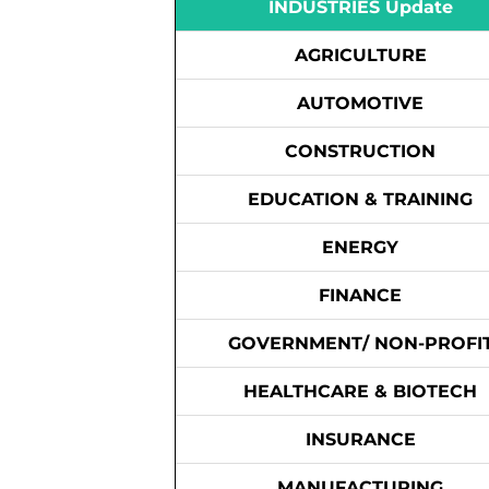
INDUSTRIES Update
AGRICULTURE
AUTOMOTIVE
CONSTRUCTION
EDUCATION & TRAINING
ENERGY
FINANCE
GOVERNMENT/ NON-PROFI
HEALTHCARE & BIOTECH
INSURANCE
MANUFACTURING