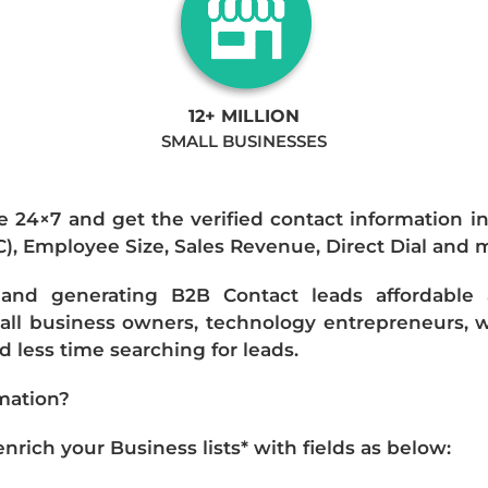
12+ MILLION
SMALL BUSINESSES
e 24×7 and get the verified contact information i
IC), Employee Size, Sales Revenue, Direct Dial and 
nd generating B2B Contact leads affordable an
mall business owners, technology entrepreneurs, w
 less time searching for leads.
mation?
ich your Business lists* with fields as below: