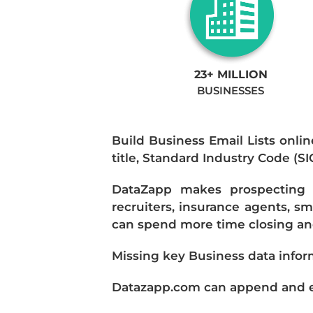
23+ MILLION
BUSINESSES
Build Business Email Lists onlin
title, Standard Industry Code (S
DataZapp makes prospecting a
recruiters, insurance agents, s
can spend more time closing and
Missing key Business data infor
Datazapp.com can append and enr