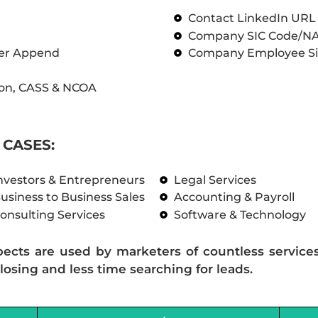
Contact LinkedIn UR
Company SIC Code/N
ber Append
Company Employee Si
on, CASS & NCOA
CASES:
nvestors & Entrepreneurs
Legal Services
usiness to Business Sales
Accounting & Payroll
onsulting Services
Software & Technology
pects are used by marketers of countless service
losing and less time searching for leads.