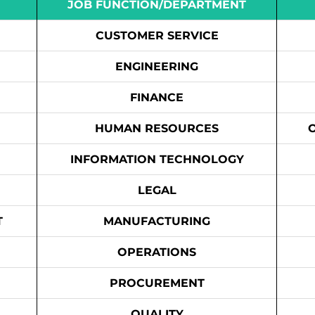
JOB FUNCTION/DEPARTMENT
CUSTOMER SERVICE
ENGINEERING
FINANCE
HUMAN RESOURCES
INFORMATION TECHNOLOGY
LEGAL
T
MANUFACTURING
OPERATIONS
PROCUREMENT
QUALITY