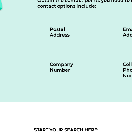
Obtain the contact points you need to 
contact options include:
Postal
Ema
Address
Add
Company
Cell
Number
Ph
Nu
START YOUR SEARCH HERE: