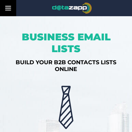
BUSINESS EMAIL
LISTS
BUILD YOUR B2B CONTACTS LISTS
ONLINE