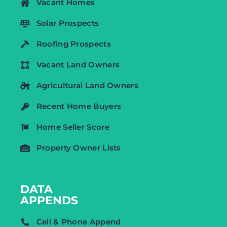
Vacant Homes
Solar Prospects
Roofing Prospects
Vacant Land Owners
Agricultural Land Owners
Recent Home Buyers
Home Seller Score
Property Owner Lists
DATA
APPENDS
Cell & Phone Append