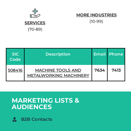
MORE INDUSTRIES
(10-99)
SERVICES
(70-89)
SIC
Description
Email
Phone
Code
508416
MACHINE TOOLS AND
7634
7413
METALWORKING MACHINERY
MARKETING LISTS &
AUDIENCES
B2B Contacts