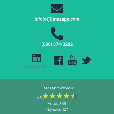
info(at)Datazapp.com
(888) 374-3282
Datazapp Linked
Datazapp Review
4.5
Votes:
309
Reviews:
127