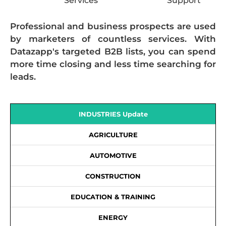
Services
Support
Professional and business prospects are used
by marketers of countless services. With
Datazapp's targeted B2B lists, you can spend
more time closing and less time searching for
leads.
INDUSTRIES Update
AGRICULTURE
AUTOMOTIVE
CONSTRUCTION
EDUCATION & TRAINING
ENERGY