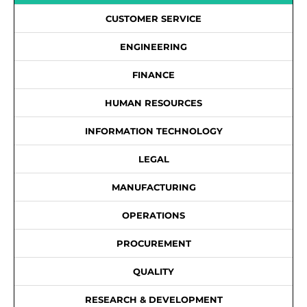
CUSTOMER SERVICE
ENGINEERING
FINANCE
HUMAN RESOURCES
INFORMATION TECHNOLOGY
LEGAL
MANUFACTURING
OPERATIONS
PROCUREMENT
QUALITY
RESEARCH & DEVELOPMENT