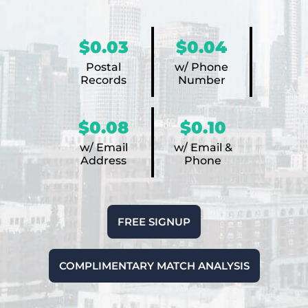
$0.03
$0.04
Postal
w/ Phone
Records
Number
$0.08
$0.10
w/ Email
w/ Email &
Address
Phone
FREE SIGNUP
COMPLIMENTARY MATCH ANALYSIS