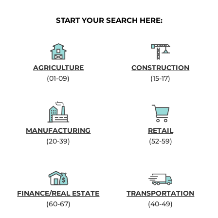
START YOUR SEARCH HERE:
AGRICULTURE
CONSTRUCTION
(01-09)
(15-17)
MANUFACTURING
RETAIL
(20-39)
(52-59)
FINANCE/REAL ESTATE
TRANSPORTATION
(60-67)
(40-49)