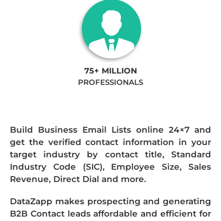
75+ MILLION
PROFESSIONALS
Build Business Email Lists online 24×7 and
get the verified contact information in your
target industry by contact title, Standard
Industry Code (SIC), Employee Size, Sales
Revenue, Direct Dial and more.
DataZapp makes prospecting and generating
B2B Contact leads affordable and efficient for