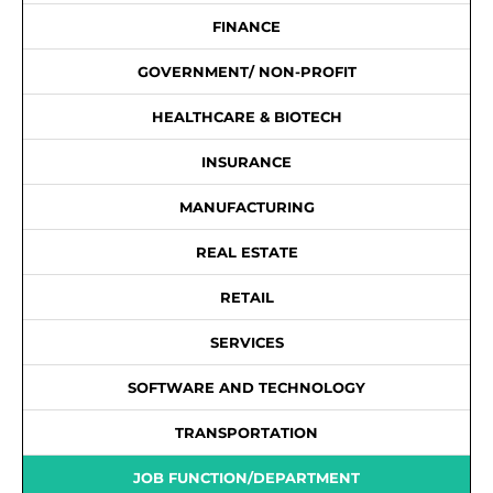
FINANCE
GOVERNMENT/ NON-PROFIT
HEALTHCARE & BIOTECH
INSURANCE
MANUFACTURING
REAL ESTATE
RETAIL
SERVICES
SOFTWARE AND TECHNOLOGY
TRANSPORTATION
JOB FUNCTION/DEPARTMENT