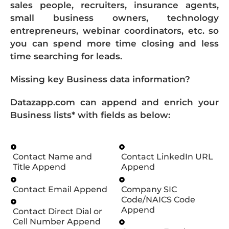
sales people, recruiters, insurance agents,
small business owners, technology
entrepreneurs, webinar coordinators, etc. so
you can spend more time closing and less
time searching for leads.
Missing key Business data information?
Datazapp.com can append and enrich your
Business lists* with fields as below:
Contact Name and
Contact LinkedIn URL
Title Append
Append
Contact Email Append
Company SIC
Code/NAICS Code
Append
Contact Direct Dial or
Cell Number Append