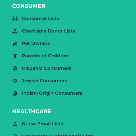
CONSUMER
Consumer Lists
Charitable Donor Lists
Pet Owners
Parents of Children
Hispanic Consumers
Jewish Consumers
Indian-Origin Consumers
HEALTHCARE
Nurse Email Lists