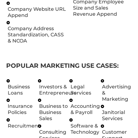
Company Employee
Size and Sales
Company Website URL
Revenue Append
Append
Company Address
Standardization, CASS
& NCOA
POPULAR MARKETING USE CASES:
Business
Investors &
Legal
Advertising
Loans
Entrepreneurs
Services
&
Marketing
Insurance
Business to
Accounting
Policies
Business
& Payroll
Janitorial
Sales
Services
Recruitment
Software &
Consulting
Technology
Customer