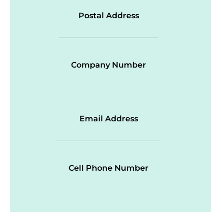
Postal Address
Company Number
Email Address
Cell Phone Number