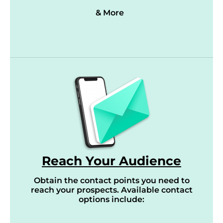
& More
Reach Your Audience
Obtain the contact points you need to
reach your prospects. Available contact
options include: