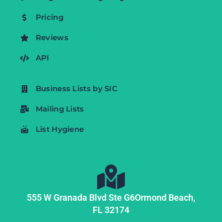
Pricing
Reviews
API
Business Lists by SIC
Mailing Lists
List Hygiene
555 W Granada Blvd Ste G6
Ormond Beach,
FL
32174