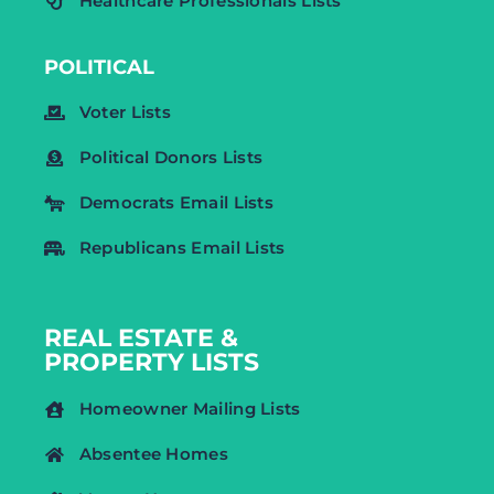
Healthcare Professionals Lists
POLITICAL
Voter Lists
Political Donors Lists
Democrats Email Lists
Republicans Email Lists
REAL ESTATE &
PROPERTY LISTS
Homeowner Mailing Lists
Absentee Homes