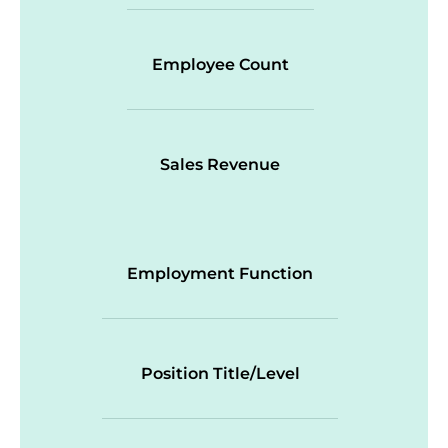
Employee Count
Sales Revenue
Employment Function
Position Title/Level