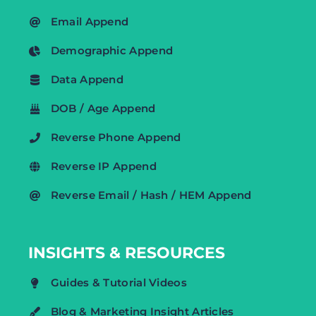
Email Append
Demographic Append
Data Append
DOB / Age Append
Reverse Phone Append
Reverse IP Append
Reverse Email / Hash / HEM Append
INSIGHTS & RESOURCES
Guides & Tutorial Videos
Blog & Marketing Insight Articles