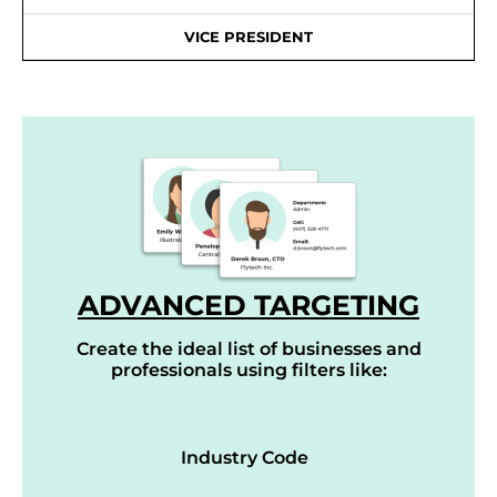
VICE PRESIDENT
ADVANCED TARGETING
Create the ideal list of businesses and
professionals using filters like:
Industry Code