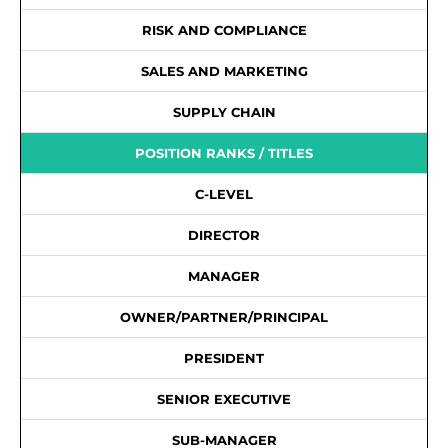
RISK AND COMPLIANCE
SALES AND MARKETING
SUPPLY CHAIN
POSITION RANKS / TITLES
C-LEVEL
DIRECTOR
MANAGER
OWNER/PARTNER/PRINCIPAL
PRESIDENT
SENIOR EXECUTIVE
SUB-MANAGER