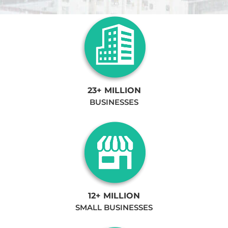
23+ MILLION
BUSINESSES
12+ MILLION
SMALL BUSINESSES