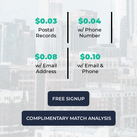
$0.03
$0.04
Postal
w/ Phone
Records
Number
$0.08
$0.10
w/ Email
w/ Email &
Address
Phone
FREE SIGNUP
COMPLIMENTARY MATCH ANALYSIS