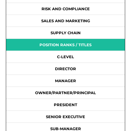
RISK AND COMPLIANCE
SALES AND MARKETING
SUPPLY CHAIN
POSITION RANKS / TITLES
C-LEVEL
DIRECTOR
MANAGER
OWNER/PARTNER/PRINCIPAL
PRESIDENT
SENIOR EXECUTIVE
SUB-MANAGER