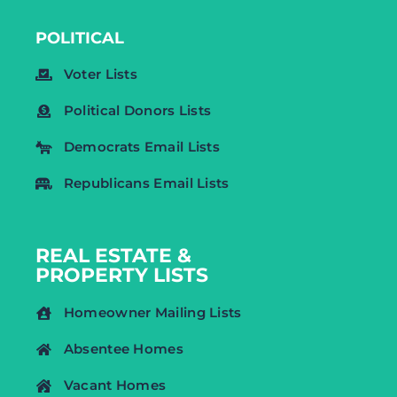
POLITICAL
Voter Lists
Political Donors Lists
Democrats Email Lists
Republicans Email Lists
REAL ESTATE &
PROPERTY LISTS
Homeowner Mailing Lists
Absentee Homes
Vacant Homes