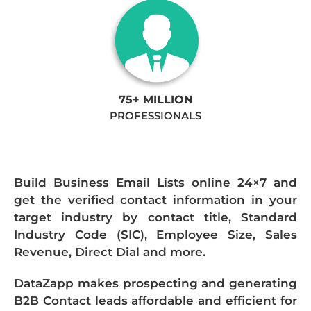
75+ MILLION
PROFESSIONALS
Build Business Email Lists online 24×7 and
get the verified contact information in your
target industry by contact title, Standard
Industry Code (SIC), Employee Size, Sales
Revenue, Direct Dial and more.
DataZapp makes prospecting and generating
B2B Contact leads affordable and efficient for