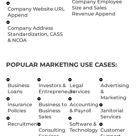
Company Employee
Size and Sales
Company Website URL
Revenue Append
Append
Company Address
Standardization, CASS
& NCOA
POPULAR MARKETING USE CASES:
Business
Investors &
Legal
Advertising
Loans
Entrepreneurs
Services
&
Marketing
Insurance
Business to
Accounting
Policies
Business
& Payroll
Janitorial
Sales
Services
Recruitment
Software &
Consulting
Technology
Customer