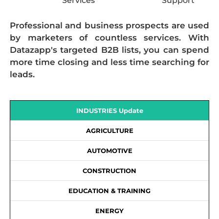
Services
Support
Professional and business prospects are used
by marketers of countless services. With
Datazapp's targeted B2B lists, you can spend
more time closing and less time searching for
leads.
INDUSTRIES Update
AGRICULTURE
AUTOMOTIVE
CONSTRUCTION
EDUCATION & TRAINING
ENERGY