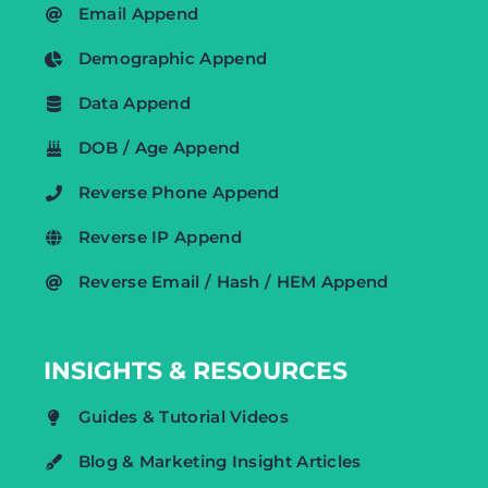
Email Append
Demographic Append
Data Append
DOB / Age Append
Reverse Phone Append
Reverse IP Append
Reverse Email / Hash / HEM Append
INSIGHTS & RESOURCES
Guides & Tutorial Videos
Blog & Marketing Insight Articles