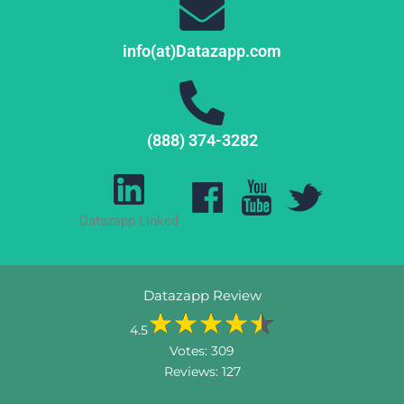
info(at)Datazapp.com
(888) 374-3282
Datazapp Linked
Datazapp Review
4.5
Votes:
309
Reviews:
127