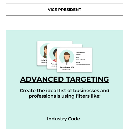
VICE PRESIDENT
ADVANCED TARGETING
Create the ideal list of businesses and
professionals using filters like:
Industry Code