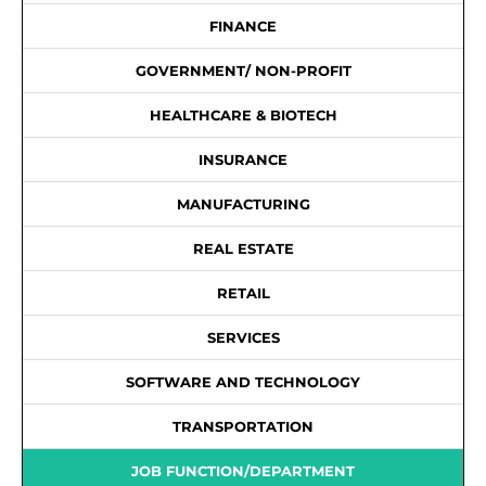
FINANCE
GOVERNMENT/ NON-PROFIT
HEALTHCARE & BIOTECH
INSURANCE
MANUFACTURING
REAL ESTATE
RETAIL
SERVICES
SOFTWARE AND TECHNOLOGY
TRANSPORTATION
JOB FUNCTION/DEPARTMENT