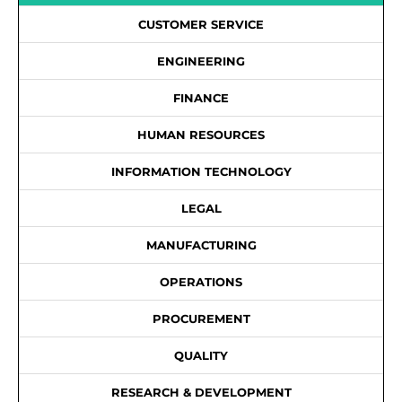
CUSTOMER SERVICE
ENGINEERING
FINANCE
HUMAN RESOURCES
INFORMATION TECHNOLOGY
LEGAL
MANUFACTURING
OPERATIONS
PROCUREMENT
QUALITY
RESEARCH & DEVELOPMENT