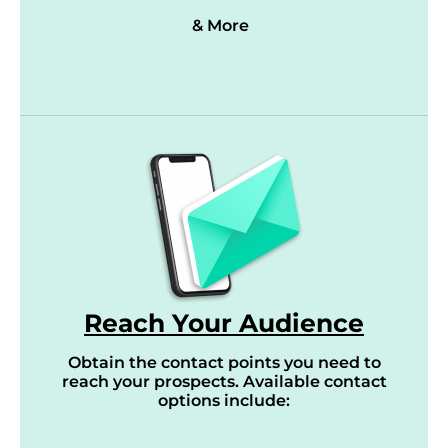
& More
Reach Your Audience
Obtain the contact points you need to
reach your prospects. Available contact
options include: