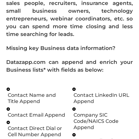
sales people, recruiters, insurance agents,
small business owners, technology
entrepreneurs, webinar coordinators, etc. so
you can spend more time closing and less
time searching for leads.
Missing key Business data information?
Datazapp.com can append and enrich your
Business lists* with fields as below:
Contact Name and
Contact LinkedIn URL
Title Append
Append
Contact Email Append
Company SIC
Code/NAICS Code
Append
Contact Direct Dial or
Cell Number Append