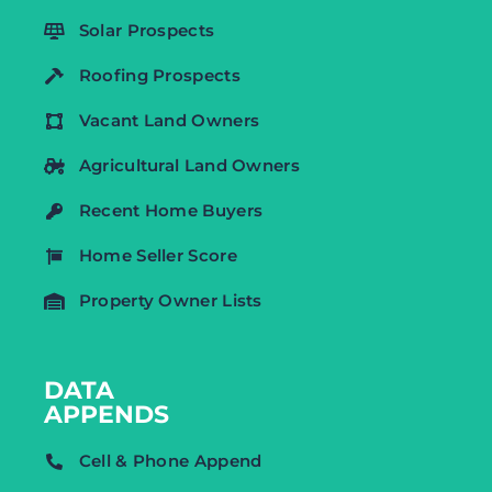
Solar Prospects
Roofing Prospects
Vacant Land Owners
Agricultural Land Owners
Recent Home Buyers
Home Seller Score
Property Owner Lists
DATA
APPENDS
Cell & Phone Append