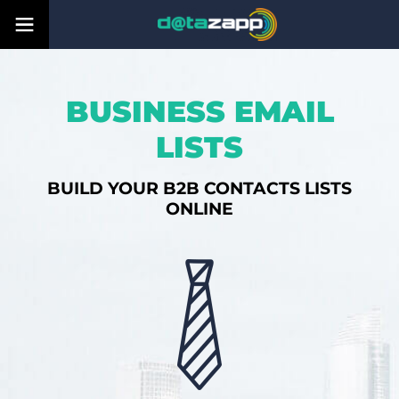
BUSINESS EMAIL
LISTS
BUILD YOUR B2B CONTACTS LISTS
ONLINE