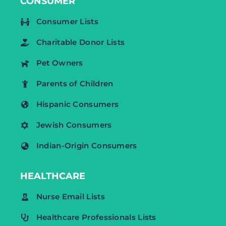
CONSUMER
Consumer Lists
Charitable Donor Lists
Pet Owners
Parents of Children
Hispanic Consumers
Jewish Consumers
Indian-Origin Consumers
HEALTHCARE
Nurse Email Lists
Healthcare Professionals Lists