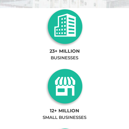
23+ MILLION
BUSINESSES
12+ MILLION
SMALL BUSINESSES