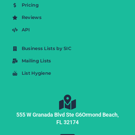
Pricing
Reviews
API
Business Lists by SIC
Mailing Lists
List Hygiene
555 W Granada Blvd Ste G6
Ormond Beach,
FL
32174