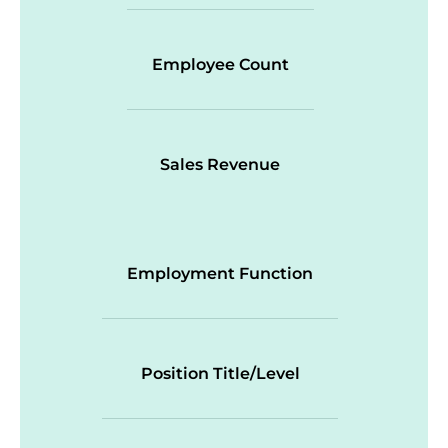
Employee Count
Sales Revenue
Employment Function
Position Title/Level