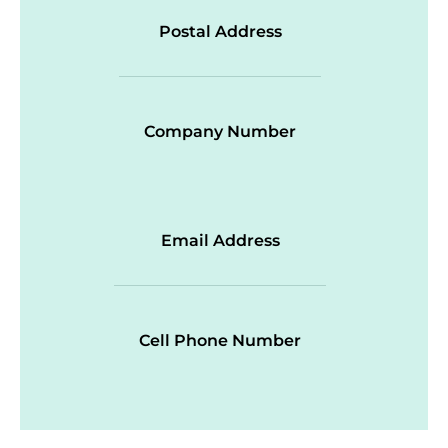
Postal Address
Company Number
Email Address
Cell Phone Number