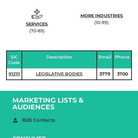
MORE INDUSTRIES
(10-99)
SERVICES
(70-89)
SIC
Description
Email
Phone
Code
912111
LEGISLATIVE BODIES
3779
3700
MARKETING LISTS &
AUDIENCES
B2B Contacts