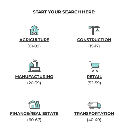
START YOUR SEARCH HERE:
AGRICULTURE
CONSTRUCTION
(01-09)
(15-17)
MANUFACTURING
RETAIL
(20-39)
(52-59)
FINANCE/REAL ESTATE
TRANSPORTATION
(60-67)
(40-49)