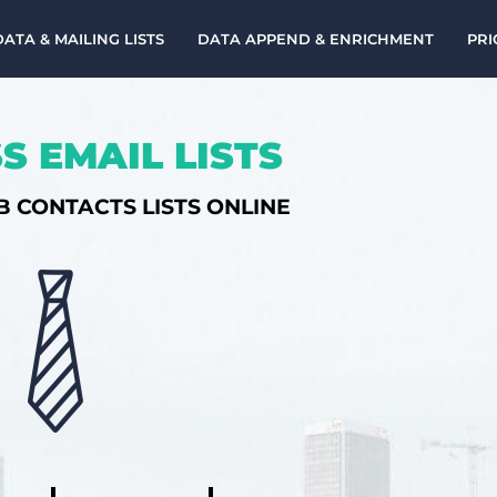
DATA & MAILING LISTS
DATA APPEND & ENRICHMENT
PRI
S EMAIL LISTS
B CONTACTS LISTS ONLINE