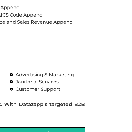
L Append
AICS Code Append
ze and Sales Revenue Append
Advertising & Marketing
Janitorial Services
Customer Support
s. With Datazapp's targeted B2B