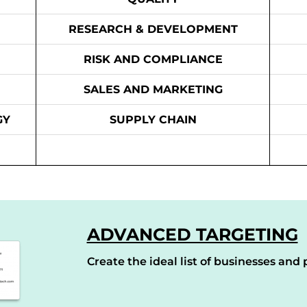
RESEARCH & DEVELOPMENT
RISK AND COMPLIANCE
SALES AND MARKETING
GY
SUPPLY CHAIN
ADVANCED TARGETING
Create the ideal list of businesses and p