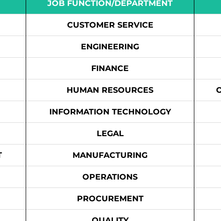
JOB FUNCTION/DEPARTMENT
CUSTOMER SERVICE
ENGINEERING
FINANCE
HUMAN RESOURCES
INFORMATION TECHNOLOGY
LEGAL
T
MANUFACTURING
OPERATIONS
PROCUREMENT
QUALITY