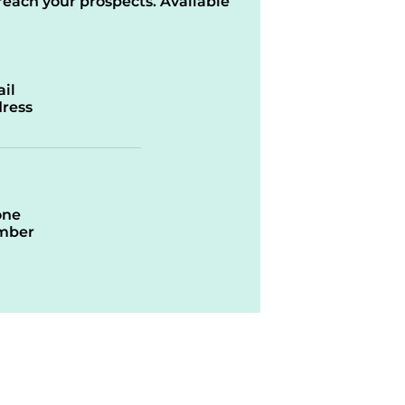
reach your prospects. Available
il
ress
one
mber