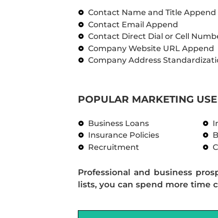
Contact Name and Title Append
Contact Email Append
Contact Direct Dial or Cell Num
Company Website URL Append
Company Address Standardizati
POPULAR MARKETING USE 
Business Loans
I
Insurance Policies
B
Recruitment
C
Professional and business pros
lists, you can spend more time c