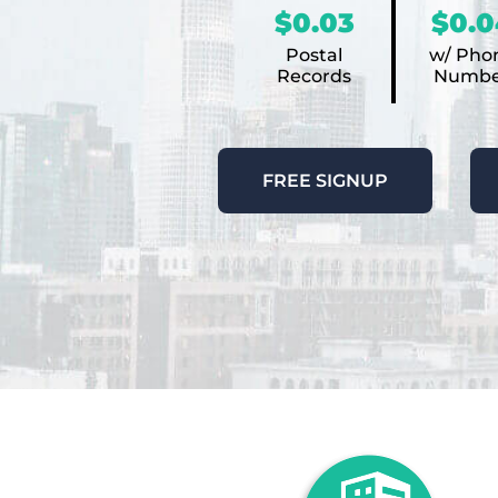
$0.03
$0.0
Postal
w/ Pho
Records
Numbe
FREE SIGNUP