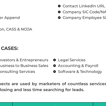
Contact LinkedIn UR
Company SIC Code/N
ber Append
Company Employee Si
on, CASS & NCOA
CASES:
nvestors & Entrepreneurs
Legal Services
usiness to Business Sales
Accounting & Payroll
onsulting Services
Software & Technology
pects are used by marketers of countless service
losing and less time searching for leads.