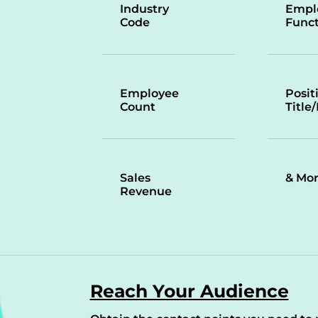
Industry
Empl
Code
Funct
Employee
Posit
Count
Title
Sales
& Mo
Revenue
Reach Your Audience