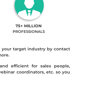
75+ MILLION
PROFESSIONALS
n your target industry by contact
more.
d efficient for sales people,
ebinar coordinators, etc. so you