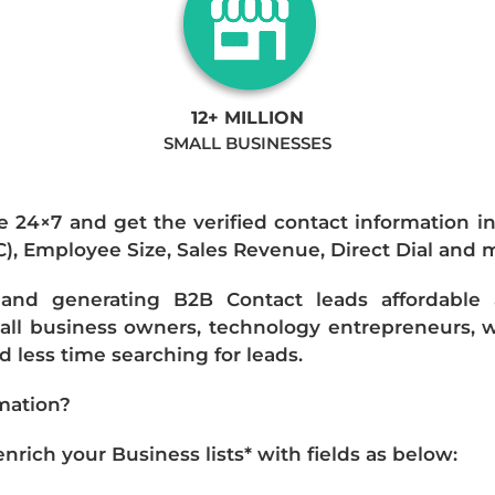
12+ MILLION
SMALL BUSINESSES
e 24×7 and get the verified contact information i
IC), Employee Size, Sales Revenue, Direct Dial and 
nd generating B2B Contact leads affordable an
mall business owners, technology entrepreneurs, w
 less time searching for leads.
mation?
ich your Business lists* with fields as below: