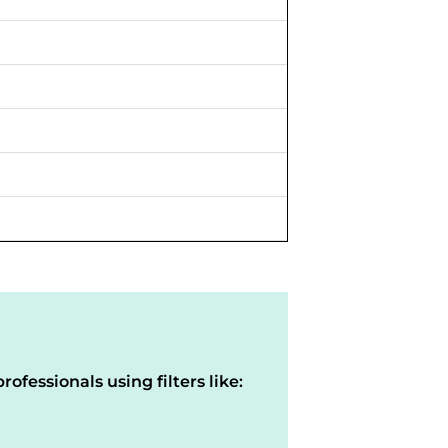
rofessionals using filters like: