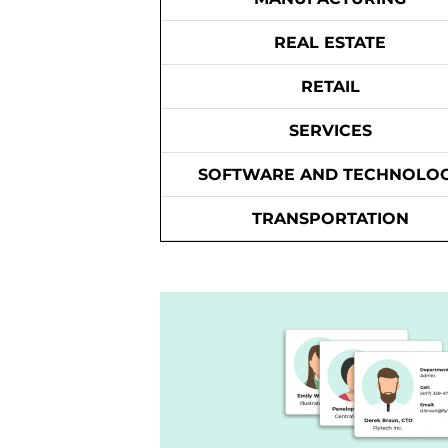
REAL ESTATE
RETAIL
SERVICES
SOFTWARE AND TECHNOLO
TRANSPORTATION