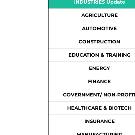
INDUSTRIES Update
AGRICULTURE
AUTOMOTIVE
CONSTRUCTION
EDUCATION & TRAINING
ENERGY
FINANCE
GOVERNMENT/ NON-PROFI
HEALTHCARE & BIOTECH
INSURANCE
MANUFACTURING