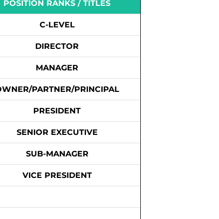
POSITION RANKS / TITLES
C-LEVEL
DIRECTOR
MANAGER
OWNER/PARTNER/PRINCIPAL
PRESIDENT
SENIOR EXECUTIVE
SUB-MANAGER
VICE PRESIDENT