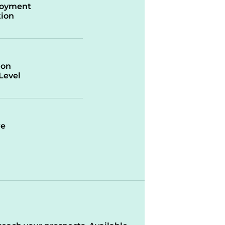
oyment
ion
ion
/Level
re