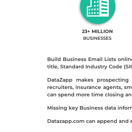
23+ MILLION
BUSINESSES
Build Business Email Lists onlin
title, Standard Industry Code (S
DataZapp makes prospecting a
recruiters, insurance agents, s
can spend more time closing and
Missing key Business data infor
Datazapp.com can append and enr