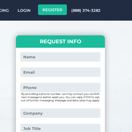
REGISTER
CING
LOGIN
(888) 374-3282
REQUEST INFO
By providing a phone number, we may contact you via SMS
text message to better assist you. You can reply STOP to opt
out of further messaging. Message and data rates may apply.