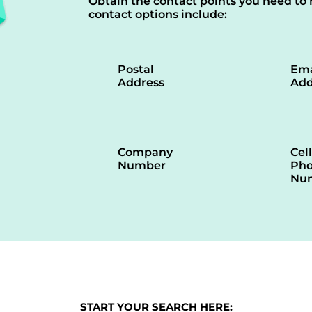
Obtain the contact points you need to 
contact options include:
Postal
Ema
Address
Add
Company
Cell
Number
Ph
Nu
START YOUR SEARCH HERE: