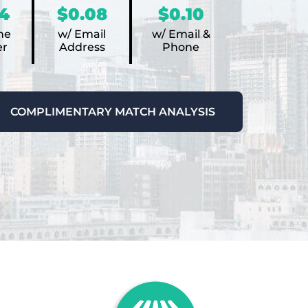
4
$0.08
$0.10
ne
w/ Email
w/ Email &
r
Address
Phone
COMPLIMENTARY MATCH ANALYSIS