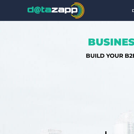
BUSINES
BUILD YOUR B2