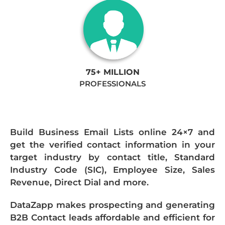
75+ MILLION
PROFESSIONALS
Build Business Email Lists online 24×7 and
get the verified contact information in your
target industry by contact title, Standard
Industry Code (SIC), Employee Size, Sales
Revenue, Direct Dial and more.
DataZapp makes prospecting and generating
B2B Contact leads affordable and efficient for