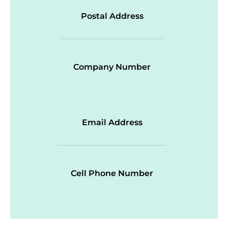
Postal Address
Company Number
Email Address
Cell Phone Number