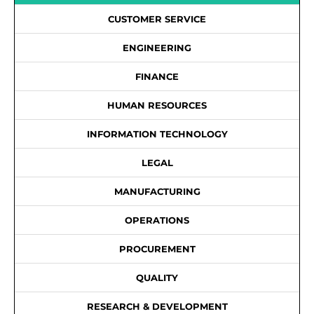
CUSTOMER SERVICE
ENGINEERING
FINANCE
HUMAN RESOURCES
INFORMATION TECHNOLOGY
LEGAL
MANUFACTURING
OPERATIONS
PROCUREMENT
QUALITY
RESEARCH & DEVELOPMENT