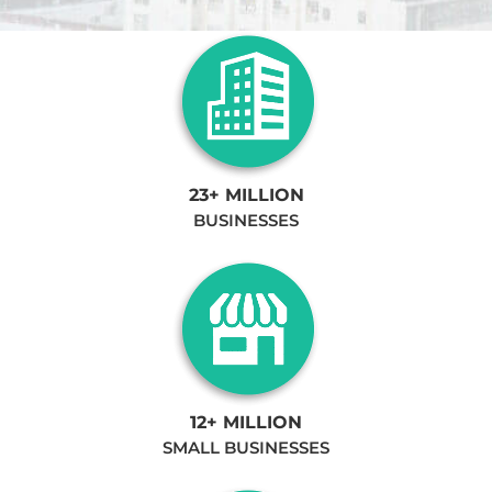
23+ MILLION
BUSINESSES
12+ MILLION
SMALL BUSINESSES