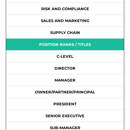
RISK AND COMPLIANCE
SALES AND MARKETING
SUPPLY CHAIN
POSITION RANKS / TITLES
C-LEVEL
DIRECTOR
MANAGER
OWNER/PARTNER/PRINCIPAL
PRESIDENT
SENIOR EXECUTIVE
SUB-MANAGER