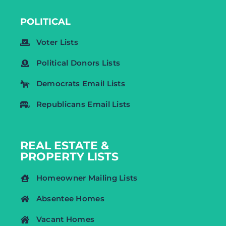
POLITICAL
Voter Lists
Political Donors Lists
Democrats Email Lists
Republicans Email Lists
REAL ESTATE &
PROPERTY LISTS
Homeowner Mailing Lists
Absentee Homes
Vacant Homes