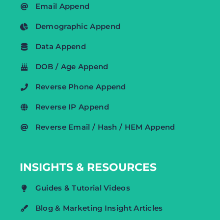
Email Append
Demographic Append
Data Append
DOB / Age Append
Reverse Phone Append
Reverse IP Append
Reverse Email / Hash / HEM Append
INSIGHTS & RESOURCES
Guides & Tutorial Videos
Blog & Marketing Insight Articles