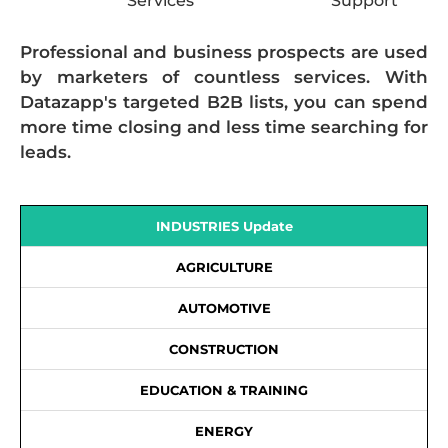
Services
Support
Professional and business prospects are used
by marketers of countless services. With
Datazapp's targeted B2B lists, you can spend
more time closing and less time searching for
leads.
INDUSTRIES Update
AGRICULTURE
AUTOMOTIVE
CONSTRUCTION
EDUCATION & TRAINING
ENERGY