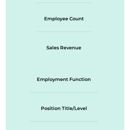
Employee Count
Sales Revenue
Employment Function
Position Title/Level