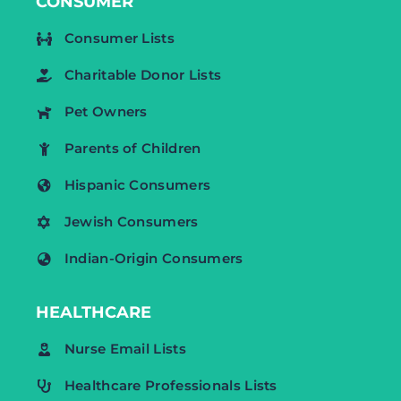
CONSUMER
Consumer Lists
Charitable Donor Lists
Pet Owners
Parents of Children
Hispanic Consumers
Jewish Consumers
Indian-Origin Consumers
HEALTHCARE
Nurse Email Lists
Healthcare Professionals Lists