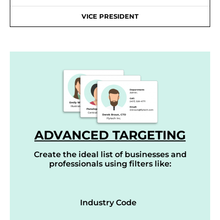
VICE PRESIDENT
ADVANCED TARGETING
Create the ideal list of businesses and
professionals using filters like:
Industry Code