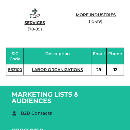
MORE INDUSTRIES
(10-99)
SERVICES
(70-89)
SIC
Description
Email
Phone
Code
863100
LABOR ORGANIZATIONS
29
12
MARKETING LISTS &
AUDIENCES
B2B Contacts