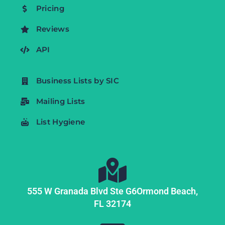
Pricing
Reviews
API
Business Lists by SIC
Mailing Lists
List Hygiene
555 W Granada Blvd Ste G6
Ormond Beach,
FL
32174