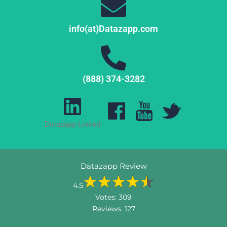
info(at)Datazapp.com
(888) 374-3282
Datazapp Linked
Datazapp Review
4.5
Votes:
309
Reviews:
127