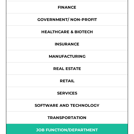
FINANCE
GOVERNMENT/ NON-PROFIT
HEALTHCARE & BIOTECH
INSURANCE
MANUFACTURING
REAL ESTATE
RETAIL
SERVICES
SOFTWARE AND TECHNOLOGY
TRANSPORTATION
JOB FUNCTION/DEPARTMENT