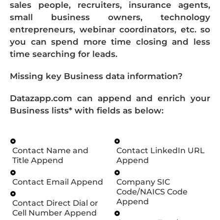
sales people, recruiters, insurance agents,
small business owners, technology
entrepreneurs, webinar coordinators, etc. so
you can spend more time closing and less
time searching for leads.
Missing key Business data information?
Datazapp.com can append and enrich your
Business lists* with fields as below:
Contact Name and
Contact LinkedIn URL
Title Append
Append
Contact Email Append
Company SIC
Code/NAICS Code
Append
Contact Direct Dial or
Cell Number Append