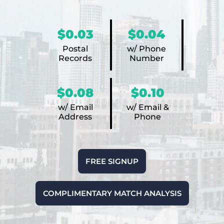
$0.03
$0.04
Postal
w/ Phone
Records
Number
$0.08
$0.10
w/ Email
w/ Email &
Address
Phone
FREE SIGNUP
COMPLIMENTARY MATCH ANALYSIS