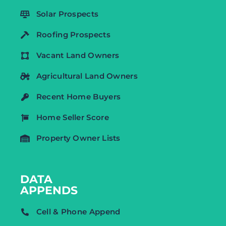
Solar Prospects
Roofing Prospects
Vacant Land Owners
Agricultural Land Owners
Recent Home Buyers
Home Seller Score
Property Owner Lists
DATA
APPENDS
Cell & Phone Append