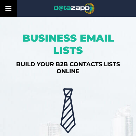
BUSINESS EMAIL
LISTS
BUILD YOUR B2B CONTACTS LISTS
ONLINE