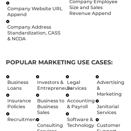
Company Employee
Size and Sales
Company Website URL
Revenue Append
Append
Company Address
Standardization, CASS
& NCOA
POPULAR MARKETING USE CASES:
Business
Investors &
Legal
Advertising
Loans
Entrepreneurs
Services
&
Marketing
Insurance
Business to
Accounting
Policies
Business
& Payroll
Janitorial
Sales
Services
Recruitment
Software &
Consulting
Technology
Customer