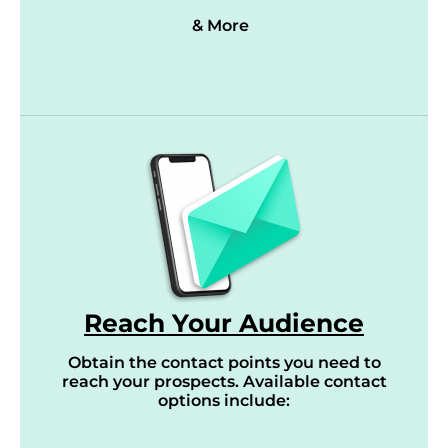
& More
Reach Your Audience
Obtain the contact points you need to
reach your prospects. Available contact
options include: