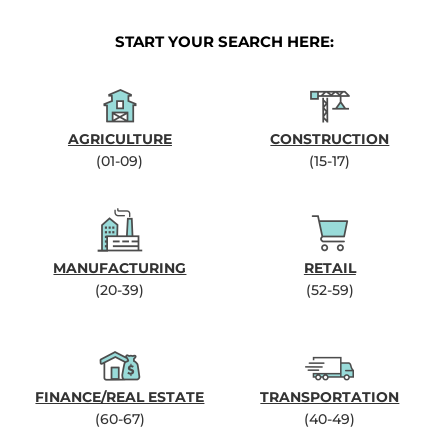
START YOUR SEARCH HERE:
AGRICULTURE
CONSTRUCTION
(01-09)
(15-17)
MANUFACTURING
RETAIL
(20-39)
(52-59)
FINANCE/REAL ESTATE
TRANSPORTATION
(60-67)
(40-49)