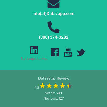
info(at)Datazapp.com
(888) 374-3282
Datazapp Linked
Datazapp Review
4.5
Votes:
309
Reviews:
127