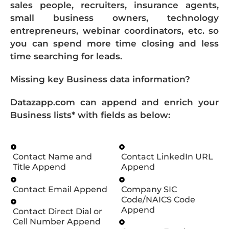
sales people, recruiters, insurance agents,
small business owners, technology
entrepreneurs, webinar coordinators, etc. so
you can spend more time closing and less
time searching for leads.
Missing key Business data information?
Datazapp.com can append and enrich your
Business lists* with fields as below:
Contact Name and
Contact LinkedIn URL
Title Append
Append
Contact Email Append
Company SIC
Code/NAICS Code
Append
Contact Direct Dial or
Cell Number Append