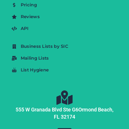
Pricing
Reviews
API
Business Lists by SIC
Mailing Lists
List Hygiene
555 W Granada Blvd Ste G6
Ormond Beach,
FL
32174