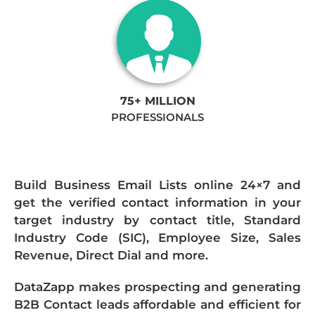
75+ MILLION
PROFESSIONALS
Build Business Email Lists online 24×7 and
get the verified contact information in your
target industry by contact title, Standard
Industry Code (SIC), Employee Size, Sales
Revenue, Direct Dial and more.
DataZapp makes prospecting and generating
B2B Contact leads affordable and efficient for