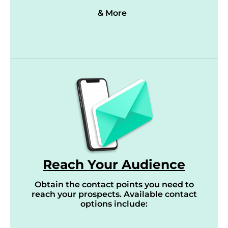
& More
Reach Your Audience
Obtain the contact points you need to
reach your prospects. Available contact
options include: