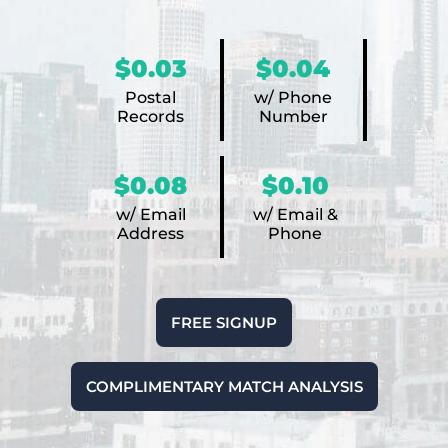
$0.03
$0.04
Postal
w/ Phone
Records
Number
$0.08
$0.10
w/ Email
w/ Email &
Address
Phone
FREE SIGNUP
COMPLIMENTARY MATCH ANALYSIS