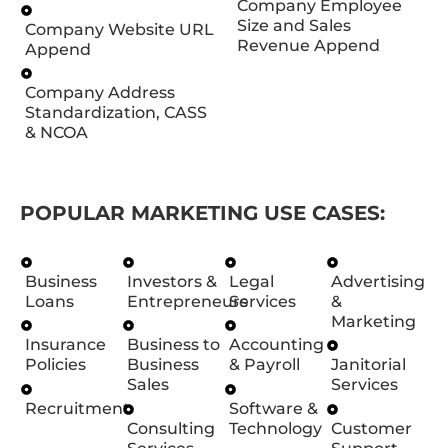
Company Employee
Size and Sales
Company Website URL
Revenue Append
Append
Company Address
Standardization, CASS
& NCOA
POPULAR MARKETING USE CASES:
Business
Investors &
Legal
Advertising
Loans
Entrepreneurs
Services
&
Marketing
Insurance
Business to
Accounting
Policies
Business
& Payroll
Janitorial
Sales
Services
Recruitment
Software &
Consulting
Technology
Customer