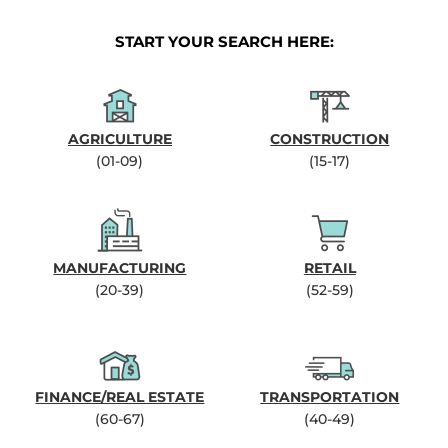
START YOUR SEARCH HERE:
AGRICULTURE
CONSTRUCTION
(01-09)
(15-17)
MANUFACTURING
RETAIL
(20-39)
(52-59)
FINANCE/REAL ESTATE
TRANSPORTATION
(60-67)
(40-49)