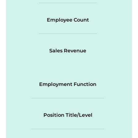
Employee Count
Sales Revenue
Employment Function
Position Title/Level