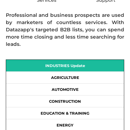
Services
Support
Professional and business prospects are used
by marketers of countless services. With
Datazapp's targeted B2B lists, you can spend
more time closing and less time searching for
leads.
INDUSTRIES Update
AGRICULTURE
AUTOMOTIVE
CONSTRUCTION
EDUCATION & TRAINING
ENERGY