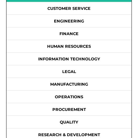
CUSTOMER SERVICE
ENGINEERING
FINANCE
HUMAN RESOURCES
INFORMATION TECHNOLOGY
LEGAL
MANUFACTURING
OPERATIONS
PROCUREMENT
QUALITY
RESEARCH & DEVELOPMENT