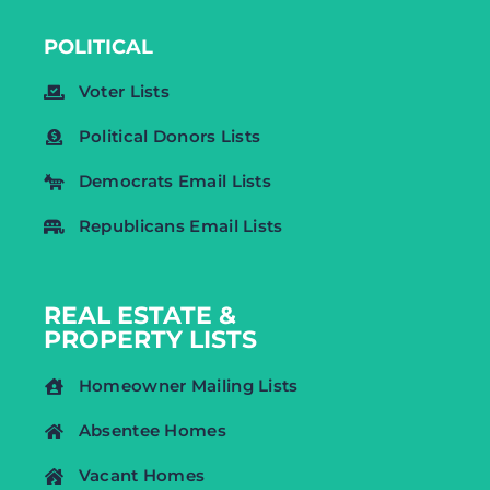
POLITICAL
Voter Lists
Political Donors Lists
Democrats Email Lists
Republicans Email Lists
REAL ESTATE &
PROPERTY LISTS
Homeowner Mailing Lists
Absentee Homes
Vacant Homes