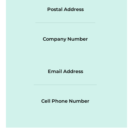
Postal Address
Company Number
Email Address
Cell Phone Number