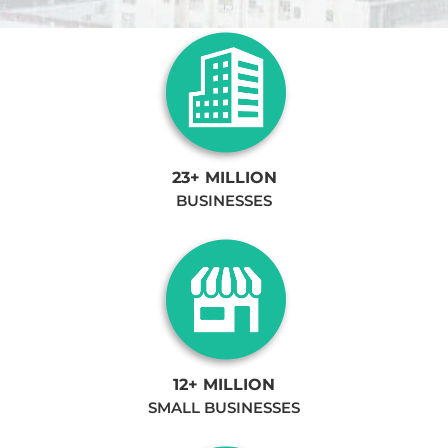
23+ MILLION
BUSINESSES
12+ MILLION
SMALL BUSINESSES