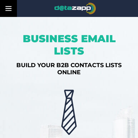
BUSINESS EMAIL
LISTS
BUILD YOUR B2B CONTACTS LISTS
ONLINE