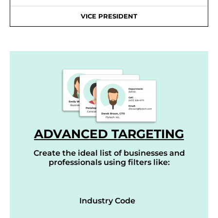
VICE PRESIDENT
ADVANCED TARGETING
Create the ideal list of businesses and
professionals using filters like:
Industry Code