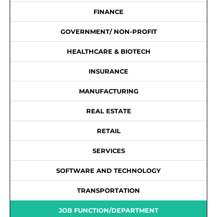
FINANCE
GOVERNMENT/ NON-PROFIT
HEALTHCARE & BIOTECH
INSURANCE
MANUFACTURING
REAL ESTATE
RETAIL
SERVICES
SOFTWARE AND TECHNOLOGY
TRANSPORTATION
JOB FUNCTION/DEPARTMENT