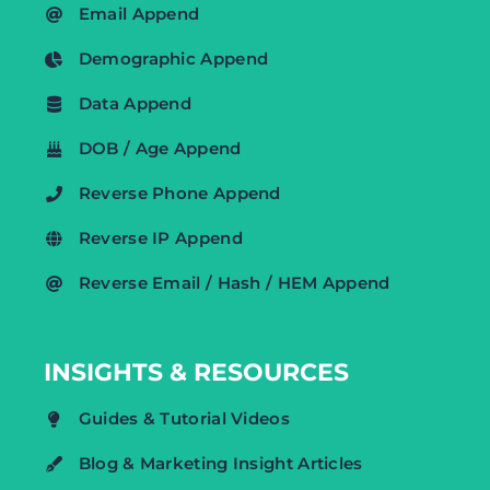
Email Append
Demographic Append
Data Append
DOB / Age Append
Reverse Phone Append
Reverse IP Append
Reverse Email / Hash / HEM Append
INSIGHTS & RESOURCES
Guides & Tutorial Videos
Blog & Marketing Insight Articles