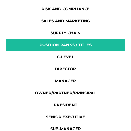
RISK AND COMPLIANCE
SALES AND MARKETING
SUPPLY CHAIN
POSITION RANKS / TITLES
C-LEVEL
DIRECTOR
MANAGER
OWNER/PARTNER/PRINCIPAL
PRESIDENT
SENIOR EXECUTIVE
SUB-MANAGER