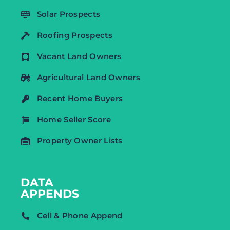
Solar Prospects
Roofing Prospects
Vacant Land Owners
Agricultural Land Owners
Recent Home Buyers
Home Seller Score
Property Owner Lists
DATA
APPENDS
Cell & Phone Append