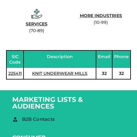
MORE INDUSTRIES
(10-99)
SERVICES
(70-89)
SIC
Description
Email
Phone
Code
225411
KNIT UNDERWEAR MILLS
32
32
MARKETING LISTS &
AUDIENCES
B2B Contacts