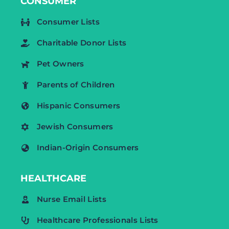
CONSUMER
Consumer Lists
Charitable Donor Lists
Pet Owners
Parents of Children
Hispanic Consumers
Jewish Consumers
Indian-Origin Consumers
HEALTHCARE
Nurse Email Lists
Healthcare Professionals Lists