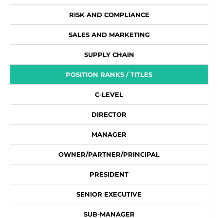
RISK AND COMPLIANCE
SALES AND MARKETING
SUPPLY CHAIN
POSITION RANKS / TITLES
C-LEVEL
DIRECTOR
MANAGER
OWNER/PARTNER/PRINCIPAL
PRESIDENT
SENIOR EXECUTIVE
SUB-MANAGER