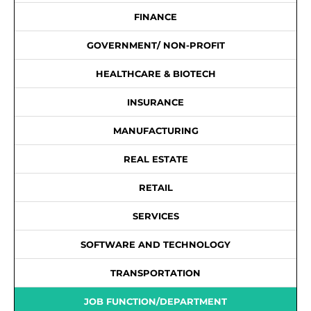
FINANCE
GOVERNMENT/ NON-PROFIT
HEALTHCARE & BIOTECH
INSURANCE
MANUFACTURING
REAL ESTATE
RETAIL
SERVICES
SOFTWARE AND TECHNOLOGY
TRANSPORTATION
JOB FUNCTION/DEPARTMENT