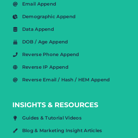
Email Append
Demographic Append
Data Append
DOB / Age Append
Reverse Phone Append
Reverse IP Append
Reverse Email / Hash / HEM Append
INSIGHTS & RESOURCES
Guides & Tutorial Videos
Blog & Marketing Insight Articles