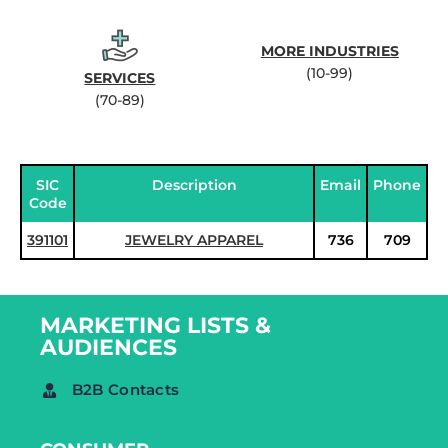
MORE INDUSTRIES
(10-99)
SERVICES
(70-89)
SIC
Description
Email
Phone
Code
391101
JEWELRY APPAREL
736
709
MARKETING LISTS &
AUDIENCES
B2B Contacts