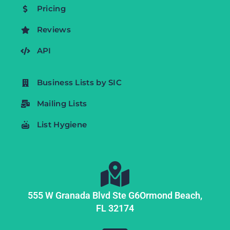
Pricing
Reviews
API
Business Lists by SIC
Mailing Lists
List Hygiene
555 W Granada Blvd Ste G6
Ormond Beach,
FL
32174