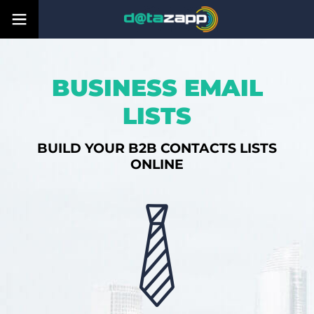
BUSINESS EMAIL
LISTS
BUILD YOUR B2B CONTACTS LISTS
ONLINE