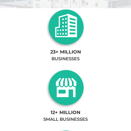
23+ MILLION
BUSINESSES
12+ MILLION
SMALL BUSINESSES