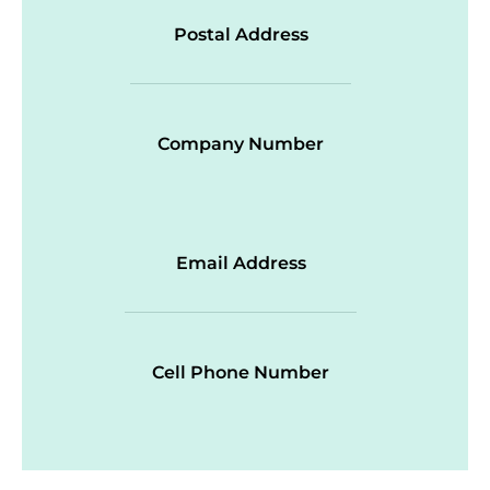
Postal Address
Company Number
Email Address
Cell Phone Number