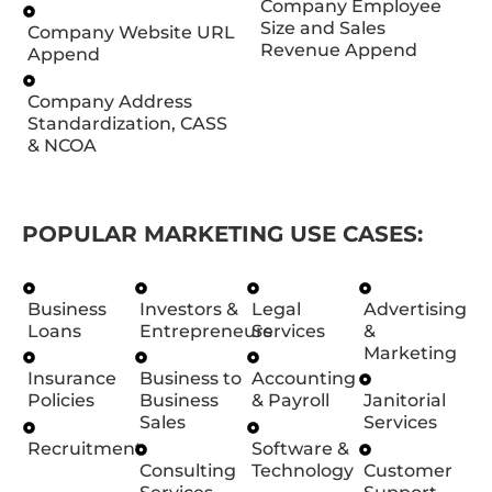
Company Employee
Size and Sales
Company Website URL
Revenue Append
Append
Company Address
Standardization, CASS
& NCOA
POPULAR MARKETING USE CASES:
Business
Investors &
Legal
Advertising
Loans
Entrepreneurs
Services
&
Marketing
Insurance
Business to
Accounting
Policies
Business
& Payroll
Janitorial
Sales
Services
Recruitment
Software &
Consulting
Technology
Customer