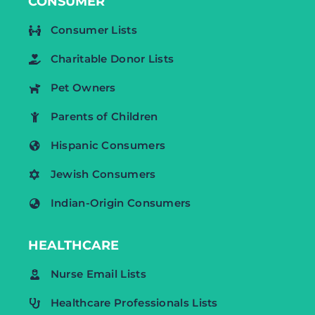
CONSUMER
Consumer Lists
Charitable Donor Lists
Pet Owners
Parents of Children
Hispanic Consumers
Jewish Consumers
Indian-Origin Consumers
HEALTHCARE
Nurse Email Lists
Healthcare Professionals Lists