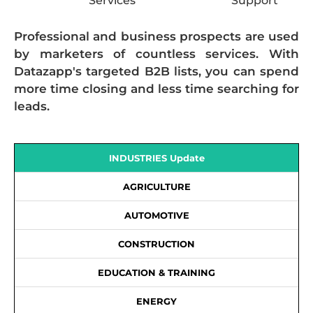
Services
Support
Professional and business prospects are used
by marketers of countless services. With
Datazapp's targeted B2B lists, you can spend
more time closing and less time searching for
leads.
INDUSTRIES Update
AGRICULTURE
AUTOMOTIVE
CONSTRUCTION
EDUCATION & TRAINING
ENERGY