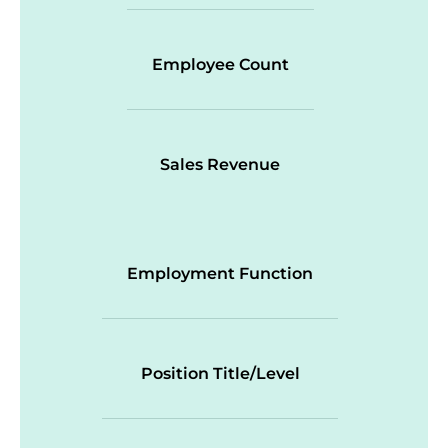
Employee Count
Sales Revenue
Employment Function
Position Title/Level