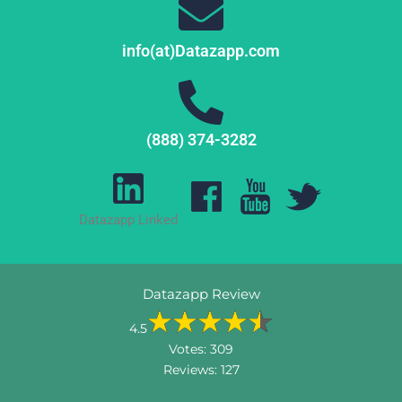
info(at)Datazapp.com
(888) 374-3282
Datazapp Linked
Datazapp Review
4.5
Votes:
309
Reviews:
127