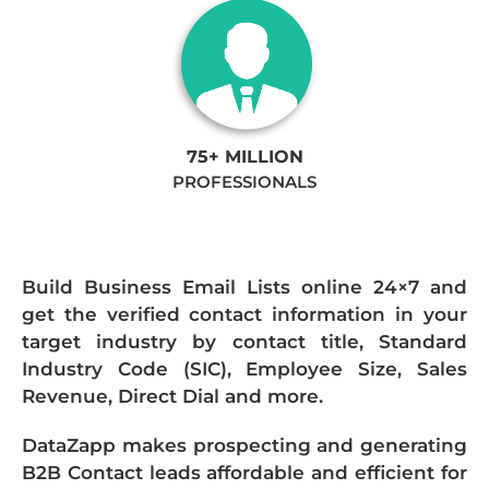
75+ MILLION
PROFESSIONALS
Build Business Email Lists online 24×7 and
get the verified contact information in your
target industry by contact title, Standard
Industry Code (SIC), Employee Size, Sales
Revenue, Direct Dial and more.
DataZapp makes prospecting and generating
B2B Contact leads affordable and efficient for