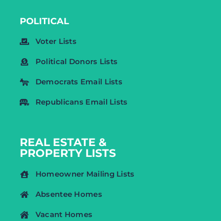
POLITICAL
Voter Lists
Political Donors Lists
Democrats Email Lists
Republicans Email Lists
REAL ESTATE &
PROPERTY LISTS
Homeowner Mailing Lists
Absentee Homes
Vacant Homes