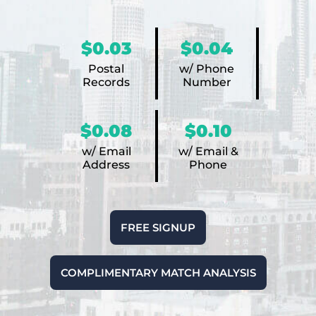
$0.03
$0.04
Postal
w/ Phone
Records
Number
$0.08
$0.10
w/ Email
w/ Email &
Address
Phone
FREE SIGNUP
COMPLIMENTARY MATCH ANALYSIS