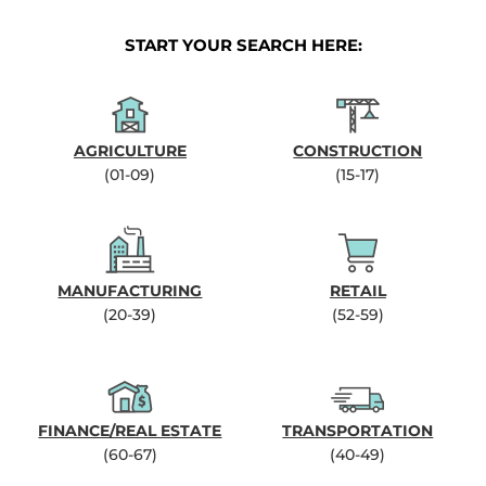
START YOUR SEARCH HERE:
AGRICULTURE
CONSTRUCTION
(01-09)
(15-17)
MANUFACTURING
RETAIL
(20-39)
(52-59)
FINANCE/REAL ESTATE
TRANSPORTATION
(60-67)
(40-49)