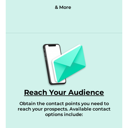
& More
Reach Your Audience
Obtain the contact points you need to
reach your prospects. Available contact
options include: