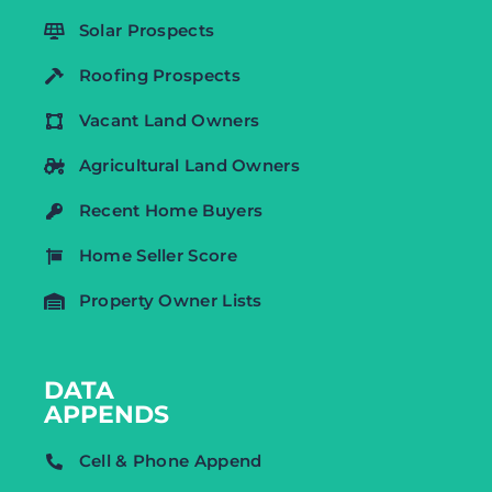
Solar Prospects
Roofing Prospects
Vacant Land Owners
Agricultural Land Owners
Recent Home Buyers
Home Seller Score
Property Owner Lists
DATA
APPENDS
Cell & Phone Append