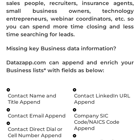
sales people, recruiters, insurance agents,
small business owners, technology
entrepreneurs, webinar coordinators, etc. so
you can spend more time closing and less
time searching for leads.
Missing key Business data information?
Datazapp.com can append and enrich your
Business lists* with fields as below:
Contact Name and
Contact LinkedIn URL
Title Append
Append
Contact Email Append
Company SIC
Code/NAICS Code
Append
Contact Direct Dial or
Cell Number Append