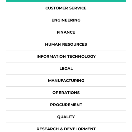
CUSTOMER SERVICE
ENGINEERING
FINANCE
HUMAN RESOURCES
INFORMATION TECHNOLOGY
LEGAL
MANUFACTURING
OPERATIONS
PROCUREMENT
QUALITY
RESEARCH & DEVELOPMENT