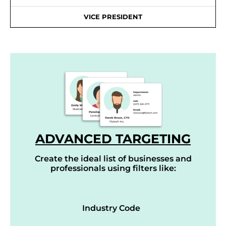
VICE PRESIDENT
ADVANCED TARGETING
Create the ideal list of businesses and
professionals using filters like:
Industry Code