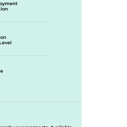
oyment
ion
ion
/Level
re