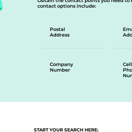
Obtain the contact points you need to 
contact options include:
Postal
Ema
Address
Add
Company
Cell
Number
Ph
Nu
START YOUR SEARCH HERE: