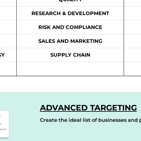
RESEARCH & DEVELOPMENT
RISK AND COMPLIANCE
SALES AND MARKETING
GY
SUPPLY CHAIN
ADVANCED TARGETING
Create the ideal list of businesses and p