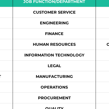
JOB FUNCTION/DEPARTMENT
CUSTOMER SERVICE
ENGINEERING
FINANCE
HUMAN RESOURCES
INFORMATION TECHNOLOGY
LEGAL
T
MANUFACTURING
OPERATIONS
PROCUREMENT
QUALITY