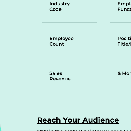
Industry
Empl
Code
Funct
Employee
Posit
Count
Title
Sales
& Mo
Revenue
Reach Your Audience