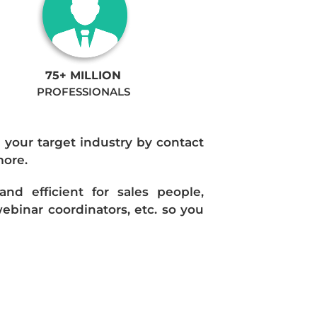
75+ MILLION
PROFESSIONALS
n your target industry by contact
more.
d efficient for sales people,
ebinar coordinators, etc. so you