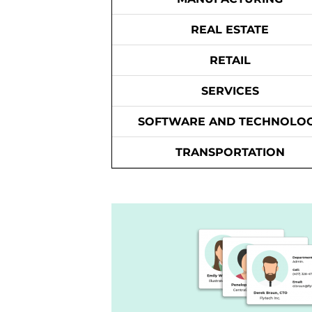
REAL ESTATE
RETAIL
SERVICES
SOFTWARE AND TECHNOLO
TRANSPORTATION