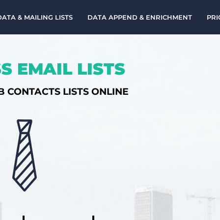
DATA & MAILING LISTS
DATA APPEND & ENRICHMENT
PRI
S EMAIL LISTS
B CONTACTS LISTS ONLINE