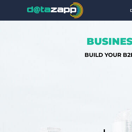
BUSINES
BUILD YOUR B2