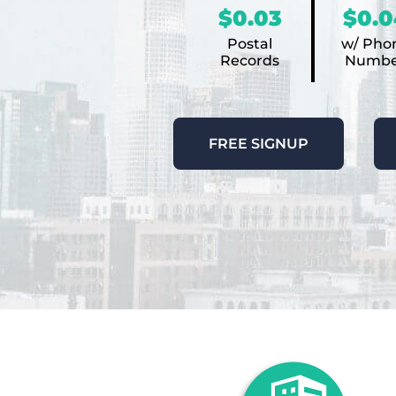
$0.03
$0.0
Postal
w/ Pho
Records
Numbe
FREE SIGNUP