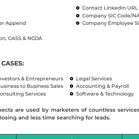
Contact LinkedIn UR
Company SIC Code/N
ber Append
Company Employee Si
on, CASS & NCOA
CASES:
nvestors & Entrepreneurs
Legal Services
usiness to Business Sales
Accounting & Payroll
onsulting Services
Software & Technology
pects are used by marketers of countless service
losing and less time searching for leads.