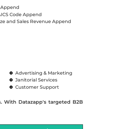
L Append
AICS Code Append
ze and Sales Revenue Append
Advertising & Marketing
Janitorial Services
Customer Support
s. With Datazapp's targeted B2B