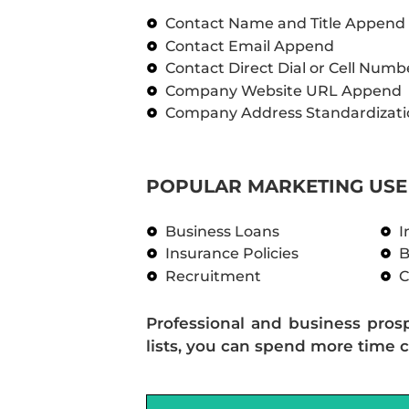
Contact Name and Title Append
Contact Email Append
Contact Direct Dial or Cell Num
Company Website URL Append
Company Address Standardizati
POPULAR MARKETING USE 
Business Loans
I
Insurance Policies
B
Recruitment
C
Professional and business pros
lists, you can spend more time c