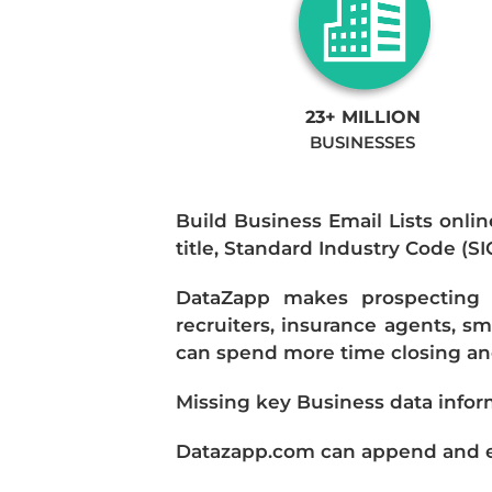
23+ MILLION
BUSINESSES
Build Business Email Lists onlin
title, Standard Industry Code (S
DataZapp makes prospecting a
recruiters, insurance agents, s
can spend more time closing and
Missing key Business data infor
Datazapp.com can append and enr