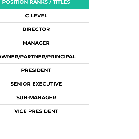
POSITION RANKS / TITLES
C-LEVEL
DIRECTOR
MANAGER
OWNER/PARTNER/PRINCIPAL
PRESIDENT
SENIOR EXECUTIVE
SUB-MANAGER
VICE PRESIDENT