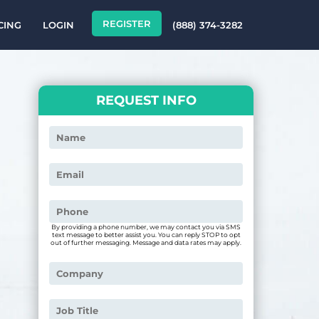
REGISTER
CING
LOGIN
(888) 374-3282
REQUEST INFO
By providing a phone number, we may contact you via SMS
text message to better assist you. You can reply STOP to opt
out of further messaging. Message and data rates may apply.