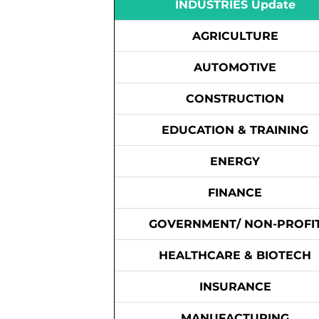
INDUSTRIES Update
AGRICULTURE
AUTOMOTIVE
CONSTRUCTION
EDUCATION & TRAINING
ENERGY
FINANCE
GOVERNMENT/ NON-PROFI
HEALTHCARE & BIOTECH
INSURANCE
MANUFACTURING