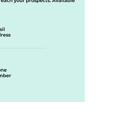
reach your prospects. Available
il
ress
one
mber