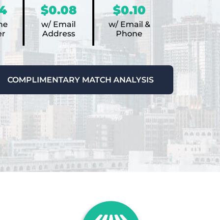
4
$0.08
$0.10
ne
w/ Email
w/ Email &
r
Address
Phone
COMPLIMENTARY MATCH ANALYSIS