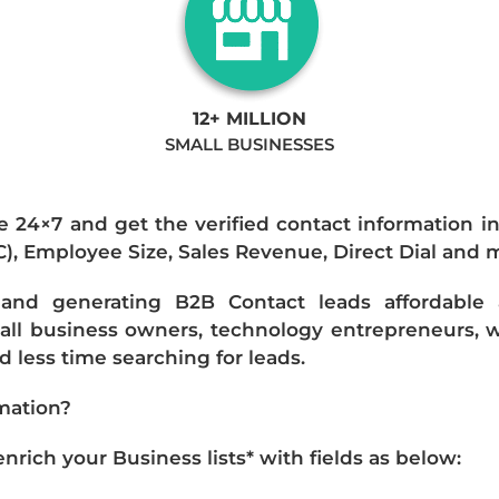
12+ MILLION
SMALL BUSINESSES
e 24×7 and get the verified contact information i
IC), Employee Size, Sales Revenue, Direct Dial and 
nd generating B2B Contact leads affordable an
mall business owners, technology entrepreneurs, w
 less time searching for leads.
mation?
ich your Business lists* with fields as below: