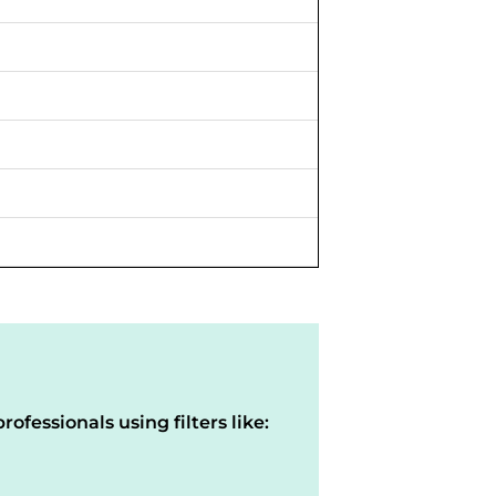
rofessionals using filters like: