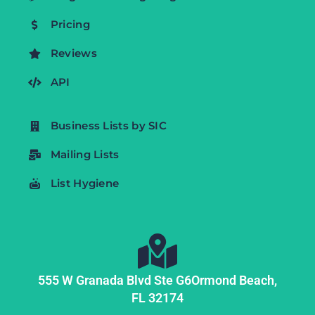
Pricing
Reviews
API
Business Lists by SIC
Mailing Lists
List Hygiene
555 W Granada Blvd Ste G6
Ormond Beach,
FL
32174