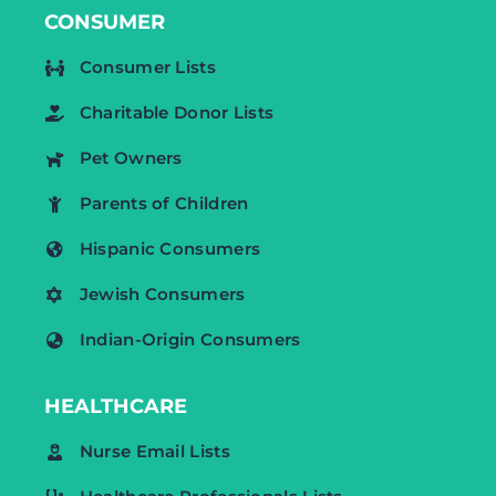
CONSUMER
Consumer Lists
Charitable Donor Lists
Pet Owners
Parents of Children
Hispanic Consumers
Jewish Consumers
Indian-Origin Consumers
HEALTHCARE
Nurse Email Lists