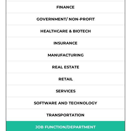
FINANCE
GOVERNMENT/ NON-PROFIT
HEALTHCARE & BIOTECH
INSURANCE
MANUFACTURING
REAL ESTATE
RETAIL
SERVICES
SOFTWARE AND TECHNOLOGY
TRANSPORTATION
JOB FUNCTION/DEPARTMENT