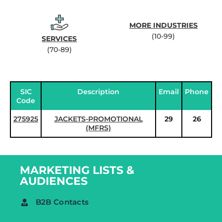
MORE INDUSTRIES
(10-99)
SERVICES
(70-89)
SIC
Description
Email
Phone
Code
275925
JACKETS-PROMOTIONAL
29
26
(MFRS)
MARKETING LISTS &
AUDIENCES
B2B Contacts