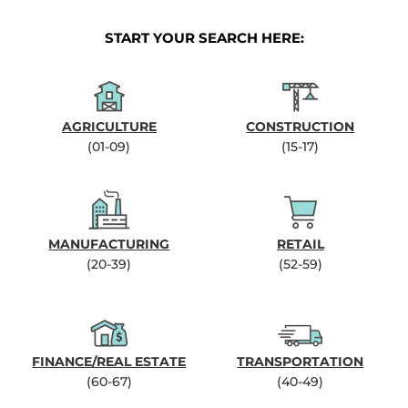
START YOUR SEARCH HERE:
AGRICULTURE
CONSTRUCTION
(01-09)
(15-17)
MANUFACTURING
RETAIL
(20-39)
(52-59)
FINANCE/REAL ESTATE
TRANSPORTATION
(60-67)
(40-49)