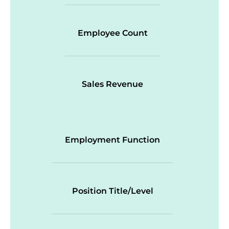
Employee Count
Sales Revenue
Employment Function
Position Title/Level