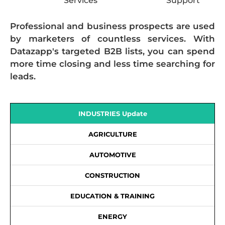
Services
Support
Professional and business prospects are used
by marketers of countless services. With
Datazapp's targeted B2B lists, you can spend
more time closing and less time searching for
leads.
INDUSTRIES Update
AGRICULTURE
AUTOMOTIVE
CONSTRUCTION
EDUCATION & TRAINING
ENERGY