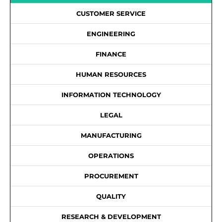
CUSTOMER SERVICE
ENGINEERING
FINANCE
HUMAN RESOURCES
INFORMATION TECHNOLOGY
LEGAL
MANUFACTURING
OPERATIONS
PROCUREMENT
QUALITY
RESEARCH & DEVELOPMENT