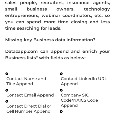
sales people, recruiters, insurance agents,
small business owners, technology
entrepreneurs, webinar coordinators, etc. so
you can spend more time closing and less
time searching for leads.
Missing key Business data information?
Datazapp.com can append and enrich your
Business lists* with fields as below:
Contact Name and
Contact LinkedIn URL
Title Append
Append
Contact Email Append
Company SIC
Code/NAICS Code
Append
Contact Direct Dial or
Cell Number Append