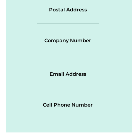
Postal Address
Company Number
Email Address
Cell Phone Number