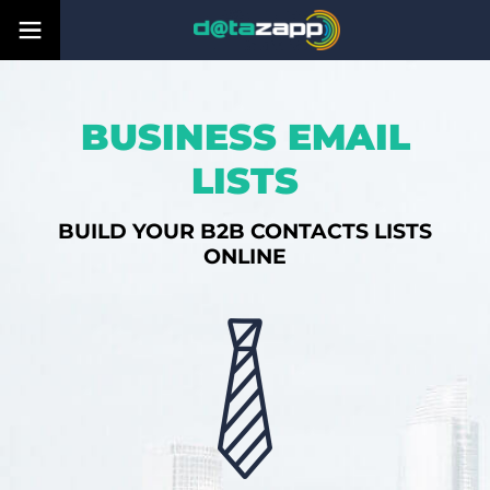
BUSINESS EMAIL
LISTS
BUILD YOUR B2B CONTACTS LISTS
ONLINE