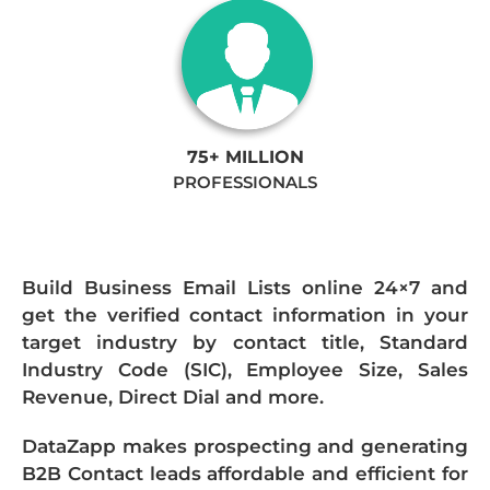
75+ MILLION
PROFESSIONALS
Build Business Email Lists online 24×7 and
get the verified contact information in your
target industry by contact title, Standard
Industry Code (SIC), Employee Size, Sales
Revenue, Direct Dial and more.
DataZapp makes prospecting and generating
B2B Contact leads affordable and efficient for