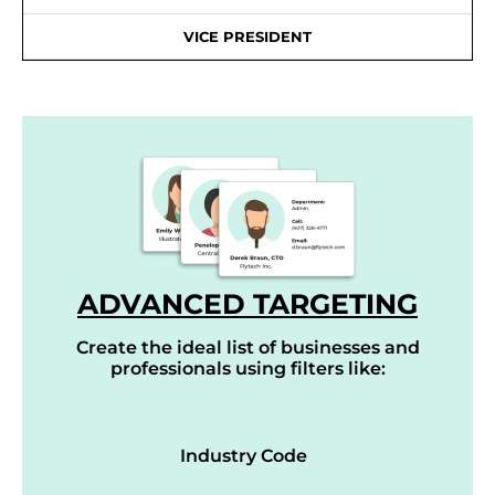
VICE PRESIDENT
ADVANCED TARGETING
Create the ideal list of businesses and
professionals using filters like:
Industry Code