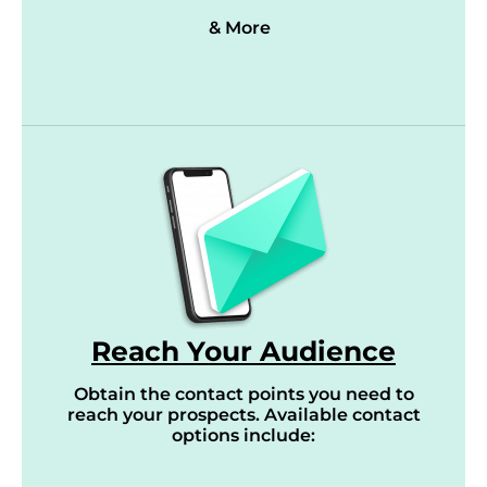
& More
Reach Your Audience
Obtain the contact points you need to
reach your prospects. Available contact
options include: