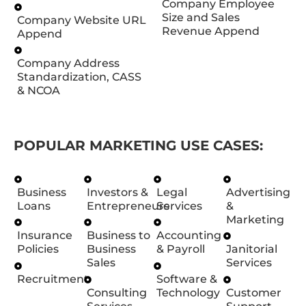
Company Employee
Size and Sales
Company Website URL
Revenue Append
Append
Company Address
Standardization, CASS
& NCOA
POPULAR MARKETING USE CASES:
Business
Investors &
Legal
Advertising
Loans
Entrepreneurs
Services
&
Marketing
Insurance
Business to
Accounting
Policies
Business
& Payroll
Janitorial
Sales
Services
Recruitment
Software &
Consulting
Technology
Customer