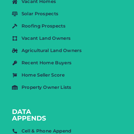
Vacant Homes
Solar Prospects
Roofing Prospects
Vacant Land Owners
Agricultural Land Owners
Recent Home Buyers
Home Seller Score
Property Owner Lists
DATA
APPENDS
Cell & Phone Append