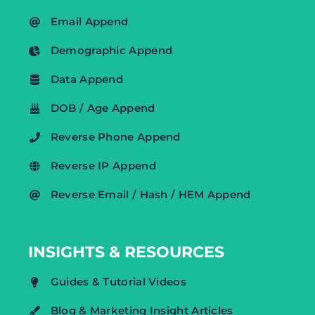
Email Append
Demographic Append
Data Append
DOB / Age Append
Reverse Phone Append
Reverse IP Append
Reverse Email / Hash / HEM Append
INSIGHTS & RESOURCES
Guides & Tutorial Videos
Blog & Marketing Insight Articles