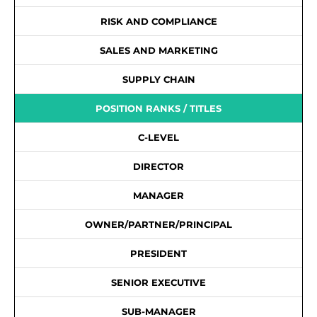
RISK AND COMPLIANCE
SALES AND MARKETING
SUPPLY CHAIN
POSITION RANKS / TITLES
C-LEVEL
DIRECTOR
MANAGER
OWNER/PARTNER/PRINCIPAL
PRESIDENT
SENIOR EXECUTIVE
SUB-MANAGER