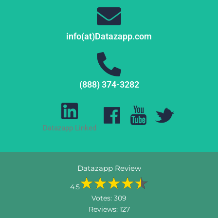
info(at)Datazapp.com
(888) 374-3282
Datazapp Linked
Datazapp Review
4.5
Votes:
309
Reviews:
127