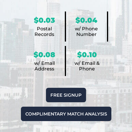
$0.03
$0.04
Postal
w/ Phone
Records
Number
$0.08
$0.10
w/ Email
w/ Email &
Address
Phone
FREE SIGNUP
COMPLIMENTARY MATCH ANALYSIS