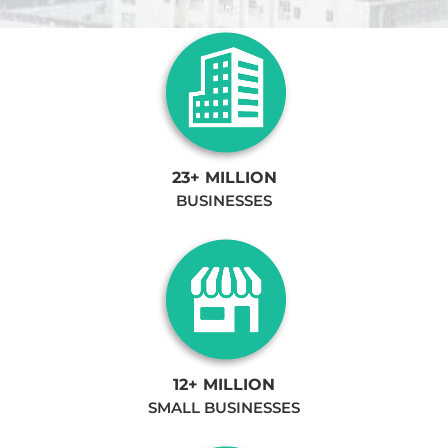
23+ MILLION
BUSINESSES
12+ MILLION
SMALL BUSINESSES