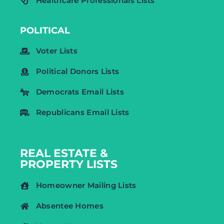
Healthcare Professionals Lists
POLITICAL
Voter Lists
Political Donors Lists
Democrats Email Lists
Republicans Email Lists
REAL ESTATE &
PROPERTY LISTS
Homeowner Mailing Lists
Absentee Homes