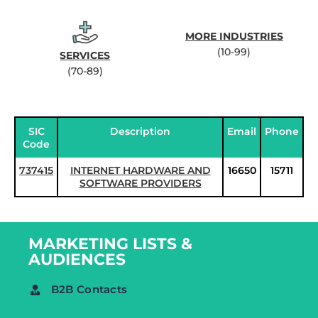
MORE INDUSTRIES
(10-99)
SERVICES
(70-89)
SIC
Description
Email
Phone
Code
737415
INTERNET HARDWARE AND
16650
15711
SOFTWARE PROVIDERS
MARKETING LISTS &
AUDIENCES
B2B Contacts