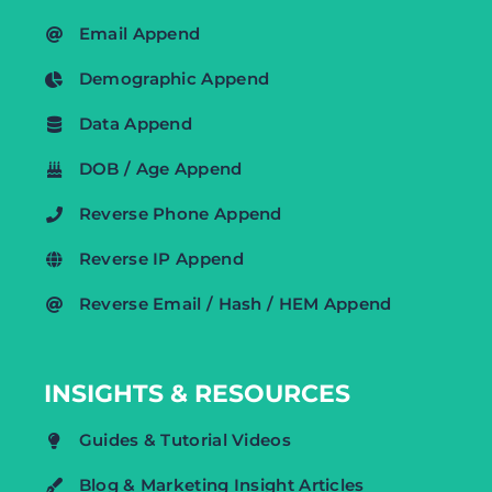
Email Append
Demographic Append
Data Append
DOB / Age Append
Reverse Phone Append
Reverse IP Append
Reverse Email / Hash / HEM Append
INSIGHTS & RESOURCES
Guides & Tutorial Videos
Blog & Marketing Insight Articles