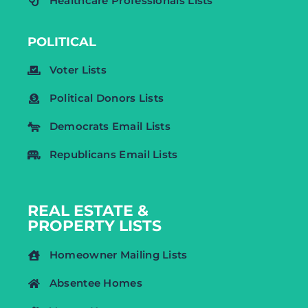
Healthcare Professionals Lists
POLITICAL
Voter Lists
Political Donors Lists
Democrats Email Lists
Republicans Email Lists
REAL ESTATE &
PROPERTY LISTS
Homeowner Mailing Lists
Absentee Homes