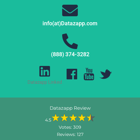
info(at)Datazapp.com
(888) 374-3282
Datazapp Linked
Datazapp Review
4.5
Votes:
309
Reviews:
127