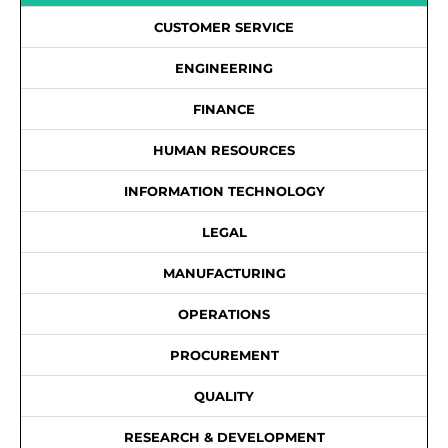
CUSTOMER SERVICE
ENGINEERING
FINANCE
HUMAN RESOURCES
INFORMATION TECHNOLOGY
LEGAL
MANUFACTURING
OPERATIONS
PROCUREMENT
QUALITY
RESEARCH & DEVELOPMENT