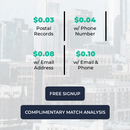
$0.03
$0.04
Postal
w/ Phone
Records
Number
$0.08
$0.10
w/ Email
w/ Email &
Address
Phone
FREE SIGNUP
COMPLIMENTARY MATCH ANALYSIS