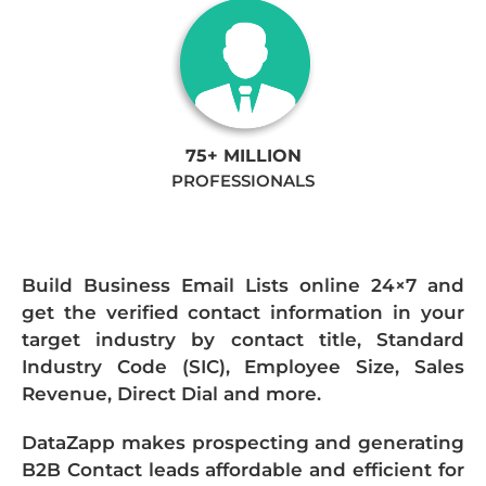
75+ MILLION
PROFESSIONALS
Build Business Email Lists online 24×7 and
get the verified contact information in your
target industry by contact title, Standard
Industry Code (SIC), Employee Size, Sales
Revenue, Direct Dial and more.
DataZapp makes prospecting and generating
B2B Contact leads affordable and efficient for