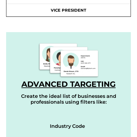
VICE PRESIDENT
ADVANCED TARGETING
Create the ideal list of businesses and
professionals using filters like:
Industry Code