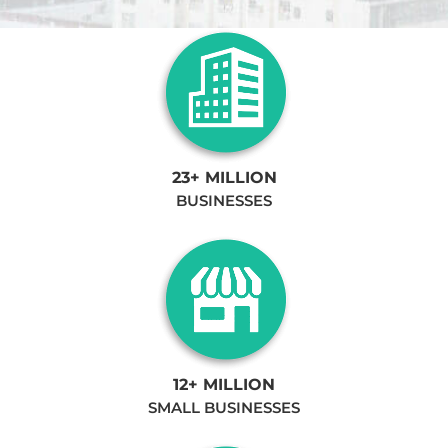
23+ MILLION
BUSINESSES
12+ MILLION
SMALL BUSINESSES