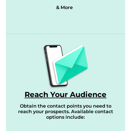
& More
Reach Your Audience
Obtain the contact points you need to
reach your prospects. Available contact
options include: