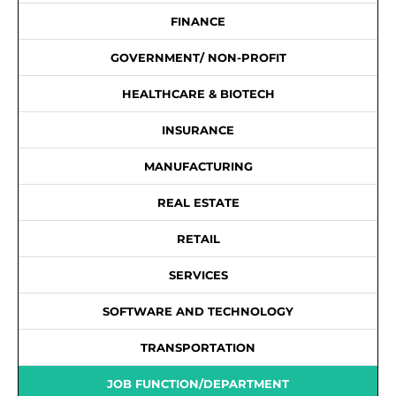
FINANCE
GOVERNMENT/ NON-PROFIT
HEALTHCARE & BIOTECH
INSURANCE
MANUFACTURING
REAL ESTATE
RETAIL
SERVICES
SOFTWARE AND TECHNOLOGY
TRANSPORTATION
JOB FUNCTION/DEPARTMENT