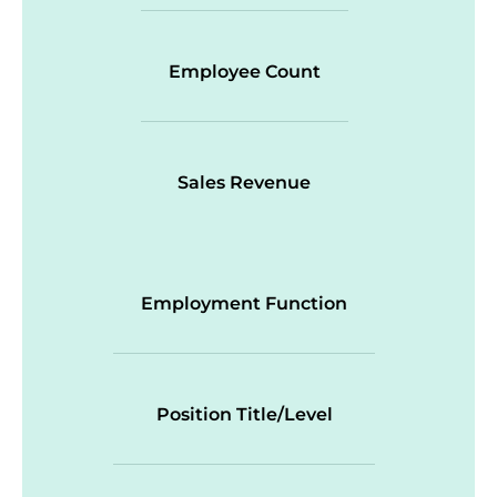
Employee Count
Sales Revenue
Employment Function
Position Title/Level