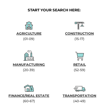
START YOUR SEARCH HERE:
AGRICULTURE
CONSTRUCTION
(01-09)
(15-17)
MANUFACTURING
RETAIL
(20-39)
(52-59)
FINANCE/REAL ESTATE
TRANSPORTATION
(60-67)
(40-49)