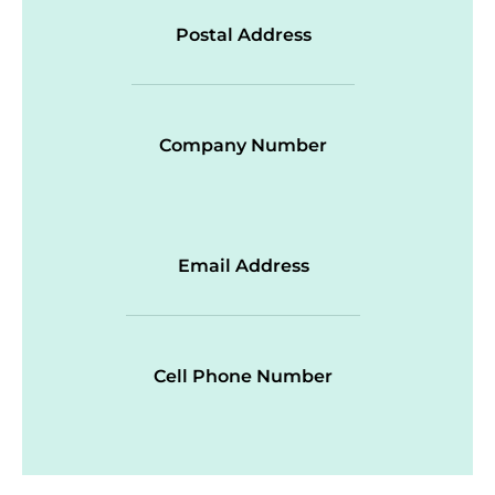
Postal Address
Company Number
Email Address
Cell Phone Number