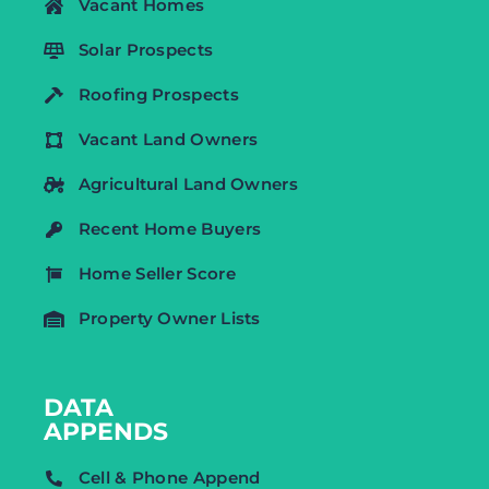
Vacant Homes
Solar Prospects
Roofing Prospects
Vacant Land Owners
Agricultural Land Owners
Recent Home Buyers
Home Seller Score
Property Owner Lists
DATA
APPENDS
Cell & Phone Append