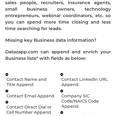
sales people, recruiters, insurance agents,
small business owners, technology
entrepreneurs, webinar coordinators, etc. so
you can spend more time closing and less
time searching for leads.
Missing key Business data information?
Datazapp.com can append and enrich your
Business lists* with fields as below:
Contact Name and
Contact LinkedIn URL
Title Append
Append
Contact Email Append
Company SIC
Code/NAICS Code
Append
Contact Direct Dial or
Cell Number Append