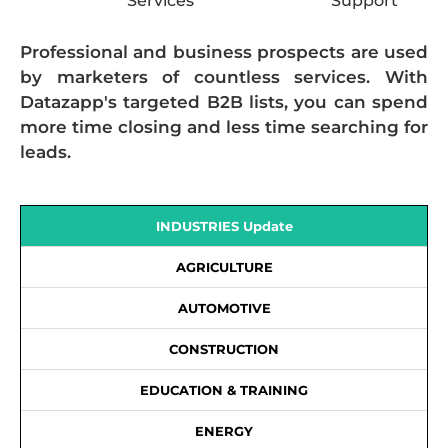
Services
Support
Professional and business prospects are used
by marketers of countless services. With
Datazapp's targeted B2B lists, you can spend
more time closing and less time searching for
leads.
INDUSTRIES Update
AGRICULTURE
AUTOMOTIVE
CONSTRUCTION
EDUCATION & TRAINING
ENERGY