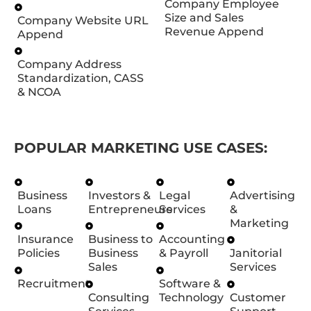
Company Employee
Size and Sales
Company Website URL
Revenue Append
Append
Company Address
Standardization, CASS
& NCOA
POPULAR MARKETING USE CASES:
Business
Investors &
Legal
Advertising
Loans
Entrepreneurs
Services
&
Marketing
Insurance
Business to
Accounting
Policies
Business
& Payroll
Janitorial
Sales
Services
Recruitment
Software &
Consulting
Technology
Customer