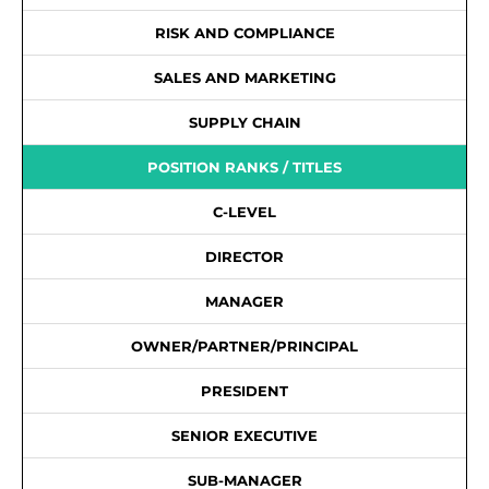
RISK AND COMPLIANCE
SALES AND MARKETING
SUPPLY CHAIN
POSITION RANKS / TITLES
C-LEVEL
DIRECTOR
MANAGER
OWNER/PARTNER/PRINCIPAL
PRESIDENT
SENIOR EXECUTIVE
SUB-MANAGER