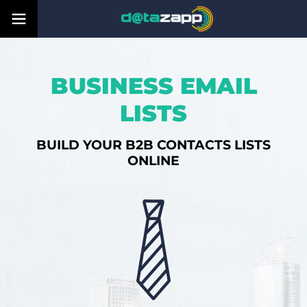
BUSINESS EMAIL
LISTS
BUILD YOUR B2B CONTACTS LISTS
ONLINE