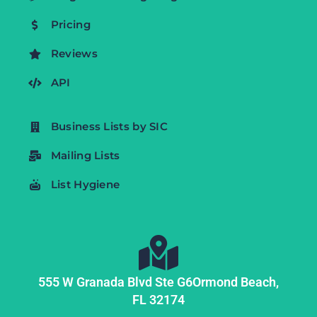
Pricing
Reviews
API
Business Lists by SIC
Mailing Lists
List Hygiene
555 W Granada Blvd Ste G6
Ormond Beach,
FL
32174