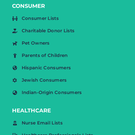
CONSUMER
Consumer Lists
Charitable Donor Lists
Pet Owners
Parents of Children
Hispanic Consumers
Jewish Consumers
Indian-Origin Consumers
HEALTHCARE
Nurse Email Lists