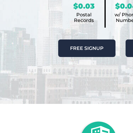
$0.03
$0.0
Postal
w/ Pho
Records
Numbe
FREE SIGNUP