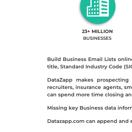
23+ MILLION
BUSINESSES
Build Business Email Lists onlin
title, Standard Industry Code (S
DataZapp makes prospecting a
recruiters, insurance agents, s
can spend more time closing and
Missing key Business data infor
Datazapp.com can append and enr