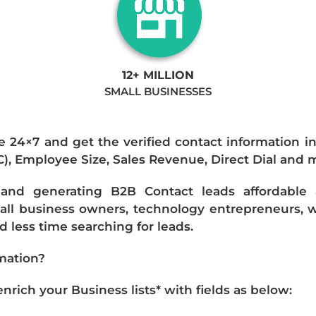
12+ MILLION
SMALL BUSINESSES
e 24×7 and get the verified contact information i
IC), Employee Size, Sales Revenue, Direct Dial and 
nd generating B2B Contact leads affordable an
mall business owners, technology entrepreneurs, w
 less time searching for leads.
mation?
ich your Business lists* with fields as below: