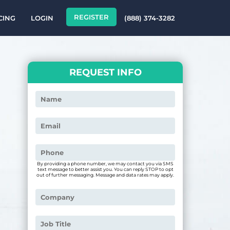
REGISTER
CING
LOGIN
(888) 374-3282
REQUEST INFO
By providing a phone number, we may contact you via SMS
text message to better assist you. You can reply STOP to opt
out of further messaging. Message and data rates may apply.