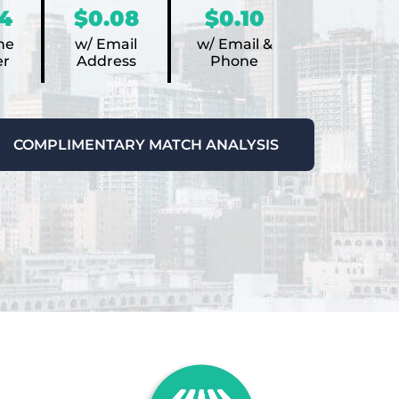
4
$0.08
$0.10
ne
w/ Email
w/ Email &
r
Address
Phone
COMPLIMENTARY MATCH ANALYSIS