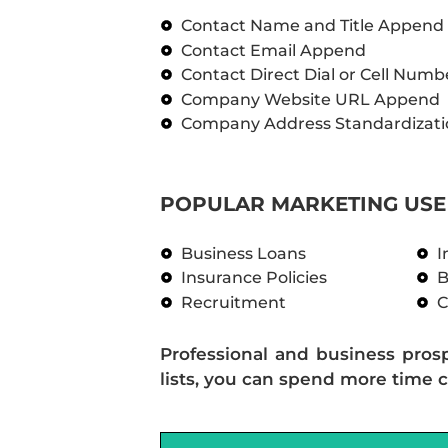
Contact Name and Title Append
Contact Email Append
Contact Direct Dial or Cell Num
Company Website URL Append
Company Address Standardizati
POPULAR MARKETING USE 
Business Loans
I
Insurance Policies
B
Recruitment
C
Professional and business pros
lists, you can spend more time c