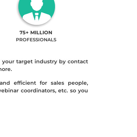
75+ MILLION
PROFESSIONALS
n your target industry by contact
more.
d efficient for sales people,
ebinar coordinators, etc. so you