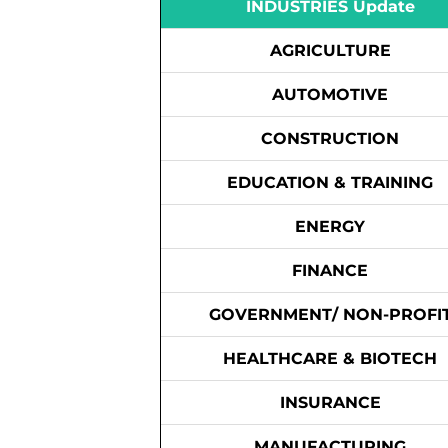
INDUSTRIES Update
AGRICULTURE
AUTOMOTIVE
CONSTRUCTION
EDUCATION & TRAINING
ENERGY
FINANCE
GOVERNMENT/ NON-PROFI
HEALTHCARE & BIOTECH
INSURANCE
MANUFACTURING