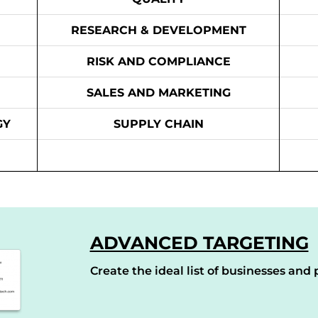
RESEARCH & DEVELOPMENT
RISK AND COMPLIANCE
SALES AND MARKETING
GY
SUPPLY CHAIN
ADVANCED TARGETING
Create the ideal list of businesses and p