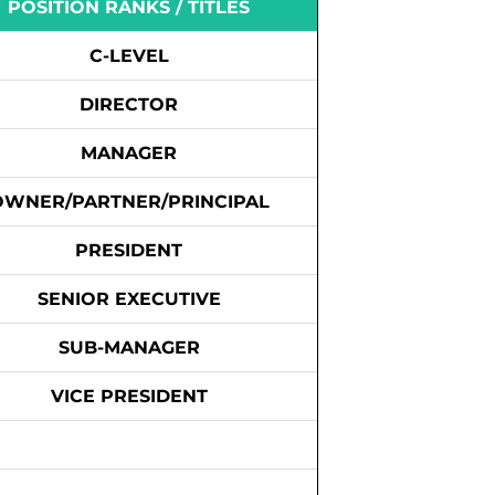
POSITION RANKS / TITLES
C-LEVEL
DIRECTOR
MANAGER
OWNER/PARTNER/PRINCIPAL
PRESIDENT
SENIOR EXECUTIVE
SUB-MANAGER
VICE PRESIDENT