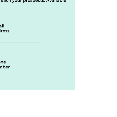
reach your prospects. Available
il
ress
one
mber