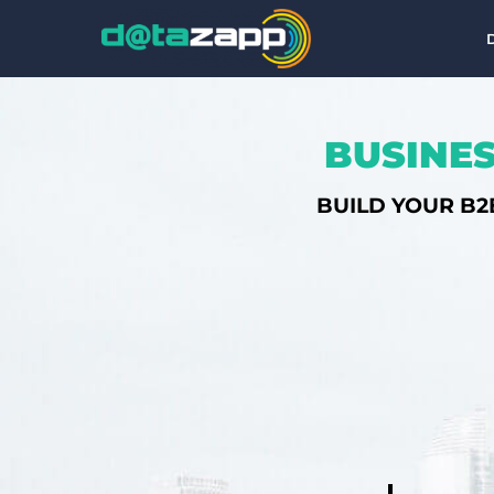
BUSINES
BUILD YOUR B2