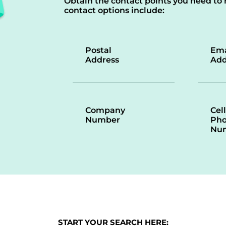
Obtain the contact points you need to 
contact options include:
Postal
Ema
Address
Add
Company
Cell
Number
Ph
Nu
START YOUR SEARCH HERE: