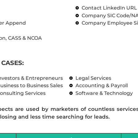
Contact LinkedIn UR
Company SIC Code/N
ber Append
Company Employee Si
on, CASS & NCOA
CASES:
nvestors & Entrepreneurs
Legal Services
usiness to Business Sales
Accounting & Payroll
onsulting Services
Software & Technology
pects are used by marketers of countless service
losing and less time searching for leads.