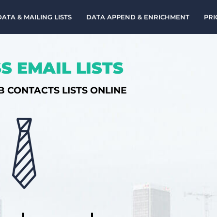
DATA & MAILING LISTS
DATA APPEND & ENRICHMENT
PRI
S EMAIL LISTS
B CONTACTS LISTS ONLINE