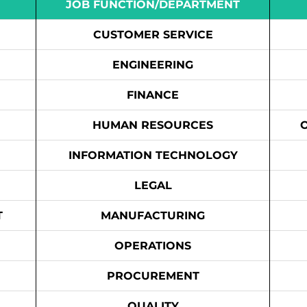
JOB FUNCTION/DEPARTMENT
CUSTOMER SERVICE
ENGINEERING
FINANCE
HUMAN RESOURCES
INFORMATION TECHNOLOGY
LEGAL
T
MANUFACTURING
OPERATIONS
PROCUREMENT
QUALITY