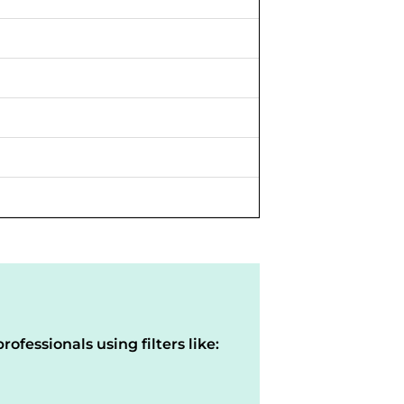
rofessionals using filters like: