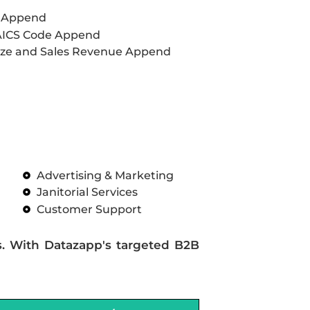
L Append
AICS Code Append
ze and Sales Revenue Append
Advertising & Marketing
Janitorial Services
Customer Support
s. With Datazapp's targeted B2B