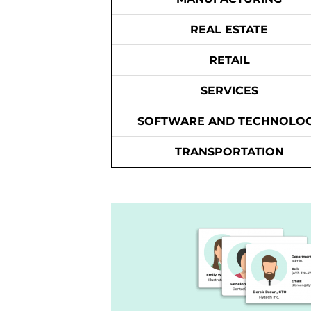
REAL ESTATE
RETAIL
SERVICES
SOFTWARE AND TECHNOLO
TRANSPORTATION