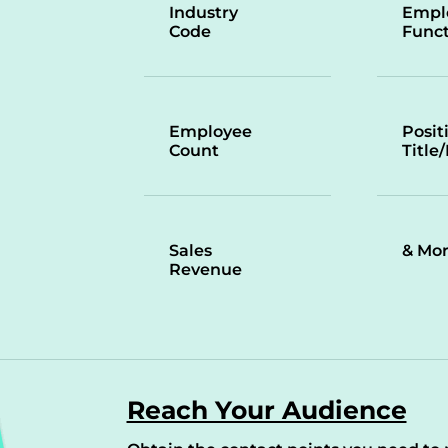
Industry
Empl
Code
Funct
Employee
Posit
Count
Title
Sales
& Mo
Revenue
Reach Your Audience