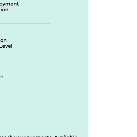
oyment
ion
ion
/Level
re