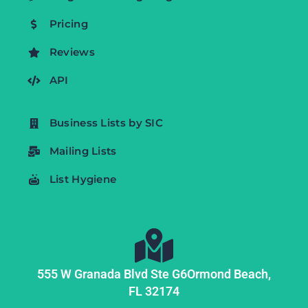
Pricing
Reviews
API
Business Lists by SIC
Mailing Lists
List Hygiene
555 W Granada Blvd Ste G6
Ormond Beach,
FL
32174