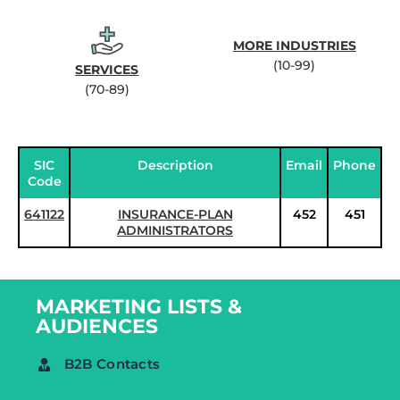
MORE INDUSTRIES
(10-99)
SERVICES
(70-89)
SIC
Description
Email
Phone
Code
641122
INSURANCE-PLAN
452
451
ADMINISTRATORS
MARKETING LISTS &
AUDIENCES
B2B Contacts