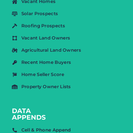
Vacant Homes
Solar Prospects
Roofing Prospects
Vacant Land Owners
Agricultural Land Owners
Recent Home Buyers
Home Seller Score
Property Owner Lists
DATA
APPENDS
Cell & Phone Append