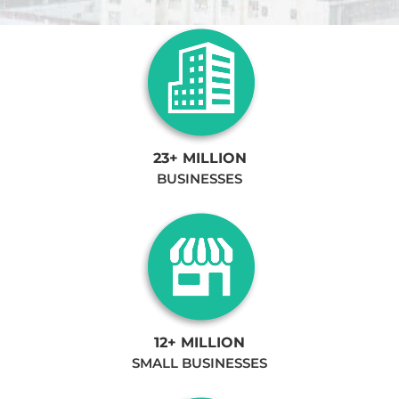
23+ MILLION
BUSINESSES
12+ MILLION
SMALL BUSINESSES