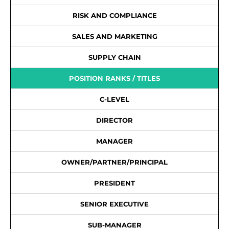
RISK AND COMPLIANCE
SALES AND MARKETING
SUPPLY CHAIN
POSITION RANKS / TITLES
C-LEVEL
DIRECTOR
MANAGER
OWNER/PARTNER/PRINCIPAL
PRESIDENT
SENIOR EXECUTIVE
SUB-MANAGER