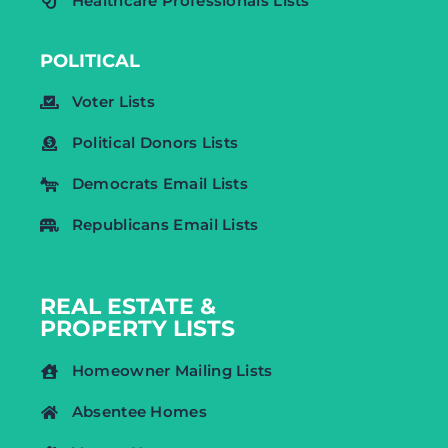
Healthcare Professionals Lists
POLITICAL
Voter Lists
Political Donors Lists
Democrats Email Lists
Republicans Email Lists
REAL ESTATE &
PROPERTY LISTS
Homeowner Mailing Lists
Absentee Homes