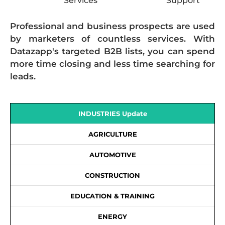
Services
Support
Professional and business prospects are used
by marketers of countless services. With
Datazapp's targeted B2B lists, you can spend
more time closing and less time searching for
leads.
INDUSTRIES Update
AGRICULTURE
AUTOMOTIVE
CONSTRUCTION
EDUCATION & TRAINING
ENERGY