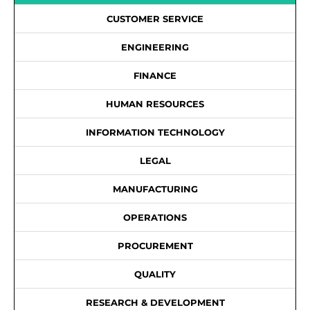
CUSTOMER SERVICE
ENGINEERING
FINANCE
HUMAN RESOURCES
INFORMATION TECHNOLOGY
LEGAL
MANUFACTURING
OPERATIONS
PROCUREMENT
QUALITY
RESEARCH & DEVELOPMENT