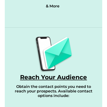
& More
Reach Your Audience
Obtain the contact points you need to
reach your prospects. Available contact
options include: