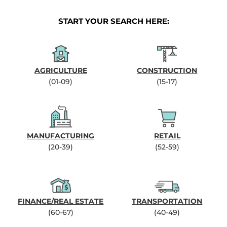
START YOUR SEARCH HERE:
AGRICULTURE
CONSTRUCTION
(01-09)
(15-17)
MANUFACTURING
RETAIL
(20-39)
(52-59)
FINANCE/REAL ESTATE
TRANSPORTATION
(60-67)
(40-49)