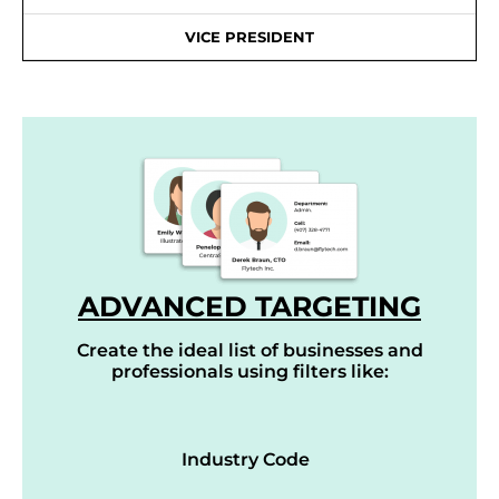
VICE PRESIDENT
ADVANCED TARGETING
Create the ideal list of businesses and
professionals using filters like:
Industry Code