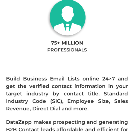
75+ MILLION
PROFESSIONALS
Build Business Email Lists online 24×7 and
get the verified contact information in your
target industry by contact title, Standard
Industry Code (SIC), Employee Size, Sales
Revenue, Direct Dial and more.
DataZapp makes prospecting and generating
B2B Contact leads affordable and efficient for