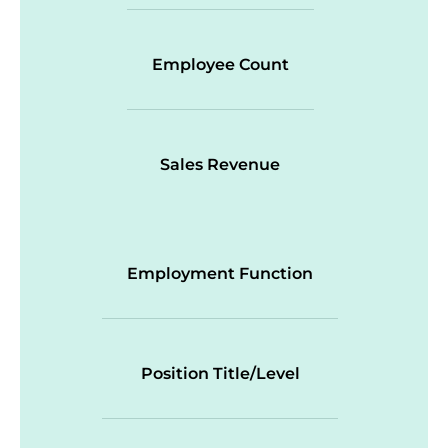
Employee Count
Sales Revenue
Employment Function
Position Title/Level