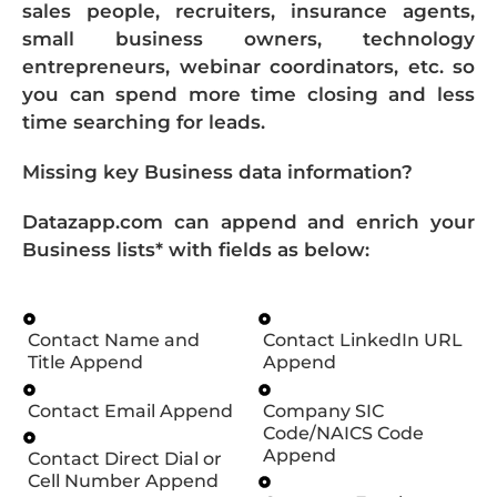
sales people, recruiters, insurance agents,
small business owners, technology
entrepreneurs, webinar coordinators, etc. so
you can spend more time closing and less
time searching for leads.
Missing key Business data information?
Datazapp.com can append and enrich your
Business lists* with fields as below:
Contact Name and
Contact LinkedIn URL
Title Append
Append
Contact Email Append
Company SIC
Code/NAICS Code
Append
Contact Direct Dial or
Cell Number Append