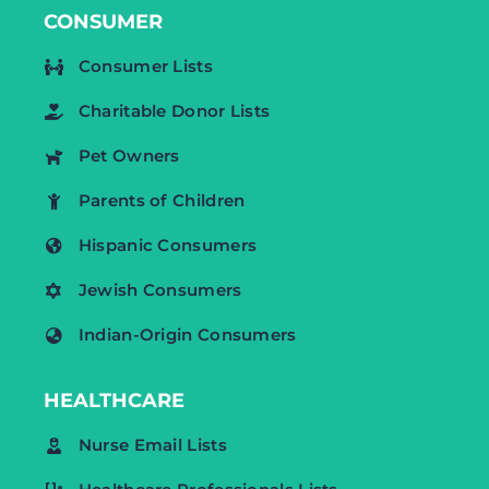
CONSUMER
Consumer Lists
Charitable Donor Lists
Pet Owners
Parents of Children
Hispanic Consumers
Jewish Consumers
Indian-Origin Consumers
HEALTHCARE
Nurse Email Lists