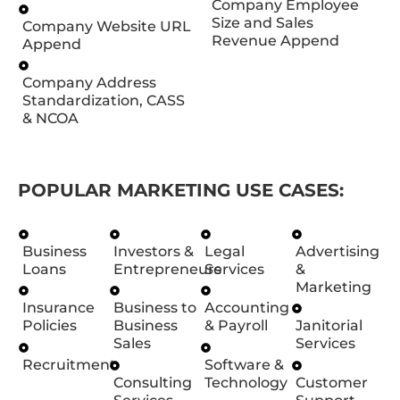
Company Employee
Size and Sales
Company Website URL
Revenue Append
Append
Company Address
Standardization, CASS
& NCOA
POPULAR MARKETING USE CASES:
Business
Investors &
Legal
Advertising
Loans
Entrepreneurs
Services
&
Marketing
Insurance
Business to
Accounting
Policies
Business
& Payroll
Janitorial
Sales
Services
Recruitment
Software &
Consulting
Technology
Customer