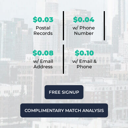
$0.03
$0.04
Postal
w/ Phone
Records
Number
$0.08
$0.10
w/ Email
w/ Email &
Address
Phone
FREE SIGNUP
COMPLIMENTARY MATCH ANALYSIS