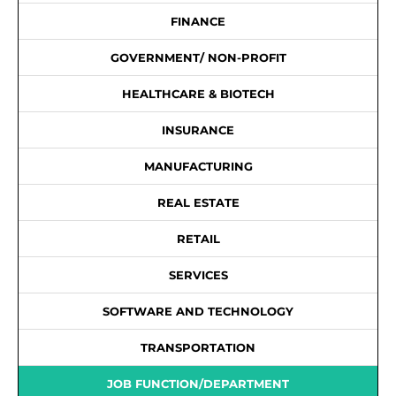
FINANCE
GOVERNMENT/ NON-PROFIT
HEALTHCARE & BIOTECH
INSURANCE
MANUFACTURING
REAL ESTATE
RETAIL
SERVICES
SOFTWARE AND TECHNOLOGY
TRANSPORTATION
JOB FUNCTION/DEPARTMENT