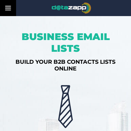
BUSINESS EMAIL
LISTS
BUILD YOUR B2B CONTACTS LISTS
ONLINE