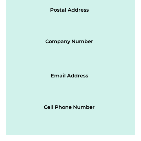
Postal Address
Company Number
Email Address
Cell Phone Number