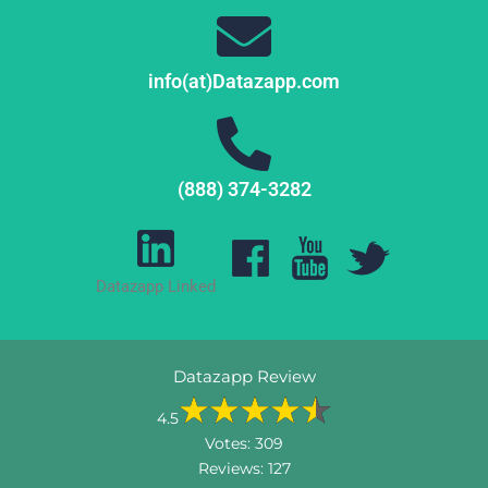
info(at)Datazapp.com
(888) 374-3282
Datazapp Linked
Datazapp Review
4.5
Votes:
309
Reviews:
127