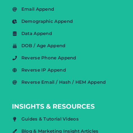
Email Append
Demographic Append
Data Append
DOB / Age Append
Reverse Phone Append
Reverse IP Append
Reverse Email / Hash / HEM Append
INSIGHTS & RESOURCES
Guides & Tutorial Videos
Blog & Marketing Insight Articles