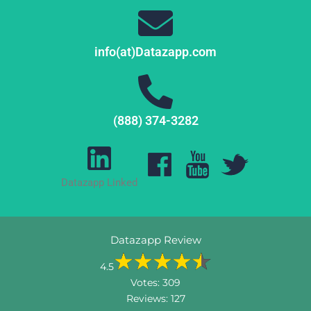
info(at)Datazapp.com
(888) 374-3282
Datazapp Linked
Datazapp Review
4.5
Votes:
309
Reviews:
127