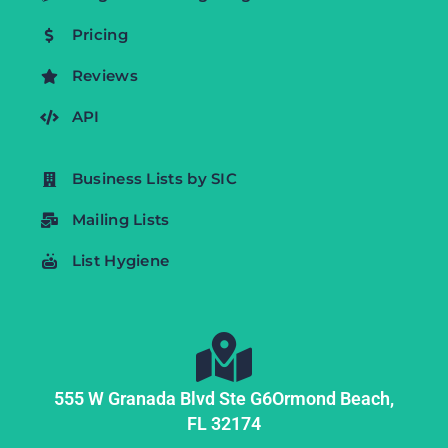
Pricing
Reviews
API
Business Lists by SIC
Mailing Lists
List Hygiene
555 W Granada Blvd Ste G6
Ormond Beach,
FL
32174