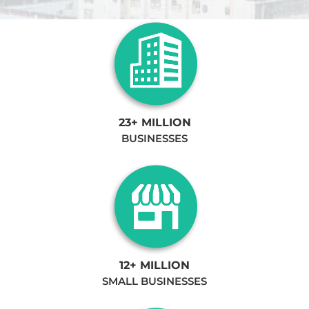
23+ MILLION
BUSINESSES
12+ MILLION
SMALL BUSINESSES