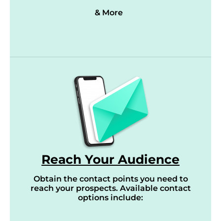
& More
Reach Your Audience
Obtain the contact points you need to
reach your prospects. Available contact
options include: