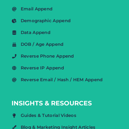
Email Append
Demographic Append
Data Append
DOB / Age Append
Reverse Phone Append
Reverse IP Append
Reverse Email / Hash / HEM Append
INSIGHTS & RESOURCES
Guides & Tutorial Videos
Blog & Marketing Insight Articles