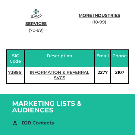
MORE INDUSTRIES
(10-99)
SERVICES
(70-89)
SIC
Description
Email
Phone
Code
738951
INFORMATION & REFERRAL
2277
2107
SVCS
MARKETING LISTS &
AUDIENCES
B2B Contacts