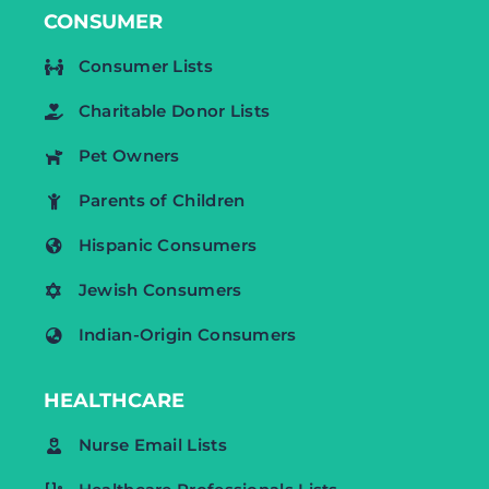
CONSUMER
Consumer Lists
Charitable Donor Lists
Pet Owners
Parents of Children
Hispanic Consumers
Jewish Consumers
Indian-Origin Consumers
HEALTHCARE
Nurse Email Lists