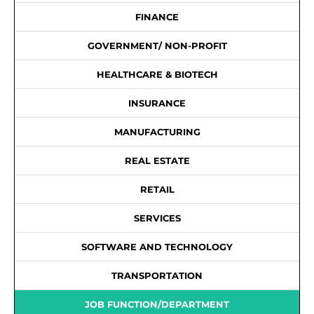
FINANCE
GOVERNMENT/ NON-PROFIT
HEALTHCARE & BIOTECH
INSURANCE
MANUFACTURING
REAL ESTATE
RETAIL
SERVICES
SOFTWARE AND TECHNOLOGY
TRANSPORTATION
JOB FUNCTION/DEPARTMENT