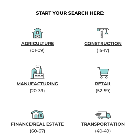
START YOUR SEARCH HERE:
AGRICULTURE
CONSTRUCTION
(01-09)
(15-17)
MANUFACTURING
RETAIL
(20-39)
(52-59)
FINANCE/REAL ESTATE
TRANSPORTATION
(60-67)
(40-49)