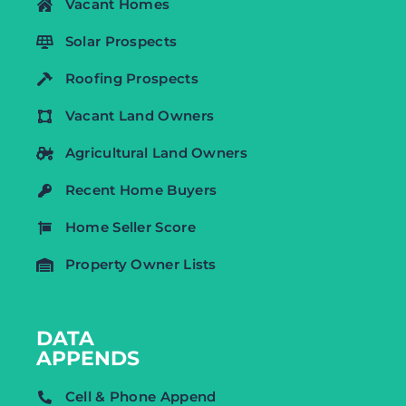
Vacant Homes
Solar Prospects
Roofing Prospects
Vacant Land Owners
Agricultural Land Owners
Recent Home Buyers
Home Seller Score
Property Owner Lists
DATA
APPENDS
Cell & Phone Append