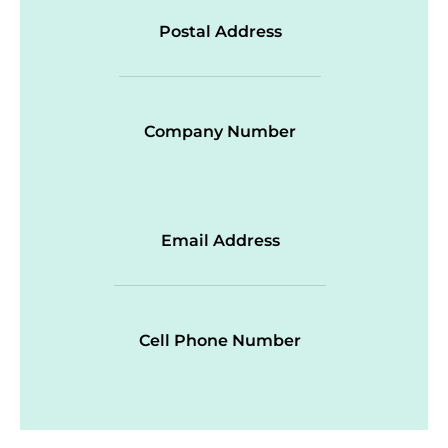
Postal Address
Company Number
Email Address
Cell Phone Number