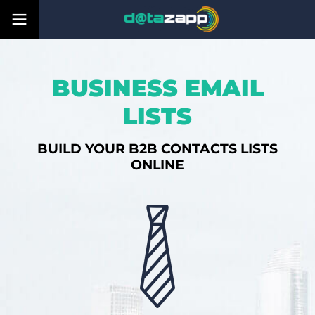
BUSINESS EMAIL
LISTS
BUILD YOUR B2B CONTACTS LISTS
ONLINE