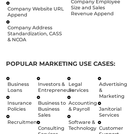
Company Employee
Size and Sales
Company Website URL
Revenue Append
Append
Company Address
Standardization, CASS
& NCOA
POPULAR MARKETING USE CASES:
Business
Investors &
Legal
Advertising
Loans
Entrepreneurs
Services
&
Marketing
Insurance
Business to
Accounting
Policies
Business
& Payroll
Janitorial
Sales
Services
Recruitment
Software &
Consulting
Technology
Customer