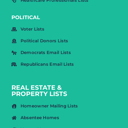
Healthcare Professionals Lists
POLITICAL
Voter Lists
Political Donors Lists
Democrats Email Lists
Republicans Email Lists
REAL ESTATE &
PROPERTY LISTS
Homeowner Mailing Lists
Absentee Homes