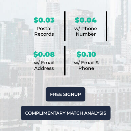
$0.03
$0.04
Postal
w/ Phone
Records
Number
$0.08
$0.10
w/ Email
w/ Email &
Address
Phone
FREE SIGNUP
COMPLIMENTARY MATCH ANALYSIS