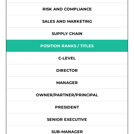
RISK AND COMPLIANCE
SALES AND MARKETING
SUPPLY CHAIN
POSITION RANKS / TITLES
C-LEVEL
DIRECTOR
MANAGER
OWNER/PARTNER/PRINCIPAL
PRESIDENT
SENIOR EXECUTIVE
SUB-MANAGER