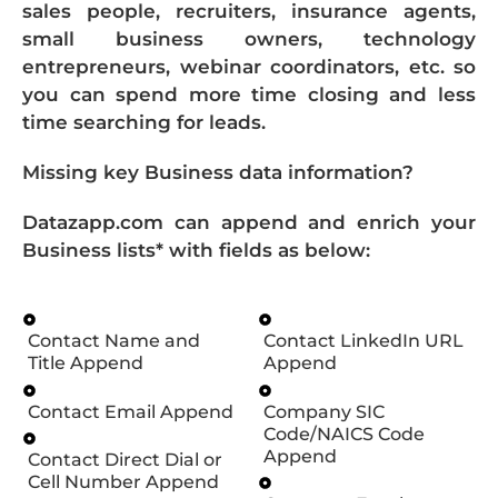
sales people, recruiters, insurance agents,
small business owners, technology
entrepreneurs, webinar coordinators, etc. so
you can spend more time closing and less
time searching for leads.
Missing key Business data information?
Datazapp.com can append and enrich your
Business lists* with fields as below:
Contact Name and
Contact LinkedIn URL
Title Append
Append
Contact Email Append
Company SIC
Code/NAICS Code
Append
Contact Direct Dial or
Cell Number Append