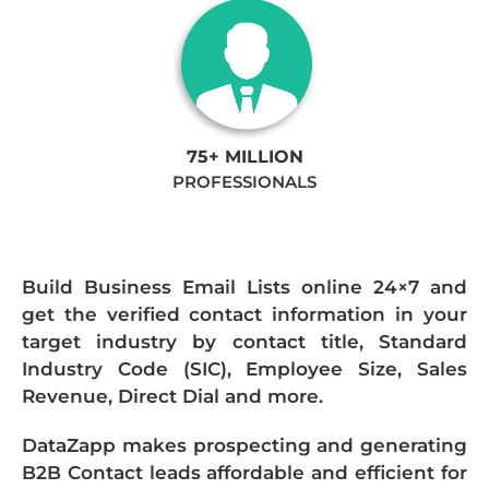
75+ MILLION
PROFESSIONALS
Build Business Email Lists online 24×7 and
get the verified contact information in your
target industry by contact title, Standard
Industry Code (SIC), Employee Size, Sales
Revenue, Direct Dial and more.
DataZapp makes prospecting and generating
B2B Contact leads affordable and efficient for