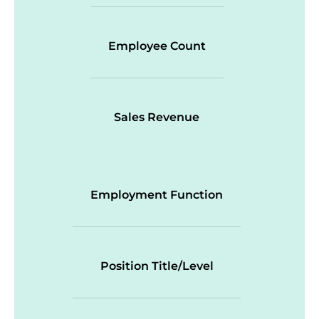
Employee Count
Sales Revenue
Employment Function
Position Title/Level