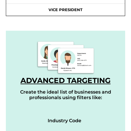
VICE PRESIDENT
ADVANCED TARGETING
Create the ideal list of businesses and
professionals using filters like:
Industry Code