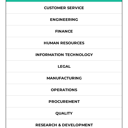
CUSTOMER SERVICE
ENGINEERING
FINANCE
HUMAN RESOURCES
INFORMATION TECHNOLOGY
LEGAL
MANUFACTURING
OPERATIONS
PROCUREMENT
QUALITY
RESEARCH & DEVELOPMENT