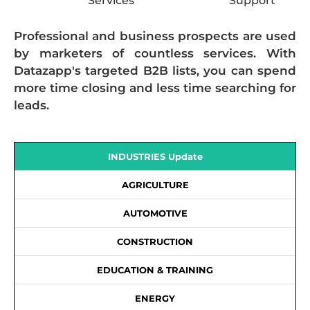
Services
Support
Professional and business prospects are used
by marketers of countless services. With
Datazapp's targeted B2B lists, you can spend
more time closing and less time searching for
leads.
INDUSTRIES Update
AGRICULTURE
AUTOMOTIVE
CONSTRUCTION
EDUCATION & TRAINING
ENERGY