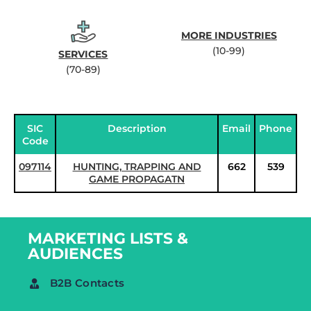
MORE INDUSTRIES
(10-99)
SERVICES
(70-89)
SIC
Description
Email
Phone
Code
097114
HUNTING, TRAPPING AND
662
539
GAME PROPAGATN
MARKETING LISTS &
AUDIENCES
B2B Contacts