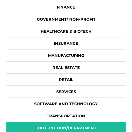
FINANCE
GOVERNMENT/ NON-PROFIT
HEALTHCARE & BIOTECH
INSURANCE
MANUFACTURING
REAL ESTATE
RETAIL
SERVICES
SOFTWARE AND TECHNOLOGY
TRANSPORTATION
JOB FUNCTION/DEPARTMENT