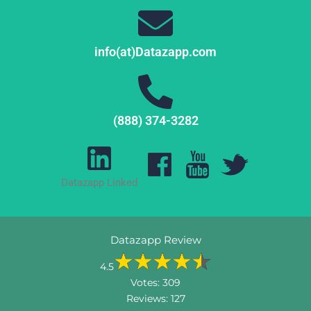
info(at)Datazapp.com
(888) 374-3282
Datazapp Linked
Datazapp Review
4.5
Votes:
309
Reviews:
127