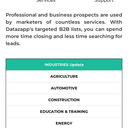
Services
Support
Professional and business prospects are used
by marketers of countless services. With
Datazapp's targeted B2B lists, you can spend
more time closing and less time searching for
leads.
INDUSTRIES Update
AGRICULTURE
AUTOMOTIVE
CONSTRUCTION
EDUCATION & TRAINING
ENERGY