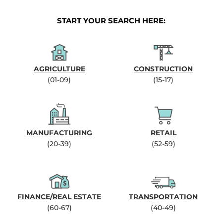
START YOUR SEARCH HERE:
AGRICULTURE
CONSTRUCTION
(01-09)
(15-17)
MANUFACTURING
RETAIL
(20-39)
(52-59)
FINANCE/REAL ESTATE
TRANSPORTATION
(60-67)
(40-49)