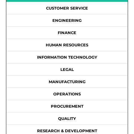
CUSTOMER SERVICE
ENGINEERING
FINANCE
HUMAN RESOURCES
INFORMATION TECHNOLOGY
LEGAL
MANUFACTURING
OPERATIONS
PROCUREMENT
QUALITY
RESEARCH & DEVELOPMENT