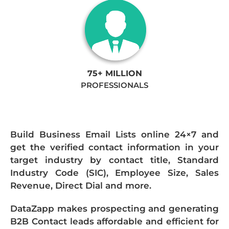
75+ MILLION
PROFESSIONALS
Build Business Email Lists online 24×7 and
get the verified contact information in your
target industry by contact title, Standard
Industry Code (SIC), Employee Size, Sales
Revenue, Direct Dial and more.
DataZapp makes prospecting and generating
B2B Contact leads affordable and efficient for