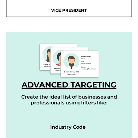
VICE PRESIDENT
ADVANCED TARGETING
Create the ideal list of businesses and
professionals using filters like:
Industry Code