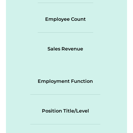
Employee Count
Sales Revenue
Employment Function
Position Title/Level