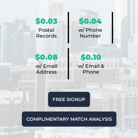
$0.03
$0.04
Postal
w/ Phone
Records
Number
$0.08
$0.10
w/ Email
w/ Email &
Address
Phone
FREE SIGNUP
COMPLIMENTARY MATCH ANALYSIS