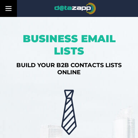
BUSINESS EMAIL
LISTS
BUILD YOUR B2B CONTACTS LISTS
ONLINE