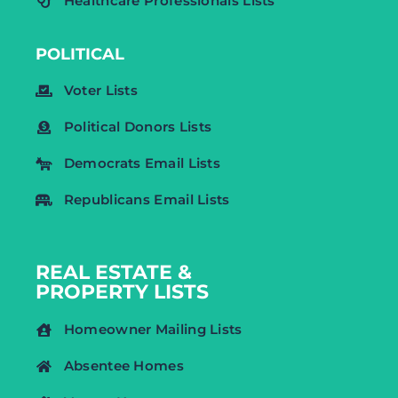
Healthcare Professionals Lists
POLITICAL
Voter Lists
Political Donors Lists
Democrats Email Lists
Republicans Email Lists
REAL ESTATE &
PROPERTY LISTS
Homeowner Mailing Lists
Absentee Homes