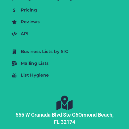
Pricing
Reviews
API
Business Lists by SIC
Mailing Lists
List Hygiene
555 W Granada Blvd Ste G6
Ormond Beach,
FL
32174