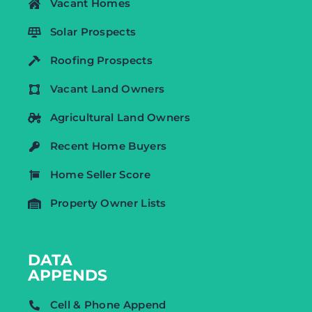
Vacant Homes
Solar Prospects
Roofing Prospects
Vacant Land Owners
Agricultural Land Owners
Recent Home Buyers
Home Seller Score
Property Owner Lists
DATA
APPENDS
Cell & Phone Append