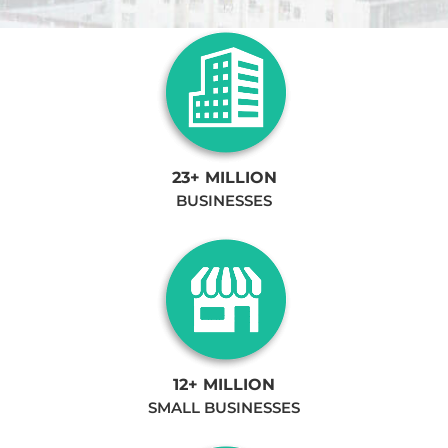
23+ MILLION
BUSINESSES
12+ MILLION
SMALL BUSINESSES