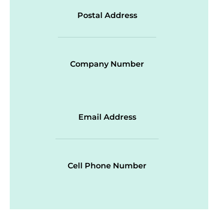
Postal Address
Company Number
Email Address
Cell Phone Number