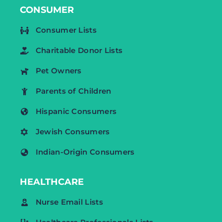
CONSUMER
Consumer Lists
Charitable Donor Lists
Pet Owners
Parents of Children
Hispanic Consumers
Jewish Consumers
Indian-Origin Consumers
HEALTHCARE
Nurse Email Lists