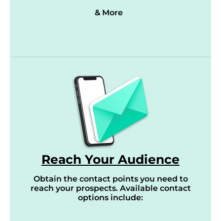
& More
Reach Your Audience
Obtain the contact points you need to
reach your prospects. Available contact
options include: