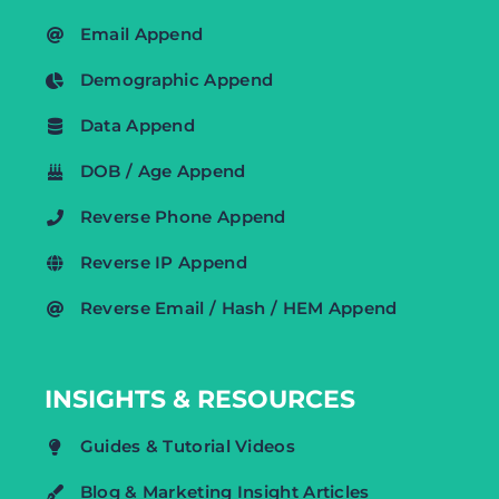
Email Append
Demographic Append
Data Append
DOB / Age Append
Reverse Phone Append
Reverse IP Append
Reverse Email / Hash / HEM Append
INSIGHTS & RESOURCES
Guides & Tutorial Videos
Blog & Marketing Insight Articles