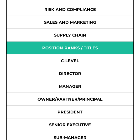
RISK AND COMPLIANCE
SALES AND MARKETING
SUPPLY CHAIN
POSITION RANKS / TITLES
C-LEVEL
DIRECTOR
MANAGER
OWNER/PARTNER/PRINCIPAL
PRESIDENT
SENIOR EXECUTIVE
SUB-MANAGER