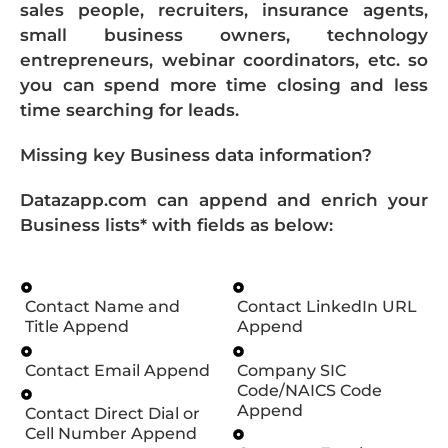
sales people, recruiters, insurance agents,
small business owners, technology
entrepreneurs, webinar coordinators, etc. so
you can spend more time closing and less
time searching for leads.
Missing key Business data information?
Datazapp.com can append and enrich your
Business lists* with fields as below:
Contact Name and
Contact LinkedIn URL
Title Append
Append
Contact Email Append
Company SIC
Code/NAICS Code
Append
Contact Direct Dial or
Cell Number Append