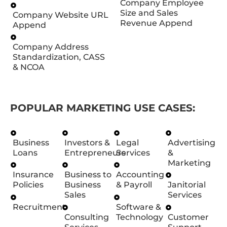
Company Employee
Size and Sales
Company Website URL
Revenue Append
Append
Company Address
Standardization, CASS
& NCOA
POPULAR MARKETING USE CASES:
Business
Investors &
Legal
Advertising
Loans
Entrepreneurs
Services
&
Marketing
Insurance
Business to
Accounting
Policies
Business
& Payroll
Janitorial
Sales
Services
Recruitment
Software &
Consulting
Technology
Customer