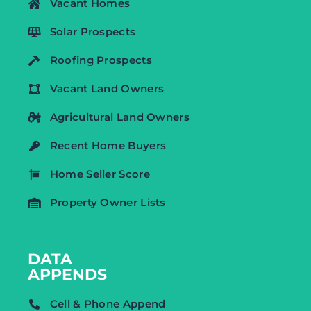
Vacant Homes
Solar Prospects
Roofing Prospects
Vacant Land Owners
Agricultural Land Owners
Recent Home Buyers
Home Seller Score
Property Owner Lists
DATA
APPENDS
Cell & Phone Append