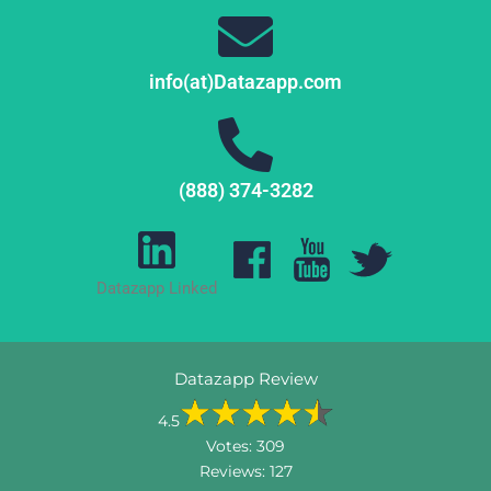
info(at)Datazapp.com
(888) 374-3282
Datazapp Linked
Datazapp Review
4.5
Votes:
309
Reviews:
127