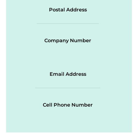
Postal Address
Company Number
Email Address
Cell Phone Number