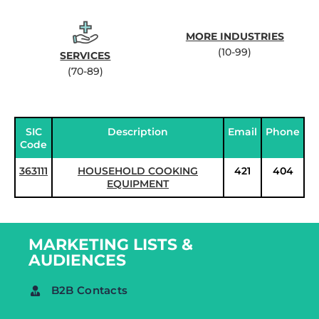
MORE INDUSTRIES
(10-99)
SERVICES
(70-89)
SIC
Description
Email
Phone
Code
363111
HOUSEHOLD COOKING
421
404
EQUIPMENT
MARKETING LISTS &
AUDIENCES
B2B Contacts