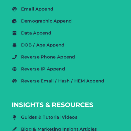
Email Append
Demographic Append
Data Append
DOB / Age Append
Reverse Phone Append
Reverse IP Append
Reverse Email / Hash / HEM Append
INSIGHTS & RESOURCES
Guides & Tutorial Videos
Blog & Marketing Insight Articles