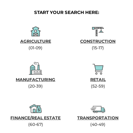
START YOUR SEARCH HERE:
AGRICULTURE
CONSTRUCTION
(01-09)
(15-17)
MANUFACTURING
RETAIL
(20-39)
(52-59)
FINANCE/REAL ESTATE
TRANSPORTATION
(60-67)
(40-49)