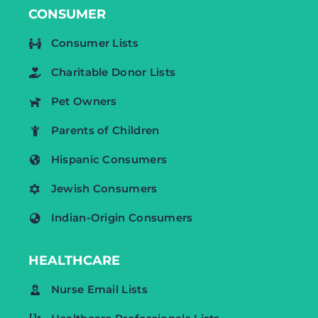
CONSUMER
Consumer Lists
Charitable Donor Lists
Pet Owners
Parents of Children
Hispanic Consumers
Jewish Consumers
Indian-Origin Consumers
HEALTHCARE
Nurse Email Lists