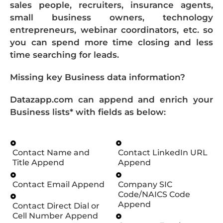
sales people, recruiters, insurance agents,
small business owners, technology
entrepreneurs, webinar coordinators, etc. so
you can spend more time closing and less
time searching for leads.
Missing key Business data information?
Datazapp.com can append and enrich your
Business lists* with fields as below:
Contact Name and
Contact LinkedIn URL
Title Append
Append
Contact Email Append
Company SIC
Code/NAICS Code
Append
Contact Direct Dial or
Cell Number Append