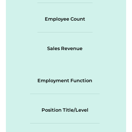
Employee Count
Sales Revenue
Employment Function
Position Title/Level