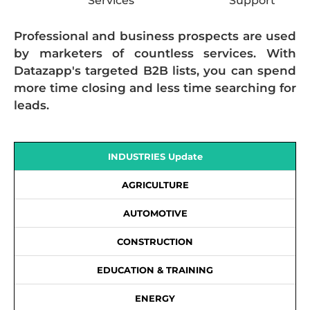
Services
Support
Professional and business prospects are used
by marketers of countless services. With
Datazapp's targeted B2B lists, you can spend
more time closing and less time searching for
leads.
INDUSTRIES Update
AGRICULTURE
AUTOMOTIVE
CONSTRUCTION
EDUCATION & TRAINING
ENERGY