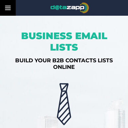
BUSINESS EMAIL
LISTS
BUILD YOUR B2B CONTACTS LISTS
ONLINE