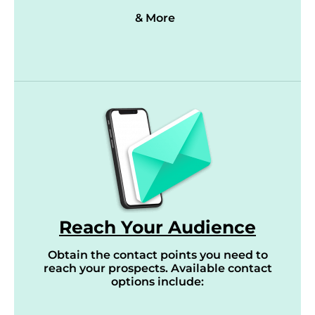
& More
Reach Your Audience
Obtain the contact points you need to
reach your prospects. Available contact
options include: