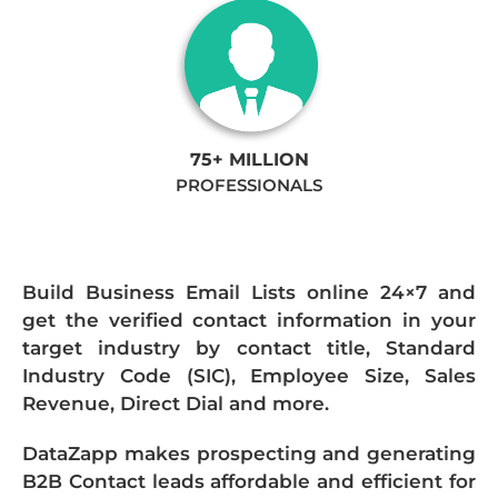
75+ MILLION
PROFESSIONALS
Build Business Email Lists online 24×7 and
get the verified contact information in your
target industry by contact title, Standard
Industry Code (SIC), Employee Size, Sales
Revenue, Direct Dial and more.
DataZapp makes prospecting and generating
B2B Contact leads affordable and efficient for