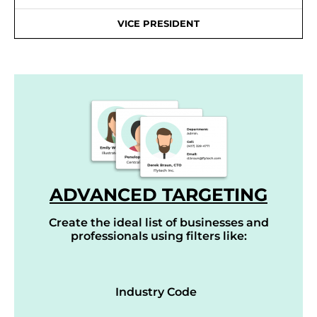
VICE PRESIDENT
ADVANCED TARGETING
Create the ideal list of businesses and
professionals using filters like:
Industry Code