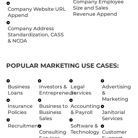
Company Employee
Size and Sales
Company Website URL
Revenue Append
Append
Company Address
Standardization, CASS
& NCOA
POPULAR MARKETING USE CASES:
Business
Investors &
Legal
Advertising
Loans
Entrepreneurs
Services
&
Marketing
Insurance
Business to
Accounting
Policies
Business
& Payroll
Janitorial
Sales
Services
Recruitment
Software &
Consulting
Technology
Customer