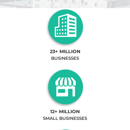
23+ MILLION
BUSINESSES
12+ MILLION
SMALL BUSINESSES