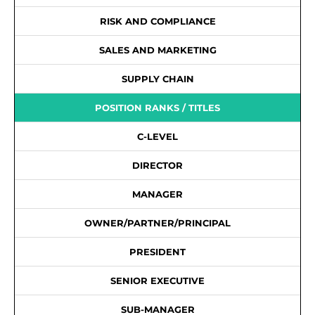
RISK AND COMPLIANCE
SALES AND MARKETING
SUPPLY CHAIN
POSITION RANKS / TITLES
C-LEVEL
DIRECTOR
MANAGER
OWNER/PARTNER/PRINCIPAL
PRESIDENT
SENIOR EXECUTIVE
SUB-MANAGER