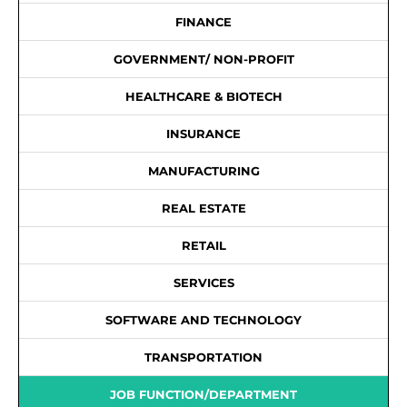
FINANCE
GOVERNMENT/ NON-PROFIT
HEALTHCARE & BIOTECH
INSURANCE
MANUFACTURING
REAL ESTATE
RETAIL
SERVICES
SOFTWARE AND TECHNOLOGY
TRANSPORTATION
JOB FUNCTION/DEPARTMENT