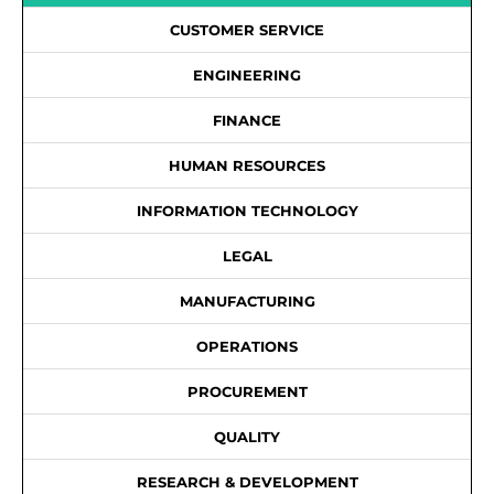
CUSTOMER SERVICE
ENGINEERING
FINANCE
HUMAN RESOURCES
INFORMATION TECHNOLOGY
LEGAL
MANUFACTURING
OPERATIONS
PROCUREMENT
QUALITY
RESEARCH & DEVELOPMENT