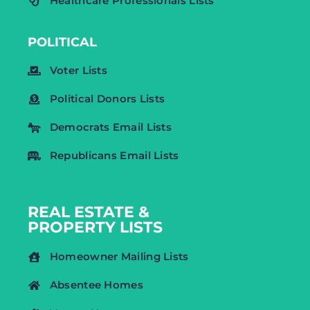
Healthcare Professionals Lists
POLITICAL
Voter Lists
Political Donors Lists
Democrats Email Lists
Republicans Email Lists
REAL ESTATE &
PROPERTY LISTS
Homeowner Mailing Lists
Absentee Homes