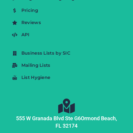
Pricing
Reviews
API
Business Lists by SIC
Mailing Lists
List Hygiene
555 W Granada Blvd Ste G6
Ormond Beach,
FL
32174