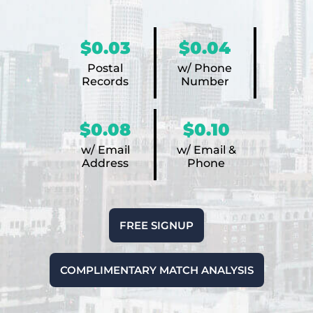
$0.03
$0.04
Postal
w/ Phone
Records
Number
$0.08
$0.10
w/ Email
w/ Email &
Address
Phone
FREE SIGNUP
COMPLIMENTARY MATCH ANALYSIS